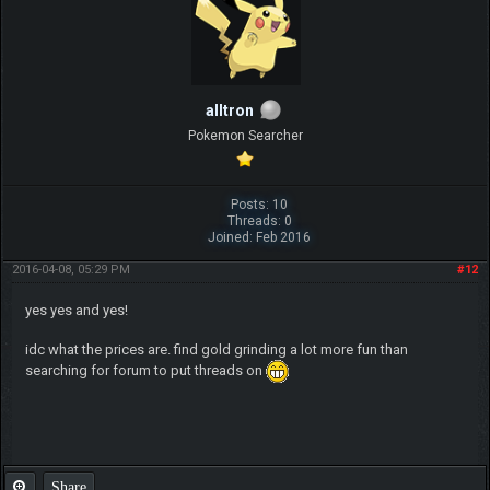
alltron
Pokemon Searcher
Posts: 10
Threads: 0
Joined: Feb 2016
2016-04-08, 05:29 PM
#12
yes yes and yes!
idc what the prices are. find gold grinding a lot more fun than
searching for forum to put threads on
Share