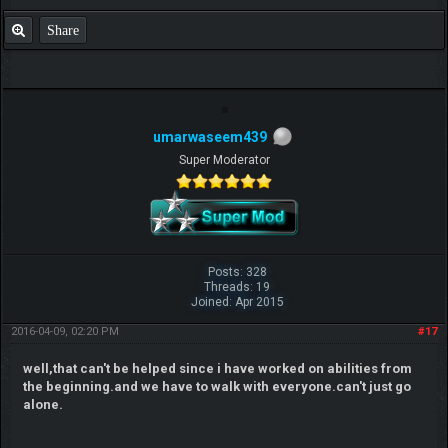
Share
umarwaseem439
Super Moderator
Posts: 328
Threads: 19
Joined: Apr 2015
2016-04-09, 02:20 PM
#17
well,that can't be helped since i have worked on abilities from
the beginning.and we have to walk with everyone.can't just go
alone.