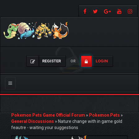
REGISTER
LOGIN
OR
Toggle
navigation
Pokemon Pets Game Official Forum
»
Pokemon Pets
»
General Discussions
»
Nature change with in game gold
feautre - waiting your suggestions