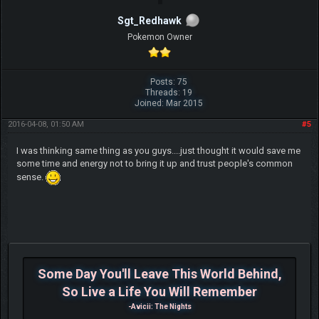
Sgt_Redhawk
Pokemon Owner
Posts: 75
Threads: 19
Joined: Mar 2015
2016-04-08, 01:50 AM
#5
I was thinking same thing as you guys....just thought it would save me
some time and energy not to bring it up and trust people's common
sense.
Some Day You'll Leave This World Behind,
So Live a Life You Will Remember
-Avicii: The Nights