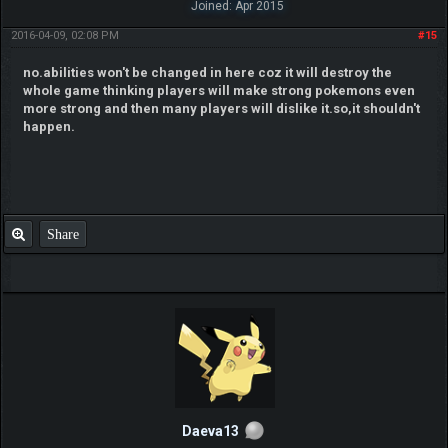
Joined: Apr 2015
2016-04-09, 02:08 PM
#15
no.abilities won't be changed in here coz it will destroy the
whole game thinking players will make strong pokemons even
more strong and then many players will dislike it.so,it shouldn't
happen.
Share
Daeva13