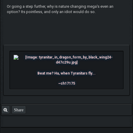
Or going a step further, why is nature changing mega's even an
option? Its pointless, and only an idiot would do so.
Beat me? Ha, when Tyranitars fly...
~ch17175
Share