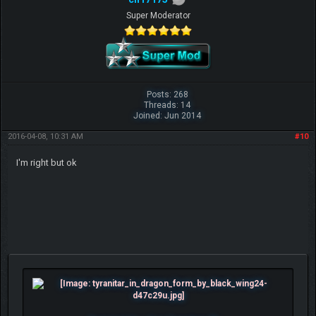
Super Moderator
Posts: 268
Threads: 14
Joined: Jun 2014
2016-04-08, 10:31 AM
#10
I'm right but ok