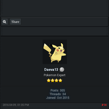
Share
Daeva13
Pokemon Expert
Posts: 305
Threads: 34
Joined: Oct 2015
2016-04-09, 01:05 PM
#14