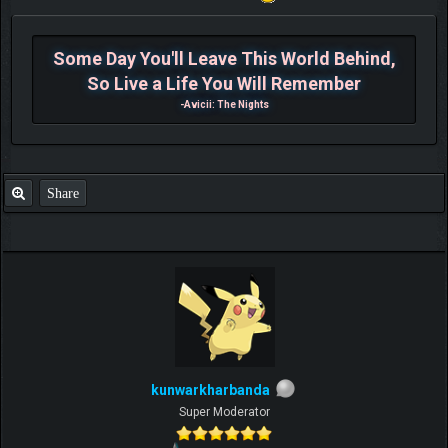
Some Day You'll Leave This World Behind,
So Live a Life You Will Remember
-Avicii: The Nights
Share
kunwarkharbanda
Super Moderator