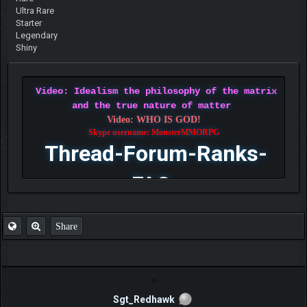
Ultra Rare
Starter
Legendary
Shiny
Video: Idealism the philosophy of the matrix
and the true nature of matter
Video: WHO IS GOD!
Skype username: MonsterMMORPG
Thread-Forum-Ranks-
FAQ
Share
Sgt_Redhawk