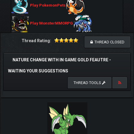
Play PokemonPets
Play MonsterMMORPG
Thread Rating:
THREAD CLOSED
NATURE CHANGE WITH IN GAME GOLD FEAUTRE -
WAITING YOUR SUGGESTIONS
THREAD TOOLS