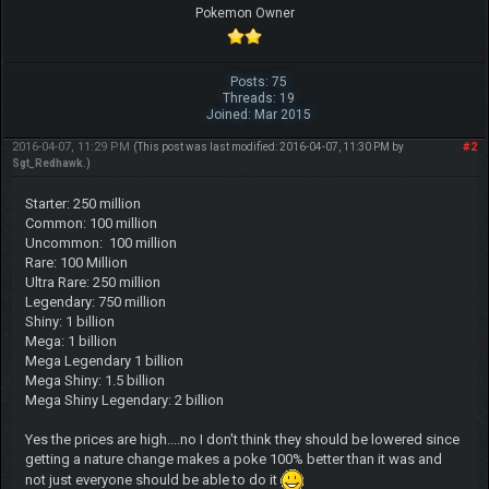
Pokemon Owner
Posts: 75
Threads: 19
Joined: Mar 2015
2016-04-07, 11:29 PM
#2
(This post was last modified: 2016-04-07, 11:30 PM by
Sgt_Redhawk
.)
Starter: 250 million
Common: 100 million
Uncommon: 100 million
Rare: 100 Million
Ultra Rare: 250 million
Legendary: 750 million
Shiny: 1 billion
Mega: 1 billion
Mega Legendary 1 billion
Mega Shiny: 1.5 billion
Mega Shiny Legendary: 2 billion
Yes the prices are high....no I don't think they should be lowered since
getting a nature change makes a poke 100% better than it was and
not just everyone should be able to do it