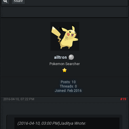
Share
alltron
Pokemon Searcher
Posts: 10
Threads: 0
Joined: Feb 2016
2016-04-10, 07:22 PM
#19
(2016-04-10, 03:00 PM)
Jaditya Wrote: