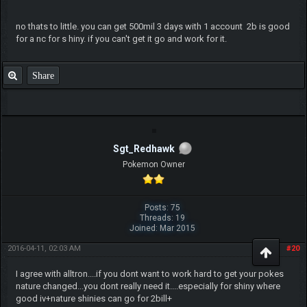
no thats to little. you can get 500mil 3 days with 1 account 2b is good
for a nc for s hiny. if you can't get it go and work for it.
Share
Sgt_Redhawk
Pokemon Owner
Posts: 75
Threads: 19
Joined: Mar 2015
2016-04-11, 02:03 AM
#20
I agree with alltron....if you dont want to work hard to get your pokes
nature changed...you dont really need it....especially for shiny where
good iv+nature shinies can go for 2bill+