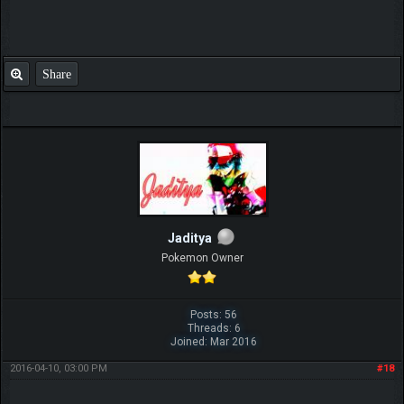
Share
Jaditya
Pokemon Owner
Posts: 56
Threads: 6
Joined: Mar 2016
2016-04-10, 03:00 PM
#18