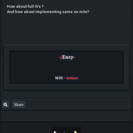
How about full IVs ?
And how about implementing same on m3o?
-2
Easy-
M30 -
Galliant
Share