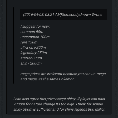
(2016-04-08, 03:21 AM)
SomebodyUnown Wrote:
I suggest for now:
common 50m
uncommon 100m
rare 150m
ultra rare 200m
legendary 250m
starter 300m
shiny 2000m
mega prices are irrelevant because you can un-mega
and mega, its the same Pokemon.
I can also agree this prize except shiny .if player can paid
2000m for nature change Its too high .i think for simple
shiny 500m is sufficient and for shiny legends 800 Million