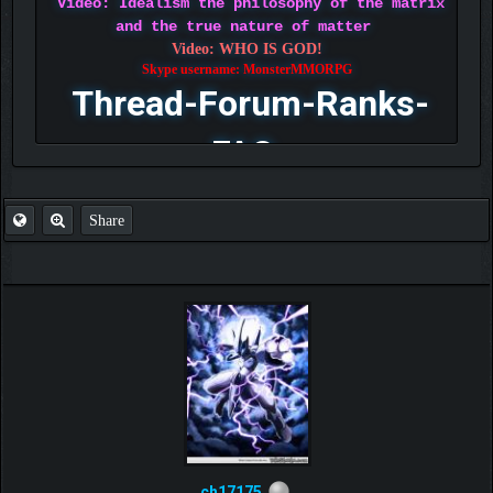
Video: Idealism the philosophy of the matrix
and the true nature of matter
Video: WHO IS GOD!
Skype username: MonsterMMORPG
Thread-Forum-Ranks-
FAQ
Share
ch17175