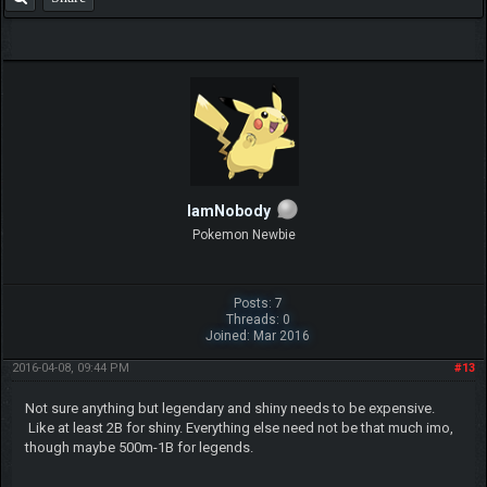
IamNobody
Pokemon Newbie
Posts: 7
Threads: 0
Joined: Mar 2016
2016-04-08, 09:44 PM
#13
Not sure anything but legendary and shiny needs to be expensive.
Like at least 2B for shiny. Everything else need not be that much imo,
though maybe 500m-1B for legends.