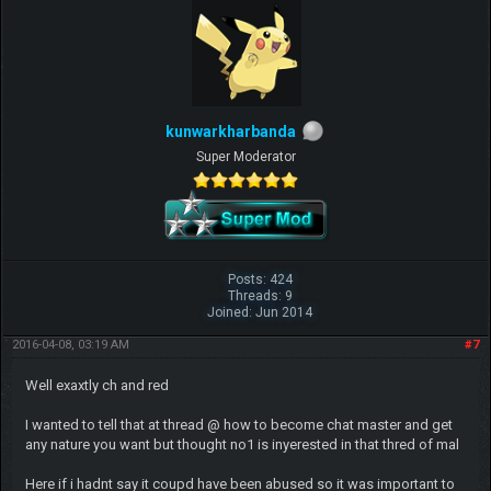
kunwarkharbanda
Super Moderator
Posts: 424
Threads: 9
Joined: Jun 2014
2016-04-08, 03:19 AM
#7
Well exaxtly ch and red
I wanted to tell that at thread @ how to become chat master and get
any nature you want but thought no1 is inyerested in that thred of mal
Here if i hadnt say it coupd have been abused so it was important to