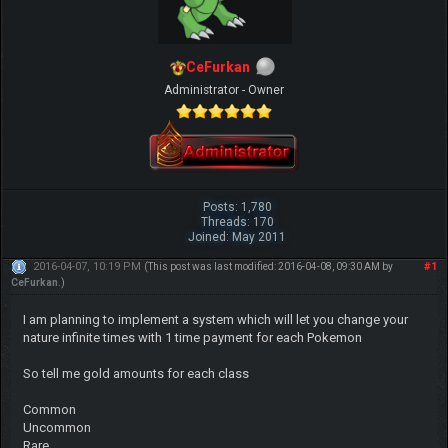
CeFurkan
Administrator - Owner
Posts: 1,780
Threads: 170
Joined: May 2011
2016-04-07, 10:19 PM
#1
(This post was last modified: 2016-04-08, 09:30 AM by
CeFurkan
.)
I am planning to implement a system which will let you change your
nature infinite times with 1 time payment for each Pokemon
So tell me gold amounts for each class
Common
Uncommon
Rare