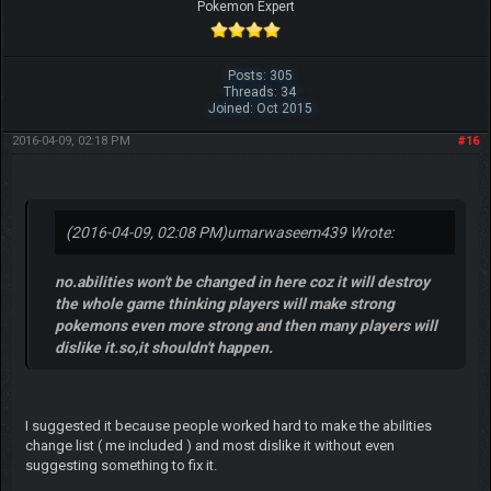
Pokemon Expert
Posts: 305
Threads: 34
Joined: Oct 2015
2016-04-09, 02:18 PM
#16
(2016-04-09, 02:08 PM)
umarwaseem439 Wrote:
no.abilities won't be changed in here coz it will destroy
the whole game thinking players will make strong
pokemons even more strong and then many players will
dislike it.so,it shouldn't happen.
I suggested it because people worked hard to make the abilities
change list ( me included ) and most dislike it without even
suggesting something to fix it.