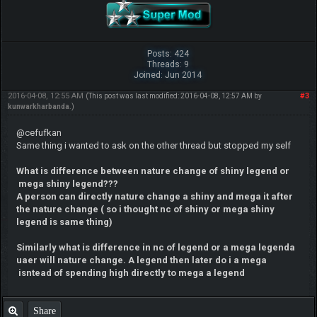
Posts: 424
Threads: 9
Joined: Jun 2014
2016-04-08, 12:55 AM
#3
(This post was last modified: 2016-04-08, 12:57 AM by
kunwarkharbanda
.)
@cefufkan
Same thing i wanted to ask on the other thread but stopped my self
What is difference between nature change of shiny legend or
mega shiny legend???
A person can directly nature change a shiny and mega it after
the nature change ( so i thought nc of shiny or mega shiny
legend is same thing)
Similarly what is difference in nc of legend or a meg
a legenda
uaer will nature change. A legend then later do i a mega
isntead of spending high directly to mega a legend
Share