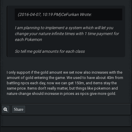
(2016-04-07, 10:19 PM)
CeFurkan Wrote:
I am planning to implement a system which will let you
change your nature infinite times with 1 time payment for
each Pokemon
So tell me gold amounts for each class
I only support if the gold amount we set now also increases with the
amount of gold entering the game. We used to have about 40m from
battling npcs each day, now we can get 150m, and items stay the
same price. Items don't really matter, but things like pokemon and
nature change should increase in prices as npcs give more gold.
Share