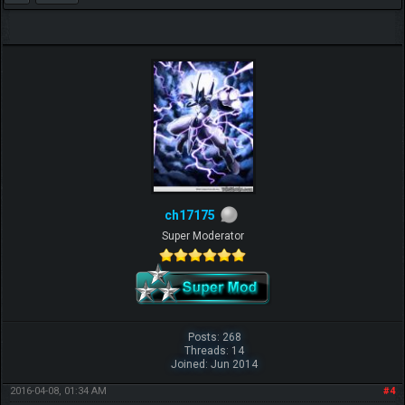
ch17175
Super Moderator
Posts: 268
Threads: 14
Joined: Jun 2014
2016-04-08, 01:34 AM
#4