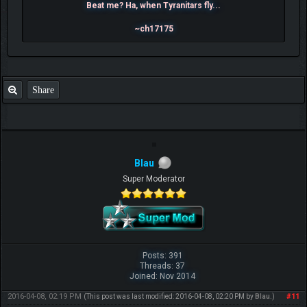
Beat me? Ha, when Tyranitars fly...
~ch17175
Share
Blau
Super Moderator
Posts: 391
Threads: 37
Joined: Nov 2014
2016-04-08, 02:19 PM
#11
(This post was last modified: 2016-04-08, 02:20 PM by
Blau
.)