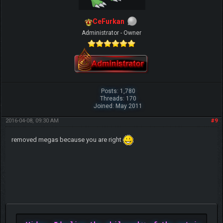
CeFurkan
Administrator - Owner
Posts: 1,780
Threads: 170
Joined: May 2011
2016-04-08, 09:30 AM
#9
removed megas because you are right