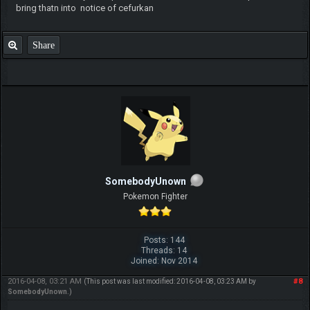
bring thatn into notice of cefurkan
Share
SomebodyUnown
Pokemon Fighter
Posts: 144
Threads: 14
Joined: Nov 2014
2016-04-08, 03:21 AM
#8
(This post was last modified: 2016-04-08, 03:23 AM by
SomebodyUnown
.)