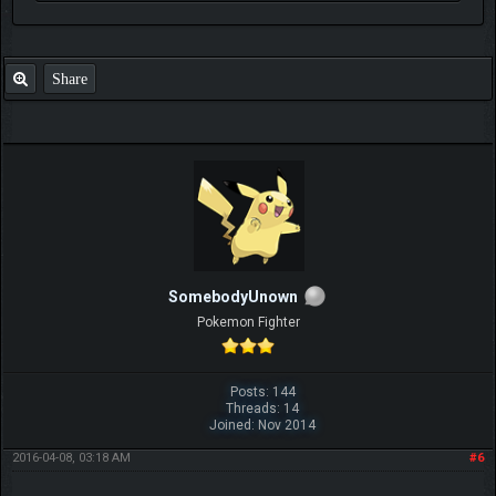
Share
SomebodyUnown
Pokemon Fighter
Posts: 144
Threads: 14
Joined: Nov 2014
2016-04-08, 03:18 AM
#6