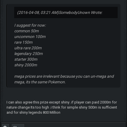
(2016-04-08, 03:21 AM)
SomebodyUnown Wrote:
I suggest for now:
common 50m
uncommon 100m
rare 150m
ultra rare 200m
legendary 250m
starter 300m
shiny 2000m
mega prices are irrelevant because you can un-mega and
mega, its the same Pokemon.
I can also agree this prize except shiny .if player can paid 2000m for
nature change Its too high .i think for simple shiny 500m is sufficient
and for shiny legends 800 Million