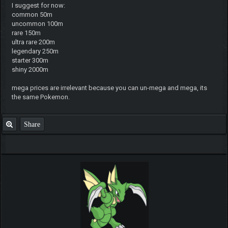
I suggest for now:
common 50m
uncommon 100m
rare 150m
ultra rare 200m
legendary 250m
starter 300m
shiny 2000m
mega prices are irrelevant because you can un-mega and mega, its
the same Pokemon.
Share