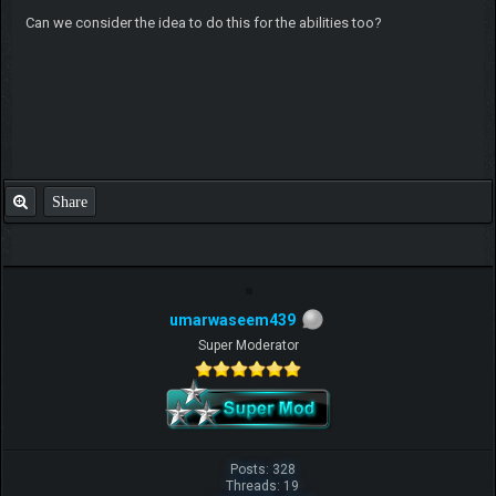
Can we consider the idea to do this for the abilities too?
Share
umarwaseem439
Super Moderator
Posts: 328
Threads: 19