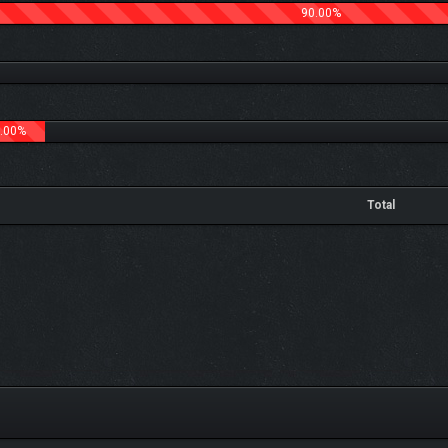
90.00%
.00%
Total