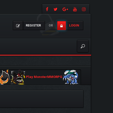
REGISTER
LOGIN
OR
Play MonsterMMORPG