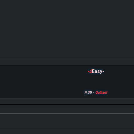
-2
Easy-
M30 -
Galliant