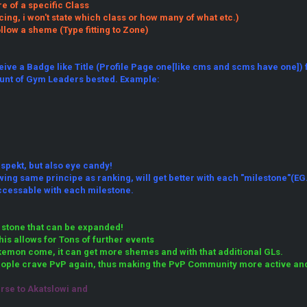
 of a specific Class
cing, i won't state which class or how many of what etc.)
llow a sheme (Type fitting to Zone)
eive a Badge like Title (Profile Page one[like cms and scms have one]) 
unt of Gym Leaders bested. Example:
espekt, but also eye candy!
ing same principe as ranking, will get better with each "milestone"(EG. 
ccessable with each milestone.
 stone that can be expanded!
is allows for Tons of further events
emon come, it can get more shemes and with that additional GLs.
ople crave PvP again, thus making the PvP Community more active and t
urse to Akatslowi and