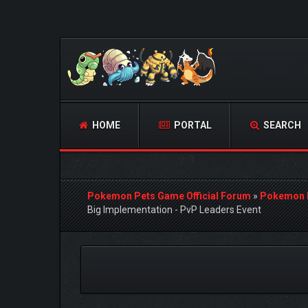
HOME
PORTAL
SEARCH
Pokemon Pets Game Official Forum
»
Pokemon 
Big Implementation - PvP Leaders Event