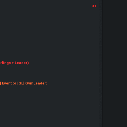
#1
erlings + Leader)
[EV] Event or [GL] GymLeader)