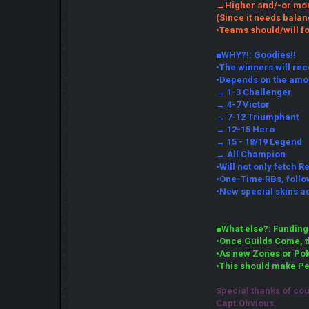
→Higher and/-or more
(Since it needs balan
•Teams should/will fo
■WHY?!: Goodies!!
•The winners will rec
•Depends on the amo
→ 1-3 Challenger
→ 4-7 Victor
→ 7-12 Triumphant
→ 12-15 Hero
→ 15 - 18/19 Legend
→ All Champion
•Will not only fetch R
•One-Time RBs, follow
•New special skins a
■What else?: Funding
•Once Guilds Come, th
•As new Zones or Pok
•This should make Pe
Special thanks of co
Capt.Obvious.