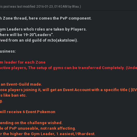
is post was last modified: 2016-01-23, 01:40 AM by
Blau
.)
0th Zone thread, here comes the PvP component.
Gym Leaders who's roles are taken by Players.
here will be 19-20"Leaders".
rived from an old guild of m3o(akatslowi).
business:
ym leader for each Zone
active players, The setup of gyms can be transferred Completely. (Und
 an Event-Guild made.
hose players joining it, will get an Event Account with a specific title ( 
 like ban etc.
g.
will receive 6 Event Pokemon
pending on the challenge wished.
e of PvP unuseable, not rank affecting.
r the higher the Gym Leader, 1.easiest,19hardest.