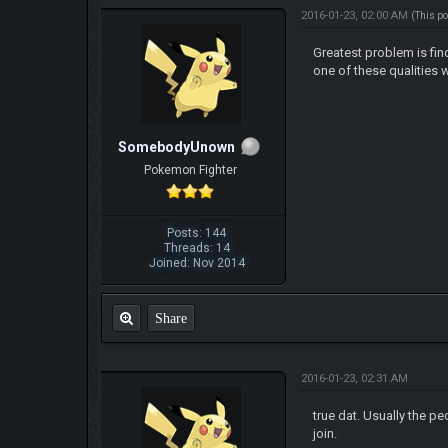
2016-01-23, 02:00 AM
(This p
Greatest problem is find
one of these qualities 
SomebodyUnown
Pokemon Fighter
Posts: 144
Threads: 14
Joined: Nov 2014
Share
2016-01-23, 02:31 AM
true dat. Usually the pe
join.