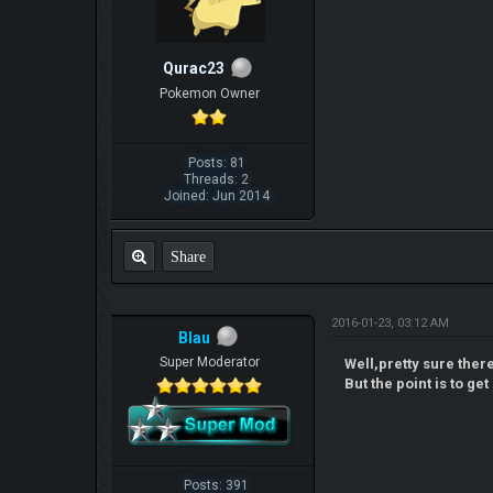
Qurac23
Pokemon Owner
Posts: 81
Threads: 2
Joined: Jun 2014
Share
2016-01-23, 03:12 AM
Blau
Super Moderator
Well,pretty sure ther
But the point is to ge
Posts: 391