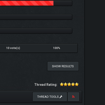
10 vote(s)
100%
SHOW RESULTS
Thread Rating:
THREAD TOOLS