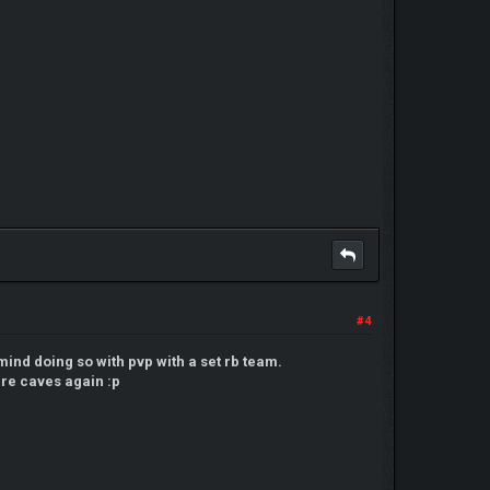
#4
ind doing so with pvp with a set rb team.
here caves again :p