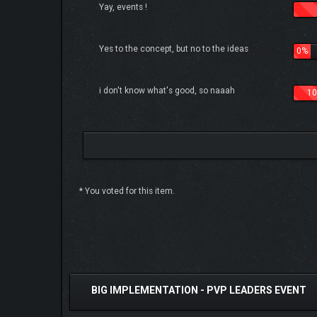
Yay, events !
Yes to the concept, but no to the ideas
0%
i don't know what's good, so naaah
10
* You voted for this item.
2 Vote(s) - 5 Average
1
2
3
4
5
BIG IMPLEMENTATION - PVP LEADERS EVENT