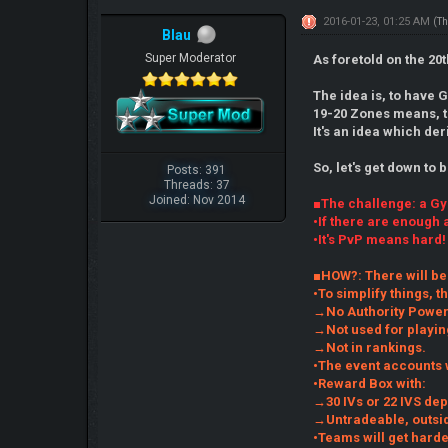
2016-01-23, 01:25 AM
(Th
Blau
Super Moderator
As foretold on the 2
The idea is, to have 
19-20 Zones means, t
It's an idea which de
So, let's get down to 
Posts: 391
Threads: 37
Joined: Nov 2014
■The challenge: a G
•If there are enough 
•It's PvP means hard!
■HOW?: There will be
•To simplify things, t
→No Authority Powers
→Not used for playin
→Not in rankings.
•The event accounts 
•Reward Box with:
→30 IVs or 22 IVS de
→Untradeable, outsid
•Teams will get harde