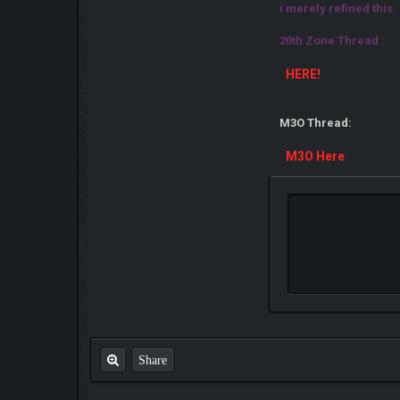
i merely refined this.
20th Zone Thread :
HERE!
M3O Thread:
M3O Here
Share