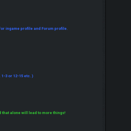
for ingame profile and Forum profile.
1-3 or 12-15 etc. )
hat alone will lead to more things!