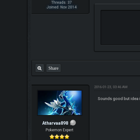
Threads: 37
Joined: Nov 2014
Share
2016-01-23, 03:46 AM
Sounds good but idea is 
Atharvaa898
Pokemon Expert