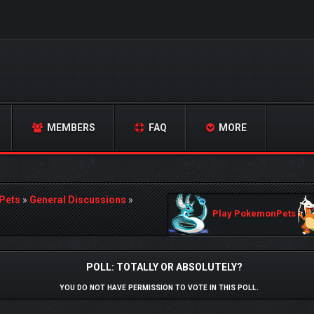
MEMBERS
FAQ
MORE
Pets
»
General Discussions
»
Play PokemonPets
POLL: TOTALLY OR ABSOLUTELY?
YOU DO NOT HAVE PERMISSION TO VOTE IN THIS POLL.