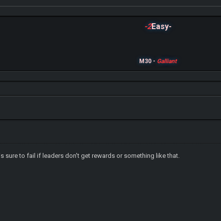
-2
Easy-
M30 -
Galliant
sure to fail if leaders don't get rewards or something like that.