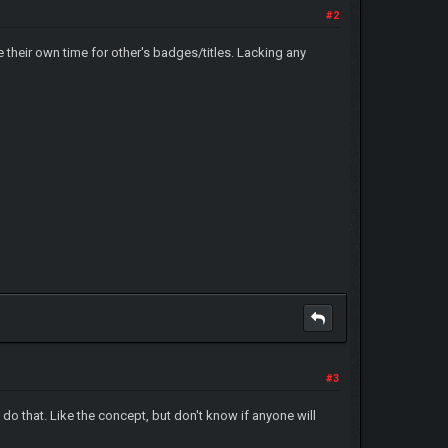
#2
ce their own time for other's badges/titles. Lacking any
#3
 do that. Like the concept, but don't know if anyone will