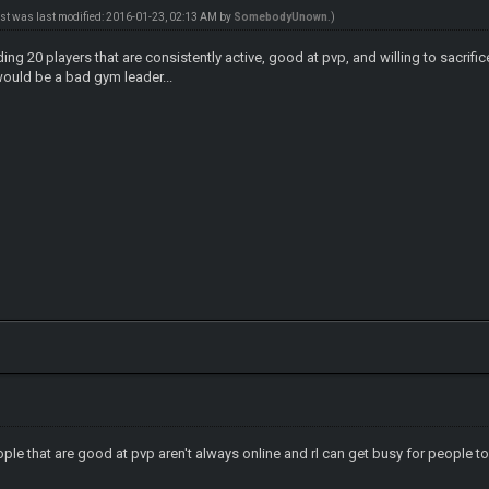
ost was last modified: 2016-01-23, 02:13 AM by
SomebodyUnown
.)
ing 20 players that are consistently active, good at pvp, and willing to sacrifi
would be a bad gym leader...
ople that are good at pvp aren't always online and rl can get busy for people to