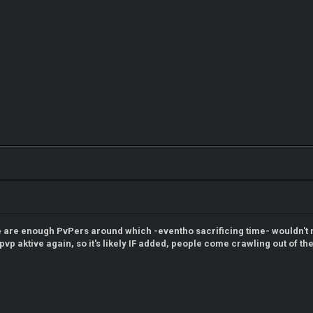
e are enough PvPers around which -eventho sacrificing time- wouldn't m
t pvp aktive again, so it's likely IF added, people come crawling out of t