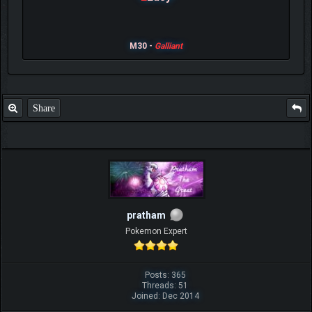
M30 -
Galliant
Share
pratham
Pokemon Expert
Posts: 365
Threads: 51
Joined: Dec 2014