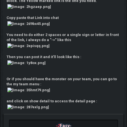
Block. The Yellow marked link is the one you need.
Copy paste that Link into chat
You need to do either 2 spaces or a single sign or letter in front
of the link, i always do a "->" like this
Then you can post it and it'll look like this :
Or if you should have the monster on your team, you can go to
the my team menu :
and click on show detail to access the detail page :
-2
Easy-