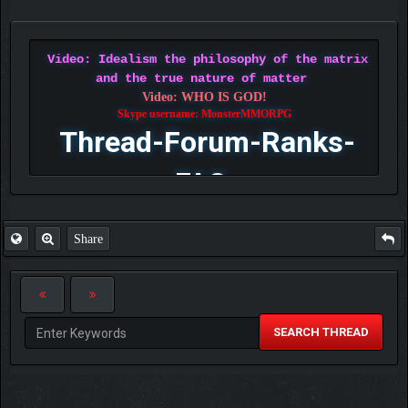
Video: Idealism the philosophy of the matrix
and the true nature of matter
Video: WHO IS GOD!
Skype username: MonsterMMORPG
Thread-Forum-Ranks-
FAQ
Share
SEARCH THREAD