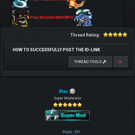
Play MonsterMMORPG
Thread Rating:
HOW TO SUCCESSFULLY POST THE ID-LINK
THREAD TOOLS
Blau
Super Moderator
Posts: 391