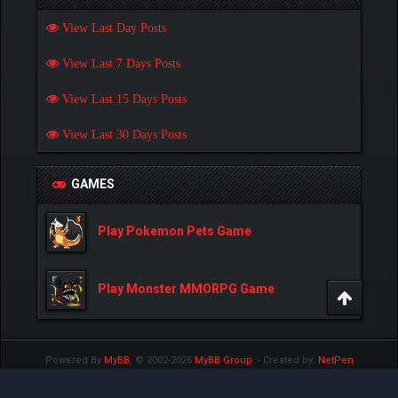
View Last Day Posts
View Last 7 Days Posts
View Last 15 Days Posts
View Last 30 Days Posts
GAMES
Play Pokemon Pets Game
Play Monster MMORPG Game
Powered By
MyBB
, © 2002-2026
MyBB Group
.
- Created by:
NetPen
.