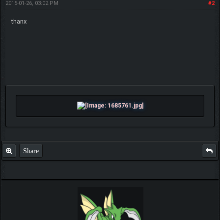
2015-01-26, 03:02 PM
#2
thanx
Share