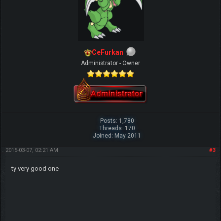
CeFurkan
Administrator - Owner
Posts: 1,780
Threads: 170
Joined: May 2011
2015-03-07, 02:21 AM
#3
ty very good one