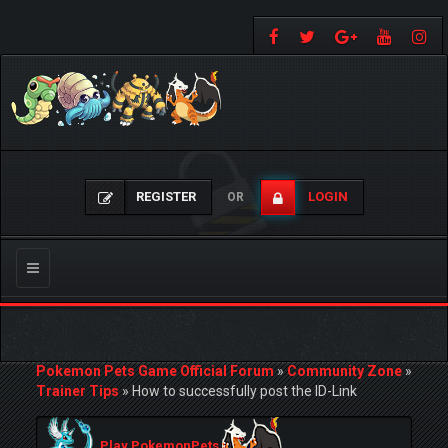
REGISTER
LOGIN
OR
Toggle
navigation
Pokemon Pets Game Official Forum
»
Community Zone
»
Trainer Tips
»
How to successfully post the ID-Link
Play PokemonPets