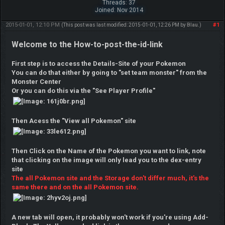
Threads: 37
Joined: Nov 2014
2015-01-01, 12:10 PM
#1
(This post was last modified: 2015-01-01, 12:26 PM by
Blau
.)
Welcome to the How-to-post-the-id-link
First step is to access the Details-Site of your Pokemon
You can do that either by going to "set team monster" from the
Monster Center
Or you can do this via the "See Player Profile"
Then Acess the "View all Pokemon" site
Then Click on the Name of the Pokemon you want to link, note
that clicking on the image will only lead you to the dex-entry
site
The all Pokemon site and the Storage don't differ much, it's the
same there and on the all Pokemon site.
A new tab will open, it probably won't work if you're using Add-