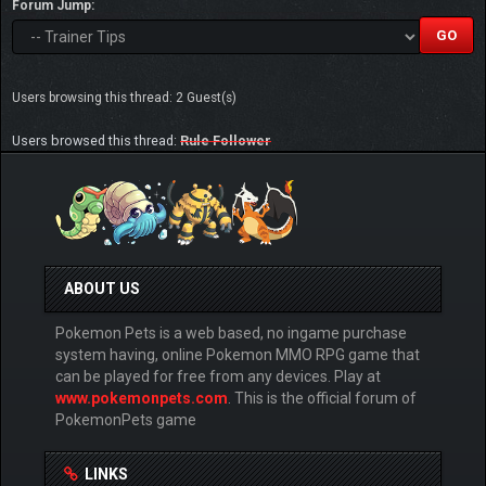
Forum Jump:
Users browsing this thread: 2 Guest(s)
Users browsed this thread:
Rule Follower
ABOUT US
Pokemon Pets is a web based, no ingame purchase
system having, online Pokemon MMO RPG game that
can be played for free from any devices. Play at
www.pokemonpets.com
. This is the official forum of
PokemonPets game
LINKS