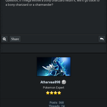
Question, if I mega evolve a bony charizard return it, will it go back to
a bony charizard or a charmander?
Share
Atharvaa898
Pokemon Expert
Posts: 368
Threads: 24