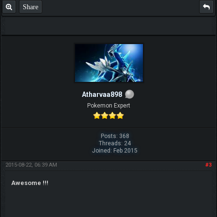
Share
Atharvaa898
Pokemon Expert
Posts: 368
Threads: 24
Joined: Feb 2015
2015-08-22, 06:39 AM
#3
Awesome !!!