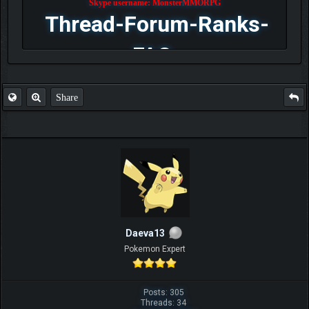
Skype username: MonsterMMORPG
Thread-Forum-Ranks-
FAQ
Share
Daeva13
Pokemon Expert
Posts: 305
Threads: 34