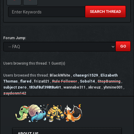
SEARCH THREAD
Forum Jump:
Users browsing this thread: 1 Guest(s)
Users browsed this thread:
BlackWhite
,
chasegri1529
,
Elizabeth
Thomas
,
flared
,
friza021
,
Rule Follower
,
Sobol14
,
StopBanning
,
subject zero
,
t83uf8uf398t8u4rt
,
wannabe311
,
xkreuz
,
yhmine001
,
zaydenm142