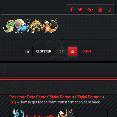
REGISTER
LOGIN
OR
Toggle
navigation
Pokemon Pets Game Official Forum
»
Official Forums
»
FAQ
»
How to get Mega form transformation gem back
Play PokemonPets