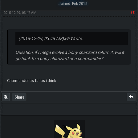
Joined: Feb 2015
2015-12-29, 03:47 AM
#5
(2015-12-29, 03:45 AM)
x9i Wrote:
Question, if I mega evolve a bony charizard return it, will it
go back to a bony charizard or a charmander?
Charmander as far as i think
Share