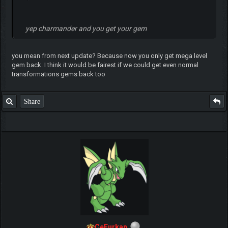
yep charmander and you get your gem
you mean from next update? Because now you only get mega level
gem back. I think it would be fairest if we could get even normal
transformations gems back too
Share
CeFurkan