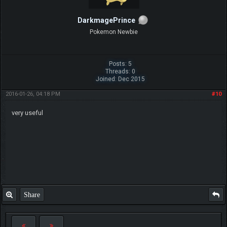
DarkmagePrince
Pokemon Newbie
Posts: 5
Threads: 0
Joined: Dec 2015
2016-01-26, 04:18 PM
#10
very useful
Share