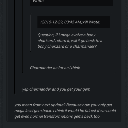
Wrote:
(2015-12-29, 03:45 AM)
x9i Wrote:
Question, if I mega evolve a bony
charizard return it, will it go back to a
bony charizard or a charmander?
Charmander as far as i think
yep charmander and you get your gem
you mean from next update? Because now you only get
mega level gem back. I think it would be fairest if we could
get even normal transformations gems back too