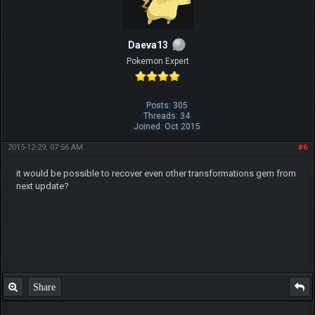
Daeva13
Pokemon Expert
Posts: 305
Threads: 34
Joined: Oct 2015
2015-12-29, 07:56 AM
#6
it would be possible to recover even other transformations gem from
next update?
Share