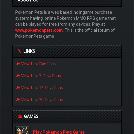
ABOUT US
Pokemon Pets is a web based, no ingame purchase
system having, online Pokemon MMO RPG game that
can be played for free from any devices. Play at
www.pokemonpets.com
. This is the official forum of
PokemonPets game
LINKS
View Last Day Posts
View Last 7 Days Posts
View Last 15 Days Posts
View Last 30 Days Posts
GAMES
Play Pokemon Pets Game