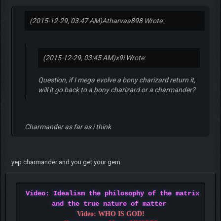
(2015-12-29, 03:47 AM)
Atharvaa898 Wrote:
(2015-12-29, 03:45 AM)
x9i Wrote:
Question, if I mega evolve a bony charizard return it,
will it go back to a bony charizard or a charmander?
Charmander as far as i think
yep charmander and you get your gem
Video: Idealism the philosophy of the matrix
and the true nature of matter
Video: WHO IS GOD!