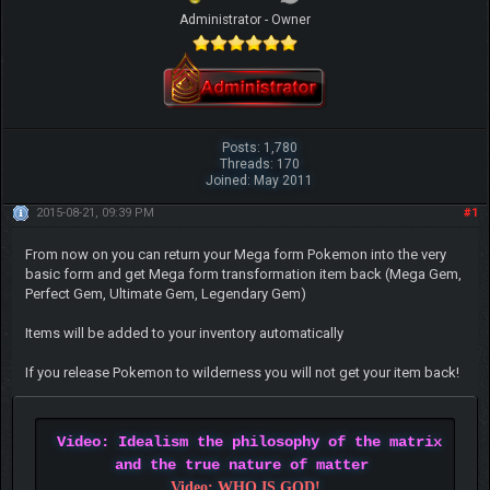
Administrator - Owner
Posts: 1,780
Threads: 170
Joined: May 2011
2015-08-21, 09:39 PM
#1
From now on you can return your Mega form Pokemon into the very
basic form and get Mega form transformation item back (Mega Gem,
Perfect Gem, Ultimate Gem, Legendary Gem)
Items will be added to your inventory automatically
If you release Pokemon to wilderness you will not get your item back!
Video: Idealism the philosophy of the matrix
and the true nature of matter
Video: WHO IS GOD!