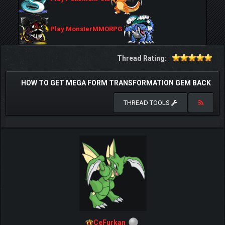
Play MonsterMMORPG
Thread Rating:
HOW TO GET MEGA FORM TRANSFORMATION GEM BACK
THREAD TOOLS
CeFurkan