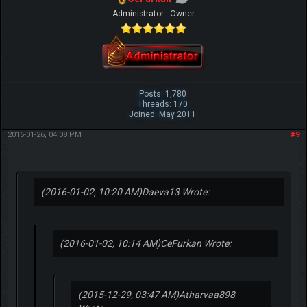
Administrator - Owner
Posts: 1,780
Threads: 170
Joined: May 2011
2016-01-26, 04:08 PM
#9
(2016-01-02, 10:20 AM)
Daeva13 Wrote:
(2016-01-02, 10:14 AM)
CeFurkan Wrote:
(2015-12-29, 03:47 AM)
Atharvaa898