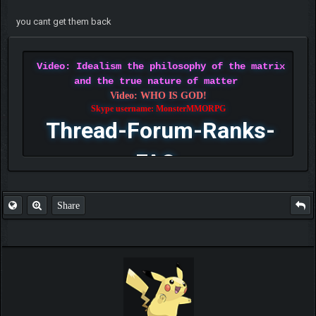
you cant get them back
Video: Idealism the philosophy of the matrix
and the true nature of matter
Video: WHO IS GOD!
Skype username: MonsterMMORPG
Thread-Forum-Ranks-
FAQ
Share