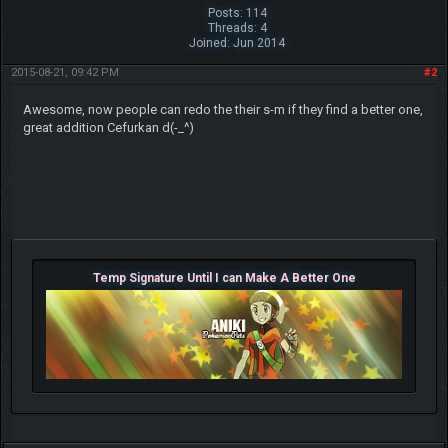
Posts: 114
Threads: 4
Joined: Jun 2014
2015-08-21, 09:42 PM
#2
Awesome, now people can redo the their s-m if they find a better one,
great addition Cefurkan d(-_^)
Temp Signature Until I can Make A Better One