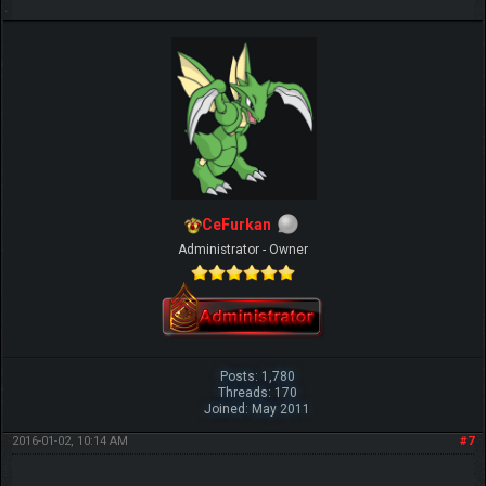
CeFurkan
Administrator - Owner
Posts: 1,780
Threads: 170
Joined: May 2011
2016-01-02, 10:14 AM
#7