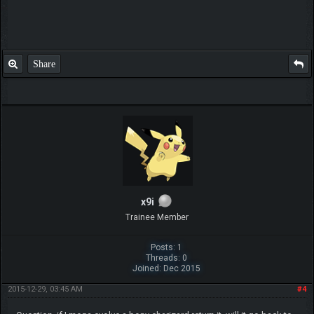
Share
x9i
Trainee Member
Posts: 1
Threads: 0
Joined: Dec 2015
2015-12-29, 03:45 AM
#4