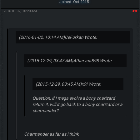
Joined: Oct 2015
2016-01-02, 10:20 AM
#8
(2016-01-02, 10:14 AM)
CeFurkan Wrote:
(2015-12-29, 03:47 AM)
Atharvaa898 Wrote:
(2015-12-29, 03:45 AM)
x9i Wrote:
Question, if I mega evolve a bony charizard
return it, will it go back to a bony charizard or a
charmander?
Charmander as far as i think