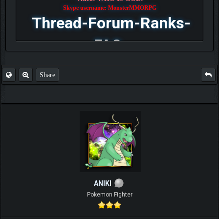
Skype username: MonsterMMORPG
Thread-Forum-Ranks-
FAQ
Share
ANIKI
Pokemon Fighter