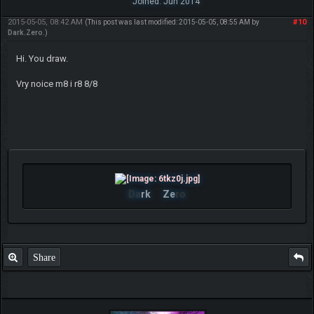
Joined: Jun 2014
2015-05-05, 08:42 AM
#10
(This post was last modified: 2015-05-05, 08:55 AM by
Dark.Zero
.)
Hi. You draw.
Vry noice m8 i r8 8/8
Da
rk
Ze
ro
Share