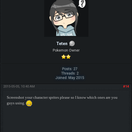
Teten
Pokemon Owner
Posts: 27
Threads: 2
Joined: May 2015
2015-05-05, 10:40 AM
#14
Screenshot your character sprites please so I know which ones are you
guys using.