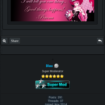
Share
Blau
Super Moderator
Posts: 391
Threads: 37
Joined: Nov 2014