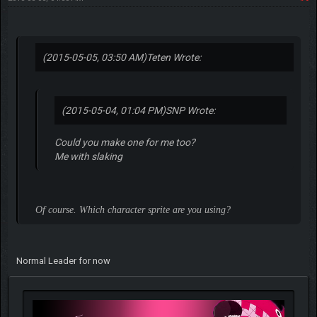
(2015-05-05, 03:50 AM)
Teten Wrote:
(2015-05-04, 01:04 PM)
SNP Wrote:
Could you make one for me too?
Me with slaking
Of course. Which character sprite are you using?
Normal Leader for now