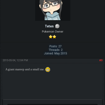
Teten
Pokemon Owner
Posts: 27
Threads: 2
Joined: May 2015
2015-05-04, 12:04 PM
#3
A giant mareep and a small me.