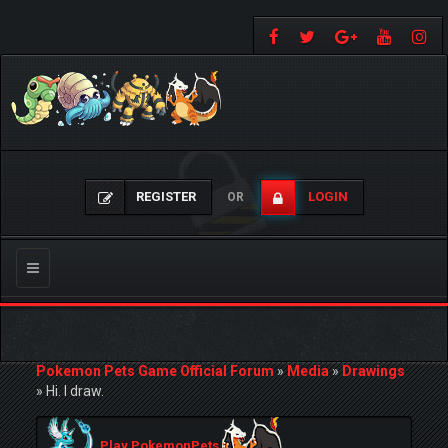
REGISTER
LOGIN
OR
Toggle
navigation
Pokemon Pets Game Official Forum
»
Media
»
Drawings
»
Hi. I draw.
Play PokemonPets