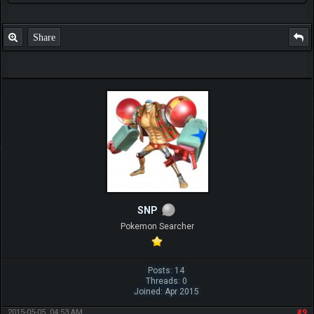
Share
SNP
Pokemon Searcher
Posts: 14
Threads: 0
Joined: Apr 2015
2015-05-05, 04:53 AM
#9