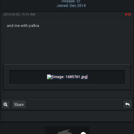
Threads: 51
Joined: Dec 2014
2015-05-05, 10:31 AM
#13
and me with palkia
Share