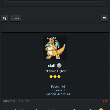
Share
staff
Pokemon Fighter
Posts: 163
Threads: 2
Joined: Jun 2014
2015-05-05, 12:55 PM
#18