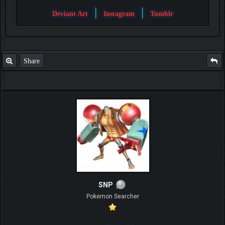
|
|
Deviant Art
Instagram
Tumblr
Share
SNP
Pokemon Searcher