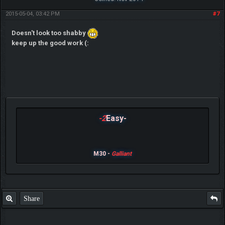
2015-05-04, 03:42 PM
#7
Doesn't look too shabby
keep up the good work (:
-2
Easy-
M30 -
Galliant
Share