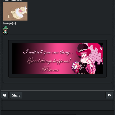
Image(s)
Share