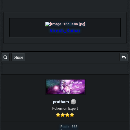
Viresh_Kumar
Share
pratham
Pokemon Expert
Posts: 365