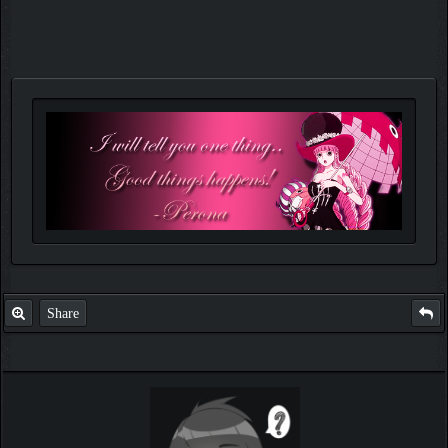
Share