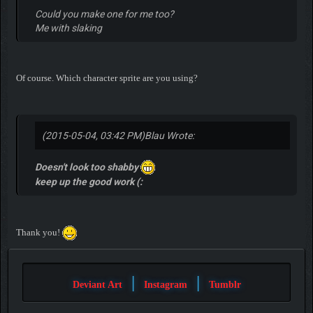
Could you make one for me too?
Me with slaking
Of course. Which character sprite are you using?
(2015-05-04, 03:42 PM)
Blau Wrote:
Doesn't look too shabby
keep up the good work (:
Thank you!
|
|
Deviant Art
Instagram
Tumblr