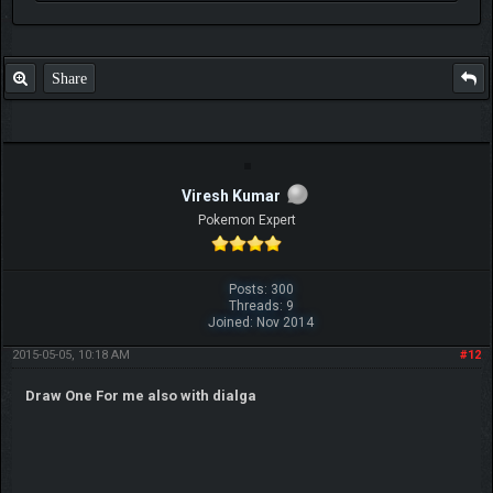
Share
Viresh Kumar
Pokemon Expert
Posts: 300
Threads: 9
Joined: Nov 2014
2015-05-05, 10:18 AM
#12
Draw One For me also with dialga