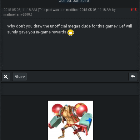
Joined: Jan 2015
2015-05-05, 11:18 AM
#15
(This post was last modified: 2015-05-05, 11:18 AM by
mailmeharry2008
.)
Why don't you draw the unofficial megas dude for this game? Cef will
surely gave you in-game rewards
Share