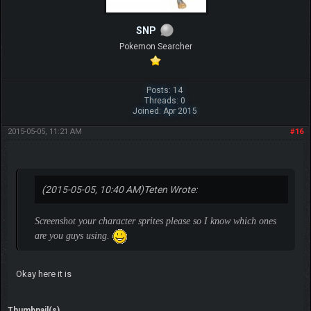
SNP
Pokemon Searcher
Posts: 14
Threads: 0
Joined: Apr 2015
2015-05-05, 11:21 AM
#16
(2015-05-05, 10:40 AM)
Teten Wrote:
Screenshot your character sprites please so I know which ones
are you guys using.
Okay here it is
Thumbnail(s)