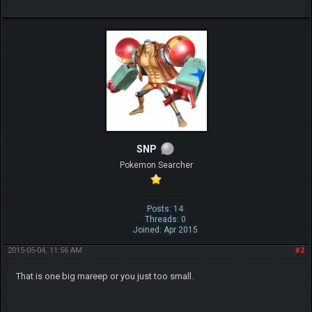
SNP
Pokemon Searcher
Posts: 14
Threads: 0
Joined: Apr 2015
2015-05-04, 11:56 AM
#2
That is one big mareep or you just too small.