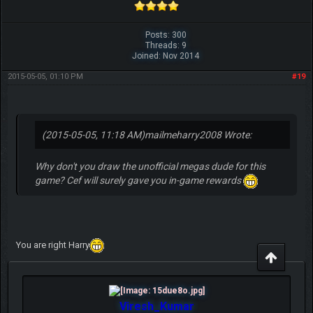
Posts: 300
Threads: 9
Joined: Nov 2014
2015-05-05, 01:10 PM
#19
(2015-05-05, 11:18 AM)
mailmeharry2008 Wrote:
Why don't you draw the unofficial megas dude for this
game? Cef will surely gave you in-game rewards
You are right Harry
Viresh_Kumar