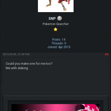
SNP
Pokemon Searcher
Posts: 14
Threads: 0
Joined: Apr 2015
2015-05-04, 01:04 PM
#6
Could you make one for me too?
Me with slaking