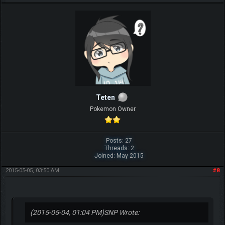
Teten
Pokemon Owner
Posts: 27
Threads: 2
Joined: May 2015
2015-05-05, 03:50 AM
#8
(2015-05-04, 01:04 PM)
SNP Wrote: