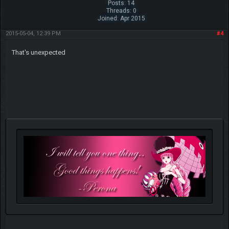
Posts: 14
Threads: 0
Joined: Apr 2015
2015-05-04, 12:39 PM
#4
That's unexpected