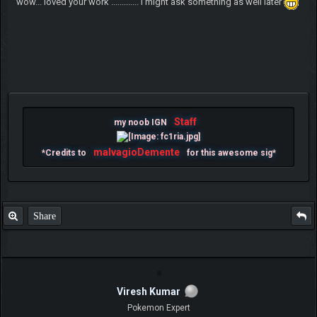
wow... loved your work ............. i might ask something as well later
Staff
my noob IGN
malvagioDemente
*Credits to
for this awesome sig*
Share
Viresh Kumar
Pokemon Expert