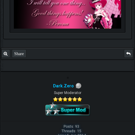
Share
Dark.Zero
Super Moderator
Posts: 93
Threads: 15