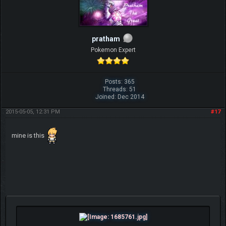
pratham
Pokemon Expert
Posts: 365
Threads: 51
Joined: Dec 2014
2015-05-05, 12:31 PM
#17
mine is this