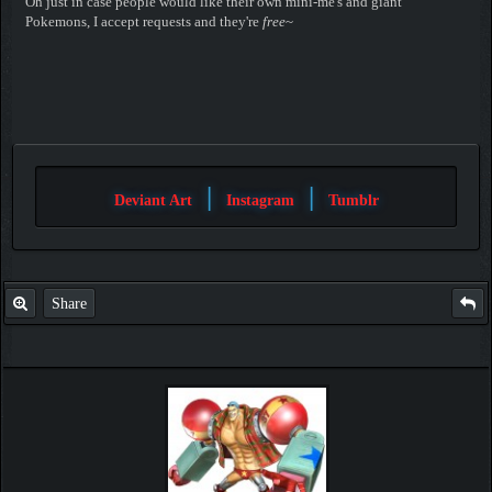
Oh just in case people would like their own mini-me's and giant
Pokemons, I accept requests and they're
free
~
|
|
Deviant Art
Instagram
Tumblr
Share