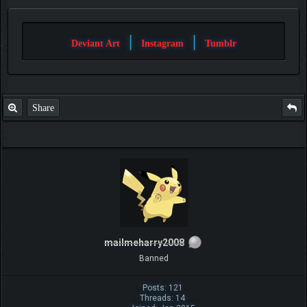
|
|
Deviant Art
Instagram
Tumblr
Share
mailmeharry2008
Banned
Posts: 121
Threads: 14