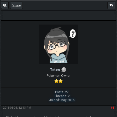
Share
Teten
Pokemon Owner
Posts: 27
Threads: 2
Joined: May 2015
2015-05-04, 12:43 PM
#5