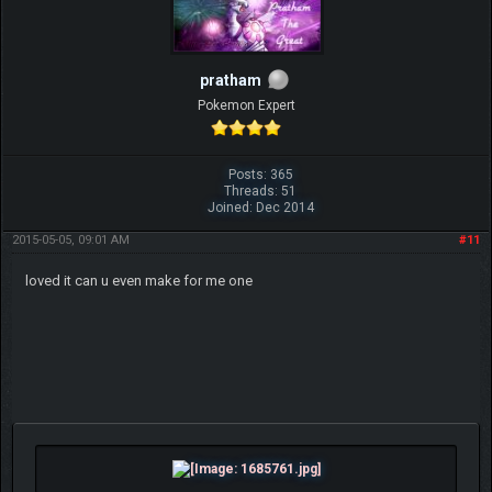
pratham
Pokemon Expert
Posts: 365
Threads: 51
Joined: Dec 2014
2015-05-05, 09:01 AM
#11
loved it can u even make for me one