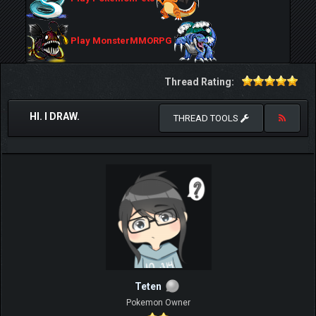
Play MonsterMMORPG
Thread Rating:
HI. I DRAW.
THREAD TOOLS
Teten
Pokemon Owner