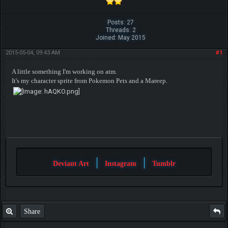
Posts: 27
Threads: 2
Joined: May 2015
2015-05-04, 09:43 AM
#1
A little something I'm working on atm.
It's my character sprite from Pokemon Pets and a Mareep.
|
|
Deviant Art
Instagram
Tumblr
Share