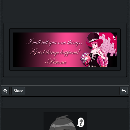
Share