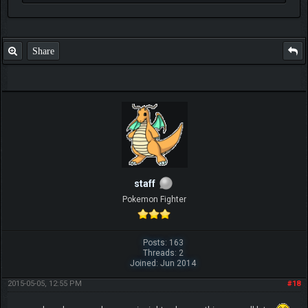
Share
staff
Pokemon Fighter
Posts: 163
Threads: 2
Joined: Jun 2014
2015-05-05, 12:55 PM
#18