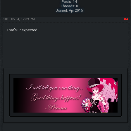
Posts: 14
Threads: 0
Joined: Apr 2015
2015-05-04, 12:39 PM
#4
That's unexpected