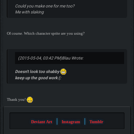
Could you make one for me too?
Me with slaking
Of course. Which character sprite are you using?
(2015-05-04, 03:42 PM)
Blau Wrote:
Doesn't look too shabby
keep up the good work (:
Thank you!
|
|
Deviant Art
Instagram
Tumblr