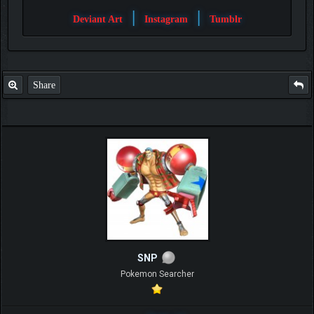
|
|
Deviant Art
Instagram
Tumblr
Share
SNP
Pokemon Searcher