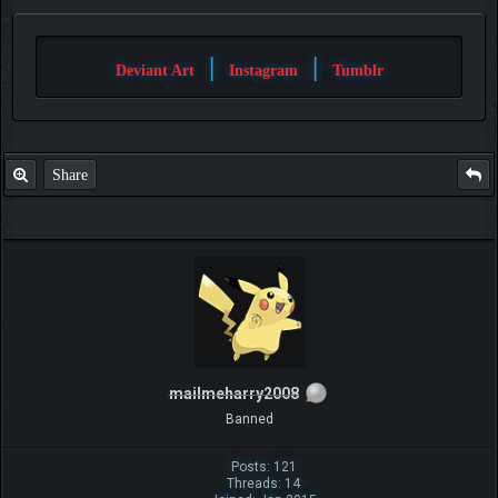
|
|
Deviant Art
Instagram
Tumblr
Share
mailmeharry2008
Banned
Posts: 121
Threads: 14