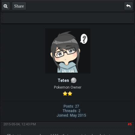
Share
Teten
Pokemon Owner
Posts: 27
Threads: 2
Joined: May 2015
2015-05-04, 12:43 PM
#5