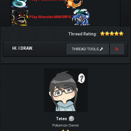
Play MonsterMMORPG
Thread Rating:
HI. I DRAW.
THREAD TOOLS
Teten
Pokemon Owner