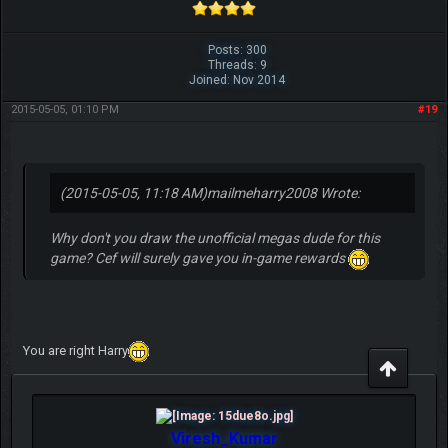
Posts: 300
Threads: 9
Joined: Nov 2014
2015-05-05, 01:10 PM
#19
(2015-05-05, 11:18 AM)
mailmeharry2008 Wrote:
Why don't you draw the unofficial megas dude for this
game? Cef will surely gave you in-game rewards
You are right Harry
Viresh_Kumar