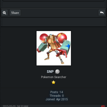
Share
SNP
Pokemon Searcher
Posts: 14
Threads: 0
Joined: Apr 2015
2015-05-05, 04:53 AM
#9