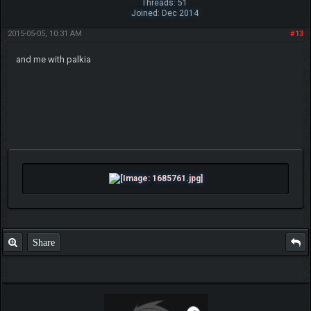
Threads: 51
Joined: Dec 2014
2015-05-05, 10:31 AM
#13
and me with palkia
Share