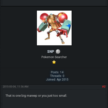
SNP
Pokemon Searcher
Posts: 14
Threads: 0
Joined: Apr 2015
2015-05-04, 11:56 AM
#2
That is one big mareep or you just too small.