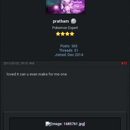
pratham
Pokemon Expert
Posts: 365
Threads: 51
Joined: Dec 2014
2015-05-05, 09:01 AM
#11
loved it can u even make for me one