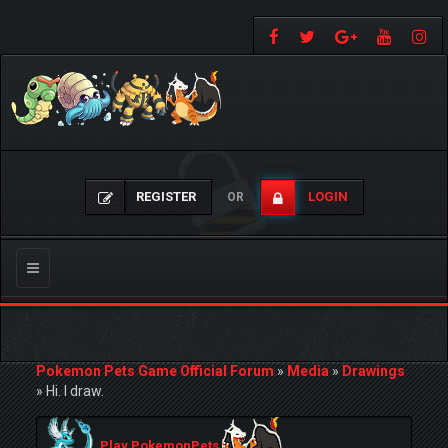
REGISTER
LOGIN
OR
Toggle
navigation
Pokemon Pets Game Official Forum
»
Media
»
Drawings
»
Hi. I draw.
Play PokemonPets