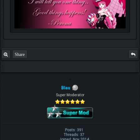
Share
Blau
Super Moderator
Posts: 391
Threads: 37
Joined: Nov 2014