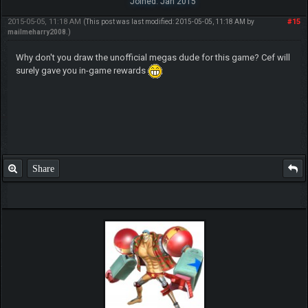
Joined: Jan 2015
2015-05-05, 11:18 AM
#15
(This post was last modified: 2015-05-05, 11:18 AM by
mailmeharry2008
.)
Why don't you draw the unofficial megas dude for this game? Cef will
surely gave you in-game rewards
Share