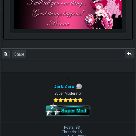
Share
Dark.Zero
Super Moderator
Posts: 93
Threads: 15