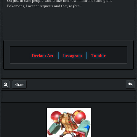
Oh just in case people would like their own mini-me's and giant
Pokemons, I accept requests and they're
free
~
|
|
Deviant Art
Instagram
Tumblr
Share