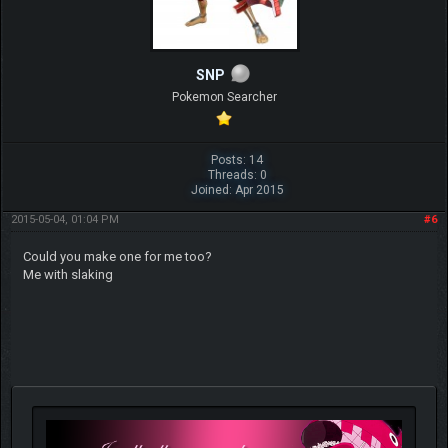
SNP
Pokemon Searcher
Posts: 14
Threads: 0
Joined: Apr 2015
2015-05-04, 01:04 PM
#6
Could you make one for me too?
Me with slaking