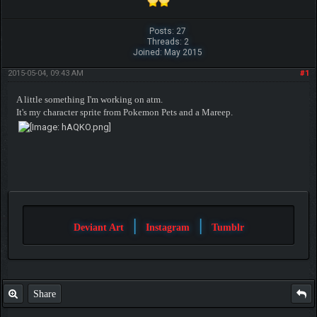
Posts: 27
Threads: 2
Joined: May 2015
2015-05-04, 09:43 AM
#1
A little something I'm working on atm.
It's my character sprite from Pokemon Pets and a Mareep.
|
|
Deviant Art
Instagram
Tumblr
Share