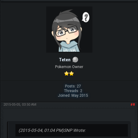
Teten
Pokemon Owner
Posts: 27
Threads: 2
Joined: May 2015
2015-05-05, 03:50 AM
#8
(2015-05-04, 01:04 PM)
SNP Wrote: