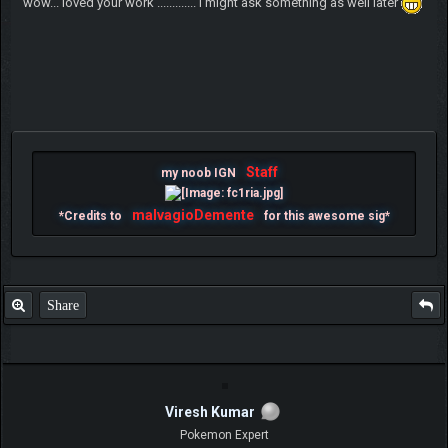
wow... loved your work ............. i might ask something as well later
Staff
my noob IGN
malvagioDemente
*Credits to
for this awesome sig*
Share
Viresh Kumar
Pokemon Expert