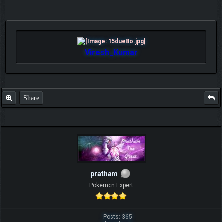
Viresh_Kumar
Share
pratham
Pokemon Expert
Posts: 365