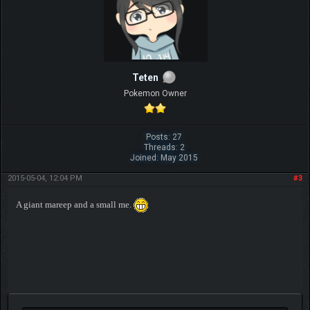
Teten
Pokemon Owner
Posts: 27
Threads: 2
Joined: May 2015
2015-05-04, 12:04 PM
#3
A giant mareep and a small me.