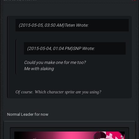
(2015-05-05, 03:50 AM)
Teten Wrote:
(2015-05-04, 01:04 PM)
SNP Wrote:
Could you make one for me too?
Me with slaking
Of course. Which character sprite are you using?
Normal Leader for now