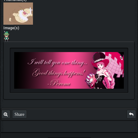
Image(s)
Share