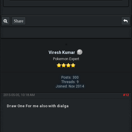
Share
Viresh Kumar
Pokemon Expert
Posts: 300
Threads: 9
Joined: Nov 2014
2015-05-05, 10:18 AM
#12
Draw One For me also with dialga