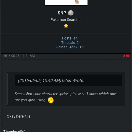
SNP
Pokemon Searcher
Posts: 14
Threads: 0
Joined: Apr 2015
2015-05-05, 11:21 AM
#16
(2015-05-05, 10:40 AM)
Teten Wrote:
Screenshot your character sprites please so I know which ones
are you guys using.
Okay here it is
Thumbnail(s)