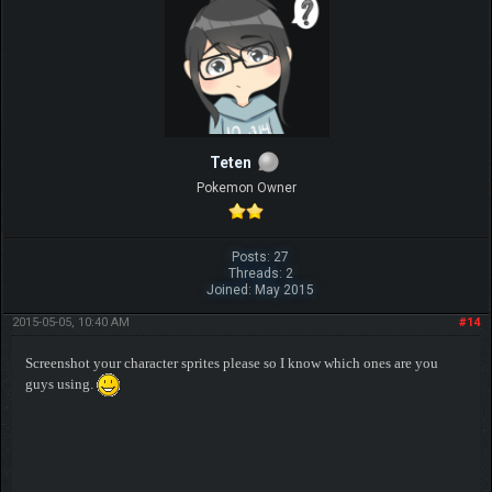
Teten
Pokemon Owner
Posts: 27
Threads: 2
Joined: May 2015
2015-05-05, 10:40 AM
#14
Screenshot your character sprites please so I know which ones are you
guys using.