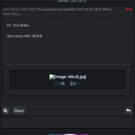
Joined: Jun 2014
2015-05-05, 08:42 AM
#10
(This post was last modified: 2015-05-05, 08:55 AM by
Dark.Zero
.)
Hi. You draw.
Vry noice m8 i r8 8/8
Da
rk
Ze
ro
Share