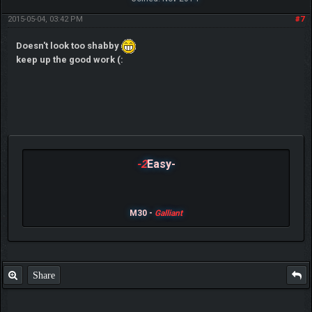
2015-05-04, 03:42 PM
#7
Doesn't look too shabby
keep up the good work (:
-2
Easy-
M30 -
Galliant
Share