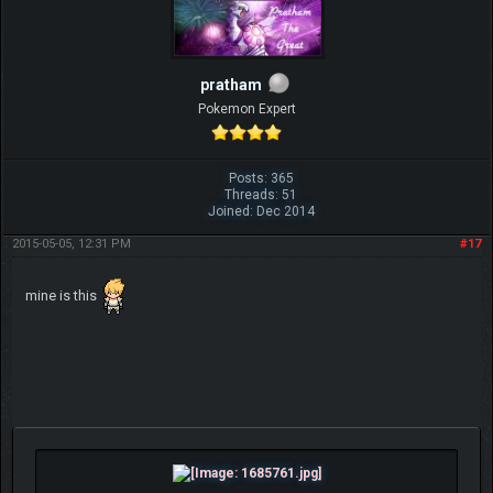
pratham
Pokemon Expert
Posts: 365
Threads: 51
Joined: Dec 2014
2015-05-05, 12:31 PM
#17
mine is this