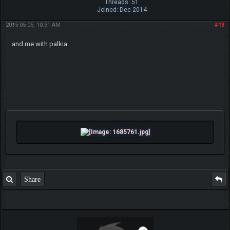
Threads: 51
Joined: Dec 2014
2015-05-05, 10:31 AM
#13
and me with palkia
Share