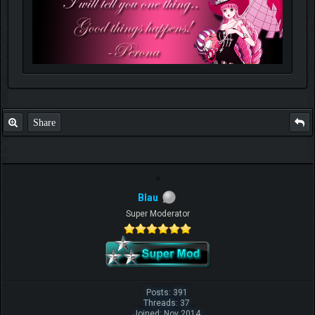
Share
Blau
Super Moderator
Posts: 391
Threads: 37
Joined: Nov 2014