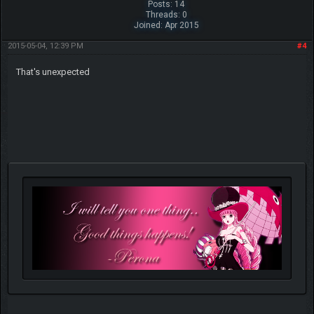
Posts: 14
Threads: 0
Joined: Apr 2015
2015-05-04, 12:39 PM
#4
That's unexpected