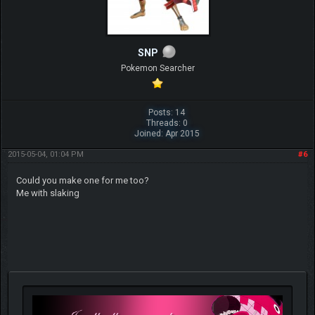
SNP
Pokemon Searcher
Posts: 14
Threads: 0
Joined: Apr 2015
2015-05-04, 01:04 PM
#6
Could you make one for me too?
Me with slaking