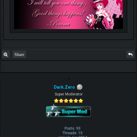
Share
Dark.Zero
Super Moderator
Posts: 93
Threads: 15