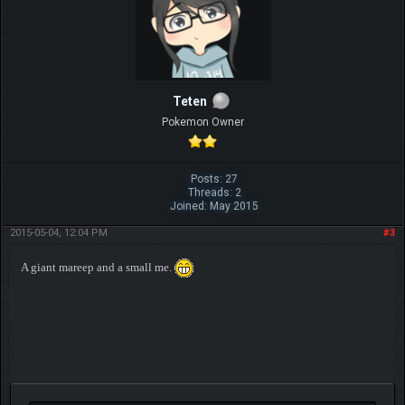
Teten
Pokemon Owner
Posts: 27
Threads: 2
Joined: May 2015
2015-05-04, 12:04 PM
#3
A giant mareep and a small me.