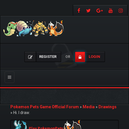
REGISTER
LOGIN
OR
Toggle
navigation
Pokemon Pets Game Official Forum
»
Media
»
Drawings
»
Hi. I draw.
Play PokemonPets