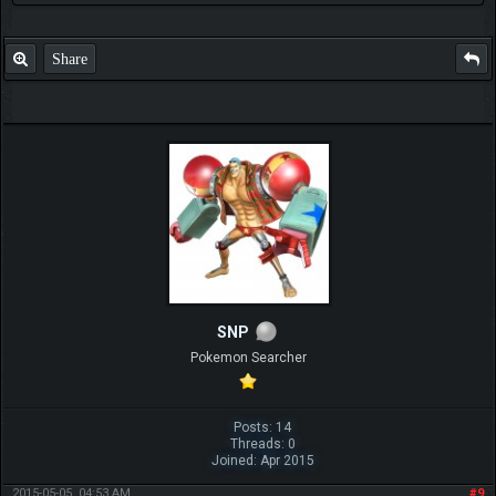
Share
SNP
Pokemon Searcher
Posts: 14
Threads: 0
Joined: Apr 2015
2015-05-05, 04:53 AM
#9