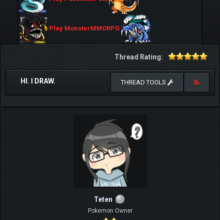
Play MonsterMMORPG
Thread Rating:
HI. I DRAW.
THREAD TOOLS
Teten
Pokemon Owner