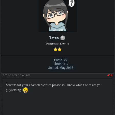
Teten
Pokemon Owner
Posts: 27
Threads: 2
Joined: May 2015
2015-05-05, 10:40 AM
#14
Screenshot your character sprites please so I know which ones are you
guys using.