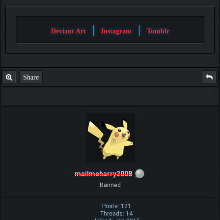
|
|
Deviant Art
Instagram
Tumblr
Share
mailmeharry2008
Banned
Posts: 121
Threads: 14