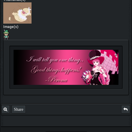
Image(s)
Share