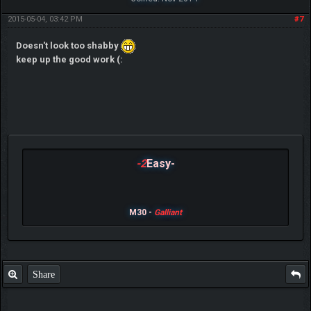
2015-05-04, 03:42 PM
#7
Doesn't look too shabby
keep up the good work (:
-2
Easy-
M30 -
Galliant
Share