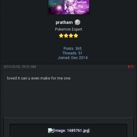
pratham
Pokemon Expert
Posts: 365
Threads: 51
Joined: Dec 2014
2015-05-05, 09:01 AM
#11
loved it can u even make for me one