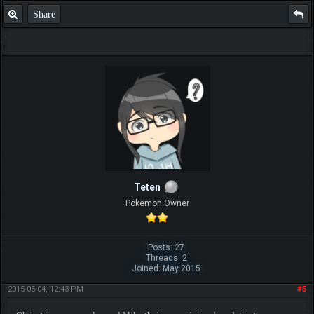
Share
Teten
Pokemon Owner
Posts: 27
Threads: 2
Joined: May 2015
2015-05-04, 12:43 PM
#5