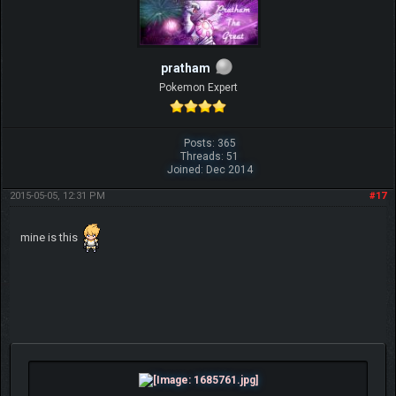
pratham
Pokemon Expert
Posts: 365
Threads: 51
Joined: Dec 2014
2015-05-05, 12:31 PM
#17
mine is this