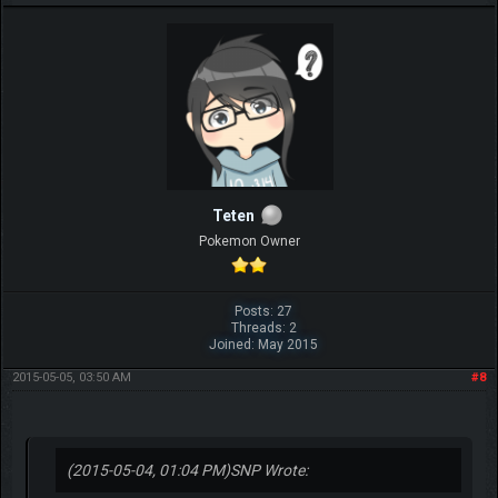
Teten
Pokemon Owner
Posts: 27
Threads: 2
Joined: May 2015
2015-05-05, 03:50 AM
#8
(2015-05-04, 01:04 PM)
SNP Wrote: