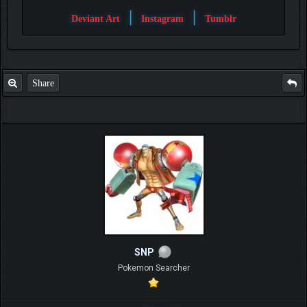
|
|
Deviant Art
Instagram
Tumblr
Share
SNP
Pokemon Searcher