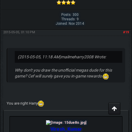
Posts: 300
Threads: 9
Joined: Nov 2014
2015-05-05, 01:10 PM
#19
(2015-05-05, 11:18 AM)
mailmeharry2008 Wrote:
Why don't you draw the unofficial megas dude for this
game? Cef will surely gave you in-game rewards
You are right Harry
Viresh_Kumar