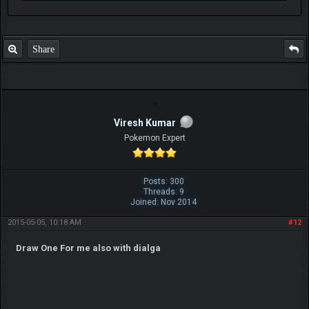
Share
Viresh Kumar
Pokemon Expert
Posts: 300
Threads: 9
Joined: Nov 2014
2015-05-05, 10:18 AM
#12
Draw One For me also with dialga