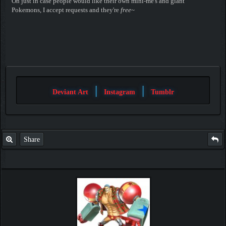
Oh just in case people would like their own mini-me's and giant
Pokemons, I accept requests and they're
free
~
|
|
Deviant Art
Instagram
Tumblr
Share