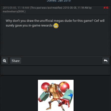
Joined: Jan 2015
2015-05-05, 11:18 AM
#15
(This post was last modified: 2015-05-05, 11:18 AM by
mailmeharry2008
.)
Why don't you draw the unofficial megas dude for this game? Cef will
surely gave you in-game rewards
Share