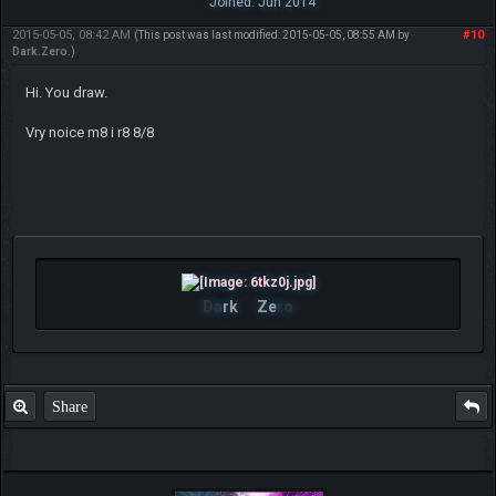
Joined: Jun 2014
2015-05-05, 08:42 AM
#10
(This post was last modified: 2015-05-05, 08:55 AM by
Dark.Zero
.)
Hi. You draw.
Vry noice m8 i r8 8/8
Da
rk
Ze
ro
Share