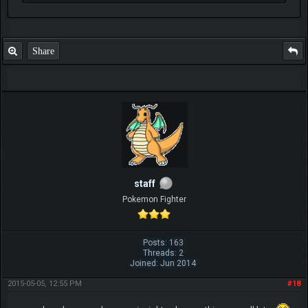
Share
staff
Pokemon Fighter
Posts: 163
Threads: 2
Joined: Jun 2014
2015-05-05, 12:55 PM
#18