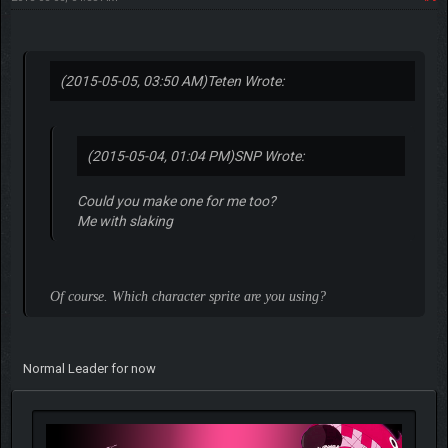
(2015-05-05, 03:50 AM)
Teten Wrote:
(2015-05-04, 01:04 PM)
SNP Wrote:
Could you make one for me too?
Me with slaking
Of course. Which character sprite are you using?
Normal Leader for now