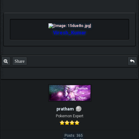
Viresh_Kumar
Share
pratham
Pokemon Expert
Posts: 365