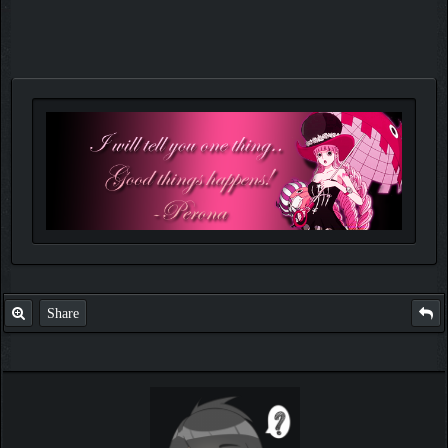
Share