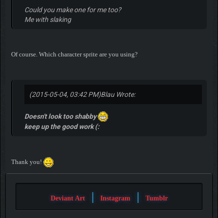
Could you make one for me too?
Me with slaking
Of course. Which character sprite are you using?
(2015-05-04, 03:42 PM)
Blau Wrote:
Doesn't look too shabby
keep up the good work (:
Thank you!
|
|
Deviant Art
Instagram
Tumblr