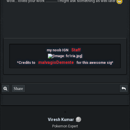
wow... loved your work ............. i might ask something as well later
Staff
my noob IGN
malvagioDemente
*Credits to
for this awesome sig*
Share
Viresh Kumar
Pokemon Expert