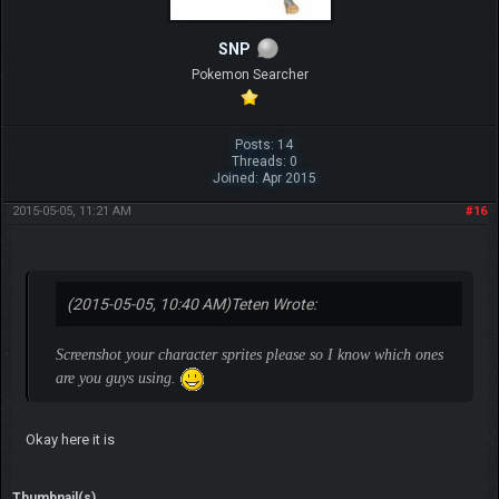
SNP
Pokemon Searcher
Posts: 14
Threads: 0
Joined: Apr 2015
2015-05-05, 11:21 AM
#16
(2015-05-05, 10:40 AM)
Teten Wrote:
Screenshot your character sprites please so I know which ones
are you guys using.
Okay here it is
Thumbnail(s)