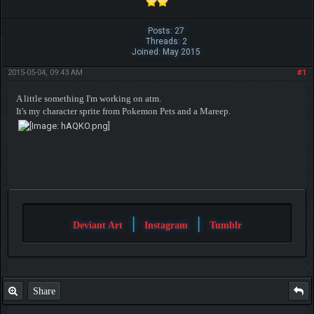
Posts: 27
Threads: 2
Joined: May 2015
2015-05-04, 09:43 AM
#1
A little something I'm working on atm.
It's my character sprite from Pokemon Pets and a Mareep.
|
|
Deviant Art
Instagram
Tumblr
Share