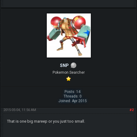
SNP
Pokemon Searcher
Posts: 14
Threads: 0
Joined: Apr 2015
2015-05-04, 11:56 AM
#2
That is one big mareep or you just too small.