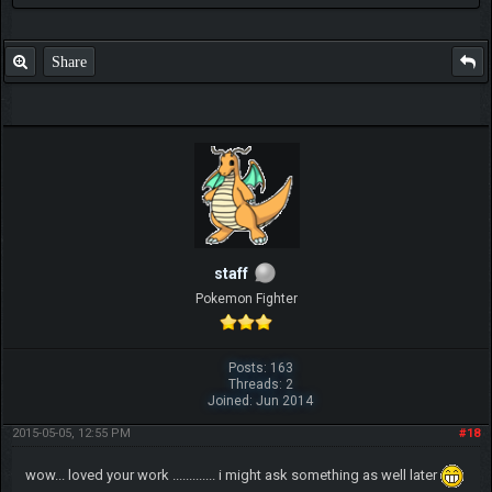
Share
staff
Pokemon Fighter
Posts: 163
Threads: 2
Joined: Jun 2014
2015-05-05, 12:55 PM
#18
wow... loved your work ............. i might ask something as well later