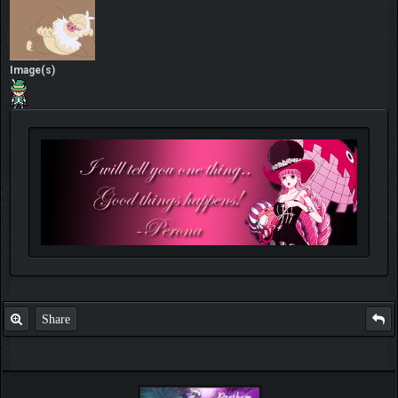
Image(s)
Share