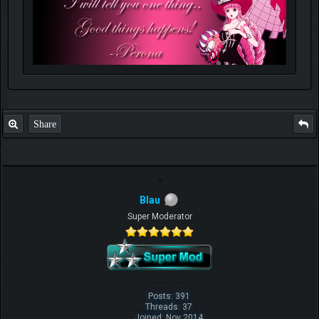
Share
Blau
Super Moderator
Posts: 391
Threads: 37
Joined: Nov 2014