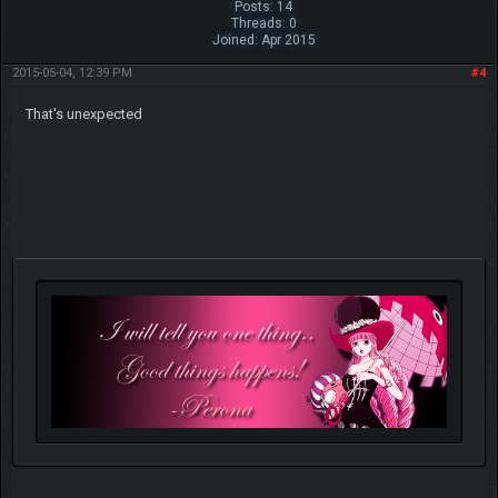
Posts: 14
Threads: 0
Joined: Apr 2015
2015-05-04, 12:39 PM
#4
That's unexpected