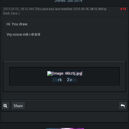
Joined: Jun 2014
2015-05-05, 08:42 AM
#10
(This post was last modified: 2015-05-05, 08:55 AM by
Dark.Zero
.)
Hi. You draw.
Vry noice m8 i r8 8/8
Da
rk
Ze
ro
Share