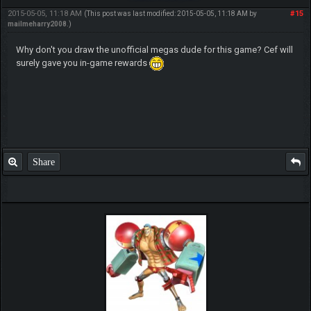
2015-05-05, 11:18 AM
#15
(This post was last modified: 2015-05-05, 11:18 AM by
mailmeharry2008
.)
Why don't you draw the unofficial megas dude for this game? Cef will
surely gave you in-game rewards
Share