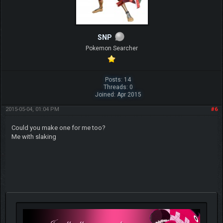
SNP
Pokemon Searcher
Posts: 14
Threads: 0
Joined: Apr 2015
2015-05-04, 01:04 PM
#6
Could you make one for me too?
Me with slaking