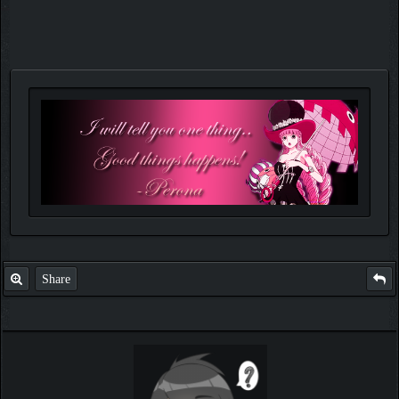
Share