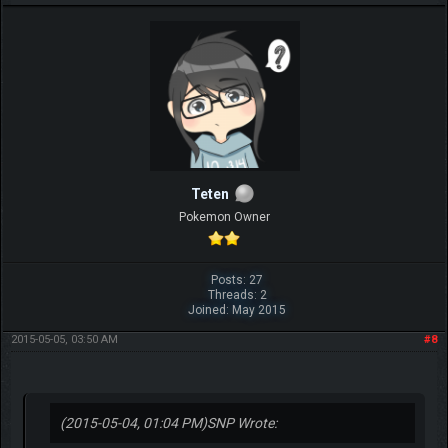
Teten
Pokemon Owner
Posts: 27
Threads: 2
Joined: May 2015
2015-05-05, 03:50 AM
#8
(2015-05-04, 01:04 PM)
SNP Wrote: