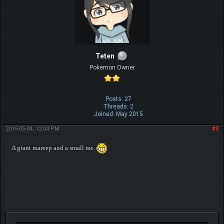
Teten
Pokemon Owner
Posts: 27
Threads: 2
Joined: May 2015
2015-05-04, 12:04 PM
#3
A giant mareep and a small me.