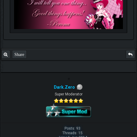
Share
Dark.Zero
Super Moderator
Posts: 93
Threads: 15