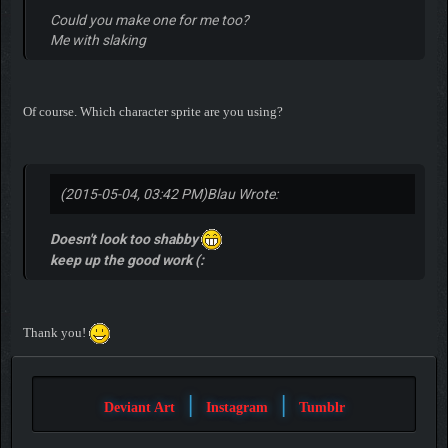
Could you make one for me too?
Me with slaking
Of course. Which character sprite are you using?
(2015-05-04, 03:42 PM)
Blau Wrote:
Doesn't look too shabby
keep up the good work (:
Thank you!
|
|
Deviant Art
Instagram
Tumblr