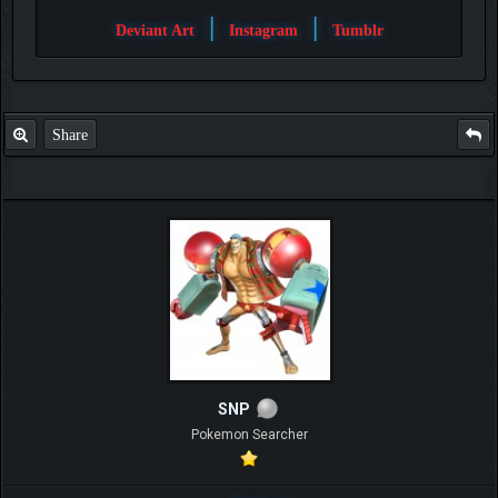
|
|
Deviant Art
Instagram
Tumblr
Share
SNP
Pokemon Searcher