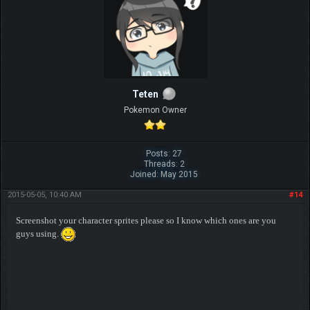
Teten
Pokemon Owner
Posts: 27
Threads: 2
Joined: May 2015
2015-05-05, 10:40 AM
#14
Screenshot your character sprites please so I know which ones are you
guys using.