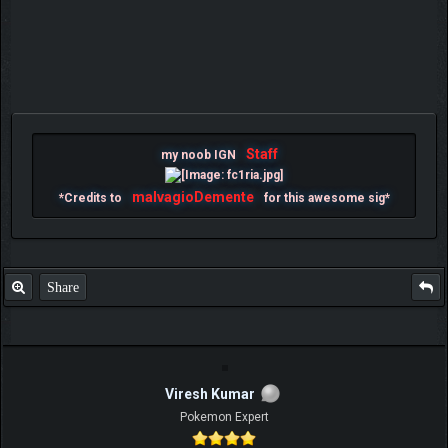
Staff
my noob IGN
malvagioDemente
*Credits to
for this awesome sig*
Share
Viresh Kumar
Pokemon Expert