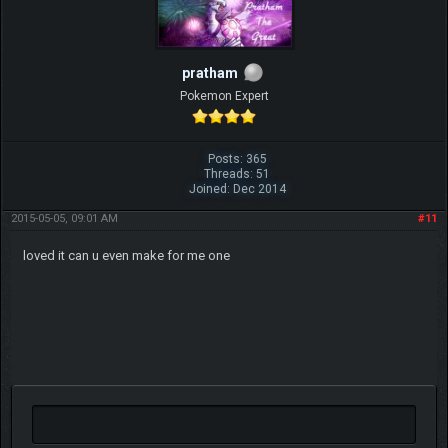
pratham
Pokemon Expert
Posts: 365
Threads: 51
Joined: Dec 2014
2015-05-05, 09:01 AM
#11
loved it can u even make for me one