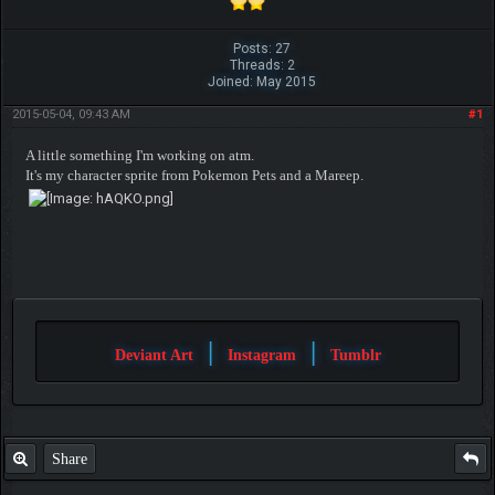
Posts: 27
Threads: 2
Joined: May 2015
2015-05-04, 09:43 AM
#1
A little something I'm working on atm.
It's my character sprite from Pokemon Pets and a Mareep.
|
|
Deviant Art
Instagram
Tumblr
Share