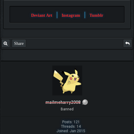
|
|
Deviant Art
Instagram
Tumblr
Share
mailmeharry2008
Banned
Posts: 121
Threads: 14
Joined: Jan 2015