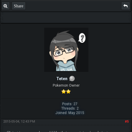
Share
Teten
Pokemon Owner
Posts: 27
Threads: 2
Joined: May 2015
2015-05-04, 12:43 PM
#5