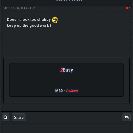
2015-05-04, 03:42 PM
#7
Doesn't look too shabby
keep up the good work (:
-2
Easy-
M30 -
Galliant
Share