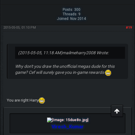
Posts: 300
Threads: 9
Joined: Nov 2014
2015-05-05, 01:10 PM
#19
(2015-05-05, 11:18 AM)
mailmeharry2008 Wrote:
Why don't you draw the unofficial megas dude for this
game? Cef will surely gave you in-game rewards
You are right Harry
Viresh_Kumar