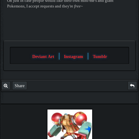
Oh just in case people would like their own mini-me's and giant
Pokemons, I accept requests and they're
free
~
|
|
Deviant Art
Instagram
Tumblr
Share