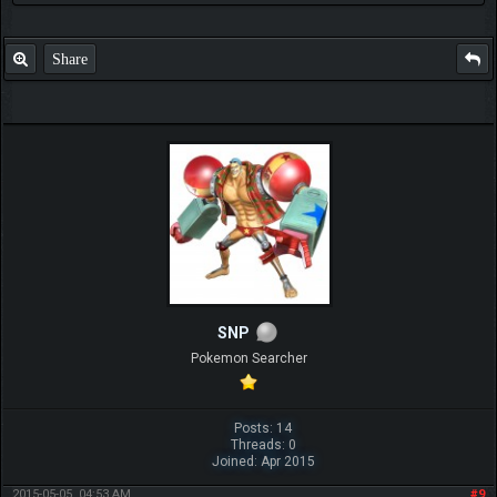
Share
SNP
Pokemon Searcher
Posts: 14
Threads: 0
Joined: Apr 2015
2015-05-05, 04:53 AM
#9