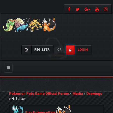
REGISTER
LOGIN
OR
Toggle
navigation
Pokemon Pets Game Official Forum
»
Media
»
Drawings
»
Hi. I draw.
Play PokemonPets