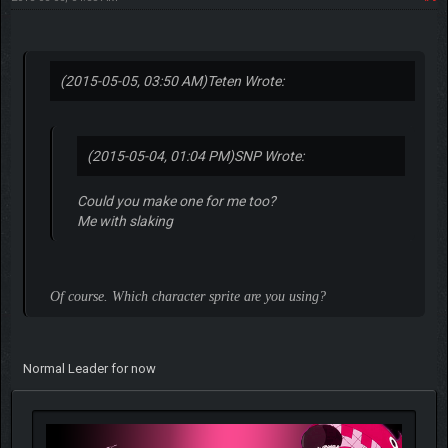
(2015-05-05, 03:50 AM)
Teten Wrote:
(2015-05-04, 01:04 PM)
SNP Wrote:
Could you make one for me too?
Me with slaking
Of course. Which character sprite are you using?
Normal Leader for now