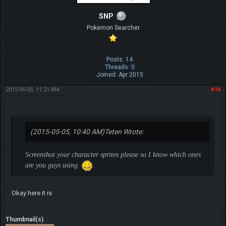
SNP
Pokemon Searcher
Posts: 14
Threads: 0
Joined: Apr 2015
2015-05-05, 11:21 AM
#16
(2015-05-05, 10:40 AM)
Teten Wrote:
Screenshot your character sprites please so I know which ones
are you guys using.
Okay here it is
Thumbnail(s)