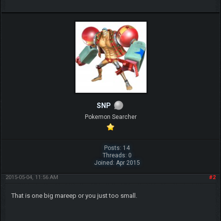
SNP
Pokemon Searcher
Posts: 14
Threads: 0
Joined: Apr 2015
2015-05-04, 11:56 AM
#2
That is one big mareep or you just too small.