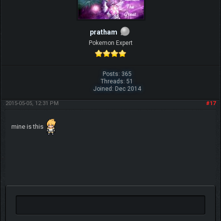
pratham
Pokemon Expert
Posts: 365
Threads: 51
Joined: Dec 2014
2015-05-05, 12:31 PM
#17
mine is this