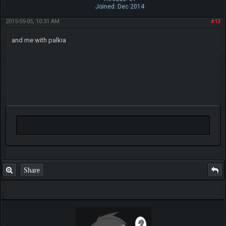
Joined: Dec 2014
2015-05-05, 10:31 AM
#13
and me with palkia
Share