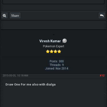
Share
Viresh Kumar
Pokemon Expert
Posts: 300
Threads: 9
Joined: Nov 2014
2015-05-05, 10:18 AM
#12
Draw One For me also with dialga