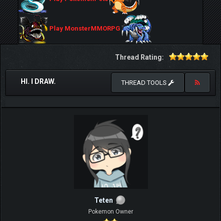
Play MonsterMMORPG
Thread Rating:
HI. I DRAW.
THREAD TOOLS
Teten
Pokemon Owner