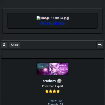
Viresh_Kumar
Share
pratham
Pokemon Expert
Posts: 365
Threads: 51