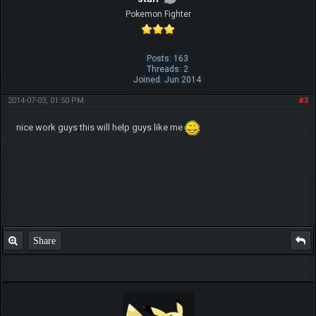
Pokemon Fighter
Posts: 163
Threads: 2
Joined: Jun 2014
2014-07-03, 01:50 PM
#3
nice work guys this will help guys like me
Share