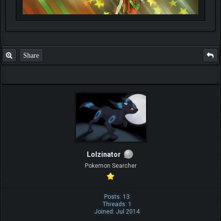
Share
Lolzinator
Pokemon Searcher
Posts: 13
Threads: 1
Joined: Jul 2014