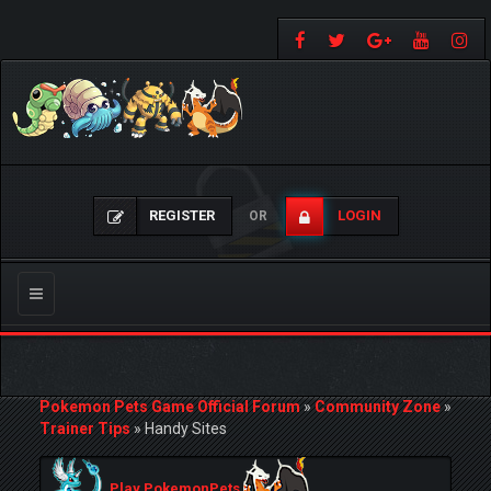
REGISTER
LOGIN
OR
Toggle
navigation
Pokemon Pets Game Official Forum
»
Community Zone
»
Trainer Tips
»
Handy Sites
Play PokemonPets