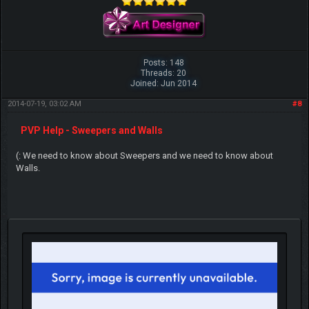
Posts: 148
Threads: 20
Joined: Jun 2014
2014-07-19, 03:02 AM
#8
PVP Help - Sweepers and Walls
(: We need to know about Sweepers and we need to know about
Walls.