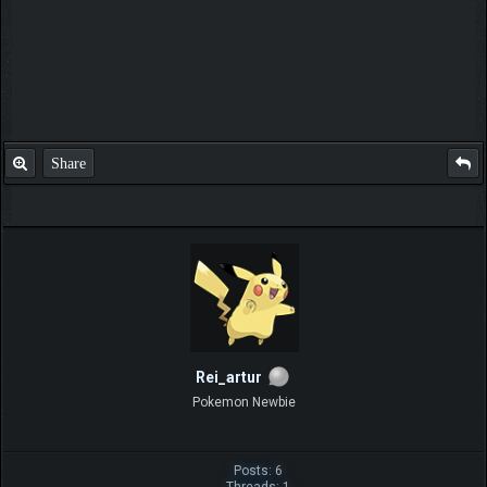
Share
Rei_artur
Pokemon Newbie
Posts: 6
Threads: 1