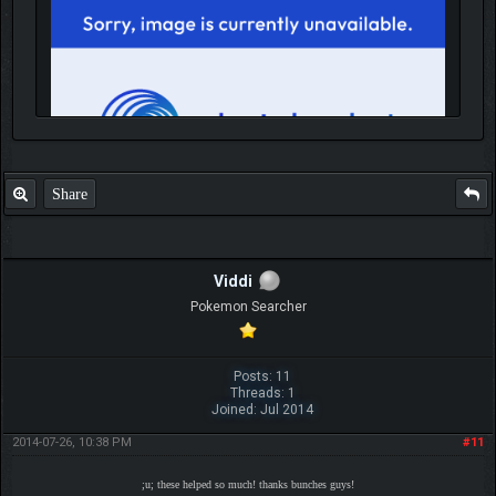
Share
IGN MalvagioDemente
Viddi
Pokemon Searcher
Posts: 11
Threads: 1
Joined: Jul 2014
2014-07-26, 10:38 PM
#11
;u; these helped so much! thanks bunches guys!