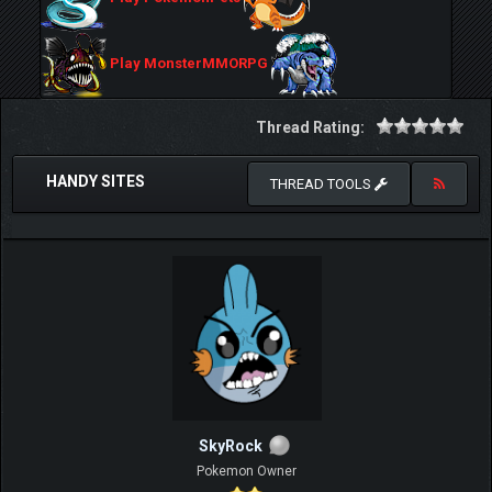
Play MonsterMMORPG
Thread Rating:
HANDY SITES
THREAD TOOLS
SkyRock
Pokemon Owner