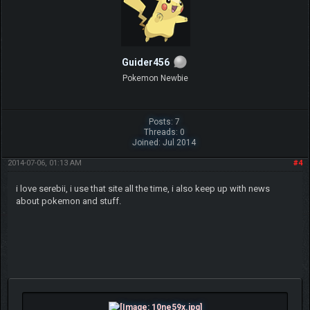
Guider456
Pokemon Newbie
Posts: 7
Threads: 0
Joined: Jul 2014
2014-07-06, 01:13 AM
#4
i love serebii, i use that site all the time, i also keep up with news
about pokemon and stuff.