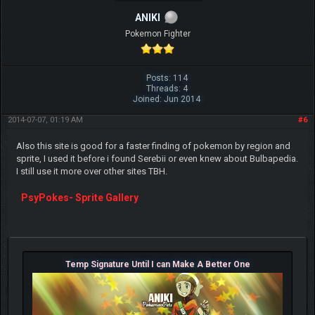
ANIKI
Pokemon Fighter
Posts: 114
Threads: 4
Joined: Jun 2014
2014-07-07, 01:19 AM
#6
Also this site is good for a faster finding of pokemon by region and
sprite, I used it before i found Serebii or even knew about Bulbapedia.
I still use it more over other sites TBH.
PsyPokes- Sprite Gallery
Temp Signature Until I can Make A Better One