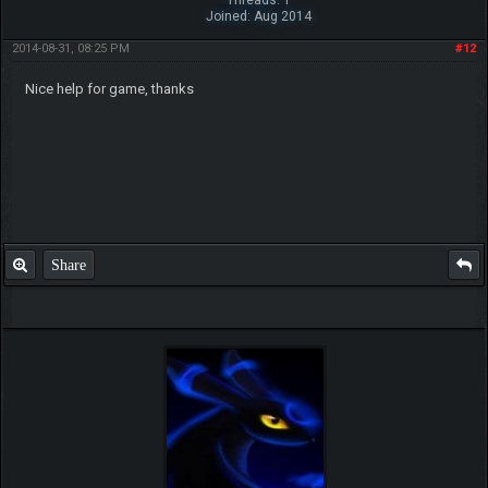
Joined: Aug 2014
2014-08-31, 08:25 PM
#12
Nice help for game, thanks
Share