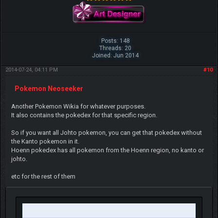
Posts: 148
Threads: 20
Joined: Jun 2014
2014-07-24, 04:11 PM
#10
Pokemon Neoseeker
Another Pokemon Wikia for whatever purposes.
It also contains the pokedex for that specific region.
So if you want all Johto pokemon, you can get that pokedex without
the Kanto pokemon in it.
Hoenn pokedex has all pokemon from the Hoenn region, no kanto or
johto.
etc for the rest of them