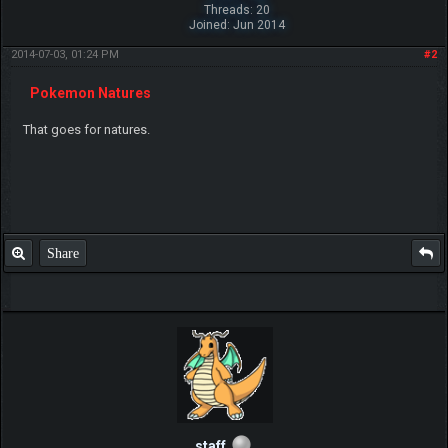
Threads: 20
Joined: Jun 2014
2014-07-03, 01:24 PM
#2
Pokemon Natures
That goes for natures.
Share
staff