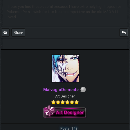
I hope you find these useful because I have extremely high hopes for
PokemonPets. I wish for it to be as competitive as the old M3O V1 I
loved.
Share
MalvagioDemente
Art Designer
Posts: 148