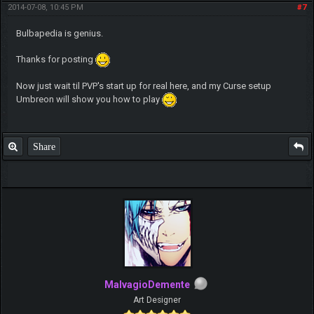
2014-07-08, 10:45 PM
#7
Bulbapedia is genius.
Thanks for posting
Now just wait til PVP's start up for real here, and my Curse setup
Umbreon will show you how to play
Share
MalvagioDemente
Art Designer