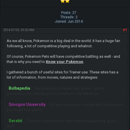
Posts: 27
Threads: 2
Joined: Jun 2014
2014-07-03, 05:02 AM
#1
As we all know, Pokemon is a big deal in the world. It has a huge fan
following, a lot of competitive playing and whatnot.
Of course, Pokemon Pets will have competitive battling as well - and
that is why you need to
Know your Pokémon
.
I gathered a bunch of useful sites for Trainer use. These sites has a
lot of information, from moves, natures and strategies:
Bulbapedia
- My personal preferred site, where I gather
information for natures and movesets for my Pokémon.
Smogon University
- A famous site also loaded with information
you might find useful.
Serebii
- The site I used before I discovered Bulbapedia, good
stuff.