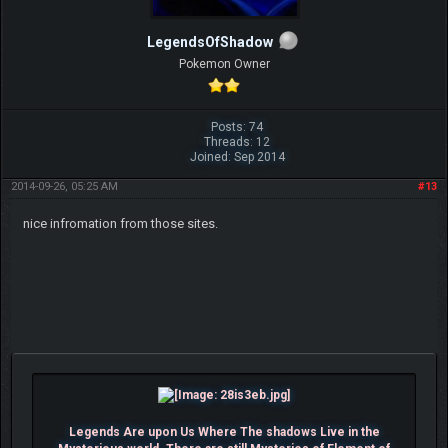
LegendsOfShadow
Pokemon Owner
Posts: 74
Threads: 12
Joined: Sep 2014
2014-09-26, 05:25 AM
#13
nice infromation from those sites.
Legends Are upon Us Where The shadows Live in the