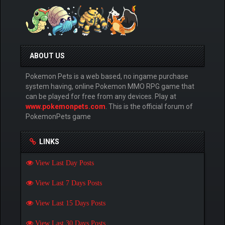
ABOUT US
Pokemon Pets is a web based, no ingame purchase
system having, online Pokemon MMO RPG game that
can be played for free from any devices. Play at
www.pokemonpets.com
. This is the official forum of
PokemonPets game
LINKS
View Last Day Posts
View Last 7 Days Posts
View Last 15 Days Posts
View Last 30 Days Posts