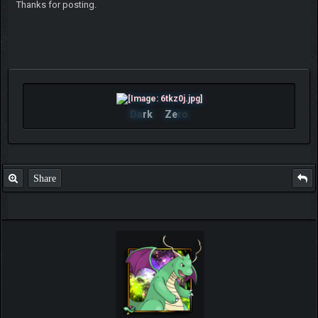
Thanks for posting.
Da
rk
Ze
ro
Share