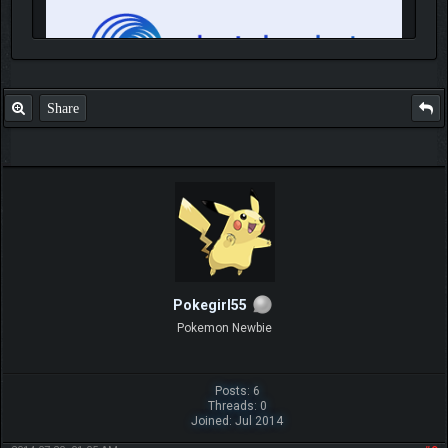
Share
IGN MalvagioDemente
Pokegirl55
Pokemon Newbie
Posts: 6
Threads: 0
Joined: Jul 2014