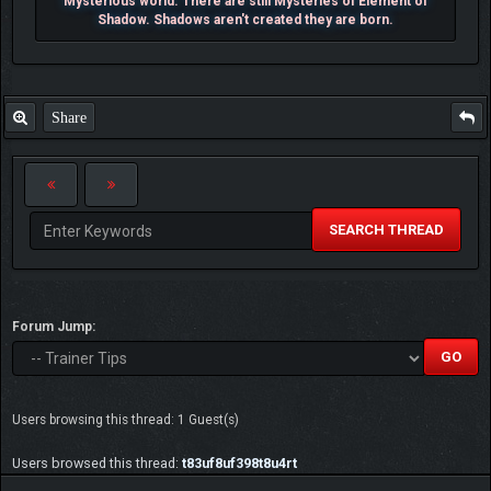
Mysterious world. There are still Mysteries of Element of
Shadow. Shadows aren't created they are born.
Share
SEARCH THREAD
Forum Jump:
Users browsing this thread: 1 Guest(s)
Users browsed this thread:
t83uf8uf398t8u4rt