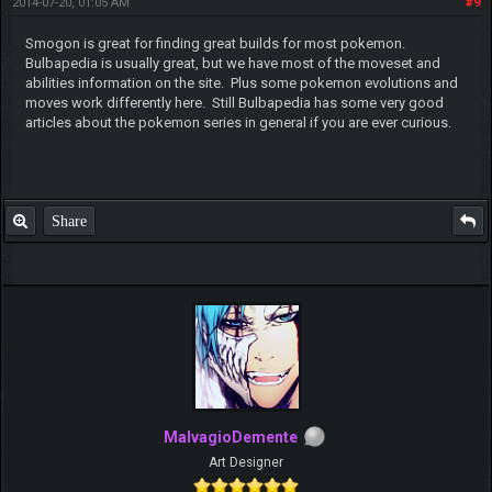
2014-07-20, 01:05 AM
#9
Smogon is great for finding great builds for most pokemon.
Bulbapedia is usually great, but we have most of the moveset and
abilities information on the site. Plus some pokemon evolutions and
moves work differently here. Still Bulbapedia has some very good
articles about the pokemon series in general if you are ever curious.
Share
MalvagioDemente
Art Designer