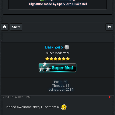
Signature made by SparvieroXu aka Dei
Share
Dark.Zero
Super Moderator
Posts: 93
Threads: 15
Joined: Jun 2014
2014-07-06, 01:16 PM
#5
Indeed awesome sites, I use them all