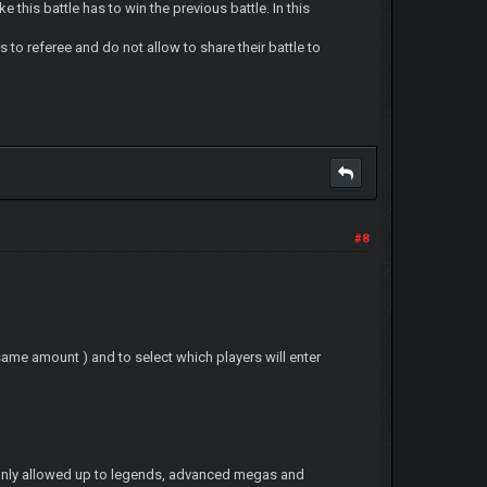
this battle has to win the previous battle. In this
 to referee and do not allow to share their battle to
#8
ame amount ) and to select which players will enter
 only allowed up to legends, advanced megas and