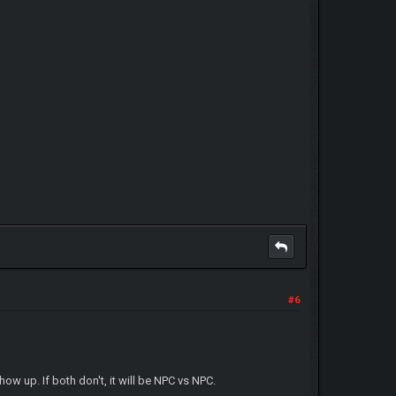
#6
ow up. If both don't, it will be NPC vs NPC.