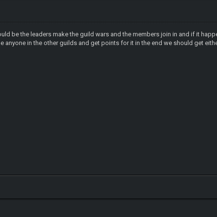
 should be the leaders make the guild wars and the members join in and if it hap
tle anyone in the other guilds and get points for it in the end we should get ei