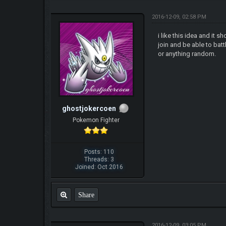
2016-12-09, 02:58 PM
i like this idea and it
join and be able to bat
or anything random.
ghostjokercoen
Pokemon Fighter
Posts: 110
Threads: 3
Joined: Oct 2016
Share
2016-12-09, 03:05 PM