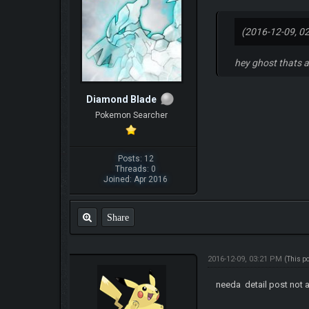
(2016-12-09, 0
hey ghost thats a
Diamond Blade
Pokemon Searcher
Posts: 12
Threads: 0
Joined: Apr 2016
Share
2016-12-09, 03:21 PM
(This p
needa detail post not a