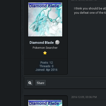
I think you should be a
you defeat one of the 6 
Diamond Blade
Pokemon Searcher
Posts: 12
Threads: 0
Joined: Apr 2016
Share
2016-12-09, 03:06 PM