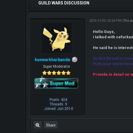
GUILD WARS DISCUSSION
2016-12-09, 02:54 PM
(This p
Hello Guyz,
i talked with cefurk
He said he is interes
So this thread is cre
kunwarkharbanda
from your experienc
Super Moderator
Provide in detail on w
Posts: 424
Threads: 9
Joined: Jun 2014
Share