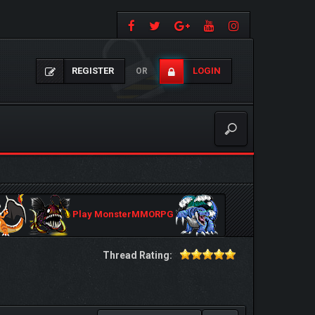
REGISTER
LOGIN
OR
Play MonsterMMORPG
Thread Rating: