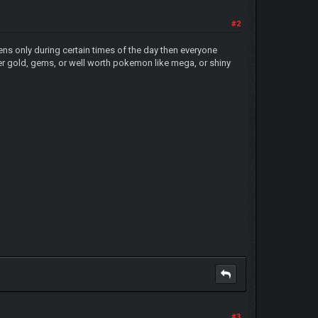
#2
pens only during certain times of the day then everyone
ther gold, gems, or well worth pokemon like mega, or shiny
#3