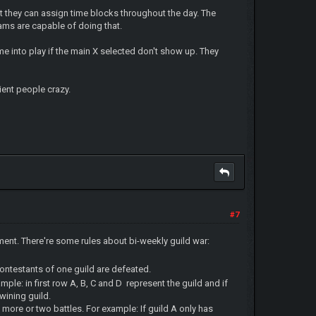
 but they can assign time blocks throughout the day. The
teams are capable of doing that.
me into play if the main X selected don't show up. They
ient people crazy.
#7
nament. There're some rules about bi-weekly guild war:
contestants of one guild are defeated.
ample: in first row A, B, C and D represent the guild and if
 wining guild.
more or two battles. For example: If guild A only has