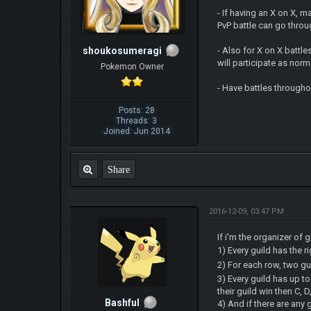
- If having an X on X, m
PvP battle can go throug
shoukosumeragi
- Also for X on X battl
will participate as nor
Pokemon Owner
- Have battles througho
Posts: 28
Threads: 3
Joined: Jun 2014
Share
2016-12-09, 03:47 PM
If i'm the organizer of 
1) Every guild has the r
2) For each row, two gui
3) Every guild has up to
their guild win then C, 
Bashful
4) And if there are any