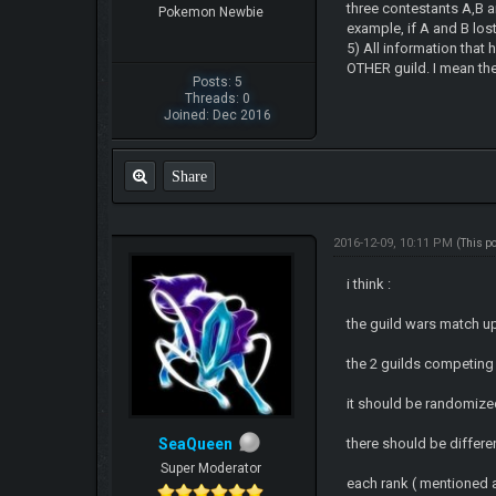
three contestants A,B an
Pokemon Newbie
example, if A and B lost
5) All information that 
OTHER guild. I mean the
Posts: 5
Threads: 0
Joined: Dec 2016
Share
2016-12-09, 10:11 PM
(This p
i think :
the guild wars match u
the 2 guilds competing
it should be randomize
SeaQueen
there should be differe
Super Moderator
each rank ( mentioned 