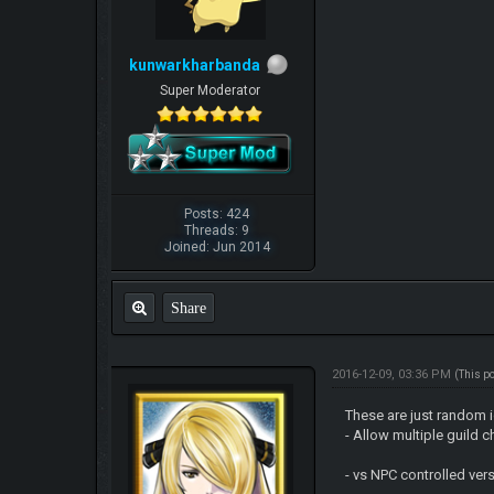
kunwarkharbanda
Super Moderator
Posts: 424
Threads: 9
Joined: Jun 2014
Share
2016-12-09, 03:36 PM
(This p
These are just random 
- Allow multiple guild
- vs NPC controlled vers