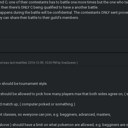
d C; one of their contestants has to battle one more times but the one who take 
 then there's ONLY C being qualified to have a another battle.
happens during the battle will be confidential. The contestants ONLY sent proves
y can share their battle to their guild's members.
ost was last modified: 2016-12-09, 10:24 PM by
SeaQueen
.)
p should be tournament style.
 should be allowed to pick how many players max that both sides agree on, ( s
d match up, ( computer picked or something )
nt classes, so everyone can join, e.g. begginers, advanced, masters,
above ) should have a limit on what pokemon are allowed, e.g. begginers are