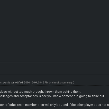
ost was last modified: 2016-12-09, 03:45 PM by
shoukosumeragi
.)
ideas without too much thought thrown them behind them.
 challenges and acceptances, since you know someone is going to flake out.
ion of other team member. This will only be used if the other player does not sh