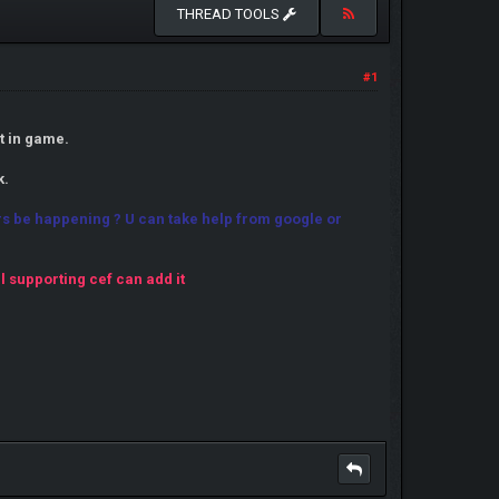
THREAD TOOLS
#1
t in game.
k.
wars be happening ? U can take help from google or
ll supporting cef can add it