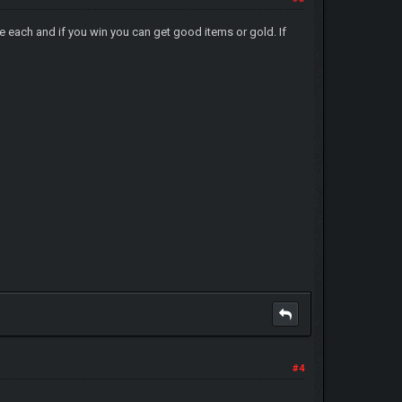
le each and if you win you can get good items or gold. If
#4