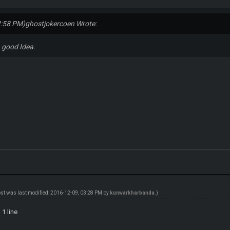
2:58 PM)
ghostjokercoen Wrote:
 good Idea.
ost was last modified: 2016-12-09, 03:28 PM by
kunwarkharbanda
.)
 1 line