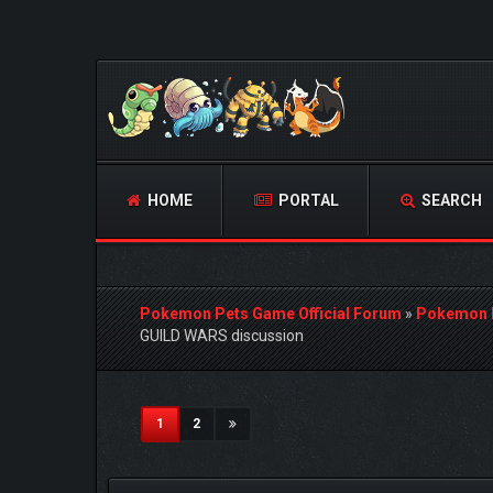
HOME
PORTAL
SEARCH
Pokemon Pets Game Official Forum
»
Pokemon 
GUILD WARS discussion
1 Vote(s) - 5 Average
1
2
3
4
5
(current)
1
2