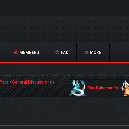
MEMBERS
FAQ
MORE
Pets
»
General Discussions
»
Play PokemonPets