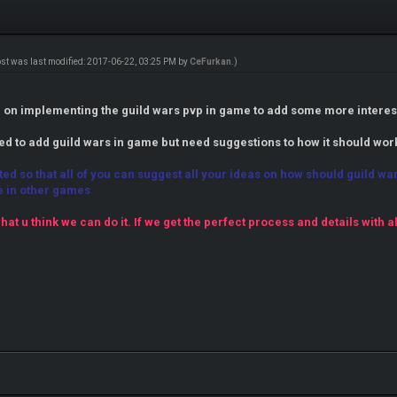
ost was last modified: 2017-06-22, 03:25 PM by
CeFurkan
.)
an on implementing the guild wars pvp in game to add some more interes
ted to add guild wars in game but need suggestions to how it should wor
ated so that all of you can suggest all your ideas on how should guild 
e in other games
hat u think we can do it. If we get the perfect process and details with a