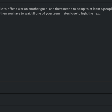
ble to offer a war on another guild. and there needs to be up to at least 6 peop
then you have to wait till one of your team mates lose to fight the next.