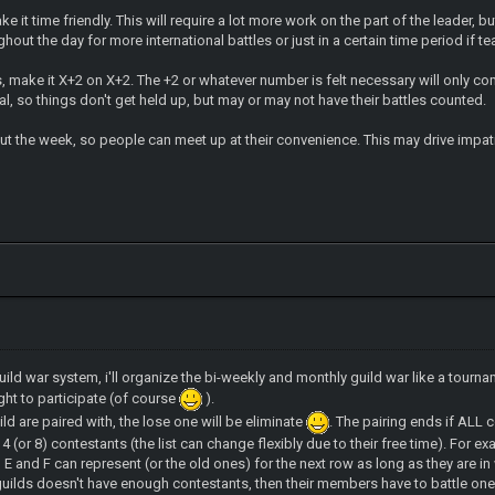
ake it time friendly. This will require a lot more work on the part of the leader,
hout the day for more international battles or just in a certain time period if 
es, make it X+2 on X+2. The +2 or whatever number is felt necessary will only co
mal, so things don't get held up, but may or may not have their battles counted.
ut the week, so people can meet up at their convenience. This may drive impat
guild war system, i'll organize the bi-weekly and monthly guild war like a tour
ight to participate (of course
).
ld are paired with, the lose one will be eliminate
. The pairing ends if ALL 
 4 (or 8) contestants (the list can change flexibly due to their free time). For ex
D, E and F can represent (or the old ones) for the next row as long as they are in
 guilds doesn't have enough contestants, then their members have to battle one 