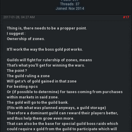
Threads: 37
Joined: Nov 2014
2017-01-28, 04:27 AM
#17
Thing is, there needs to be a propper point.
I suggest :
Ownership of zones.
It'll work the way the boss gold pot works.
Guilds will fight for rulership of zones, means
That's what you'll get for winning the wars.
The point ?
The guild ruling a zone
Will get x% of gold gained in that zone
For besting npcs
Or (if possible to determine) for taxes coming from purchases
within markets in said zone.
The gold will go to the guild bank.
(Fits with what was planned anyways, a guild storage)
Therefore a dominant guild can reward their players better,
and thus help them grow even more.
That can also be the base for special guild boss raids which
could require x gold from the guild to participate which will