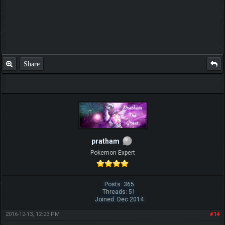
Share
pratham
Pokemon Expert
Posts: 365
Threads: 51
Joined: Dec 2014
2016-12-13, 12:23 PM
#14