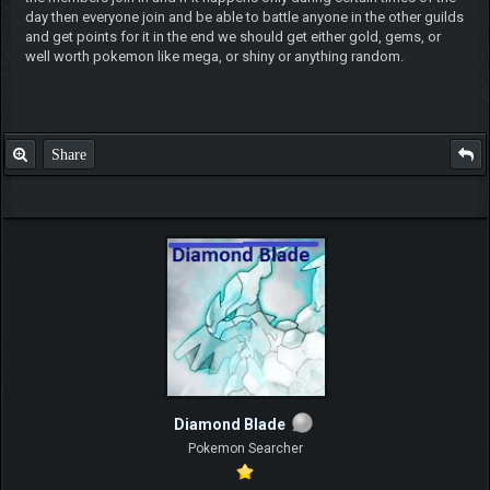
day then everyone join and be able to battle anyone in the other guilds
and get points for it in the end we should get either gold, gems, or
well worth pokemon like mega, or shiny or anything random.
Share
Diamond Blade
Pokemon Searcher