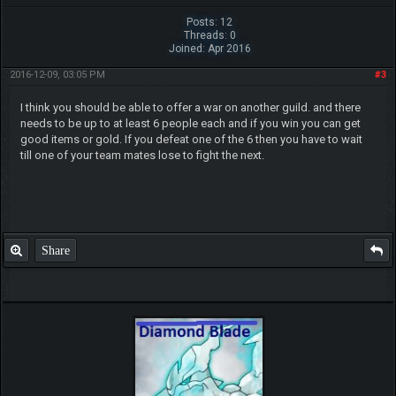
Posts: 12
Threads: 0
Joined: Apr 2016
2016-12-09, 03:05 PM
#3
I think you should be able to offer a war on another guild. and there
needs to be up to at least 6 people each and if you win you can get
good items or gold. If you defeat one of the 6 then you have to wait
till one of your team mates lose to fight the next.
Share