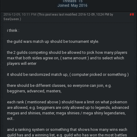
Threads: 15
Joined: May 2016
2016-12-09, 10:11 PM
#8
(This post was last modified: 2016-12-09, 10:24 PM by
SeaQueen
.)
i think :
the guild wars match up should be tournament style.
the 2 guilds competing should be allowed to pick how many players
max that both sides agree on, ( same amount ) and to select which
players will enter
it should be randomized match up, ( computer picked or something )
there should be different classes, so everyone can join, e.g.
begginers, advanced, masters,
each rank ( mentioned above ) should have a limit on what pokemon
are allowed, e.g. begginers are only allowed up to legends, advanced
megas and shinies, master, mega shinies / mega shiny legendaries,
ect..
and a ranking system or something that shows how many wins each
guild has and a winning list, e.g. guild who has won the most battles