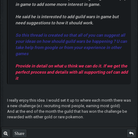
in game to add some more interest in game.
He said he is interested to add guild wars in game but
need suggestions to how it should work.
So this thread is created so that all of you can suggest all
your ideas on how should guild wars be happening ? U can
take help from google or from your experience in other
games
Provide in detail on what u think we can do it. If we get the
perfect process and details with all supporting cef can add
it
I really enjoy this idea. I would set it up to where each month there was
a new challenge (e.i: recruiting most people, earning most gold)
And at the end of the month the guild that has won the challenge be
rewarded with either gold or rare pokemon.
Share