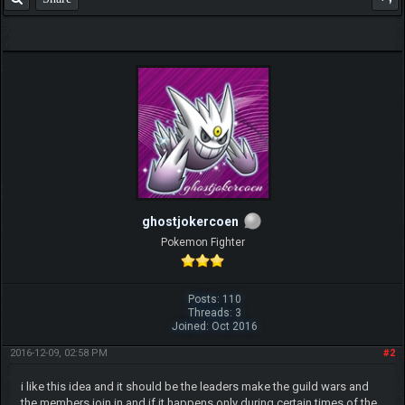
ghostjokercoen
Pokemon Fighter
Posts: 110
Threads: 3
Joined: Oct 2016
2016-12-09, 02:58 PM
#2
i like this idea and it should be the leaders make the guild wars and
the members join in and if it happens only during certain times of the