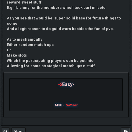
reward sweet stuff
E.g. rb shiny for the members which took part in it etc.
As you see that would be super solid base for future things to
come
And a legit reason to do guild wars besides the fun of pvp.
As to mechanically
Either random match ups
Or
Make slots
Which the participating players can be put into
Allowing for some strategical match ups n stuff.
-2
Easy-
M30 -
Galliant
Share