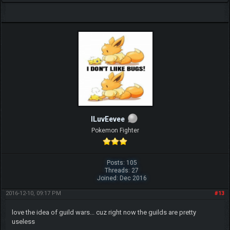
ILuvEevee
Pokemon Fighter
Posts: 105
Threads: 27
Joined: Dec 2016
2016-12-10, 09:17 PM
#13
love the idea of guild wars... cuz right now the guilds are pretty
useless