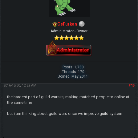
CeFurkan
Administrator - Owner
Posts: 1,780
Threads: 170
Joined: May 2011
2016-12-30, 12:29 AM
#15
the hardest part of guild wars is, making matched people to online at
the same time
but i am thinking about guild wars once we improve guild system