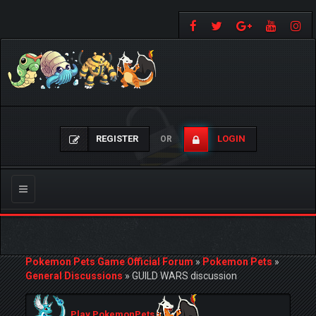
REGISTER
LOGIN
OR
Toggle
navigation
Pokemon Pets Game Official Forum
»
Pokemon Pets
»
General Discussions
»
GUILD WARS discussion
Play PokemonPets