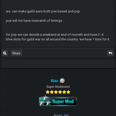
we can make guild wars both pve based and pvp
pve will not have mismatch of timings
for pvp we can decide a weekend at end of moneth and have 3 -4
time slots for guild war so all around the country we have 1 time for it
Share
Blau
Super Moderator
Posts: 391