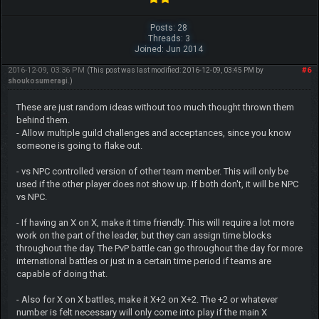
Posts: 28
Threads: 3
Joined: Jun 2014
2016-12-09, 03:36 PM
#6
(This post was last modified: 2016-12-09, 03:45 PM by
shoukosumeragi
.)
These are just random ideas without too much thought thrown them
behind them.
- Allow multiple guild challenges and acceptances, since you know
someone is going to flake out.
- vs NPC controlled version of other team member. This will only be
used if the other player does not show up. If both don't, it will be NPC
vs NPC.
- If having an X on X, make it time friendly. This will require a lot more
work on the part of the leader, but they can assign time blocks
throughout the day. The PvP battle can go throughout the day for more
international battles or just in a certain time period if teams are
capable of doing that.
- Also for X on X battles, make it X+2 on X+2. The +2 or whatever
number is felt necessary will only come into play if the main X