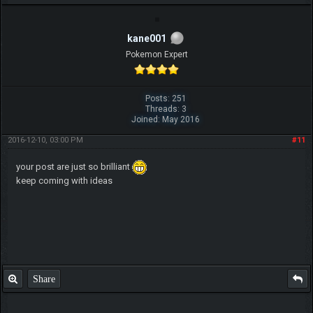
kane001
Pokemon Expert
Posts: 251
Threads: 3
Joined: May 2016
2016-12-10, 03:00 PM
#11
your post are just so brilliant
keep coming with ideas
Share