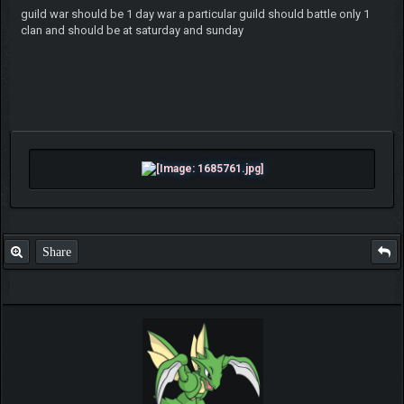
guild war should be 1 day war a particular guild should battle only 1
clan and should be at saturday and sunday
Share