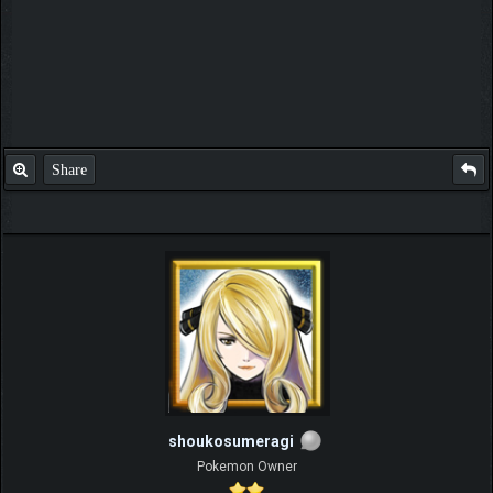
Share
shoukosumeragi
Pokemon Owner