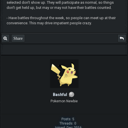
selected don't show up. They will participate as normal, so things
don't get held up, but may or may not have their battles counted.
- Have battles throughout the week, so people can meet up at their
convenience. This may drive impatient people crazy.
Share
Bashful
Pokemon Newbie
Posts: 5
Threads: 0
Joined: Dec 2016