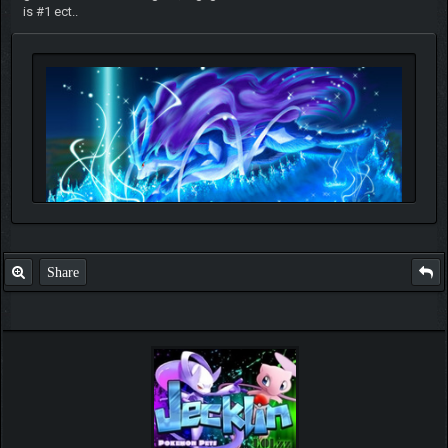
is #1 ect..
Share