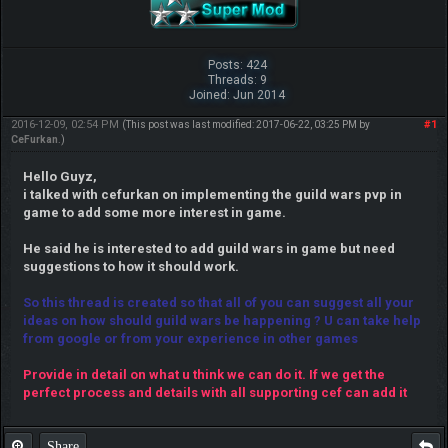
Posts: 424
Threads: 9
Joined: Jun 2014
2016-12-09, 02:54 PM
#1
(This post was last modified: 2017-06-22, 03:25 PM by
CeFurkan
.)
Hello Guyz,
i talked with cefurkan on implementing the guild wars pvp in
game to add some more interest in game.
He said he is interested to add guild wars in game but need
suggestions to how it should work.
So this thread is created so that all of you can suggest all your
ideas on how should guild wars be happening ? U can take help
from google or from your experience in other games
Provide in detail on what u think we can do it. If we get the
perfect process and details with all supporting cef can add it
Share