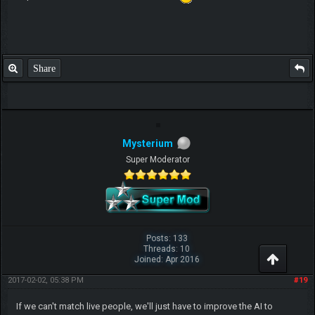
Share
Mysterium
Super Moderator
Posts: 133
Threads: 10
Joined: Apr 2016
2017-02-02, 05:38 PM
#19
If we can't match live people, we'll just have to improve the AI to