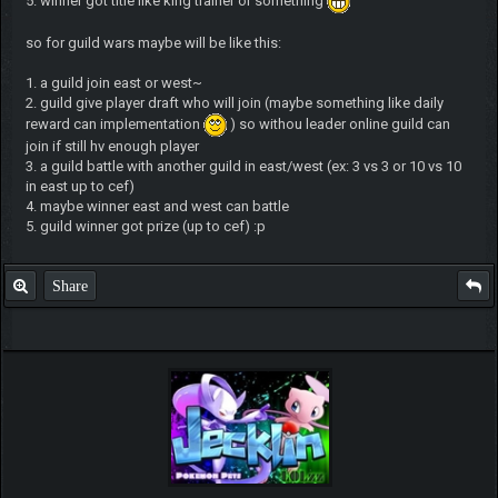
5. winner got title like king trainer or something
so for guild wars maybe will be like this:
1. a guild join east or west~
2. guild give player draft who will join (maybe something like daily
reward can implementation
) so withou leader online guild can
join if still hv enough player
3. a guild battle with another guild in east/west (ex: 3 vs 3 or 10 vs 10
in east up to cef)
4. maybe winner east and west can battle
5. guild winner got prize (up to cef) :p
Share