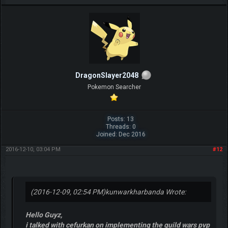
DragonSlayer2048
Pokemon Searcher
Posts: 13
Threads: 0
Joined: Dec 2016
2016-12-10, 03:04 PM
#12
(2016-12-09, 02:54 PM)
kunwarkharbanda Wrote:
Hello Guyz,
i talked with cefurkan on implementing the guild wars pvp