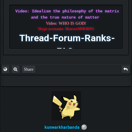
Video: Idealism the philosophy of the matrix
and the true nature of matter
Video: WHO IS GOD!
Skype username: MonsterMMORPG
Thread-Forum-Ranks-
FAQ
Share
kunwarkharbanda