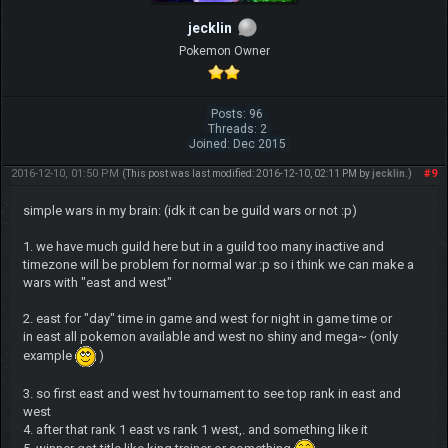
jecklin
Pokemon Owner
Posts: 96
Threads: 2
Joined: Dec 2015
2016-12-10, 01:50 PM
#9
(This post was last modified: 2016-12-10, 02:11 PM by
jecklin
.)
simple wars in my brain: (idk it can be guild wars or not :p)
1. we have much guild here but in a guild too many inactive and
timezone will be problem for normal war :p so i think we can make a
wars with "east and west"
2. east for "day" time in game and west for night in game time or
in east all pokemon available and west no shiny and mega~ (only
example
)
3. so first east and west hv tournament to see top rank in east and
west
4. after that rank 1 east vs rank 1 west,. and something like it