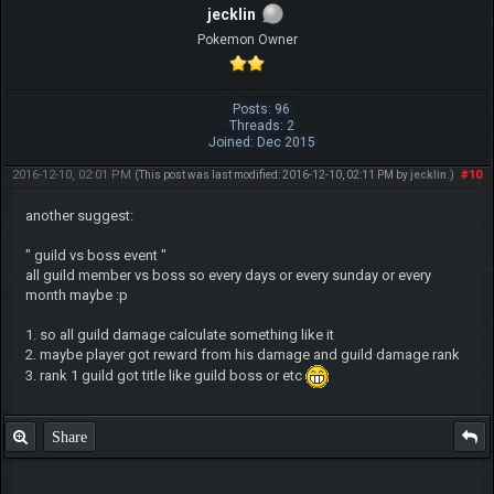
jecklin
Pokemon Owner
Posts: 96
Threads: 2
Joined: Dec 2015
2016-12-10, 02:01 PM
#10
(This post was last modified: 2016-12-10, 02:11 PM by
jecklin
.)
another suggest:
" guild vs boss event "
all guild member vs boss so every days or every sunday or every
month maybe :p
1. so all guild damage calculate something like it
2. maybe player got reward from his damage and guild damage rank
3. rank 1 guild got title like guild boss or etc
Share