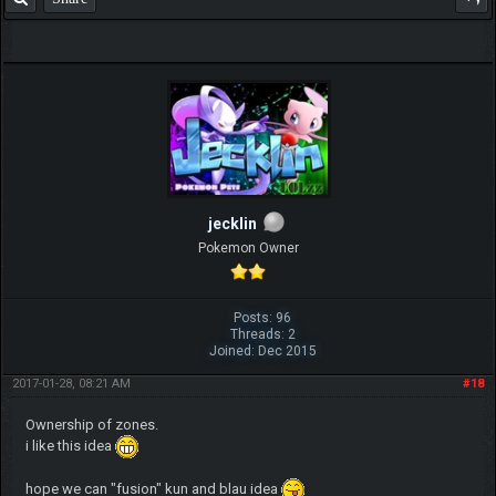
jecklin
Pokemon Owner
Posts: 96
Threads: 2
Joined: Dec 2015
2017-01-28, 08:21 AM
#18
Ownership of zones.
i like this idea
hope we can "fusion" kun and blau idea