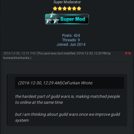
Super Moderator
Posts: 424
Threads: 9
Joined: Jun 2014
2016-12-30, 12:31 PM
#16
(This post was last modified: 2016-12-30, 12:33 PM by
kunwarkharbanda
.)
(2016-12-30, 12:29 AM)
CeFurkan Wrote:
the hardest part of guild wars is, making matched people
to online at the same time
but i am thinking about guild wars once we improve guild
system