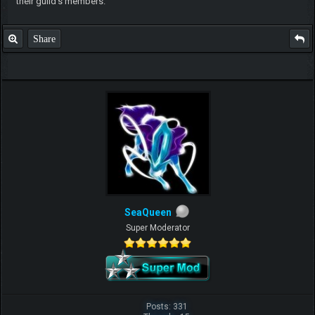
their guild's members.
Share
SeaQueen
Super Moderator
Posts: 331