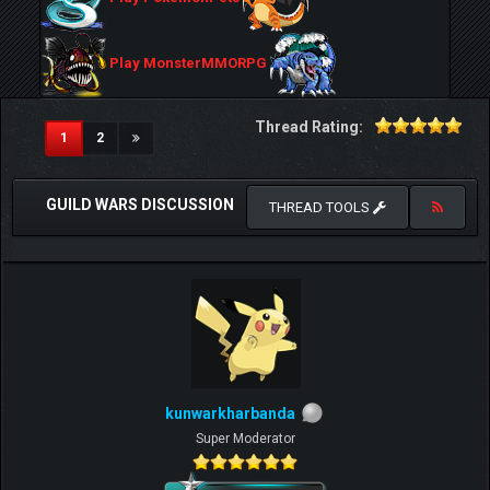
Play MonsterMMORPG
Thread Rating:
(current)
1
2
GUILD WARS DISCUSSION
THREAD TOOLS
kunwarkharbanda
Super Moderator