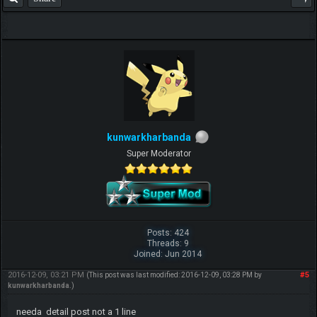
kunwarkharbanda
Super Moderator
Posts: 424
Threads: 9
Joined: Jun 2014
2016-12-09, 03:21 PM
#5
(This post was last modified: 2016-12-09, 03:28 PM by
kunwarkharbanda
.)
needa detail post not a 1 line