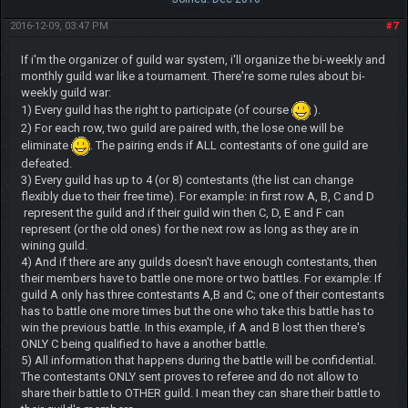
2016-12-09, 03:47 PM
#7
If i'm the organizer of guild war system, i'll organize the bi-weekly and
monthly guild war like a tournament. There're some rules about bi-
weekly guild war:
1) Every guild has the right to participate (of course
).
2) For each row, two guild are paired with, the lose one will be
eliminate
. The pairing ends if ALL contestants of one guild are
defeated.
3) Every guild has up to 4 (or 8) contestants (the list can change
flexibly due to their free time). For example: in first row A, B, C and D
represent the guild and if their guild win then C, D, E and F can
represent (or the old ones) for the next row as long as they are in
wining guild.
4) And if there are any guilds doesn't have enough contestants, then
their members have to battle one more or two battles. For example: If
guild A only has three contestants A,B and C; one of their contestants
has to battle one more times but the one who take this battle has to
win the previous battle. In this example, if A and B lost then there's
ONLY C being qualified to have a another battle.
5) All information that happens during the battle will be confidential.
The contestants ONLY sent proves to referee and do not allow to
share their battle to OTHER guild. I mean they can share their battle to