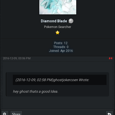
Diamond Blade
Pokemon Searcher
Posts: 12
Threads: 0
Joined: Apr 2016
2016-12-09, 03:06 PM
#4
(2016-12-09, 02:58 PM)
ghostjokercoen Wrote:
hey ghost thats a good Idea.
Share