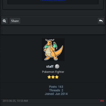
Share
staff
Pokemon Fighter
Posts: 163
Threads: 2
Joined: Jun 2014
2015-06-25, 10:53 AM
#4