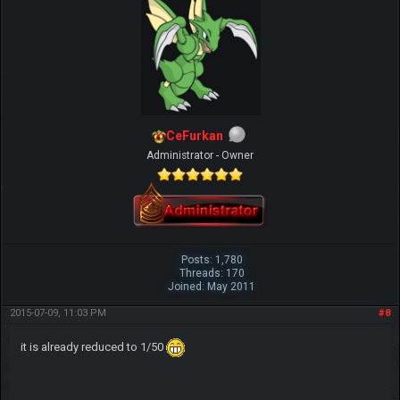
CeFurkan
Administrator - Owner
Posts: 1,780
Threads: 170
Joined: May 2011
2015-07-09, 11:03 PM
#8
it is already reduced to 1/50