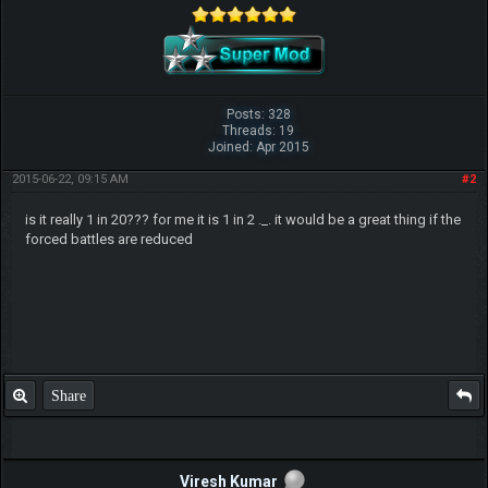
Posts: 328
Threads: 19
Joined: Apr 2015
2015-06-22, 09:15 AM
#2
is it really 1 in 20??? for me it is 1 in 2 ._. it would be a great thing if the
forced battles are reduced
Share
Viresh Kumar