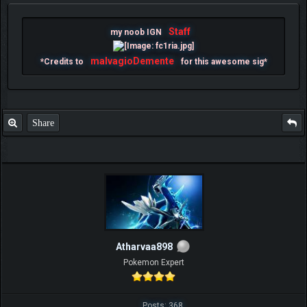
Staff
my noob IGN
malvagioDemente
*Credits to
for this awesome sig*
Share
Atharvaa898
Pokemon Expert
Posts: 368