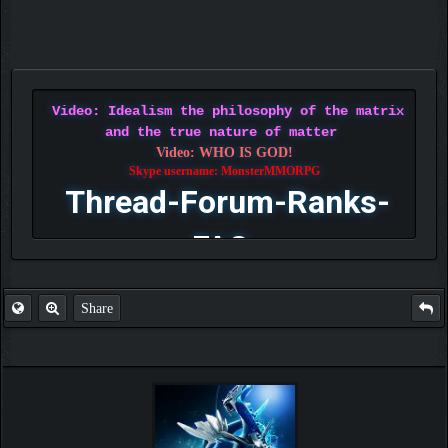
Video: Idealism the philosophy of the matrix
and the true nature of matter
Video: WHO IS GOD!
Skype username: MonsterMMORPG
Thread-Forum-Ranks-
FAQ
Share