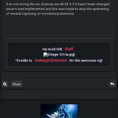
if im not wrong the run chances are 93.33 % if it hasn't been changed
since it was implemented and this was made to stop the spamming
of several capturing of monsters/pokemons
Staff
my noob IGN
malvagioDemente
*Credits to
for this awesome sig*
Share