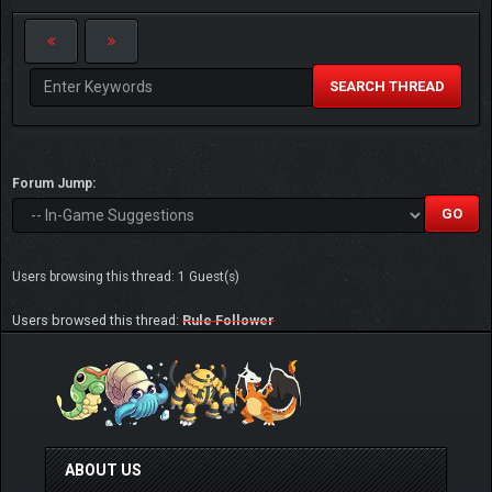
SEARCH THREAD
Forum Jump:
Users browsing this thread: 1 Guest(s)
Users browsed this thread:
Rule Follower
ABOUT US