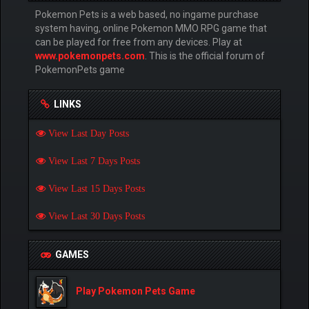
Pokemon Pets is a web based, no ingame purchase
system having, online Pokemon MMO RPG game that
can be played for free from any devices. Play at
www.pokemonpets.com
. This is the official forum of
PokemonPets game
LINKS
View Last Day Posts
View Last 7 Days Posts
View Last 15 Days Posts
View Last 30 Days Posts
GAMES
Play Pokemon Pets Game