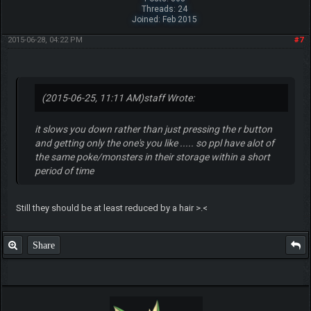
Threads: 24
Joined: Feb 2015
2015-06-28, 04:22 PM
#7
(2015-06-25, 11:11 AM)
staff Wrote:
it slows you down rather than just pressing the r button
and getting only the one's you like ..... so ppl have alot of
the same poke/monsters in their storage within a short
period of time
Still they should be at least reduced by a hair >.<
Share