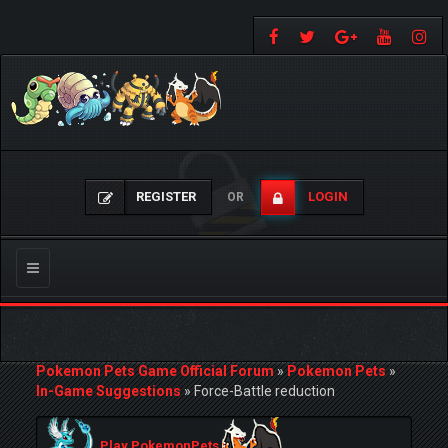
REGISTER
LOGIN
OR
Toggle
navigation
Pokemon Pets Game Official Forum
»
Pokemon Pets
»
In-Game Suggestions
»
Force-Battle reduction
Play PokemonPets