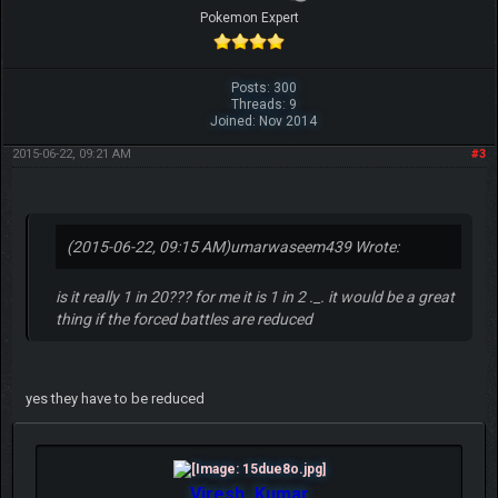
Pokemon Expert
Posts: 300
Threads: 9
Joined: Nov 2014
2015-06-22, 09:21 AM
#3
(2015-06-22, 09:15 AM)
umarwaseem439 Wrote:
is it really 1 in 20??? for me it is 1 in 2 ._. it would be a great
thing if the forced battles are reduced
yes they have to be reduced
Viresh_Kumar