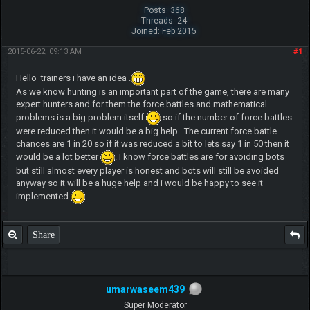
Posts: 368
Threads: 24
Joined: Feb 2015
2015-06-22, 09:13 AM
#1
Hello trainers i have an idea .
As we know hunting is an important part of the game, there are many
expert hunters and for them the force battles and mathematical
problems is a big problem itself
so if the number of force battles
were reduced then it would be a big help . The current force battle
chances are 1 in 20 so if it was reduced a bit to lets say 1 in 50 then it
would be a lot better
. I know force battles are for avoiding bots
but still almost every player is honest and bots will still be avoided
anyway so it will be a huge help and i would be happy to see it
implemented
Share
umarwaseem439
Super Moderator