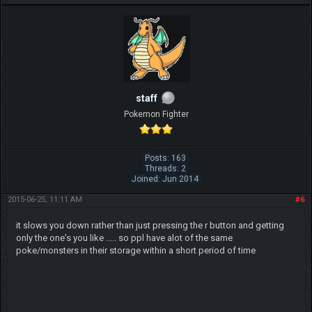
staff
Pokemon Fighter
Posts: 163
Threads: 2
Joined: Jun 2014
2015-06-25, 11:11 AM
#6
it slows you down rather than just pressing the r button and getting
only the one's you like ..... so ppl have alot of the same
poke/monsters in their storage within a short period of time