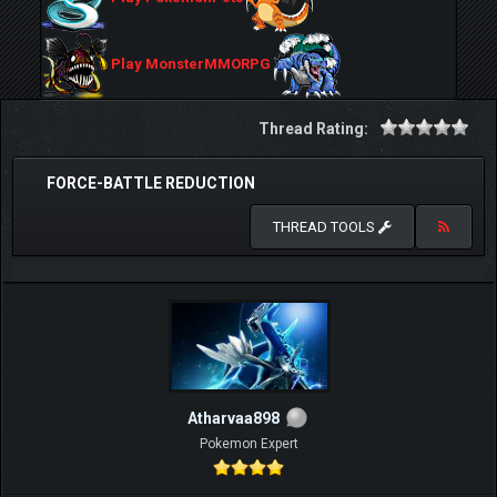
Play MonsterMMORPG
Thread Rating:
FORCE-BATTLE REDUCTION
THREAD TOOLS
Atharvaa898
Pokemon Expert