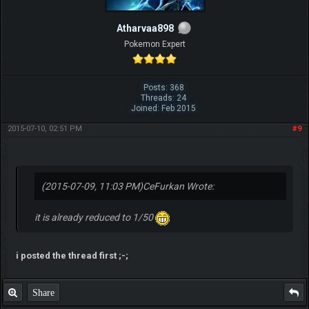
Atharvaa898
Pokemon Expert
Posts: 368
Threads: 24
Joined: Feb 2015
2015-07-10, 02:51 PM
#9
(2015-07-09, 11:03 PM)
CeFurkan Wrote:
it is already reduced to 1/50
i posted the thread first ;-;
Share