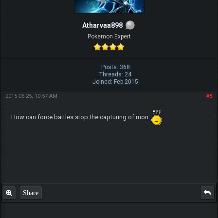
Atharvaa898
Pokemon Expert
Posts: 368
Threads: 24
Joined: Feb 2015
2015-06-25, 10:57 AM
#5
How can force battles stop the capturing of mon
Share