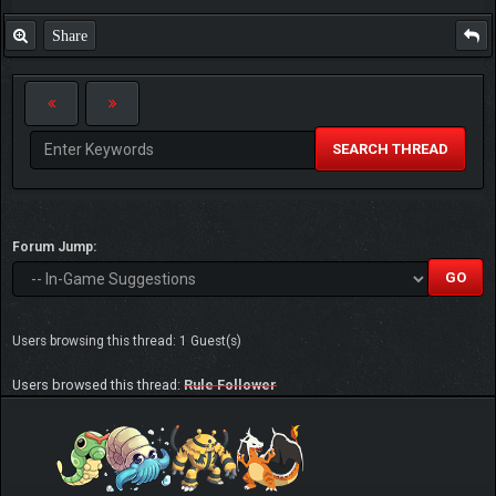
Share
SEARCH THREAD
Forum Jump:
Users browsing this thread: 1 Guest(s)
Users browsed this thread:
Rule Follower