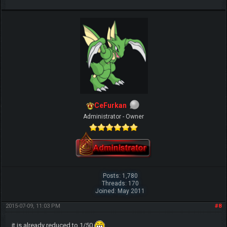
CeFurkan
Administrator - Owner
Posts: 1,780
Threads: 170
Joined: May 2011
2015-07-09, 11:03 PM
#8
it is already reduced to 1/50