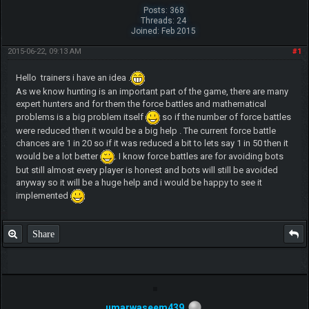
Posts: 368
Threads: 24
Joined: Feb 2015
2015-06-22, 09:13 AM
#1
Hello trainers i have an idea .
As we know hunting is an important part of the game, there are many
expert hunters and for them the force battles and mathematical
problems is a big problem itself
so if the number of force battles
were reduced then it would be a big help . The current force battle
chances are 1 in 20 so if it was reduced a bit to lets say 1 in 50 then it
would be a lot better
. I know force battles are for avoiding bots
but still almost every player is honest and bots will still be avoided
anyway so it will be a huge help and i would be happy to see it
implemented
Share
umarwaseem439