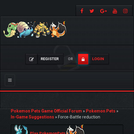
REGISTER
LOGIN
OR
Toggle
navigation
Pokemon Pets Game Official Forum
»
Pokemon Pets
»
In-Game Suggestions
»
Force-Battle reduction
Play PokemonPets