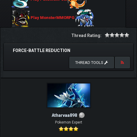
Play MonsterMMORPG
Thread Rating:
FORCE-BATTLE REDUCTION
THREAD TOOLS
Atharvaa898
Pokemon Expert