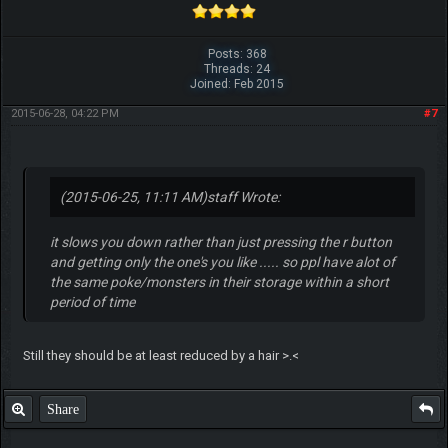
Posts: 368
Threads: 24
Joined: Feb 2015
2015-06-28, 04:22 PM
#7
(2015-06-25, 11:11 AM)
staff Wrote:
it slows you down rather than just pressing the r button
and getting only the one's you like ..... so ppl have alot of
the same poke/monsters in their storage within a short
period of time
Still they should be at least reduced by a hair >.<
Share