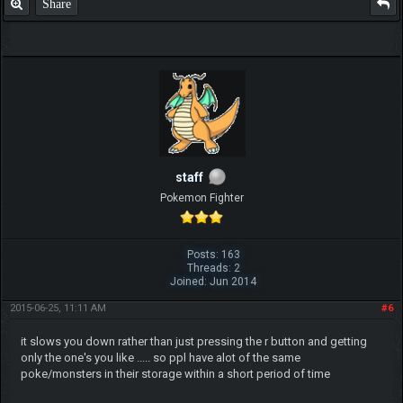
Share
staff
Pokemon Fighter
Posts: 163
Threads: 2
Joined: Jun 2014
2015-06-25, 11:11 AM
#6
it slows you down rather than just pressing the r button and getting
only the one's you like ..... so ppl have alot of the same
poke/monsters in their storage within a short period of time