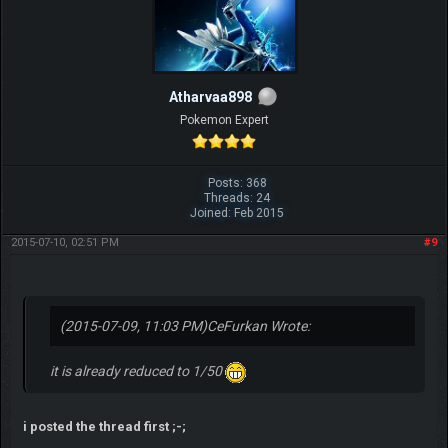
Atharvaa898
Pokemon Expert
Posts: 368
Threads: 24
Joined: Feb 2015
2015-07-10, 02:51 PM
#9
(2015-07-09, 11:03 PM)
CeFurkan Wrote:
it is already reduced to 1/50
i posted the thread first ;-;