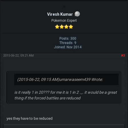
Viresh Kumar
Pokemon Expert
Posts: 300
Threads: 9
Joined: Nov 2014
2015-06-22, 09:21 AM
#3
(2015-06-22, 09:15 AM)
umarwaseem439 Wrote:
is it really 1 in 20??? for me it is 1 in 2 ._. it would be a great
thing if the forced battles are reduced
yes they have to be reduced