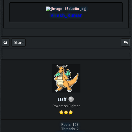
Viresh_Kumar
Share
staff
Pokemon Fighter
Posts: 163
Threads: 2