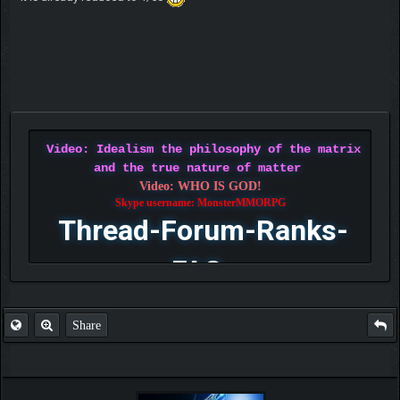
Video: Idealism the philosophy of the matrix
and the true nature of matter
Video: WHO IS GOD!
Skype username: MonsterMMORPG
Thread-Forum-Ranks-
FAQ
Share