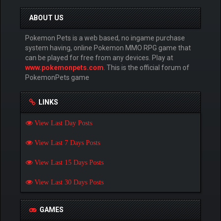
ABOUT US
Pokemon Pets is a web based, no ingame purchase
system having, online Pokemon MMO RPG game that
can be played for free from any devices. Play at
www.pokemonpets.com
. This is the official forum of
PokemonPets game
LINKS
View Last Day Posts
View Last 7 Days Posts
View Last 15 Days Posts
View Last 30 Days Posts
GAMES