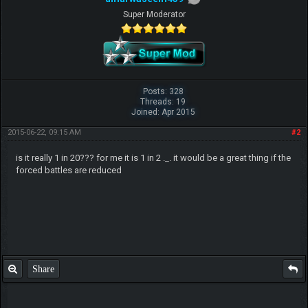
Super Moderator
Posts: 328
Threads: 19
Joined: Apr 2015
2015-06-22, 09:15 AM
#2
is it really 1 in 20??? for me it is 1 in 2 ._. it would be a great thing if the
forced battles are reduced
Share