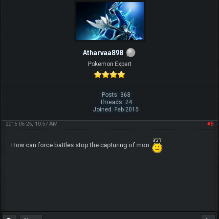
Atharvaa898
Pokemon Expert
Posts: 368
Threads: 24
Joined: Feb 2015
2015-06-25, 10:57 AM
#5
How can force battles stop the capturing of mon