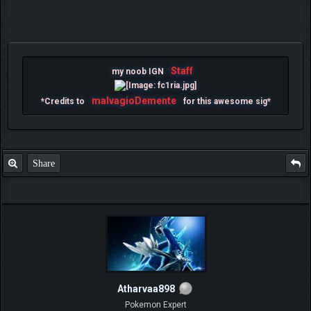
Staff
my noob IGN
malvagioDemente
*Credits to
for this awesome sig*
Share
Atharvaa898
Pokemon Expert