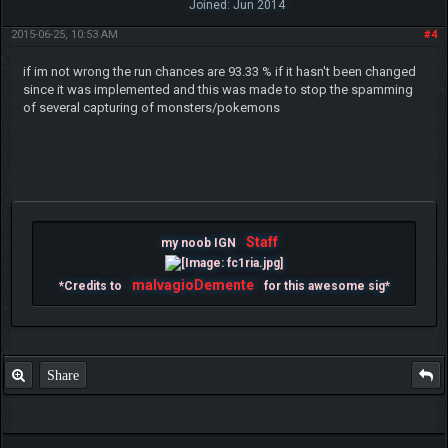
Joined: Jun 2014
2015-06-25, 10:53 AM
#4
if im not wrong the run chances are 93.33 % if it hasn't been changed
since it was implemented and this was made to stop the spamming
of several capturing of monsters/pokemons
Staff
my noob IGN
malvagioDemente
*Credits to
for this awesome sig*
Share