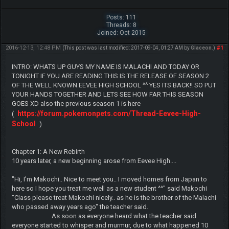
Posts: 111
Threads: 8
Joined: Oct 2015
2016-12-13, 12:48 PM
#1
(This post was last modified: 2017-09-04, 01:27 AM by
Glaceon
.)
INTRO: WHATS UP GUYS MY NAME IS MALACHI AND TODAY OR
TONIGHT IF YOU ARE READING THIS IS THE RELEASE OF SEASON 2
OF THE WELL KNOWN EEVEE HIGH SCHOOL ^^ YES ITS BACK!! SO PUT
YOUR HANDS TOGETHER AND LETS SEE HOW FAR THIS SEASON
GOES XD also the previous season 1 is here
https://forum.pokemonpets.com/Thread-Eevee-High-
(
School
)
Chapter 1: A New Rebirth
10 years later, a new beginning arose from Eevee High....
"Hi, I'm Makochi.. Nice to meet you.. I moved homes from Japan to
here so I hope you treat me well as a new student ^^" said Makochi
"Class please treat Makochi nicely.. as he is the brother of the Malachi
who passed away years ago" the teacher said.
As soon as everyone heard what the teacher said
everyone started to whisper and murmur, due to what happened 10