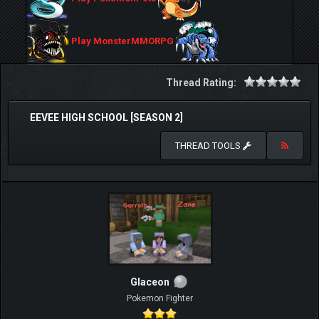
Play MonsterMMORPG
Thread Rating:
EEVEE HIGH SCHOOL [SEASON 2]
THREAD TOOLS
Glaceon
Pokemon Fighter