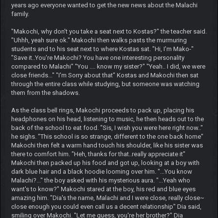
years ago everyone wanted to get the new news about the Malachi
family.
"Makochi, why don't you take a seat next to Kostas?" the teacher said.
"Uhhh, yeah sure ok." Makochi then walks pasts the murmuring
students and to his seat next to where Kostas sat. "Hi, I'm Mako-"
"Save it..You're Makochi? You have one interesting personality
compared to Malachi" "You .... know my sister?" "Yeah.. I did, we were
close friends..." "I'm Sorry about that" Kostas and Makochi then sat
through the entire class while studying, but someone was watching
them from the shadows.
As the class bell rings, Makochi proceeds to pack up, placing his
headphones on his head, listening to music, he then heads out to the
back of the school to eat food. "Sis, I wish you were here right now.."
he sighs. "This school is so strange, different to the one back home"
Makochi then felt a warm hand touch his shoulder, like his sister was
there to comfort him. "Heh, thanks for that..really appreciate it"
Makochi then packed up his food and got up, looking at a boy with
dark blue hair and a black hoodie looming over him. "...You know
Malachi?..." the boy asked with his mysterious aura. "...Yeah who
want's to know?" Makochi stared at the boy, his red and blue eyes
amazing him. "Dia's the name, Malachi and I were close, really close~
close enough you could even call us a decent relationship" Dia said,
smiling over Makochi. "Let me guess, you're her brother?" Dia