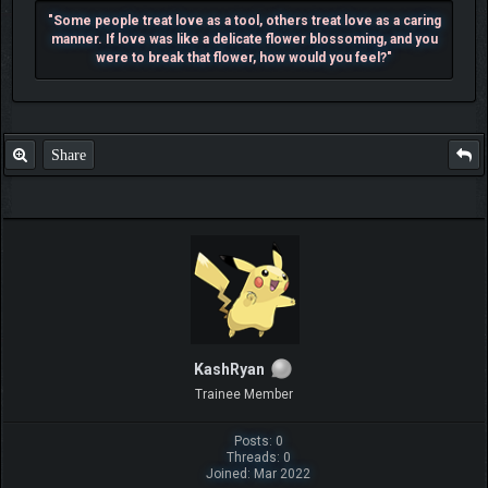
"Some people treat love as a tool, others treat love as a caring
manner. If love was like a delicate flower blossoming, and you
were to break that flower, how would you feel?"
Share
KashRyan
Trainee Member
Posts: 0
Threads: 0
Joined: Mar 2022