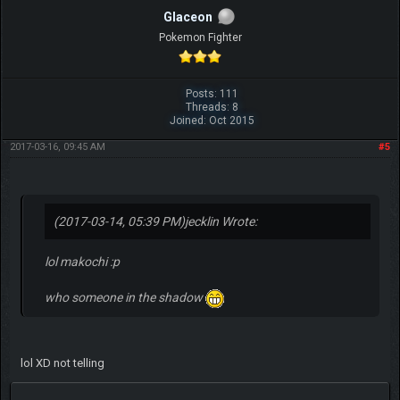
Glaceon
Pokemon Fighter
Posts: 111
Threads: 8
Joined: Oct 2015
2017-03-16, 09:45 AM
#5
(2017-03-14, 05:39 PM)
jecklin Wrote:
lol makochi :p
who someone in the shadow
lol XD not telling