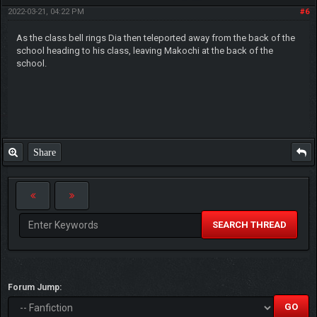
2022-03-21, 04:22 PM
#6
As the class bell rings Dia then teleported away from the back of the
school heading to his class, leaving Makochi at the back of the
school.
Share
SEARCH THREAD
Forum Jump: