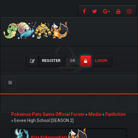
REGISTER
LOGIN
OR
Toggle
navigation
Pokemon Pets Game Official Forum
»
Media
»
Fanfiction
»
Eevee High School [SEASON 2]
Play PokemonPets