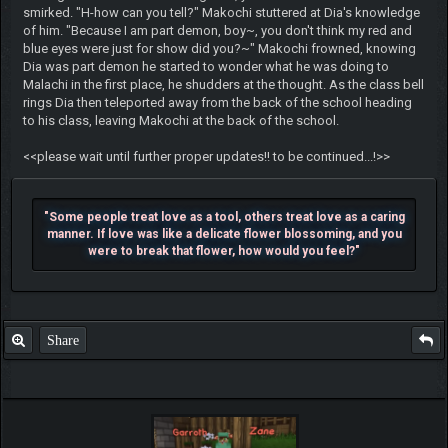
smirked. "H-how can you tell?" Makochi stuttered at Dia's knowledge
of him. "Because I am part demon, boy~, you don't think my red and
blue eyes were just for show did you?~" Makochi frowned, knowing
Dia was part demon he started to wonder what he was doing to
Malachi in the first place, he shudders at the thought. As the class bell
rings Dia then teleported away from the back of the school heading
to his class, leaving Makochi at the back of the school.
<<please wait until further proper updates!! to be continued...!>>
"Some people treat love as a tool, others treat love as a caring
manner. If love was like a delicate flower blossoming, and you
were to break that flower, how would you feel?"
Share