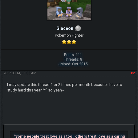
Glaceon
Pokemon Fighter
Posts: 111
Threads: 8
Joined: Oct 2015
2017-03-14, 11:06 AM
#2
I may update this thread 1 or 2 times per month because i have to
study hard this year ^^" so yeah~
"Some people treat love as a tool, others treat love as a caring