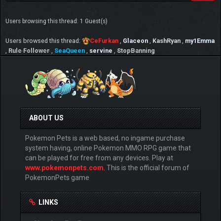
Users browsing this thread: 1 Guest(s)
Users browsed this thread:
CeFurkan
,
Glaceon
,
KashRyan
,
my1Emma
,
Rule Follower
,
SeaQueen
,
servine
,
StopBanning
ABOUT US
Pokemon Pets is a web based, no ingame purchase
system having, online Pokemon MMO RPG game that
can be played for free from any devices. Play at
www.pokemonpets.com
. This is the official forum of
PokemonPets game
LINKS