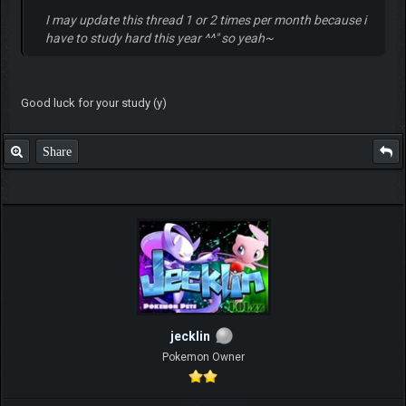
I may update this thread 1 or 2 times per month because i
have to study hard this year ^^" so yeah~
Good luck for your study (y)
Share
jecklin
Pokemon Owner