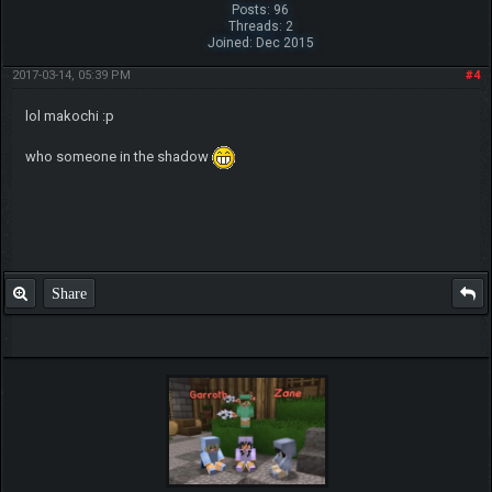
Posts: 96
Threads: 2
Joined: Dec 2015
2017-03-14, 05:39 PM
#4
lol makochi :p
who someone in the shadow
Share