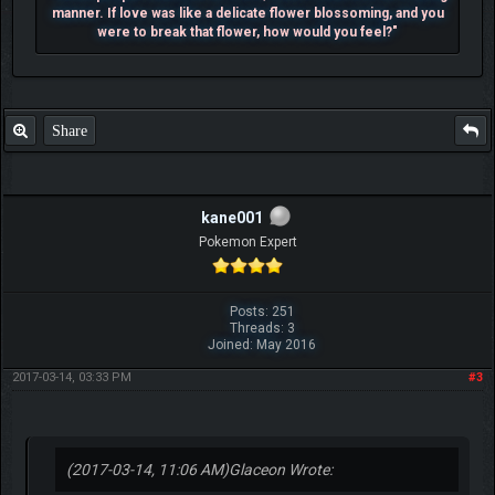
manner. If love was like a delicate flower blossoming, and you
were to break that flower, how would you feel?"
Share
kane001
Pokemon Expert
Posts: 251
Threads: 3
Joined: May 2016
2017-03-14, 03:33 PM
#3
(2017-03-14, 11:06 AM)
Glaceon Wrote: