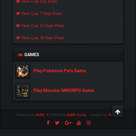
View Last Day Posts
View Last 7 Days Posts
View Last 15 Days Posts
View Last 30 Days Posts
GAMES
Play Pokemon Pets Game
Play Monster MMORPG Game
Powered By
MyBB
, © 2002-2026
MyBB Group
.
- Created by:
NetPen
.