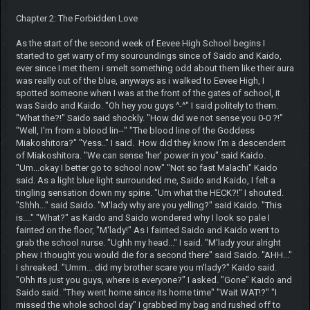
Chapter 2: The Forbidden Love
As the start of the second week of Eevee High School begins I
started to get warry of my souroundings since of Saido and Kaido,
ever since I met them i smelt something odd about them like their aura
was really out of the blue, anyways as i walked to Eevee High, I
spotted someone when I was at the front of the gates of school, it
was Saido and Kaido. "Oh hey you guys ^-^" I said politely to them.
"What the?!" Saido said shockly. "How did we not sense you 0-0 ?!"
"Well, I'm from a blood lin--" "The blood line of the Goddess
Miakoshitora?" "Yess.." I said. How did they know I'm a descendent
of Miakoshitora. "We can sense 'her' power in you" said Kaido.
"Um...okay I better go to school now" "Not so fast Malachi" Kaido
said. As a light blue light surrounded me, Saido and Kaido, I felt a
tingling sensation down my spine. "Um what the HECK?!" I shouted.
"Shhh..." said Saido. "M'lady why are you yelling?" said Kaido. "This
is...." "What?" as Kaido and Saido wondered why I look so pale I
fainted on the floor, "M'lady!" As I fainted Saido and Kaido went to
grab the school nurse. "Ughh my head..." I said. "M'lady your alright
phew I thought you would die for a second there" said Saido. "AHH..."
I shreaked. "Umm... did my brother scare you m'lady?" Kaido said.
"Ohh its just you guys, where is everyone?" I asked. "Gone" Kaido and
Saido said. "They went home since its home time" "Wait WAT!?" "I
missed the whole school day" I grabbed my bag and rushed off to