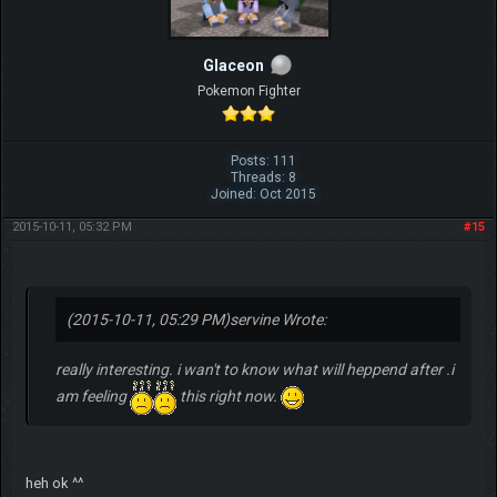
Glaceon
Pokemon Fighter
Posts: 111
Threads: 8
Joined: Oct 2015
2015-10-11, 05:32 PM
#15
(2015-10-11, 05:29 PM)
servine Wrote:
really interesting. i wan't to know what will heppend after .i
am feeling
this right now.
heh ok ^^