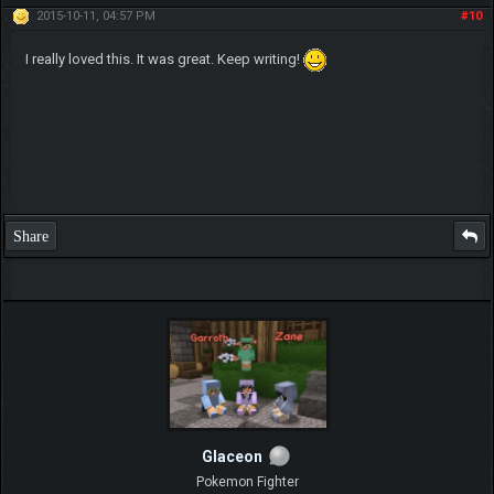
2015-10-11, 04:57 PM
#10
I really loved this. It was great. Keep writing!
Share
Glaceon
Pokemon Fighter