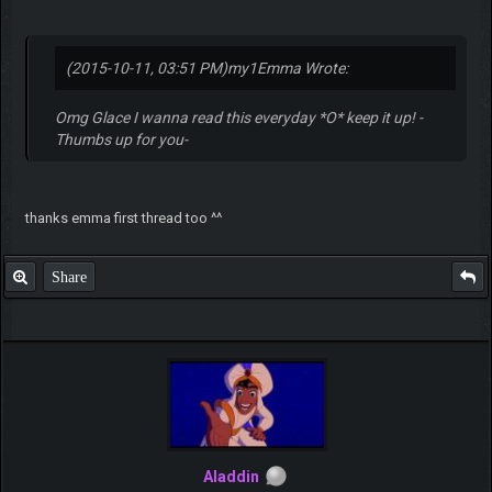
(2015-10-11, 03:51 PM)
my1Emma Wrote:
Omg Glace I wanna read this everyday *O* keep it up! -
Thumbs up for you-
thanks emma first thread too ^^
Share
Aladdin