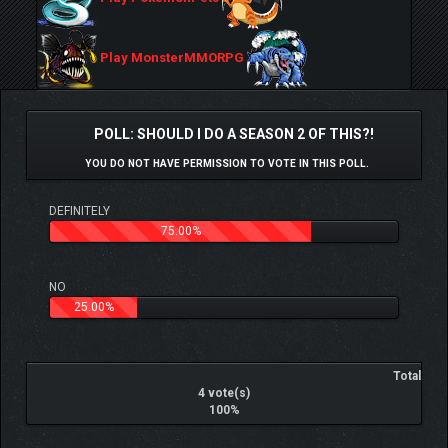
Play MonsterMMORPG
POLL: SHOULD I DO A SEASON 2 OF THIS?!
YOU DO NOT HAVE PERMISSION TO VOTE IN THIS POLL.
DEFINITELY
75.00%
NO
25.00%
Total
4 vote(s)
100%