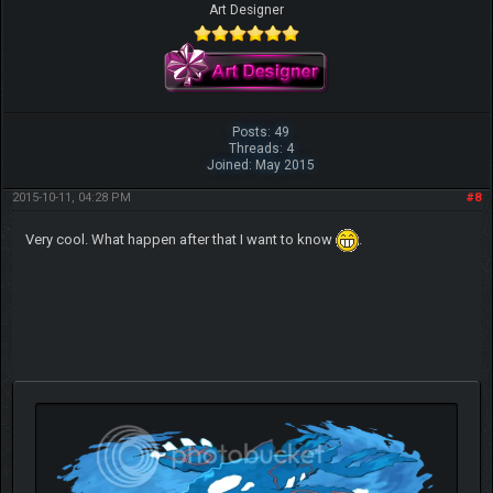
Art Designer
Posts: 49
Threads: 4
Joined: May 2015
2015-10-11, 04:28 PM
#8
Very cool. What happen after that I want to know
.