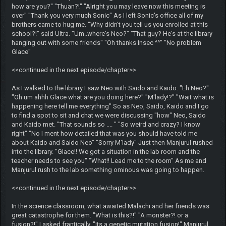
how are you?" "Thuan?!" "Alright you may leave now this meeting is
over" "Thank you very much Sonic" As I left Sonic's office all of my
brothers came to hug me. "Why didn't you tell us you enrolled at this
school?!" said Ultra. "Um..where's Neo?" "That guy? He's at the library
hanging out with some friends" "Oh thanks Insec ^^" "No problem
Glace"
<<continued in the next episode/chapter>>
As I walked to the library I saw Neo with Saido and Kaido. "Eh Neo?"
"Oh um ahhh Glace what are you doing here?" "M'lady!?" "Wait what is
happening here tell me everything" So as Neo, Saido, Kaido and I go
to find a spot to sit and chat we were discussing "how" Neo, Saido
and Kaido met. "That sounds so .... " "So weird and crazy? I know
right" "No I ment how detailed that was you should have told me
about Kaido and Saido Neo" "Sorry M'lady" Just then Manjurul rushed
into the library. "Glace!! We got a situation in the lab room and the
teacher needs to see you" "What!! Lead me to the room" As me and
Manjurul rush to the lab something ominous was going to happen.
<<continued in the next episode/chapter>>
In the science classroom, what awaited Malachi and her friends was
great catastrophe for them. "What is this?!" "A monster?! or a
fusion?!" I asked frantically. "Its a genetic mutation fusion!" Manjurul