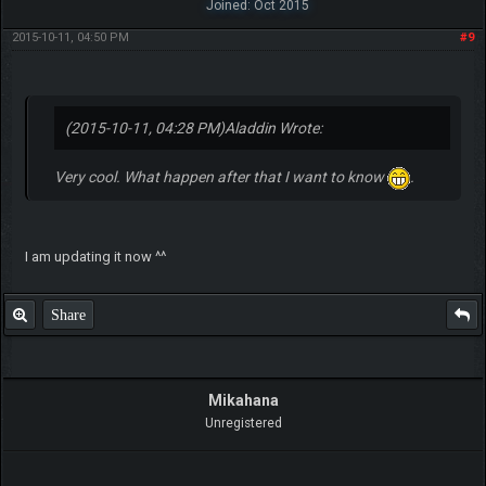
Joined: Oct 2015
2015-10-11, 04:50 PM
#9
(2015-10-11, 04:28 PM)
Aladdin Wrote:
Very cool. What happen after that I want to know
.
I am updating it now ^^
Share
Mikahana
Unregistered