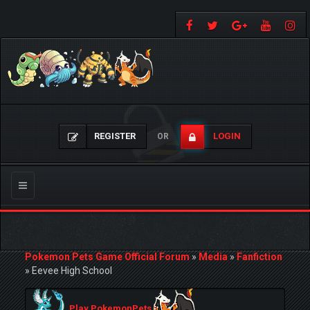
REGISTER
LOGIN
OR
Toggle
navigation
Pokemon Pets Game Official Forum
»
Media
»
Fanfiction
»
Eevee High School
Play PokemonPets