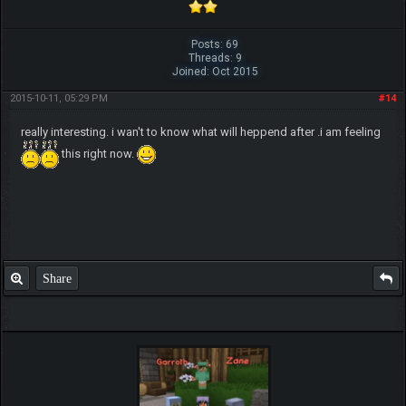
Posts: 69
Threads: 9
Joined: Oct 2015
2015-10-11, 05:29 PM
#14
really interesting. i wan't to know what will heppend after .i am feeling
this right now.
Share