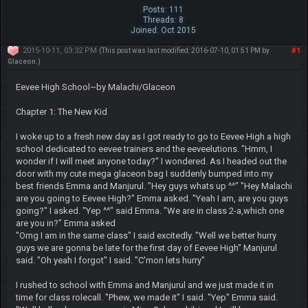
Posts: 111
Threads: 8
Joined: Oct 2015
2015-10-11, 03:32 PM
#1
(This post was last modified: 2016-07-10, 01:51 PM by
Glaceon
.)
Eevee High School~by Malachi/Glaceon
Chapter 1: The New Kid
I woke up to a fresh new day as I got ready to go to Eevee High a high
school dedicated to eevee trainers and the eeveelutions. "Hmm, I
wonder if I will meet anyone today?" I wondered. As I headed out the
door with my cute mega glaceon bag I suddenly bumped into my
best friends Emma and Manjurul. "Hey guys whats up ^^" "Hey Malachi
are you going to Eevee High?" Emma asked. "Yeah I am, are you guys
going?" I asked. "Yep ^^" said Emma. "We are in class 2-a,which one
are you in?" Emma asked
"Omg I am in the same class" I said excitedly. "Well we better hurry
guys we are gonna be late for the first day of Eevee High" Manjurul
said. "Oh yeah I forgot" I said. "C'mon lets hurry"
I rushed to school with Emma and Manjurul and we just made it in
time for class rolecall. "Phew, we made it" I said. "Yep" Emma said.