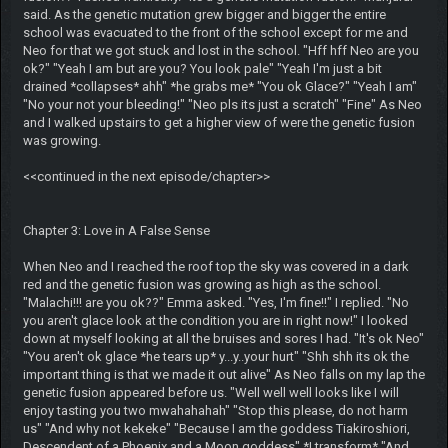
said. As the genetic mutation grew bigger and bigger the entire
school was evacuated to the front of the school except for me and
Neo for that we got stuck and lost in the school. "Hff hff Neo are you
ok?" "Yeah I am but are you? You look pale" "Yeah I'm just a bit
drained *collapses* ahh" *he grabs me* "You ok Glace?" "Yeah I am"
"No your not your bleeding!" "Neo pls its just a scratch" "Fine" As Neo
and I walked upstairs to get a higher view of were the genetic fusion
was growing.
<<continued in the next episode/chapter>>
Chapter 3: Love in A False Sense
When Neo and I reached the roof top the sky was covered in a dark
red and the genetic fusion was growing as high as the school.
"Malachi!!! are you ok??" Emma asked. "Yes, I'm fine!!" I replied. "No
you aren't glace look at the condition you are in right now!" I looked
down at myself looking at all the bruises and sores I had. "It's ok Neo"
"You aren't ok glace *he tears up* y...y..your hurt" "Shh shh its ok the
important thing is that we made it out alive" As Neo falls on my lap the
genetic fusion appeared before us. "Well well well looks like I will
enjoy tasting you two mwahahahah" "Stop this please, do not harm
us" "And why not kekeke" "Because I am the goddess Tiakiroshiori,
Descendent of a Phoenix and a Moon goddess" *I transform* "And