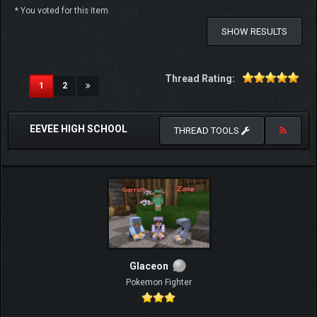
* You voted for this item.
SHOW RESULTS
Thread Rating:
(current)
1
2
EEVEE HIGH SCHOOL
THREAD TOOLS
Glaceon
Pokemon Fighter