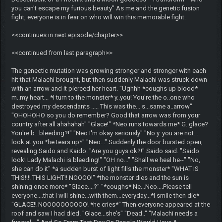
you can't escape my furious beauty" As me and the genetic fusion
fight, everyone is in fear on who will win this memorable fight.
<<continues in next episode/chapter>>
<<continued from last paragraph>>
The genectic mutation was growing stronger and stronger with each
hit that Malachi brought, but then suddenly Malachi was struck down
with an arrow and it pierced her heart. "Ughhh *coughs up blood*
m..my heart... *I turn to the monster* y..you! You're the o..one who
destroyed my descendants ..... This was the... s...same a..arrow"
"OHOHOHO so you do remember? Good that arrow was from your
country after all ahahahah" "Glace!" *Neo runs towards me* G..glace?
You're b...bleeding?!" "Neo I'm okay seriously" "No y..you are not....
look at you *he tears up*" "Neo..." Suddenly the door bursted open,
revealing Saido and Kaido. "Are you guys ok?!" Saido said. "Saido
look! Lady Malachi is bleeding!" "OH no..." "Shall we heal he--" "No,
she can do it" *a sudden burst of light fills the monster* "WHAT IS
THIS!!!! THIS LIGHT!! NOOOO!" *the monster dies and the sun is
shining once more* "Glace....?" "*coughs* Ne...Neo....Please tell
everyone....that I will shine...with them...everyday...*I smile then die*
"GLACE!! NOOOOOOOOOO! *he cries*" Then everyone appeared at the
roof and saw I had died. "Glace...she's" "Dead.." "Malachi needs a