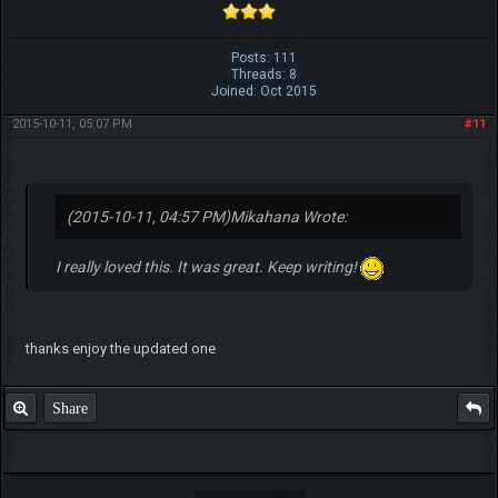
Posts: 111
Threads: 8
Joined: Oct 2015
2015-10-11, 05:07 PM
#11
(2015-10-11, 04:57 PM)
Mikahana Wrote:
I really loved this. It was great. Keep writing!
thanks enjoy the updated one
Share