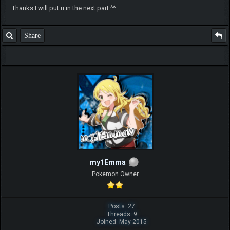
Thanks I will put u in the next part ^^
Share
my1Emma
Pokemon Owner
Posts: 27
Threads: 9
Joined: May 2015