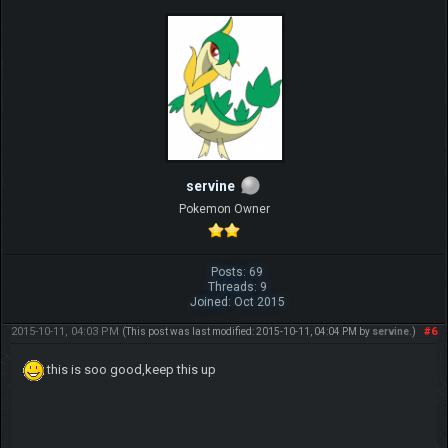
servine
Pokemon Owner
Posts: 69
Threads: 9
Joined: Oct 2015
2015-10-11, 04:03 PM
#6
(This post was last modified: 2015-10-11, 04:04 PM by
servine
.)
this is soo good,keep this up