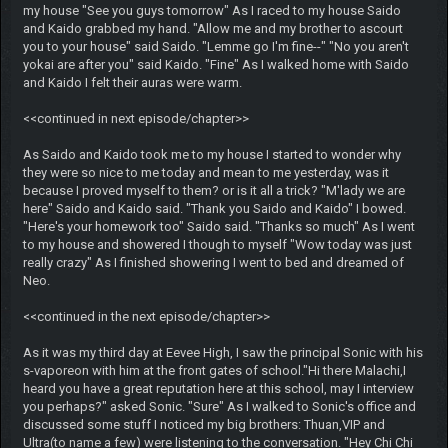
my house "See you guys tomorrow" As I raced to my house Saido
and Kaido grabbed my hand. "Allow me and my brother to ascourt
you to your house" said Saido. "Lemme go I'm fine--" "No you aren't
yokai are after you" said Kaido. "Fine" As I walked home with Saido
and Kaido I felt their auras were warm.
<<continued in next episode/chapter>>
As Saido and Kaido took me to my house I started to wonder why
they were so nice to me today and mean to me yesterday, was it
because I proved myself to them? or is it all a trick? "M'lady we are
here" Saido and Kaido said. "Thank you Saido and Kaido" I bowed.
"Here's your homework too" Saido said. "Thanks so much" As I went
to my house and showered I though to myself "Wow today was just
really crazy" As I finished showering I went to bed and dreamed of
Neo.
<<continued in the next episode/chapter>>
As it was my third day at Eevee High, I saw the principal Sonic with his
s-vaporeon with him at the front gates of school."Hi there Malachi,I
heard you have a great reputation here at this school, may I interview
you perhaps?" asked Sonic. "Sure" As I walked to Sonic's office and
discussed some stuff I noticed my big brothers: Thuan,VIP and
Ultra(to name a few) were listening to the conversation. "Hey Chi Chi