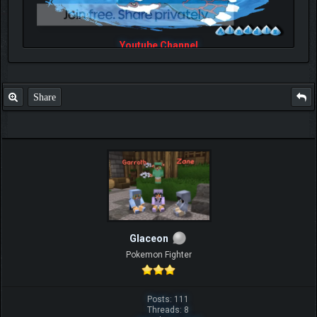
Youtube Channel
Share
Glaceon
Pokemon Fighter
Posts: 111
Threads: 8