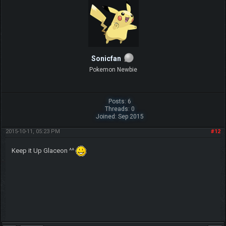
Sonicfan
Pokemon Newbie
Posts: 6
Threads: 0
Joined: Sep 2015
2015-10-11, 05:23 PM
#12
Keep it Up Glaceon ^^