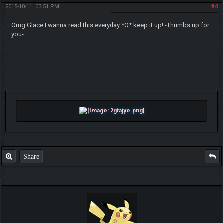
2015-10-11, 03:51 PM
#4
Omg Glace I wanna read this everyday *O* keep it up! -Thumbs up for
you-
Share