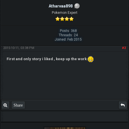
Atharvaa898
Pokemon Expert
Posts: 368
Threads: 24
Joined: Feb 2015
2015-10-11, 03:38 PM
#2
First and only story i liked , keep up the work
Share