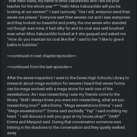
"Well hello class, my name is Miss Sakurachibi and I will be your
teacher for the whole year ^^" "Hello Miss Sakurachibi will you be
looking at our eevees?" I said curiously. "Yes I will, everyone send their
eevee out please." Everyone sent their eevees out and I saw everyones
and they looked so beautiful and pretty, the one eevee who standed
out though was mine, it had silky fur and its coat was well brushed
even when Miss Sakurachibi looked at it she gasped and asked me
"How do you maintain its coat like that" I said to her "I like to give it
baths in bubbles."
<<continued in next chapter/episode>>
<<continued from the last episode>>
After the eevee inspection I went to the Eevee High Schools Library to
research about mega evolution for eevees I heard that eevee forms
can be mega evolved with a mega stone for each one of the
eeveelutions. As I was researching I saw my friends come to the
library. "Well I always knew you were into researching, what are you
researching now?" asks Emma. "Mega eeveelutions Emma" I said.
"Mega eeveelutions!?" Emma said excitedly. "Yep" I said nodding my
head. " I will discuss it with you guys at my house,okay?" "OKAY"
Emma and Manjurul said. During that conversation someone was
listning in the shadows to the conversation and they quietly walked
away.