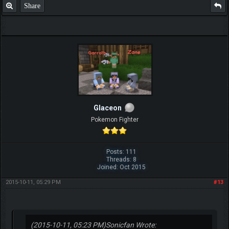
Share
Glaceon
Pokemon Fighter
Posts: 111
Threads: 8
Joined: Oct 2015
2015-10-11, 05:29 PM
#13
(2015-10-11, 05:23 PM)
Sonicfan Wrote: