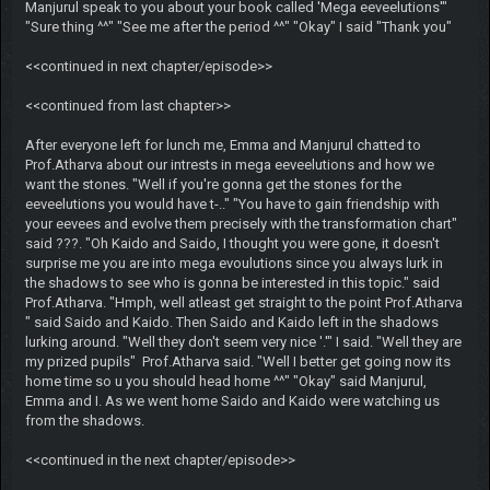
Manjurul speak to you about your book called 'Mega eeveelutions'"
"Sure thing ^^" "See me after the period ^^" "Okay" I said "Thank you"
<<continued in next chapter/episode>>
<<continued from last chapter>>
After everyone left for lunch me, Emma and Manjurul chatted to
Prof.Atharva about our intrests in mega eeveelutions and how we
want the stones. "Well if you're gonna get the stones for the
eeveelutions you would have t-.." "You have to gain friendship with
your eevees and evolve them precisely with the transformation chart"
said ???. "Oh Kaido and Saido, I thought you were gone, it doesn't
surprise me you are into mega evoulutions since you always lurk in
the shadows to see who is gonna be interested in this topic." said
Prof.Atharva. "Hmph, well atleast get straight to the point Prof.Atharva
" said Saido and Kaido. Then Saido and Kaido left in the shadows
lurking around. "Well they don't seem very nice '.'" I said. "Well they are
my prized pupils" Prof.Atharva said. "Well I better get going now its
home time so u you should head home ^^" "Okay" said Manjurul,
Emma and I. As we went home Saido and Kaido were watching us
from the shadows.
<<continued in the next chapter/episode>>