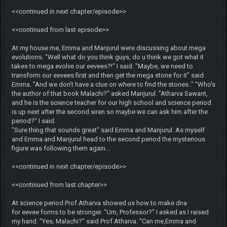
<<continued in next chapter/episode>>
<<continued from last episode>>
At my house me, Emma and Manjurul were discussing about mega
evolutions. "Well what do you think guys, do u think we got what it
takes to mega evolve our eevees?!" I said. "Maybe, we need to
transform our eevees first and then get the mega stone for it" said
Emma. "And we don't have a clue on where to find the stones.." "Who's
the author of that book Malachi?" asked Manjurul. "Atharva Sawant,
and he is the science teacher for our high school and science period
is up next after the second siren so maybe we can ask him after the
period?" I said.
"Sure thing that sounds great" said Emma and Manjurul. As myself
and Emma and Manjurul head to the second period the mysterious
figure was following them again...
<<continued in next chapter/episode>>
<<continued from last chapter>>
At science period Prof.Atharva showed us how to make dna
for eevee forms to be stronger. "Um, Professor?" I asked as I raised
my hand. "Yes, Malachi?" said Prof.Atharva. "Can me,Emma and