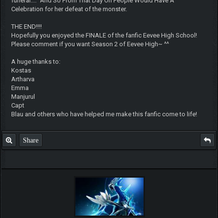
funeral...." And So From That Day On People Would Have A
Celebration for her defeat of the monster.
THE END!!!!
Hopefully you enjoyed the FINALE of the fanfic Eevee High School!
Please comment if you want Season 2 of Eevee High~ ^^
A huge thanks to:
Kostas
Artharva
Emma
Manjurul
Capt
Blau and others who have helped me make this fanfic come to life!
Share