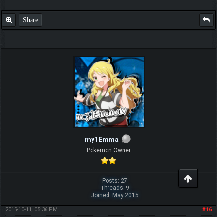
Share
my1Emma
Pokemon Owner
Posts: 27
Threads: 9
Joined: May 2015
2015-10-11, 05:36 PM
#16