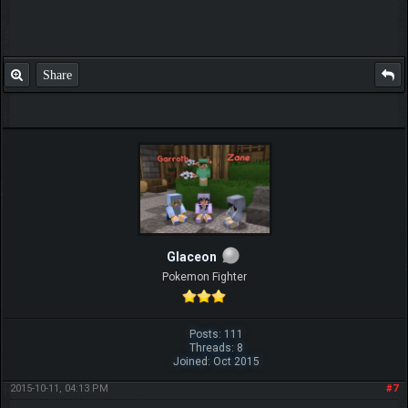
Share
Glaceon
Pokemon Fighter
Posts: 111
Threads: 8
Joined: Oct 2015
2015-10-11, 04:13 PM
#7