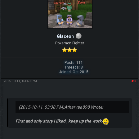
Glaceon
Pokemon Fighter
Posts: 111
Threads: 8
Joined: Oct 2015
2015-10-11, 03:40 PM
#3
(2015-10-11, 03:38 PM)
Atharvaa898 Wrote:
First and only story i liked , keep up the work