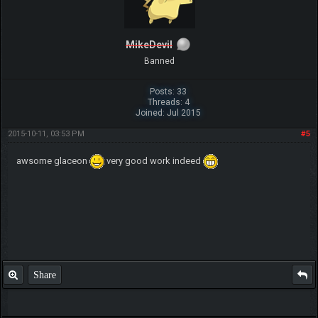
MikeDevil
Banned
Posts: 33
Threads: 4
Joined: Jul 2015
2015-10-11, 03:53 PM
#5
awsome glaceon
very good work indeed
Share