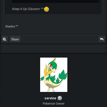
Keep it Up Glaceon ^^
thanks ^^
Share
servine
Pokemon Owner