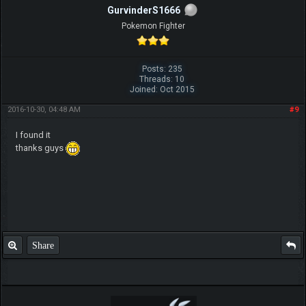
GurvinderS1666
Pokemon Fighter
Posts: 235
Threads: 10
Joined: Oct 2015
2016-10-30, 04:48 AM
#9
I found it
thanks guys
Share