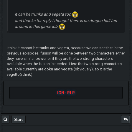
it can be trunks and vegeta too
and thanks for reply i thought there is no dragon ball fan
around in this game lolz
I think it cannot be trunks and vegeta, because we can see that in the
previous episodes, fusion will be done between two characters either
they have similar power or if they are the two strong characters
available when the fusion is needed. Here the two strong characters
available currently are goku and vegeta (obviously), so it is the
vegetto(i think)
IGN : RLR
Share