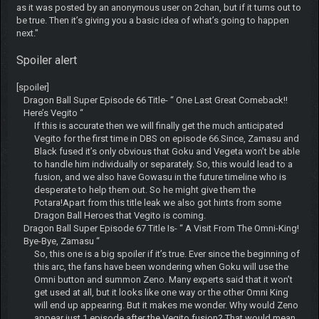
as it was posted by an anonymous user on 2chan, but if it turns out to
be true. Then it’s giving you a basic idea of what’s going to happen
next."
Spoiler alert
[spoiler]
Dragon Ball Super Episode 66 Title- “ One Last Great Comeback!!
Here’s Vegito “
If this is accurate then we will finally get the much anticipated
Vegito for the first time in DBS on episode 66.Since, Zamasu and
Black fused it’s only obvious that Goku and Vegeta won’t be able
to handle him individually or separately. So, this would lead to a
fusion, and we also have Gowasu in the future timeline who is
desperate to help them out. So he might give them the
Potara!Apart from this title leak we also got hints from some
Dragon Ball Heroes that Vegito is coming.
Dragon Ball Super Episode 67 Title Is- “ A Visit From The Omni-King!
Bye-Bye, Zamasu “
So, this one is a big spoiler if it’s true. Ever since the beginning of
this arc, the fans have been wondering when Goku will use the
Omni button and summon Zeno. Many experts said that it won’t
get used at all, but it looks like one way or the other Omni King
will end up appearing. But it makes me wonder. Why would Zeno
appear just 1 episode after the Vegito fusion? That would mean