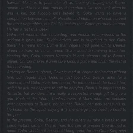
harvest. He tries to pass this off as “training”, saying that Kame-
sennin used to have him train by doing chores like this back when he
was a kid, but Piccolo isn’t buying it. Goku wants to have a
competition between himself, Piccolo, and Goten on who can harvest
the most vegetables, but Chi Chi insists that Goten go study instead.
He has a test this week!
Goku and Piccolo start harvesting, and Piccolo is impressed at the
workout it gives him. Kuririn arrives and is surprised to see Goku
there. He heard from Bulma that Vegeta had gone off to Beerus’
planet to train, so he assumed Goku would be training there too.
Hearing this, Goku senses Vegeta’s ki and teleports off to Beerus’
planet. Chi Chi makes Kuririn take Goku’s place and finish the rest of
the harvesting.
Arriving on Beerus’ planet, Goku is mad at Vegeta for leaving without
him, but Vegeta says Goku is just too slow. Beerus asks for a
souvenir, and Goku gives him one of the lettuce heads he harvested,
which he just so happens to still be carrying. Beerus is impressed by
its taste, but wonders if it’s really a respectful enough gift to give a
god. Back in the future, Trunks arrives at Mai’s room. He explains
what happened to Bulma, noting that “Black” can now sense his ki.
He holds up the liquid, saying it is the energy they need to head to
the past.
In the present, Goku, Beerus, and the others all take a break to eat
some instant ramen. This is more the sort of present Beerus had in
mind! Goku wonders if he should bring some for the Omni-King next