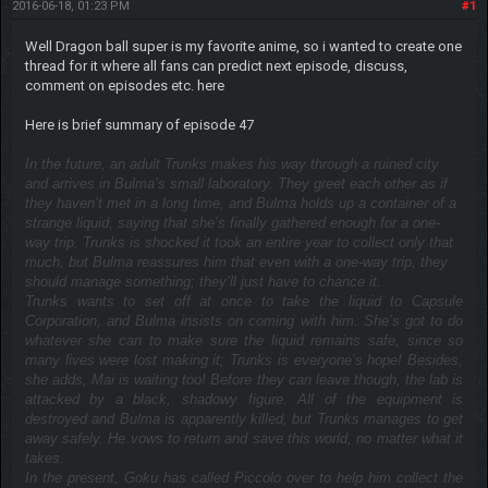
2016-06-18, 01:23 PM
#1
Well Dragon ball super is my favorite anime, so i wanted to create one
thread for it where all fans can predict next episode, discuss,
comment on episodes etc. here
Here is brief summary of episode 47
In the future, an adult Trunks makes his way through a ruined city
and arrives in Bulma’s small laboratory. They greet each other as if
they haven’t met in a long time, and Bulma holds up a container of a
strange liquid, saying that she’s finally gathered enough for a one-
way trip. Trunks is shocked it took an entire year to collect only that
much, but Bulma reassures him that even with a one-way trip, they
should manage something; they’ll just have to chance it.
Trunks wants to set off at once to take the liquid to Capsule
Corporation, and Bulma insists on coming with him. She’s got to do
whatever she can to make sure the liquid remains safe, since so
many lives were lost making it; Trunks is everyone’s hope! Besides,
she adds, Mai is waiting too! Before they can leave though, the lab is
attacked by a black, shadowy figure. All of the equipment is
destroyed and Bulma is apparently killed, but Trunks manages to get
away safely. He vows to return and save this world, no matter what it
takes.
In the present, Goku has called Piccolo over to help him collect the