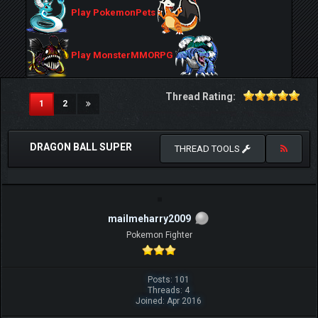
Play PokemonPets
Play MonsterMMORPG
Thread Rating:
(current)
1
2
DRAGON BALL SUPER
THREAD TOOLS
mailmeharry2009
Pokemon Fighter
Posts: 101
Threads: 4
Joined: Apr 2016