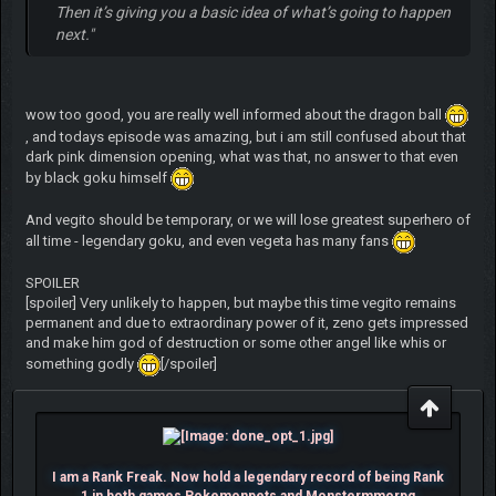
Then it’s giving you a basic idea of what’s going to happen
next."
wow too good, you are really well informed about the dragon ball
, and todays episode was amazing, but i am still confused about that
dark pink dimension opening, what was that, no answer to that even
by black goku himself
And vegito should be temporary, or we will lose greatest superhero of
all time - legendary goku, and even vegeta has many fans
SPOILER
[spoiler] Very unlikely to happen, but maybe this time vegito remains
permanent and due to extraordinary power of it, zeno gets impressed
and make him god of destruction or some other angel like whis or
something godly
[/spoiler]
I am a Rank Freak. Now hold a legendary record of being Rank
1 in both games Pokemonpets and Monstermmorpg