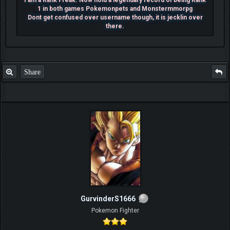
I am a Rank Freak. Now hold a legendary record of being Rank
1 in both games Pokemonpets and Monstermmorpg
Dont get confused over username though, it is jecklin over
there.
Share
GurvinderS1666
Pokemon Fighter