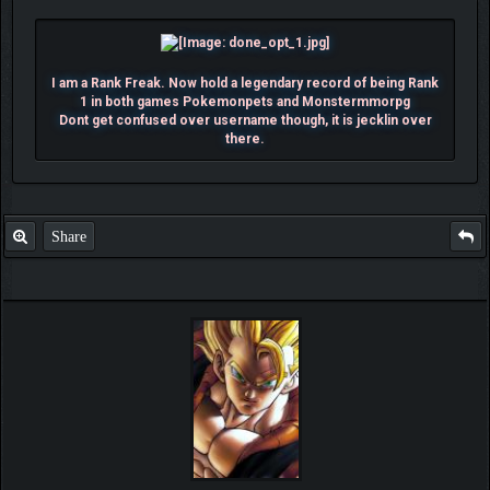
I am a Rank Freak. Now hold a legendary record of being Rank
1 in both games Pokemonpets and Monstermmorpg
Dont get confused over username though, it is jecklin over
there.
Share