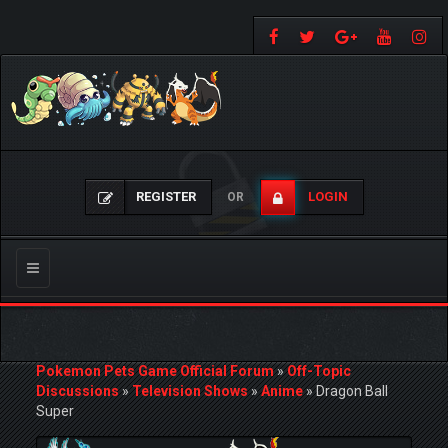
REGISTER
LOGIN
OR
Toggle
navigation
Pokemon Pets Game Official Forum
»
Off-Topic
Discussions
»
Television Shows
»
Anime
»
Dragon Ball
Super