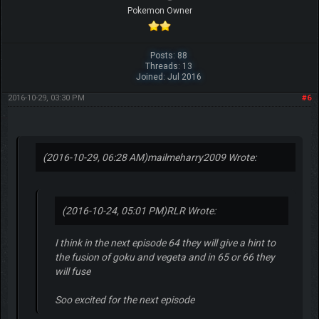
Pokemon Owner
Posts: 88
Threads: 13
Joined: Jul 2016
2016-10-29, 03:30 PM
#6
(2016-10-29, 06:28 AM)
mailmeharry2009 Wrote:
(2016-10-24, 05:01 PM)
RLR Wrote:
I think in the next episode 64 they will give a hint to
the fusion of goku and vegeta and in 65 or 66 they
will fuse
Soo excited for the next episode