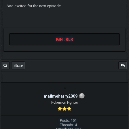
Soo excited for the next episode
IGN : RLR
Share
mailmeharry2009
Pokemon Fighter
Posts: 101
Threads: 4