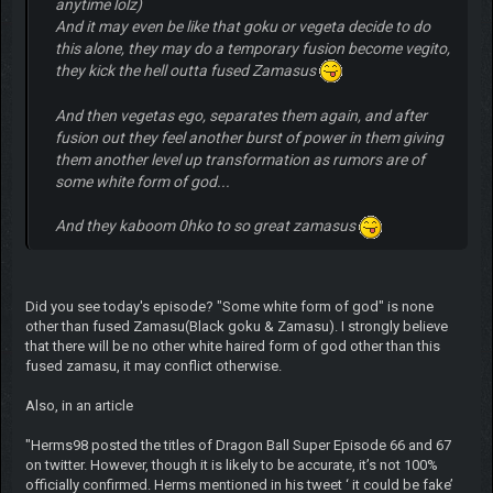
anytime lolz)
And it may even be like that goku or vegeta decide to do
this alone, they may do a temporary fusion become vegito,
they kick the hell outta fused Zamasus
And then vegetas ego, separates them again, and after
fusion out they feel another burst of power in them giving
them another level up transformation as rumors are of
some white form of god...
And they kaboom 0hko to so great zamasus
Did you see today's episode? "Some white form of god" is none
other than fused Zamasu(Black goku & Zamasu). I strongly believe
that there will be no other white haired form of god other than this
fused zamasu, it may conflict otherwise.
Also, in an article
"Herms98 posted the titles of Dragon Ball Super Episode 66 and 67
on twitter. However, though it is likely to be accurate, it’s not 100%
officially confirmed. Herms mentioned in his tweet ‘ it could be fake’