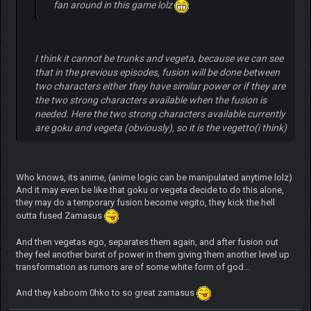
fan around in this game lolz
I think it cannot be trunks and vegeta, because we can see
that in the previous episodes, fusion will be done between
two characters either they have similar power or if they are
the two strong characters available when the fusion is
needed. Here the two strong characters available currently
are goku and vegeta (obviously), so it is the vegetto(i think)
Who knows, its anime, (anime logic can be manipulated anytime lolz)
And it may even be like that goku or vegeta decide to do this alone,
they may do a temporary fusion become vegito, they kick the hell
outta fused Zamasus
And then vegetas ego, separates them again, and after fusion out
they feel another burst of power in them giving them another level up
transformation as rumors are of some white form of god...
And they kaboom 0hko to so great zamasus