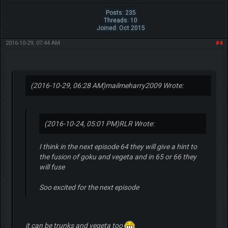
Posts: 235
Threads: 10
Joined: Oct 2015
2016-10-29, 07:44 AM
#4
(2016-10-29, 06:28 AM)
mailmeharry2009 Wrote:
(2016-10-24, 05:01 PM)
RLR Wrote:
I think in the next episode 64 they will give a hint to
the fusion of goku and vegeta and in 65 or 66 they
will fuse
Soo excited for the next episode
it can be trunks and vegeta too