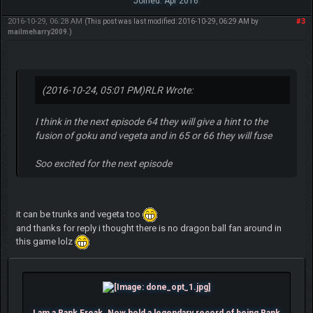
Joined: Apr 2016
2016-10-29, 06:28 AM
#3
(This post was last modified: 2016-10-29, 06:29 AM by
mailmeharry2009
.)
(2016-10-24, 05:01 PM)
RLR Wrote:
I think in the next episode 64 they will give a hint to the
fusion of goku and vegeta and in 65 or 66 they will fuse
Soo excited for the next episode
it can be trunks and vegeta too
and thanks for reply i thought there is no dragon ball fan around in
this game lolz