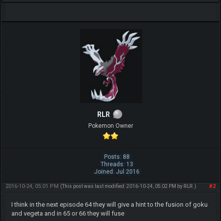
RLR
Pokemon Owner
Posts: 88
Threads: 13
Joined: Jul 2016
2016-10-24, 05:01 PM
#2
(This post was last modified: 2016-10-24, 05:02 PM by
RLR
.)
I think in the next episode 64 they will give a hint to the fusion of goku
and vegeta and in 65 or 66 they will fuse