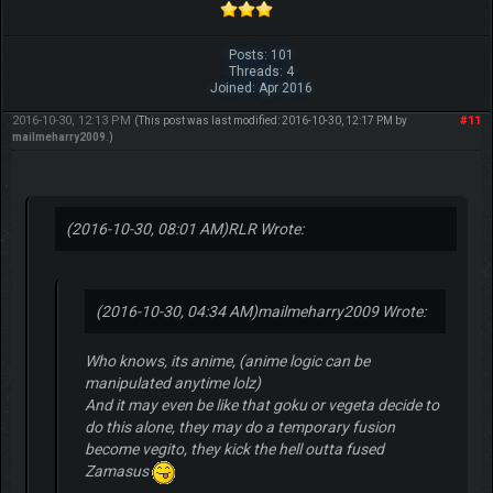
Posts: 101
Threads: 4
Joined: Apr 2016
2016-10-30, 12:13 PM
#11
(This post was last modified: 2016-10-30, 12:17 PM by
mailmeharry2009
.)
(2016-10-30, 08:01 AM)
RLR Wrote:
(2016-10-30, 04:34 AM)
mailmeharry2009 Wrote:
Who knows, its anime, (anime logic can be
manipulated anytime lolz)
And it may even be like that goku or vegeta decide to
do this alone, they may do a temporary fusion
become vegito, they kick the hell outta fused
Zamasus