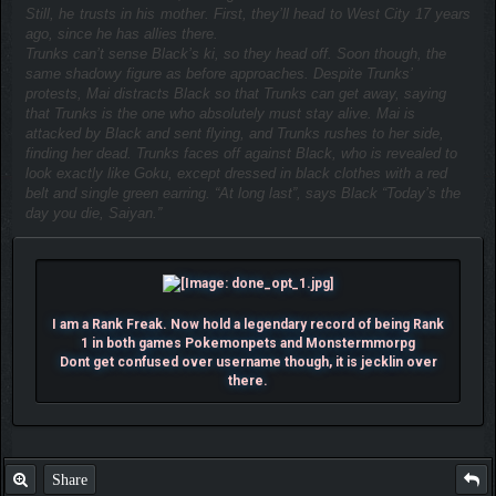
Still, he trusts in his mother. First, they’ll head to West City 17 years
ago, since he has allies there.
Trunks can’t sense Black’s ki, so they head off. Soon though, the
same shadowy figure as before approaches. Despite Trunks’
protests, Mai distracts Black so that Trunks can get away, saying
that Trunks is the one who absolutely must stay alive. Mai is
attacked by Black and sent flying, and Trunks rushes to her side,
finding her dead. Trunks faces off against Black, who is revealed to
look exactly like Goku, except dressed in black clothes with a red
belt and single green earring. “At long last”, says Black “Today’s the
day you die, Saiyan.”
I am a Rank Freak. Now hold a legendary record of being Rank
1 in both games Pokemonpets and Monstermmorpg
Dont get confused over username though, it is jecklin over
there.
Share