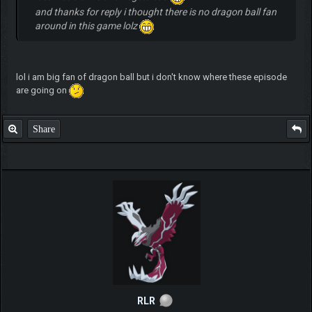
and thanks for reply i thought there is no dragon ball fan
around in this game lolz
lol i am big fan of dragon ball but i don't know where these episode
are going on
Share
RLR