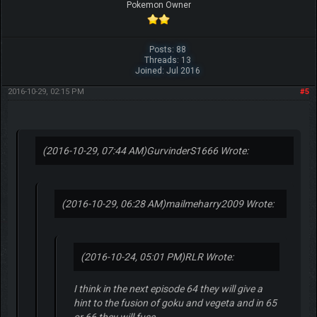
Pokemon Owner
Posts: 88
Threads: 13
Joined: Jul 2016
2016-10-29, 02:15 PM
#5
(2016-10-29, 07:44 AM)
GurvinderS1666 Wrote:
(2016-10-29, 06:28 AM)
mailmeharry2009 Wrote:
(2016-10-24, 05:01 PM)
RLR Wrote:
I think in the next episode 64 they will give a
hint to the fusion of goku and vegeta and in 65
or 66 they will fuse