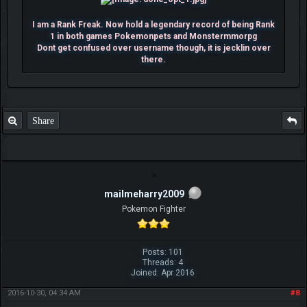
I am a Rank Freak. Now hold a legendary record of being Rank
1 in both games Pokemonpets and Monstermmorpg
Dont get confused over username though, it is jecklin over
there.
Share
mailmeharry2009
Pokemon Fighter
Posts: 101
Threads: 4
Joined: Apr 2016
2016-10-30, 04:34 AM
#8