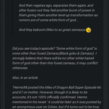
And then vegetas ego, separates them again, and
after fusion out they feel another burst of power in
them giving them another level up transformation as
rumors are of some white form of god...
And they kaboom 0hko to so great zamasus
Did you see today's episode? "Some white form of god" is
none other than fused Zamasu(Black goku & Zamasu). I
strongly believe that there will be no other white haired
form of god other than this fused zamasu, it may conflict
otherwise.
Also, in an article
"Herms98 posted the titles of Dragon Ball Super Episode 66
and 67 on twitter. However, though it is likely to be
accurate, it’s not 100% officially confirmed. Herms
mentioned in his tweet ‘ it could be fake’ as it was posted by
an anonymous user on 2chan, but if it turns out to be true.