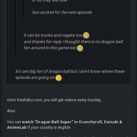
Soo excited for the next episode
it can be trunks and vegeta too
and thanks for reply i thought there is no dragon ball
fan around in this game lolz
lol i am big fan of dragon ball but i don't know where these
episode are going on
Goto freshdbz.com, you will get videos every Sunday,
Also
You can
watch "Dragon Ball Super" in Crunchyroll, Daisuki &
AnimeLab
if your country is eligible