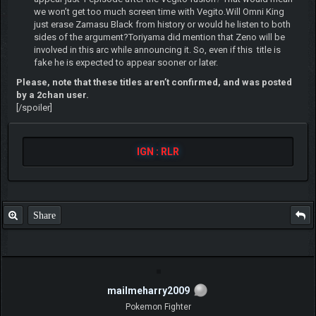
we won’t get too much screen time with Vegito.Will Omni King
just erase Zamasu Black from history or would he listen to both
sides of the argument?Toriyama did mention that Zeno will be
involved in this arc while announcing it. So, even if this title is
fake he is expected to appear sooner or later.
Please, note that these titles aren’t confirmed, and was posted
by a 2chan user.
[/spoiler]
IGN : RLR
Share
mailmeharry2009
Pokemon Fighter