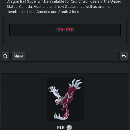
Dragon Ball Super will be available for Crunchyroll users in the United
States, Canada, Australia and New Zealand, as well as premium
members in Latin America and South Africa.
IGN : RLR
Share
RLR