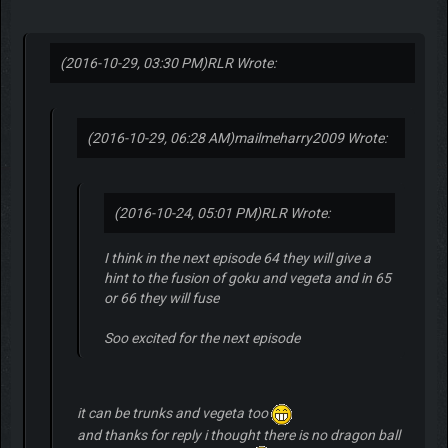
(2016-10-29, 03:30 PM)
RLR Wrote:
(2016-10-29, 06:28 AM)
mailmeharry2009 Wrote:
(2016-10-24, 05:01 PM)
RLR Wrote:
I think in the next episode 64 they will give a
hint to the fusion of goku and vegeta and in 65
or 66 they will fuse
Soo excited for the next episode
it can be trunks and vegeta too
and thanks for reply i thought there is no dragon ball