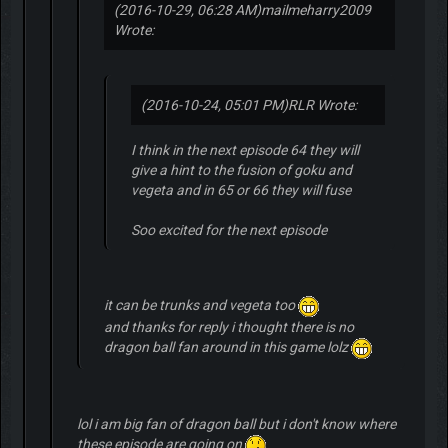
(2016-10-29, 06:28 AM)
mailmeharry2009
Wrote:
(2016-10-24, 05:01 PM)
RLR Wrote:
I think in the next episode 64 they will
give a hint to the fusion of goku and
vegeta and in 65 or 66 they will fuse
Soo excited for the next episode
it can be trunks and vegeta too
and thanks for reply i thought there is no
dragon ball fan around in this game lolz
lol i am big fan of dragon ball but i don't know where
these episode are going on