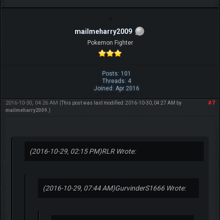
mailmeharry2009
Pokemon Fighter
Posts: 101
Threads: 4
Joined: Apr 2016
2016-10-30, 04:26 AM
#7
(This post was last modified: 2016-10-30, 04:27 AM by
mailmeharry2009
.)
(2016-10-29, 02:15 PM)
RLR Wrote:
(2016-10-29, 07:44 AM)
GurvinderS1666 Wrote: