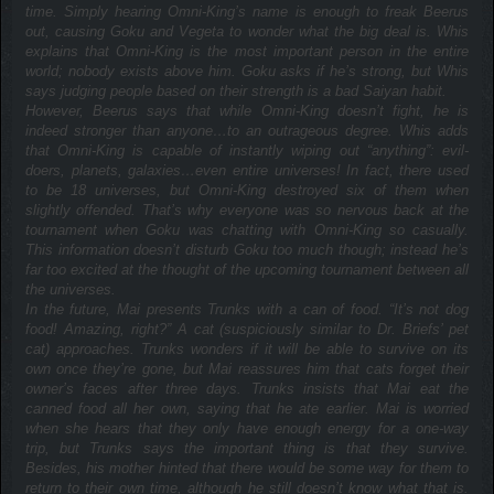
time. Simply hearing Omni-King’s name is enough to freak Beerus
out, causing Goku and Vegeta to wonder what the big deal is. Whis
explains that Omni-King is the most important person in the entire
world; nobody exists above him. Goku asks if he’s strong, but Whis
says judging people based on their strength is a bad Saiyan habit.
However, Beerus says that while Omni-King doesn’t fight, he is
indeed stronger than anyone…to an outrageous degree. Whis adds
that Omni-King is capable of instantly wiping out “anything”: evil-
doers, planets, galaxies…even entire universes! In fact, there used
to be 18 universes, but Omni-King destroyed six of them when
slightly offended. That’s why everyone was so nervous back at the
tournament when Goku was chatting with Omni-King so casually.
This information doesn’t disturb Goku too much though; instead he’s
far too excited at the thought of the upcoming tournament between all
the universes.
In the future, Mai presents Trunks with a can of food. “It’s not dog
food! Amazing, right?” A cat (suspiciously similar to Dr. Briefs’ pet
cat) approaches. Trunks wonders if it will be able to survive on its
own once they’re gone, but Mai reassures him that cats forget their
owner’s faces after three days. Trunks insists that Mai eat the
canned food all her own, saying that he ate earlier. Mai is worried
when she hears that they only have enough energy for a one-way
trip, but Trunks says the important thing is that they survive.
Besides, his mother hinted that there would be some way for them to
return to their own time, although he still doesn’t know what that is.