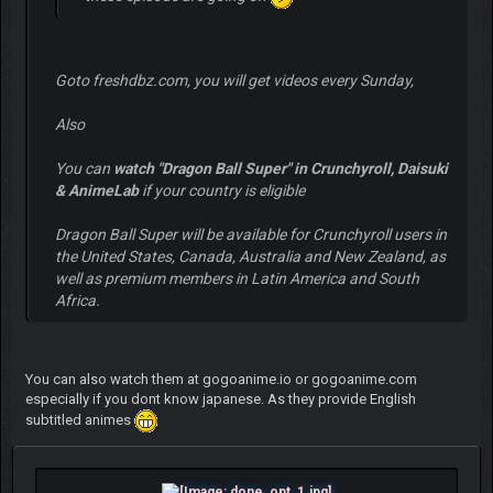
Goto freshdbz.com, you will get videos every Sunday,
Also
You can
watch "Dragon Ball Super" in Crunchyroll, Daisuki
& AnimeLab
if your country is eligible
Dragon Ball Super will be available for Crunchyroll users in
the United States, Canada, Australia and New Zealand, as
well as premium members in Latin America and South
Africa.
You can also watch them at gogoanime.io or gogoanime.com
especially if you dont know japanese. As they provide English
subtitled animes