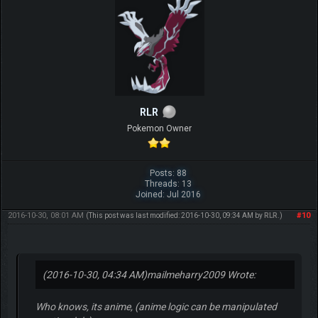
RLR
Pokemon Owner
Posts: 88
Threads: 13
Joined: Jul 2016
2016-10-30, 08:01 AM
#10
(This post was last modified: 2016-10-30, 09:34 AM by
RLR
.)
(2016-10-30, 04:34 AM)
mailmeharry2009 Wrote:
Who knows, its anime, (anime logic can be manipulated