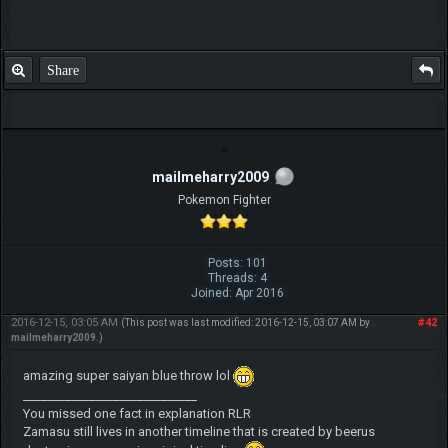
Share
mailmeharry2009
Pokemon Fighter
Posts: 101
Threads: 4
Joined: Apr 2016
2016-12-15, 03:05 AM
#42
(This post was last modified: 2016-12-15, 03:07 AM by
mailmeharry2009
.)
amazing super saiyan blue throw lol
_____________________________
You missed one fact in explanation RLR
Zamasu still lives in another timeline that is created by beerus