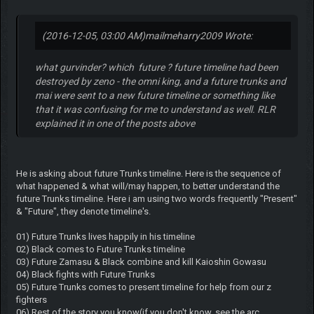
(2016-12-05, 03:00 AM)
mailmeharry2009 Wrote:
what gurvinder? which future ? future timeline had been
destroyed by zeno - the omni king, and a future trunks and
mai were sent to a new future timeline or something like
that it was confusing for me to understand as well. RLR
explained it in one of the posts above
He is asking about future Trunks timeline. Here is the sequence of
what happened & what will/may happen, to better understand the
future Trunks timeline. Here i am using two words frequently "Present"
& "Future", they denote timeline's.
01) Future Trunks lives happily in his timeline
02) Black comes to Future Trunks timeline
03) Future Zamasu & Black combine and kill Kaioshin Gowasu
04) Black fights with Future Trunks
05) Future Trunks comes to present timeline for help from our z
fighters
06) Rest of the story you know(if you don't know, see the arc