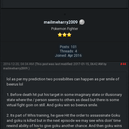
mailmeharry2009
Pokemon Fighter
Posts: 101
Threads: 4
Joined: Apr 2016
2016-12-20, 04:04 AM
#44
(This post was last modified: 2017-01-15, 06:42 AM by
mailmeharry2009
.)
lol as per my prediction two possibilites can happen as per smile of
beerus lol
1. Before death hit put his target in some imaginary state or illusionary
state where the / person seems to others as dead but there is some
virtual fight goin on still. And goku win so beerus smile.
2. Its part of Whis training, he gave Hit the order to assassinate Goku
and goku is killed but in the next episode we may see whis doin' time
rewind ability of his to give goku another chance. And then goku wins