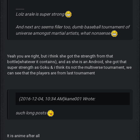
………
Lolz arale is super strong
And next arc seems filler too, dumb baseball tournament of
universe amongst martial artists, what nonsense
Yeah you are right, but i think she got the strength from that
bottle(whatever it contains), and as she is an Android, she got that
super strength as Goku & i think its not the multiverse tournament, we
can see that the players are from last tournament
(2016-12-04, 10:34 AM)
kane001 Wrote:
such long posts
It is anime after all