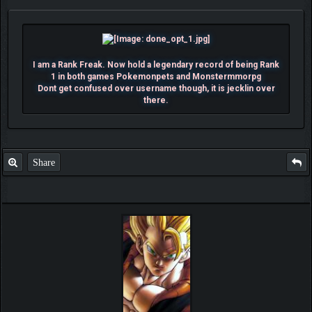
I am a Rank Freak. Now hold a legendary record of being Rank
1 in both games Pokemonpets and Monstermmorpg
Dont get confused over username though, it is jecklin over
there.
Share