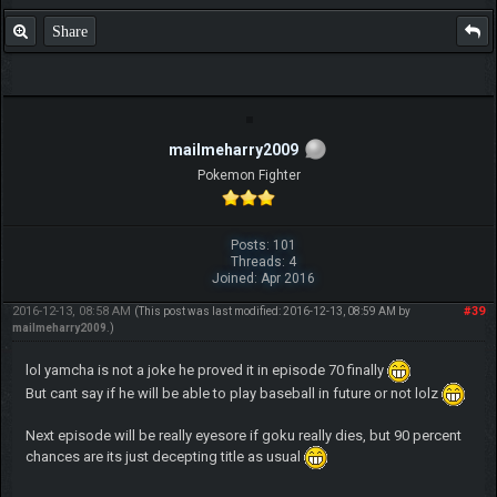
Share
mailmeharry2009
Pokemon Fighter
Posts: 101
Threads: 4
Joined: Apr 2016
2016-12-13, 08:58 AM
#39
(This post was last modified: 2016-12-13, 08:59 AM by
mailmeharry2009
.)
lol yamcha is not a joke he proved it in episode 70 finally
But cant say if he will be able to play baseball in future or not lolz
Next episode will be really eyesore if goku really dies, but 90 percent
chances are its just decepting title as usual