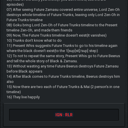
episodes)
07) After seeing Future Zamasu covered entire universe, Lord Zen-Oh
destroys whole timeline of Future Trunks, leaving only Lord Zen-Oh in
Future Trunks timeline
08) Goku bring Lord Zen-Oh of Future Trunks timeline to the Present
timeline Zen-Oh, and made them friends
09) Now, The Future Trunks timeline doesn't exist(it vanishes)
10) Trunks don't know what to do
11) Present Whis suggests Future Trunks to go to his timeline again
where the black doesn't exist(to the 1[sup]st[/sup] step)
12) To not to repeat the same story, Present Whis go to Future Beerus
and tell the whole story of Black & Zamasu.
13) Without wasting any time Future Beerus destroys Future Zamasu
before Black appears
14) After Black comes to Future Trunks timeline, Beerus destroys him
also
15) Now there are two each of Future Trunks & Mai (2 person's in one
timeline)
16) They live happily
IGN : RLR