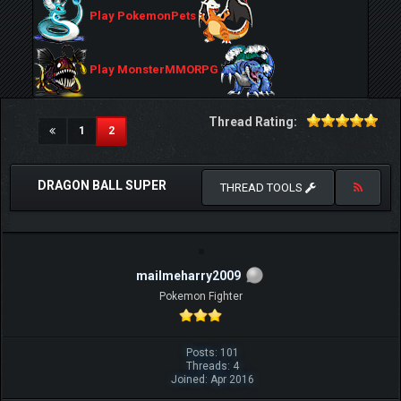
Play PokemonPets
Play MonsterMMORPG
Thread Rating:
(current)
1
2
DRAGON BALL SUPER
THREAD TOOLS
mailmeharry2009
Pokemon Fighter
Posts: 101
Threads: 4
Joined: Apr 2016