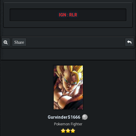
IGN : RLR
Share
GurvinderS1666
Pokemon Fighter