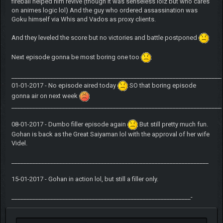
fireball helped him revive (though it was senseless lolz but who cares
on animes logic lol) And the guy who ordered assassination was
Goku himself via Whis and Vados as proxy clients.
And they leveled the score but no victories and battle postponed
Next episode gonna be most boring one too
______________________________________________________________________
01-01-2017 - No episode aired today
SO that boring episode
gonna air on next week
______________________________________________________________________
08-01-2017 - Dumbo filler episode again
But still pretty much fun.
Gohan is back as the Great Saiyaman lol with the approval of her wife
Videl.
__________________________________________________________________
15-01-2017 - Gohan in action lol, but still a filler only.
____________________________________________________________-