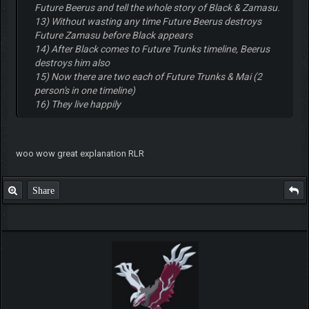
Future Beerus and tell the whole story of Black & Zamasu.
13) Without wasting any time Future Beerus destroys
Future Zamasu before Black appears
14) After Black comes to Future Trunks timeline, Beerus
destroys him also
15) Now there are two each of Future Trunks & Mai (2
person's in one timeline)
16) They live happily
woo wow great explanation RLR
Share