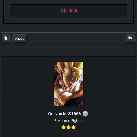
IGN : RLR
Share
GurvinderS1666
Pokemon Fighter