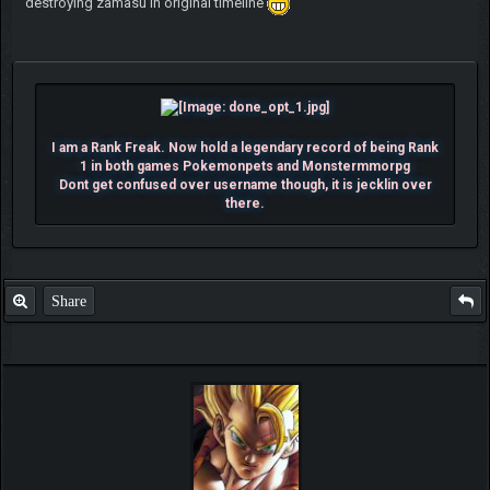
destroying zamasu in original timeline
I am a Rank Freak. Now hold a legendary record of being Rank
1 in both games Pokemonpets and Monstermmorpg
Dont get confused over username though, it is jecklin over
there.
Share