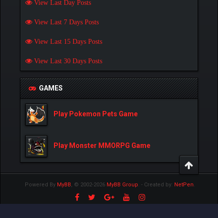
View Last Day Posts
View Last 7 Days Posts
View Last 15 Days Posts
View Last 30 Days Posts
GAMES
Play Pokemon Pets Game
Play Monster MMORPG Game
Powered By
MyBB
, © 2002-2026
MyBB Group
.
- Created by:
NetPen
.