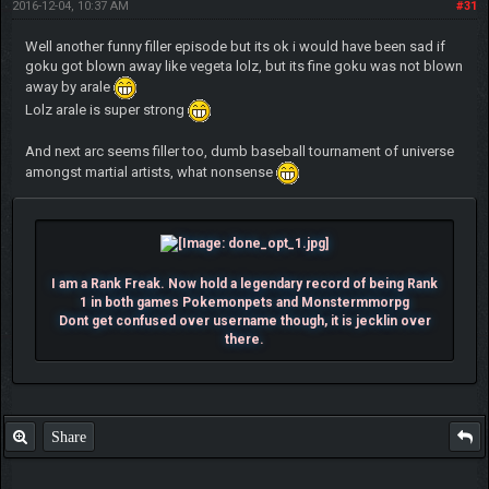
2016-12-04, 10:37 AM
#31
Well another funny filler episode but its ok i would have been sad if
goku got blown away like vegeta lolz, but its fine goku was not blown
away by arale
Lolz arale is super strong
And next arc seems filler too, dumb baseball tournament of universe
amongst martial artists, what nonsense
I am a Rank Freak. Now hold a legendary record of being Rank
1 in both games Pokemonpets and Monstermmorpg
Dont get confused over username though, it is jecklin over
there.
Share