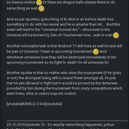
so beerus smiles
Or there are dragon balls always there to do
same thing as well
And as per spoilers, goku firing of ki shot in air before death has
something to do with his revival and he is smarter than Hit.... And this
event will lead to the "Universal Survival Arc" - whos best in the
Universe will be known by Zen-oh Tournament now , wait is over
Another noticeable leak is that Android 17 still lives as well lol and will
be part of Universe 7 team in upcoming tournament
And
whichever universes lose they will be destroyed immediately in the
upcoming tournament so its fight to death for all universes lol
Another spoiler is that no matter who wins the tournament (if its goku
or not) the strongest being still is Grand Priest amongst all, its just
that he aint allowed to fight but it would be proved by the defenses
provided by him during the tournament from crazy competitiors which
even Goku, whis or vados may not control.
[youtube]A5IWLD-C1ks[/youtube]
______________________________________________________________________
25-12-2016 Episode 72 - So exactly same thing happened, gokus