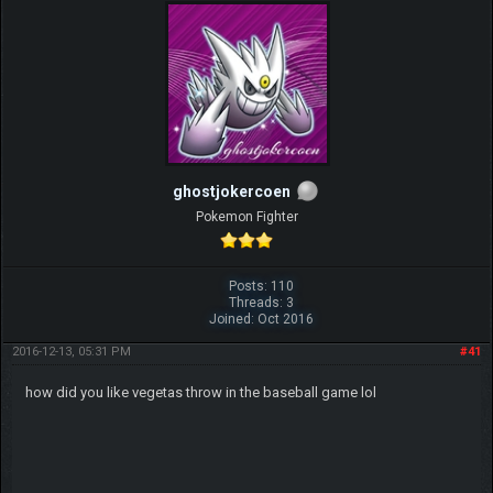
ghostjokercoen
Pokemon Fighter
Posts: 110
Threads: 3
Joined: Oct 2016
2016-12-13, 05:31 PM
#41
how did you like vegetas throw in the baseball game lol