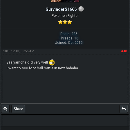
GurvinderS1666
Pokemon Fighter
Posts: 235
Threads: 10
Joined: Oct 2015
2016-12-13, 09:55 AM
#40
yaa yamcha did very well
i want to see foot ball battle in next hahaha
Share