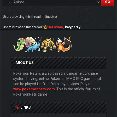
Users browsing this thread: 1 Guest(s)
Users browsed this thread:
CeFurkan
,
katyperry
ABOUT US
Pokemon Pets is a web based, no ingame purchase
system having, online Pokemon MMO RPG game that
can be played for free from any devices. Play at
www.pokemonpets.com
. This is the official forum of
PokemonPets game
LINKS