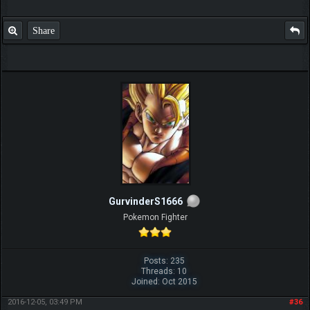
Share
GurvinderS1666
Pokemon Fighter
Posts: 235
Threads: 10
Joined: Oct 2015
2016-12-05, 03:49 PM
#36