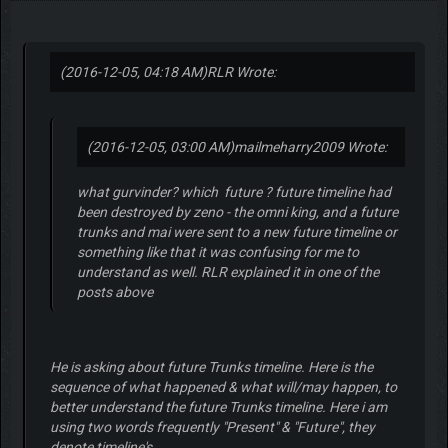
(2016-12-05, 04:18 AM)
RLR Wrote:
(2016-12-05, 03:00 AM)
mailmeharry2009 Wrote:
what gurvinder? which future ? future timeline had
been destroyed by zeno - the omni king, and a future
trunks and mai were sent to a new future timeline or
something like that it was confusing for me to
understand as well. RLR explained it in one of the
posts above
He is asking about future Trunks timeline. Here is the
sequence of what happened & what will/may happen, to
better understand the future Trunks timeline. Here i am
using two words frequently "Present" & "Future", they
denote timeline's.