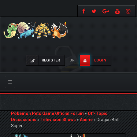
REGISTER
LOGIN
OR
Toggle
navigation
Pokemon Pets Game Official Forum
»
Off-Topic
Discussions
»
Television Shows
»
Anime
»
Dragon Ball
Super