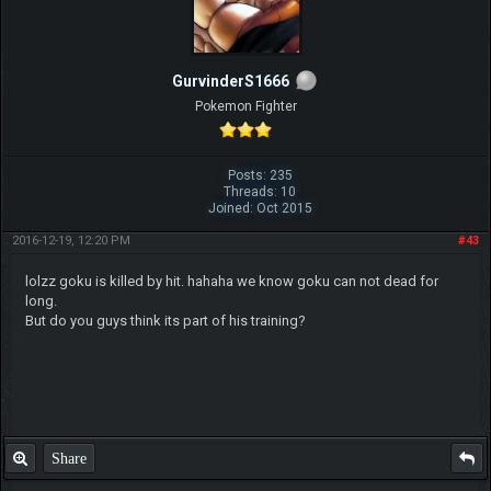
GurvinderS1666
Pokemon Fighter
Posts: 235
Threads: 10
Joined: Oct 2015
2016-12-19, 12:20 PM
#43
lolzz goku is killed by hit. hahaha we know goku can not dead for
long.
But do you guys think its part of his training?
Share