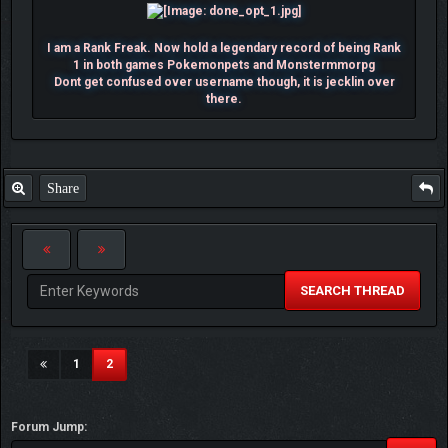
I am a Rank Freak. Now hold a legendary record of being Rank
1 in both games Pokemonpets and Monstermmorpg
Dont get confused over username though, it is jecklin over
there.
Share
SEARCH THREAD
(current)
1
2
Forum Jump: