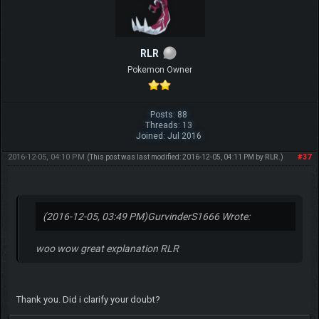
RLR
Pokemon Owner
Posts: 88
Threads: 13
Joined: Jul 2016
2016-12-05, 04:10 PM
#37
(This post was last modified: 2016-12-05, 04:11 PM by
RLR
.)
(2016-12-05, 03:49 PM)
GurvinderS1666 Wrote:
woo wow great explanation RLR
Thank you. Did i clarify your doubt?