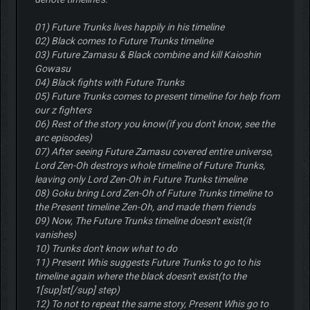
01) Future Trunks lives happily in his timeline
02) Black comes to Future Trunks timeline
03) Future Zamasu & Black combine and kill Kaioshin
Gowasu
04) Black fights with Future Trunks
05) Future Trunks comes to present timeline for help from
our z fighters
06) Rest of the story you know(if you don't know, see the
arc episodes)
07) After seeing Future Zamasu covered entire universe,
Lord Zen-Oh destroys whole timeline of Future Trunks,
leaving only Lord Zen-Oh in Future Trunks timeline
08) Goku bring Lord Zen-Oh of Future Trunks timeline to
the Present timeline Zen-Oh, and made them friends
09) Now, The Future Trunks timeline doesn't exist(it
vanishes)
10) Trunks don't know what to do
11) Present Whis suggests Future Trunks to go to his
timeline again where the black doesn't exist(to the
1[sup]st[/sup] step)
12) To not to repeat the same story, Present Whis go to