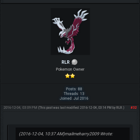
RLR
Pokemon Owner
Posts: 88
Threads: 13
Joined: Jul 2016
2016-12-04, 03:09 PM
#32
(This post was last modified: 2016-12-04, 03:14 PM by
RLR
.)
(2016-12-04, 10:37 AM)
mailmeharry2009 Wrote: