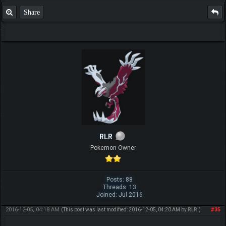
Share
RLR
Pokemon Owner
Posts: 88
Threads: 13
Joined: Jul 2016
2016-12-05, 04:18 AM
#35
(This post was last modified: 2016-12-05, 04:20 AM by
RLR
.)