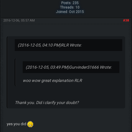
Posts: 235
Threads: 10
Joined: Oct 2015
2016-12-06, 05:57 AM
#38
(2016-12-05, 04:10 PM)
RLR Wrote:
(2016-12-05, 03:49 PM)
GurvinderS1666 Wrote:
woo wow great explanation RLR
Thank you. Did i clarify your doubt?
yes you did