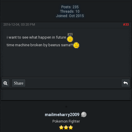
Posts: 235
Threads: 10
Joined: Oct 2015
2016-12-04, 03:20 PM
#33
i want to see what happen in future
time machine broken by beerus sama!!!
Share
mailmeharry2009
Pokemon Fighter