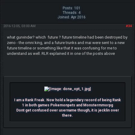
Posts: 101
Threads: 4
Joined: Apr 2016
2016-12-05, 03:00 AM
#34
what gurvinder? which future ? future timeline had been destroyed by
zeno - the omni king, and a future trunks and mai were sent to a new
future timeline or something like that it was confusing for me to
understand as well. RLR explained it in one of the posts above
I am a Rank Freak. Now hold a legendary record of being Rank
1 in both games Pokemonpets and Monstermmorpg
Dont get confused over username though, it is jecklin over
there.