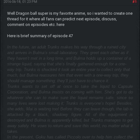
2016-06-18, 01:23 PM
#1
Well Dragon ball super is my favorite anime, so i wanted to create one
thread for it where all fans can predict next episode, discuss,
comment on episodes etc. here
Here is brief summary of episode 47
In the future, an adult Trunks makes his way through a ruined city
and arrives in Bulma’s small laboratory. They greet each other as if
they haven’t met in a long time, and Bulma holds up a container of a
strange liquid, saying that she’s finally gathered enough for a one-
way trip. Trunks is shocked it took an entire year to collect only that
much, but Bulma reassures him that even with a one-way trip, they
should manage something; they’ll just have to chance it.
Trunks wants to set off at once to take the liquid to Capsule
Corporation, and Bulma insists on coming with him. She’s got to do
whatever she can to make sure the liquid remains safe, since so
many lives were lost making it; Trunks is everyone’s hope! Besides,
she adds, Mai is waiting too! Before they can leave though, the lab is
attacked by a black, shadowy figure. All of the equipment is
destroyed and Bulma is apparently killed, but Trunks manages to get
away safely. He vows to return and save this world, no matter what it
takes.
In the present, Goku has called Piccolo over to help him collect the