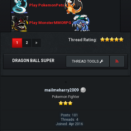
Play PokemonPets
Play MonsterMMORPG
Thread Rating:
(current)
1
2
DRAGON BALL SUPER
THREAD TOOLS
mailmeharry2009
Pokemon Fighter
Posts: 101
Threads: 4
Joined: Apr 2016