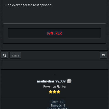
Soo excited for the next episode
IGN : RLR
Share
mailmeharry2009
Pokemon Fighter
Posts: 101
Threads: 4