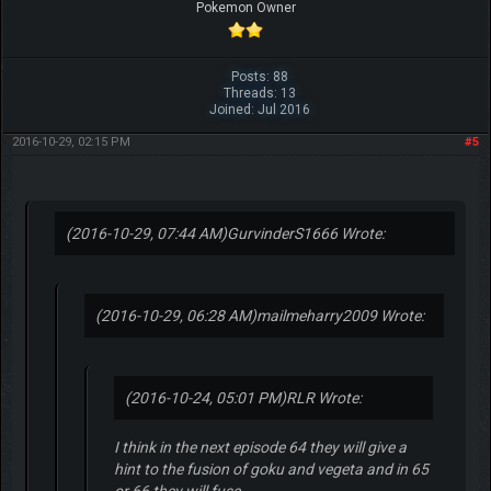
Pokemon Owner
Posts: 88
Threads: 13
Joined: Jul 2016
2016-10-29, 02:15 PM
#5
(2016-10-29, 07:44 AM)
GurvinderS1666 Wrote:
(2016-10-29, 06:28 AM)
mailmeharry2009 Wrote:
(2016-10-24, 05:01 PM)
RLR Wrote:
I think in the next episode 64 they will give a
hint to the fusion of goku and vegeta and in 65
or 66 they will fuse