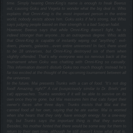
time. Simply hearing Omni-King’s name is enough to freak Beerus
out, causing Goku and Vegeta to wonder what the big deal is. Whis
explains that Omni-King is the most important person in the entire
world; nobody exists above him. Goku asks if he’s strong, but Whis
says judging people based on their strength is a bad Saiyan habit.
However, Beerus says that while Omni-King doesn’t fight, he is
indeed stronger than anyone…to an outrageous degree. Whis adds
that Omni-King is capable of instantly wiping out “anything”: evil-
doers, planets, galaxies…even entire universes! In fact, there used
to be 18 universes, but Omni-King destroyed six of them when
slightly offended. That’s why everyone was so nervous back at the
tournament when Goku was chatting with Omni-King so casually.
This information doesn’t disturb Goku too much though; instead he’s
far too excited at the thought of the upcoming tournament between all
the universes.
In the future, Mai presents Trunks with a can of food. “It’s not dog
food! Amazing, right?” A cat (suspiciously similar to Dr. Briefs’ pet
cat) approaches. Trunks wonders if it will be able to survive on its
own once they’re gone, but Mai reassures him that cats forget their
owner’s faces after three days. Trunks insists that Mai eat the
canned food all her own, saying that he ate earlier. Mai is worried
when she hears that they only have enough energy for a one-way
trip, but Trunks says the important thing is that they survive.
Besides, his mother hinted that there would be some way for them to
return to their own time, although he still doesn’t know what that is.