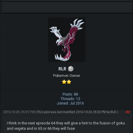
RLR
Pokemon Owner
Posts: 88
Threads: 13
Joined: Jul 2016
2016-10-24, 05:01 PM
#2
(This post was last modified: 2016-10-24, 05:02 PM by
RLR
.)
I think in the next episode 64 they will give a hint to the fusion of goku
and vegeta and in 65 or 66 they will fuse