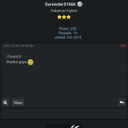
GurvinderS1666
Pokemon Fighter
Posts: 235
Threads: 10
Joined: Oct 2015
2016-10-30, 04:48 AM
#9
I found it
thanks guys
Share