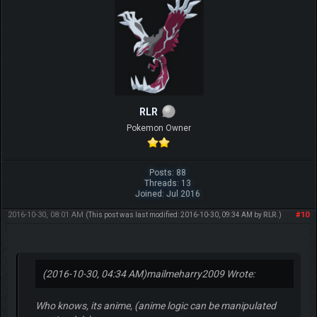
RLR
Pokemon Owner
Posts: 88
Threads: 13
Joined: Jul 2016
2016-10-30, 08:01 AM
#10
(This post was last modified: 2016-10-30, 09:34 AM by
RLR
.)
(2016-10-30, 04:34 AM)
mailmeharry2009 Wrote:
Who knows, its anime, (anime logic can be manipulated