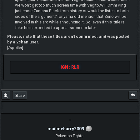
we won’t get too much screen time with Vegito.Will Omni King
just erase Zamasu Black from history or would he listen to both
sides of the argument?Toriyama did mention that Zeno will be
involved in this arc while announcing it. So, even if this title is
fake he is expected to appear sooner or later.
Please, note that these titles aren’t confirmed, and was posted
by a 2chan user.
[/spoiler]
IGN : RLR
Share
mailmeharry2009
Pokemon Fighter