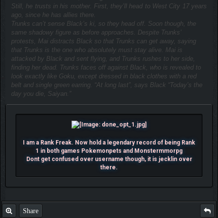
Still, he trusts in his mother. First, they’ll head to West City 17 years
ago, since he has allies there.
Trunks can’t sense Black’s ki, so they head off. Soon though, the
same shadowy figure as before approaches. Despite Trunks’
protests, Mai distracts Black so that Trunks can get away, saying
that Trunks is the one who absolutely must stay alive. Mai is
attacked by Black and sent flying, and Trunks rushes to her side,
finding her dead. Trunks faces off against Black, who is revealed to
look exactly like Goku, except dressed in black clothes with a red
belt and single green earring. “At long last”, says Black “Today’s the
day you die, Saiyan.”
I am a Rank Freak. Now hold a legendary record of being Rank
1 in both games Pokemonpets and Monstermmorpg
Dont get confused over username though, it is jecklin over
there.
Share