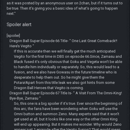
as it was posted by an anonymous user on 2chan, but if it turns out to
be true. Then it’s giving you a basic idea of what’s going to happen
next."
Spoiler alert
[spoiler]
Dragon Ball Super Episode 66 Title- “ One Last Great Comeback!!
Here’s Vegito “
If this is accurate then we will finally get the much anticipated
Vegito for the first time in DBS on episode 66.Since, Zamasu and
Black fused it’s only obvious that Goku and Vegeta won’t be able
to handle him individually or separately. So, this would lead to a
fusion, and we also have Gowasu in the future timeline who is
desperate to help them out. So he might give them the
Potara!Apart from this title leak we also got hints from some
Dragon Ball Heroes that Vegito is coming.
Dragon Ball Super Episode 67 Title Is- “ A Visit From The Omni-King!
Bye-Bye, Zamasu “
So, this one is a big spoiler if it’s true. Ever since the beginning of
this arc, the fans have been wondering when Goku will use the
Omni button and summon Zeno. Many experts said that it won’t
get used at all, but it looks like one way or the other Omni King
will end up appearing. But it makes me wonder. Why would Zeno
appear just 1 episode after the Vegito fusion? That would mean