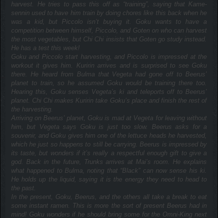
harvest. He tries to pass this off as “training”, saying that Kame-
sennin used to have him train by doing chores like this back when he
was a kid, but Piccolo isn’t buying it. Goku wants to have a
competition between himself, Piccolo, and Goten on who can harvest
the most vegetables, but Chi Chi insists that Goten go study instead.
He has a test this week!
Goku and Piccolo start harvesting, and Piccolo is impressed at the
workout it gives him. Kuririn arrives and is surprised to see Goku
there. He heard from Bulma that Vegeta had gone off to Beerus’
planet to train, so he assumed Goku would be training there too.
Hearing this, Goku senses Vegeta’s ki and teleports off to Beerus’
planet. Chi Chi makes Kuririn take Goku’s place and finish the rest of
the harvesting.
Arriving on Beerus’ planet, Goku is mad at Vegeta for leaving without
him, but Vegeta says Goku is just too slow. Beerus asks for a
souvenir, and Goku gives him one of the lettuce heads he harvested,
which he just so happens to still be carrying. Beerus is impressed by
its taste, but wonders if it’s really a respectful enough gift to give a
god. Back in the future, Trunks arrives at Mai’s room. He explains
what happened to Bulma, noting that “Black” can now sense his ki.
He holds up the liquid, saying it is the energy they need to head to
the past.
In the present, Goku, Beerus, and the others all take a break to eat
some instant ramen. This is more the sort of present Beerus had in
mind! Goku wonders if he should bring some for the Omni-King next