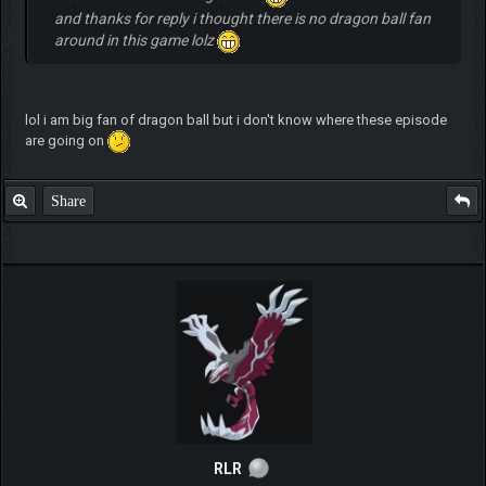
and thanks for reply i thought there is no dragon ball fan
around in this game lolz
lol i am big fan of dragon ball but i don't know where these episode
are going on
Share
RLR