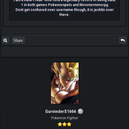
I am a Rank Freak. Now hold a legendary record of being Rank
1 in both games Pokemonpets and Monstermmorpg
Dont get confused over username though, it is jecklin over
there.
Share
GurvinderS1666
Pokemon Fighter