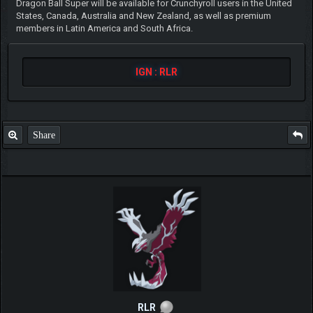
Dragon Ball Super will be available for Crunchyroll users in the United
States, Canada, Australia and New Zealand, as well as premium
members in Latin America and South Africa.
IGN : RLR
Share
RLR