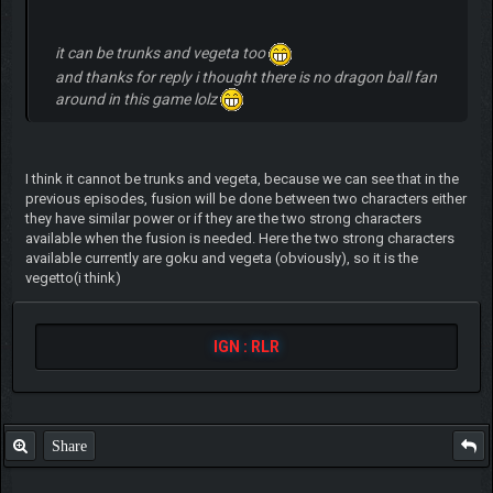
it can be trunks and vegeta too
and thanks for reply i thought there is no dragon ball fan
around in this game lolz
I think it cannot be trunks and vegeta, because we can see that in the
previous episodes, fusion will be done between two characters either
they have similar power or if they are the two strong characters
available when the fusion is needed. Here the two strong characters
available currently are goku and vegeta (obviously), so it is the
vegetto(i think)
IGN : RLR
Share