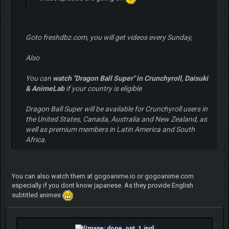
Goto freshdbz.com, you will get videos every Sunday,
Also
You can
watch "Dragon Ball Super" in Crunchyroll, Daisuki
& AnimeLab
if your country is eligible
Dragon Ball Super will be available for Crunchyroll users in
the United States, Canada, Australia and New Zealand, as
well as premium members in Latin America and South
Africa.
You can also watch them at gogoanime.io or gogoanime.com
especially if you dont know japanese. As they provide English
subtitled animes