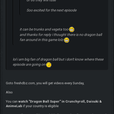
Soo excited for the next episode
it can be trunks and vegeta too
and thanks for reply i thought there is no dragon ball
fan around in this game lolz
lol i am big fan of dragon ball but i don't know where these
episode are going on
Goto freshdbz.com, you will get videos every Sunday,
Also
You can
watch "Dragon Ball Super" in Crunchyroll, Daisuki &
AnimeLab
if your country is eligible