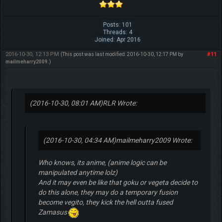
Posts: 101
Threads: 4
Joined: Apr 2016
2016-10-30, 12:13 PM
#11
(This post was last modified: 2016-10-30, 12:17 PM by
mailmeharry2009
.)
(2016-10-30, 08:01 AM)
RLR Wrote:
(2016-10-30, 04:34 AM)
mailmeharry2009 Wrote:
Who knows, its anime, (anime logic can be
manipulated anytime lolz)
And it may even be like that goku or vegeta decide to
do this alone, they may do a temporary fusion
become vegito, they kick the hell outta fused
Zamasus