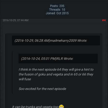
Posts: 235
Threads: 10
Joined: Oct 2015
2016-10-29, 07:44 AM
#4
(2016-10-29, 06:28 AM)
mailmeharry2009 Wrote:
(2016-10-24, 05:01 PM)
RLR Wrote:
I think in the next episode 64 they will give a hint to
the fusion of goku and vegeta and in 65 or 66 they
will fuse
Soo excited for the next episode
it can be trunks and vegeta too