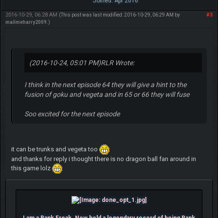
Joined: Apr 2016
2016-10-29, 06:28 AM
#3
(This post was last modified: 2016-10-29, 06:29 AM by
mailmeharry2009
.)
(2016-10-24, 05:01 PM)
RLR Wrote:
I think in the next episode 64 they will give a hint to the
fusion of goku and vegeta and in 65 or 66 they will fuse
Soo excited for the next episode
it can be trunks and vegeta too
and thanks for reply i thought there is no dragon ball fan around in
this game lolz