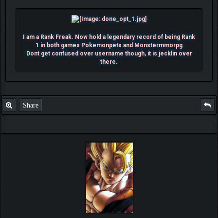
I am a Rank Freak. Now hold a legendary record of being Rank
1 in both games Pokemonpets and Monstermmorpg
Dont get confused over username though, it is jecklin over
there.
Share