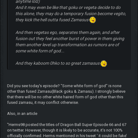
anytime lolz)
And it may even be like that goku or vegeta decide to do
this alone, they may do a temporary fusion become vegito,
they kick the hell outta fused Zamasus
And then vegetas ego, separates them again, and after
fusion out they feel another burst of power in them giving
them another level up transformation as rumors are of
some white form of god...
And they kaboom 0hko to so great zamasus
Did you see today's episode? "Some white form of god" is none
other than fused Zamasu(Black goku & Zamasu). I strongly believe
that there will be no other white haired form of god other than this
fused zamasu, it may conflict otherwise.
Also, in an article
"Herms98 posted the titles of Dragon Ball Super Episode 66 and 67
on twitter. However, though it is likely to be accurate, it’s not 100%
officially confirmed. Herms mentioned in his tweet ‘ it could be fake’