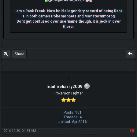
I am a Rank Freak. Now hold a legendary record of being Rank
1 in both games Pokemonpets and Monstermmorpg
Dont get confused over username though, it is jecklin over
there.
Share
mailmeharry2009
Pokemon Fighter
Posts: 101
Threads: 4
Joined: Apr 2016
2016-10-30, 04:34 AM
#8