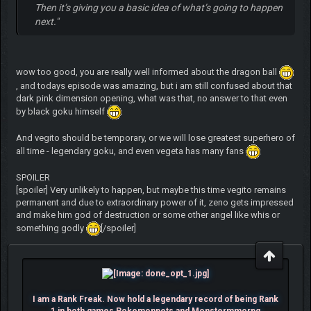
Then it’s giving you a basic idea of what’s going to happen
next."
wow too good, you are really well informed about the dragon ball
, and todays episode was amazing, but i am still confused about that
dark pink dimension opening, what was that, no answer to that even
by black goku himself
And vegito should be temporary, or we will lose greatest superhero of
all time - legendary goku, and even vegeta has many fans
SPOILER
[spoiler] Very unlikely to happen, but maybe this time vegito remains
permanent and due to extraordinary power of it, zeno gets impressed
and make him god of destruction or some other angel like whis or
something godly
[/spoiler]
I am a Rank Freak. Now hold a legendary record of being Rank
1 in both games Pokemonpets and Monstermmorpg