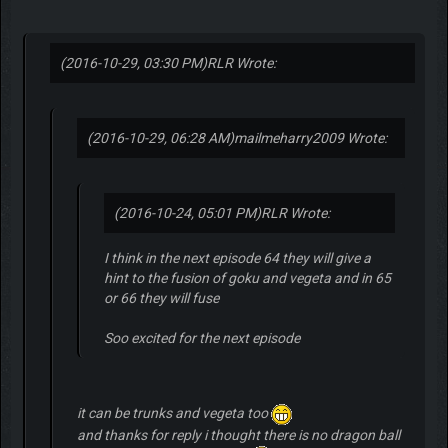
(2016-10-29, 03:30 PM)
RLR Wrote:
(2016-10-29, 06:28 AM)
mailmeharry2009 Wrote:
(2016-10-24, 05:01 PM)
RLR Wrote:
I think in the next episode 64 they will give a
hint to the fusion of goku and vegeta and in 65
or 66 they will fuse
Soo excited for the next episode
it can be trunks and vegeta too
and thanks for reply i thought there is no dragon ball