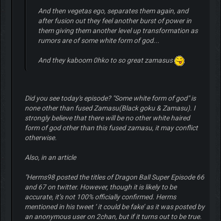
And then vegetas ego, separates them again, and
after fusion out they feel another burst of power in
them giving them another level up transformation as
rumors are of some white form of god...
And they kaboom 0hko to so great zamasus
Did you see today's episode? "Some white form of god" is
none other than fused Zamasu(Black goku & Zamasu). I
strongly believe that there will be no other white haired
form of god other than this fused zamasu, it may conflict
otherwise.
Also, in an article
"Herms98 posted the titles of Dragon Ball Super Episode 66
and 67 on twitter. However, though it is likely to be
accurate, it’s not 100% officially confirmed. Herms
mentioned in his tweet ‘ it could be fake’ as it was posted by
an anonymous user on 2chan, but if it turns out to be true.