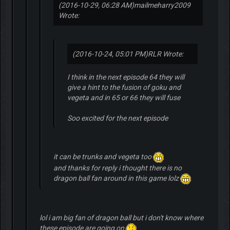
(2016-10-29, 06:28 AM)
mailmeharry2009
Wrote:
(2016-10-24, 05:01 PM)
RLR Wrote:
I think in the next episode 64 they will
give a hint to the fusion of goku and
vegeta and in 65 or 66 they will fuse
Soo excited for the next episode
it can be trunks and vegeta too
and thanks for reply i thought there is no
dragon ball fan around in this game lolz
lol i am big fan of dragon ball but i don't know where
these episode are going on