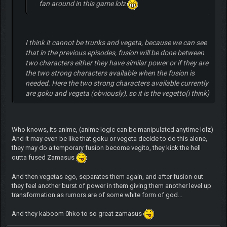
fan around in this game lolz
I think it cannot be trunks and vegeta, because we can see
that in the previous episodes, fusion will be done between
two characters either they have similar power or if they are
the two strong characters available when the fusion is
needed. Here the two strong characters available currently
are goku and vegeta (obviously), so it is the vegetto(i think)
Who knows, its anime, (anime logic can be manipulated anytime lolz)
And it may even be like that goku or vegeta decide to do this alone,
they may do a temporary fusion become vegito, they kick the hell
outta fused Zamasus
And then vegetas ego, separates them again, and after fusion out
they feel another burst of power in them giving them another level up
transformation as rumors are of some white form of god...
And they kaboom 0hko to so great zamasus