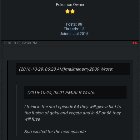
Pokemon Owner
Posts: 88
Threads: 13
Joined: Jul 2016
2016-10-29, 03:30 PM
#6
(2016-10-29, 06:28 AM)
mailmeharry2009 Wrote:
(2016-10-24, 05:01 PM)
RLR Wrote:
I think in the next episode 64 they will give a hint to
the fusion of goku and vegeta and in 65 or 66 they
will fuse
Soo excited for the next episode