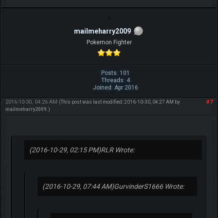
mailmeharry2009
Pokemon Fighter
Posts: 101
Threads: 4
Joined: Apr 2016
2016-10-30, 04:26 AM
#7
(This post was last modified: 2016-10-30, 04:27 AM by
mailmeharry2009
.)
(2016-10-29, 02:15 PM)
RLR Wrote:
(2016-10-29, 07:44 AM)
GurvinderS1666 Wrote: