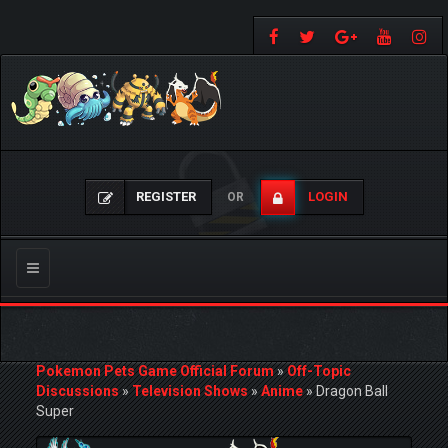
REGISTER
LOGIN
OR
Toggle
navigation
Pokemon Pets Game Official Forum
»
Off-Topic
Discussions
»
Television Shows
»
Anime
»
Dragon Ball
Super