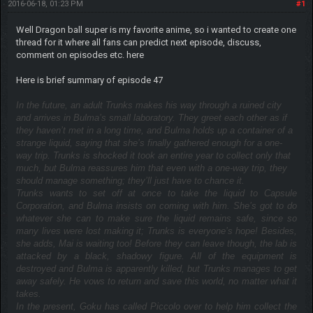
2016-06-18, 01:23 PM
#1
Well Dragon ball super is my favorite anime, so i wanted to create one
thread for it where all fans can predict next episode, discuss,
comment on episodes etc. here
Here is brief summary of episode 47
In the future, an adult Trunks makes his way through a ruined city
and arrives in Bulma’s small laboratory. They greet each other as if
they haven’t met in a long time, and Bulma holds up a container of a
strange liquid, saying that she’s finally gathered enough for a one-
way trip. Trunks is shocked it took an entire year to collect only that
much, but Bulma reassures him that even with a one-way trip, they
should manage something; they’ll just have to chance it.
Trunks wants to set off at once to take the liquid to Capsule
Corporation, and Bulma insists on coming with him. She’s got to do
whatever she can to make sure the liquid remains safe, since so
many lives were lost making it; Trunks is everyone’s hope! Besides,
she adds, Mai is waiting too! Before they can leave though, the lab is
attacked by a black, shadowy figure. All of the equipment is
destroyed and Bulma is apparently killed, but Trunks manages to get
away safely. He vows to return and save this world, no matter what it
takes.
In the present, Goku has called Piccolo over to help him collect the