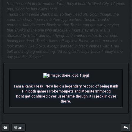
Still, he trusts in his mother. First, they’ll head to West City 17 years
ago, since he has allies there.
Trunks can’t sense Black’s ki, so they head off. Soon though, the
same shadowy figure as before approaches. Despite Trunks’
protests, Mai distracts Black so that Trunks can get away, saying
that Trunks is the one who absolutely must stay alive. Mai is
attacked by Black and sent flying, and Trunks rushes to her side,
finding her dead. Trunks faces off against Black, who is revealed to
look exactly like Goku, except dressed in black clothes with a red
belt and single green earring. “At long last”, says Black “Today’s the
day you die, Saiyan.”
I am a Rank Freak. Now hold a legendary record of being Rank
1 in both games Pokemonpets and Monstermmorpg
Dont get confused over username though, it is jecklin over
there.
Share