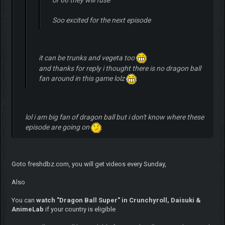
Soo excited for the next episode
it can be trunks and vegeta too
and thanks for reply i thought there is no dragon ball
fan around in this game lolz
lol i am big fan of dragon ball but i don't know where these
episode are going on
Goto freshdbz.com, you will get videos every Sunday,
Also
You can
watch "Dragon Ball Super" in Crunchyroll, Daisuki &
AnimeLab
if your country is eligible