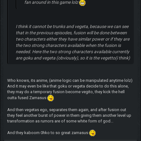
fan around in this game lolz
I think it cannot be trunks and vegeta, because we can see
that in the previous episodes, fusion will be done between
two characters either they have similar power or if they are
the two strong characters available when the fusion is
needed. Here the two strong characters available currently
are goku and vegeta (obviously), so it is the vegetto(i think)
Who knows, its anime, (anime logic can be manipulated anytime lolz)
And it may even be like that goku or vegeta decide to do this alone,
they may do a temporary fusion become vegito, they kick the hell
outta fused Zamasus
And then vegetas ego, separates them again, and after fusion out
they feel another burst of power in them giving them another level up
transformation as rumors are of some white form of god...
And they kaboom 0hko to so great zamasus