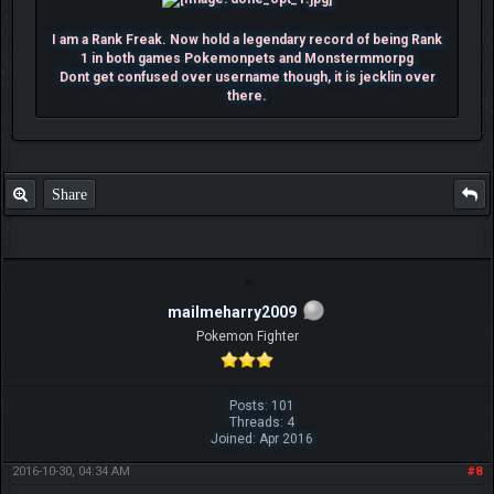
I am a Rank Freak. Now hold a legendary record of being Rank
1 in both games Pokemonpets and Monstermmorpg
Dont get confused over username though, it is jecklin over
there.
Share
mailmeharry2009
Pokemon Fighter
Posts: 101
Threads: 4
Joined: Apr 2016
2016-10-30, 04:34 AM
#8