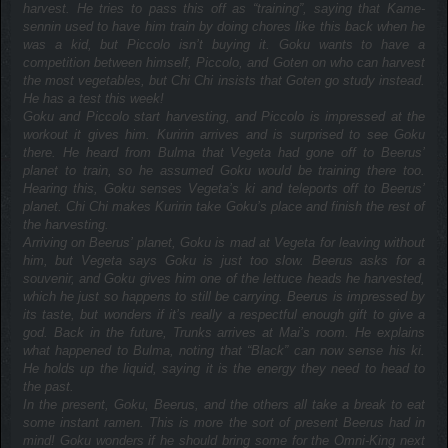
harvest. He tries to pass this off as “training”, saying that Kame-
sennin used to have him train by doing chores like this back when he
was a kid, but Piccolo isn’t buying it. Goku wants to have a
competition between himself, Piccolo, and Goten on who can harvest
the most vegetables, but Chi Chi insists that Goten go study instead.
He has a test this week!
Goku and Piccolo start harvesting, and Piccolo is impressed at the
workout it gives him. Kuririn arrives and is surprised to see Goku
there. He heard from Bulma that Vegeta had gone off to Beerus’
planet to train, so he assumed Goku would be training there too.
Hearing this, Goku senses Vegeta’s ki and teleports off to Beerus’
planet. Chi Chi makes Kuririn take Goku’s place and finish the rest of
the harvesting.
Arriving on Beerus’ planet, Goku is mad at Vegeta for leaving without
him, but Vegeta says Goku is just too slow. Beerus asks for a
souvenir, and Goku gives him one of the lettuce heads he harvested,
which he just so happens to still be carrying. Beerus is impressed by
its taste, but wonders if it’s really a respectful enough gift to give a
god. Back in the future, Trunks arrives at Mai’s room. He explains
what happened to Bulma, noting that “Black” can now sense his ki.
He holds up the liquid, saying it is the energy they need to head to
the past.
In the present, Goku, Beerus, and the others all take a break to eat
some instant ramen. This is more the sort of present Beerus had in
mind! Goku wonders if he should bring some for the Omni-King next