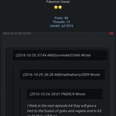
Pokemon Owner
Posts: 88
Threads: 13
Joined: Jul 2016
2016-10-29, 02:15 PM
#5
(2016-10-29, 07:44 AM)
GurvinderS1666 Wrote:
(2016-10-29, 06:28 AM)
mailmeharry2009 Wrote:
(2016-10-24, 05:01 PM)
RLR Wrote:
I think in the next episode 64 they will give a
hint to the fusion of goku and vegeta and in 65
or 66 they will fuse