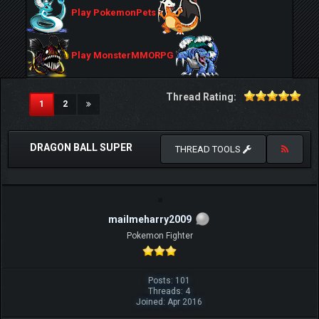
Play PokemonPets
Play MonsterMMORPG
Thread Rating:
(current)
1
2
DRAGON BALL SUPER
THREAD TOOLS
mailmeharry2009
Pokemon Fighter
Posts: 101
Threads: 4
Joined: Apr 2016