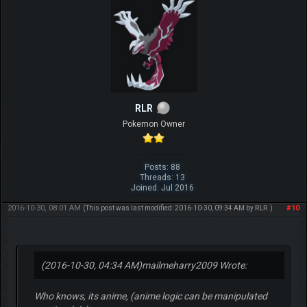
RLR
Pokemon Owner
Posts: 88
Threads: 13
Joined: Jul 2016
2016-10-30, 08:01 AM
#10
(This post was last modified: 2016-10-30, 09:34 AM by
RLR
.)
(2016-10-30, 04:34 AM)
mailmeharry2009 Wrote:
Who knows, its anime, (anime logic can be manipulated