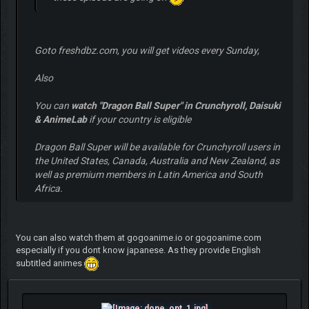
Goto freshdbz.com, you will get videos every Sunday,
Also
You can
watch "Dragon Ball Super" in Crunchyroll, Daisuki
& AnimeLab
if your country is eligible
Dragon Ball Super will be available for Crunchyroll users in
the United States, Canada, Australia and New Zealand, as
well as premium members in Latin America and South
Africa.
You can also watch them at gogoanime.io or gogoanime.com
especially if you dont know japanese. As they provide English
subtitled animes