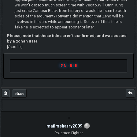
we won’t get too much screen time with Vegito.Will Omni King
just erase Zamasu Black from history or would he listen to both
sides of the argument?Toriyama did mention that Zeno will be
involved in this arc while announcing it. So, even if this title is
fake he is expected to appear sooner or later.
Please, note that these titles aren’t confirmed, and was posted
by a 2chan user.
[/spoiler]
IGN : RLR
Share
mailmeharry2009
Pokemon Fighter