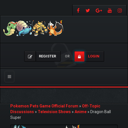
REGISTER
LOGIN
OR
Toggle
navigation
Pokemon Pets Game Official Forum
»
Off-Topic
Discussions
»
Television Shows
»
Anime
»
Dragon Ball
Super