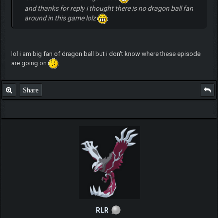
and thanks for reply i thought there is no dragon ball fan
around in this game lolz
lol i am big fan of dragon ball but i don't know where these episode
are going on
Share
RLR