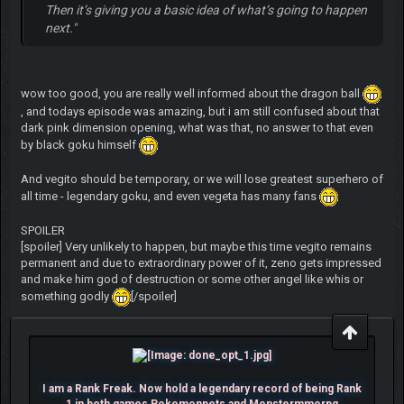
Then it’s giving you a basic idea of what’s going to happen
next."
wow too good, you are really well informed about the dragon ball
, and todays episode was amazing, but i am still confused about that
dark pink dimension opening, what was that, no answer to that even
by black goku himself
And vegito should be temporary, or we will lose greatest superhero of
all time - legendary goku, and even vegeta has many fans
SPOILER
[spoiler] Very unlikely to happen, but maybe this time vegito remains
permanent and due to extraordinary power of it, zeno gets impressed
and make him god of destruction or some other angel like whis or
something godly
[/spoiler]
I am a Rank Freak. Now hold a legendary record of being Rank
1 in both games Pokemonpets and Monstermmorpg