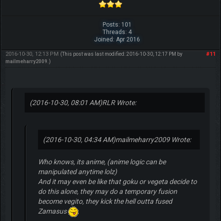
Posts: 101
Threads: 4
Joined: Apr 2016
2016-10-30, 12:13 PM
#11
(This post was last modified: 2016-10-30, 12:17 PM by
mailmeharry2009
.)
(2016-10-30, 08:01 AM)
RLR Wrote:
(2016-10-30, 04:34 AM)
mailmeharry2009 Wrote:
Who knows, its anime, (anime logic can be
manipulated anytime lolz)
And it may even be like that goku or vegeta decide to
do this alone, they may do a temporary fusion
become vegito, they kick the hell outta fused
Zamasus