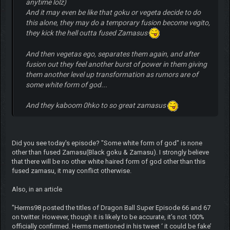
anytime lolz)
And it may even be like that goku or vegeta decide to do
this alone, they may do a temporary fusion become vegito,
they kick the hell outta fused Zamasus
And then vegetas ego, separates them again, and after
fusion out they feel another burst of power in them giving
them another level up transformation as rumors are of
some white form of god...
And they kaboom 0hko to so great zamasus
Did you see today's episode? "Some white form of god" is none
other than fused Zamasu(Black goku & Zamasu). I strongly believe
that there will be no other white haired form of god other than this
fused zamasu, it may conflict otherwise.
Also, in an article
"Herms98 posted the titles of Dragon Ball Super Episode 66 and 67
on twitter. However, though it is likely to be accurate, it’s not 100%
officially confirmed. Herms mentioned in his tweet ‘ it could be fake’