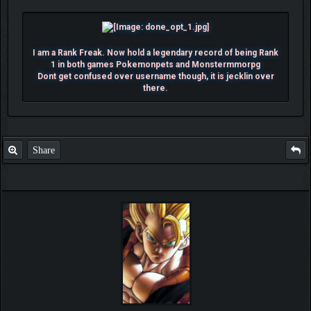
I am a Rank Freak. Now hold a legendary record of being Rank
1 in both games Pokemonpets and Monstermmorpg
Dont get confused over username though, it is jecklin over
there.
Share