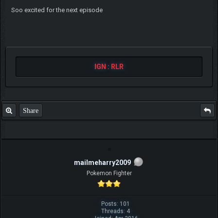
Soo excited for the next episode
IGN : RLR
Share
mailmeharry2009
Pokemon Fighter
Posts: 101
Threads: 4