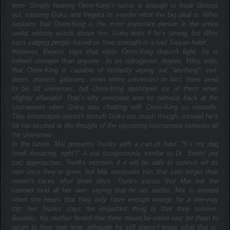
time. Simply hearing Omni-King’s name is enough to freak Beerus
out, causing Goku and Vegeta to wonder what the big deal is. Whis
explains that Omni-King is the most important person in the entire
world; nobody exists above him. Goku asks if he’s strong, but Whis
says judging people based on their strength is a bad Saiyan habit.
However, Beerus says that while Omni-King doesn’t fight, he is
indeed stronger than anyone…to an outrageous degree. Whis adds
that Omni-King is capable of instantly wiping out “anything”: evil-
doers, planets, galaxies…even entire universes! In fact, there used
to be 18 universes, but Omni-King destroyed six of them when
slightly offended. That’s why everyone was so nervous back at the
tournament when Goku was chatting with Omni-King so casually.
This information doesn’t disturb Goku too much though; instead he’s
far too excited at the thought of the upcoming tournament between all
the universes.
In the future, Mai presents Trunks with a can of food. “It’s not dog
food! Amazing, right?” A cat (suspiciously similar to Dr. Briefs’ pet
cat) approaches. Trunks wonders if it will be able to survive on its
own once they’re gone, but Mai reassures him that cats forget their
owner’s faces after three days. Trunks insists that Mai eat the
canned food all her own, saying that he ate earlier. Mai is worried
when she hears that they only have enough energy for a one-way
trip, but Trunks says the important thing is that they survive.
Besides, his mother hinted that there would be some way for them to
return to their own time, although he still doesn’t know what that is.