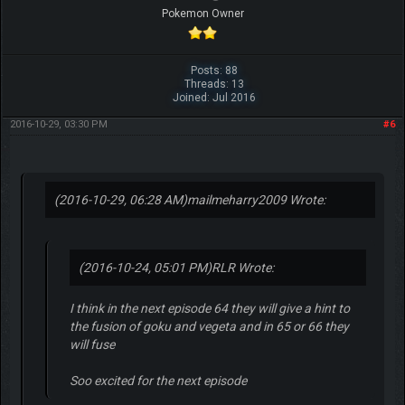
Pokemon Owner
Posts: 88
Threads: 13
Joined: Jul 2016
2016-10-29, 03:30 PM
#6
(2016-10-29, 06:28 AM)
mailmeharry2009 Wrote:
(2016-10-24, 05:01 PM)
RLR Wrote:
I think in the next episode 64 they will give a hint to
the fusion of goku and vegeta and in 65 or 66 they
will fuse
Soo excited for the next episode