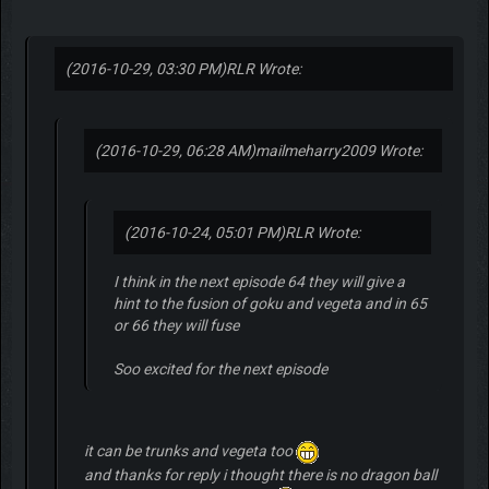
(2016-10-29, 03:30 PM)
RLR Wrote:
(2016-10-29, 06:28 AM)
mailmeharry2009 Wrote:
(2016-10-24, 05:01 PM)
RLR Wrote:
I think in the next episode 64 they will give a
hint to the fusion of goku and vegeta and in 65
or 66 they will fuse
Soo excited for the next episode
it can be trunks and vegeta too
and thanks for reply i thought there is no dragon ball