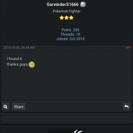
GurvinderS1666
Pokemon Fighter
Posts: 235
Threads: 10
Joined: Oct 2015
2016-10-30, 04:48 AM
#9
I found it
thanks guys
Share