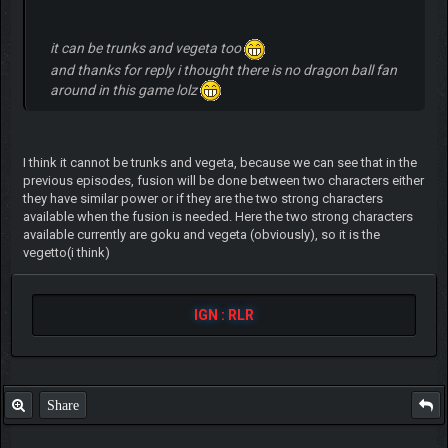
it can be trunks and vegeta too
and thanks for reply i thought there is no dragon ball fan
around in this game lolz
I think it cannot be trunks and vegeta, because we can see that in the
previous episodes, fusion will be done between two characters either
they have similar power or if they are the two strong characters
available when the fusion is needed. Here the two strong characters
available currently are goku and vegeta (obviously), so it is the
vegetto(i think)
IGN : RLR
Share