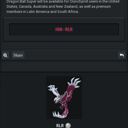
Dragon Ball Super will be available for Crunchyroll users in the United
States, Canada, Australia and New Zealand, as well as premium
members in Latin America and South Africa.
IGN : RLR
Share
RLR