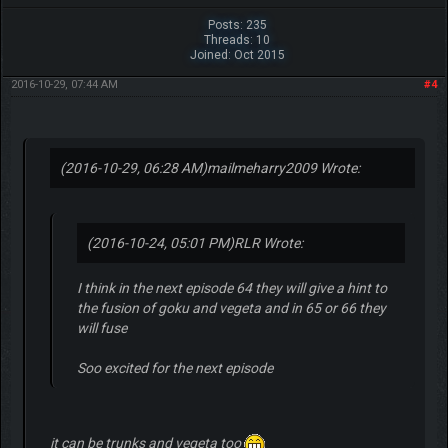
Posts: 235
Threads: 10
Joined: Oct 2015
2016-10-29, 07:44 AM
#4
(2016-10-29, 06:28 AM)
mailmeharry2009 Wrote:
(2016-10-24, 05:01 PM)
RLR Wrote:
I think in the next episode 64 they will give a hint to
the fusion of goku and vegeta and in 65 or 66 they
will fuse
Soo excited for the next episode
it can be trunks and vegeta too