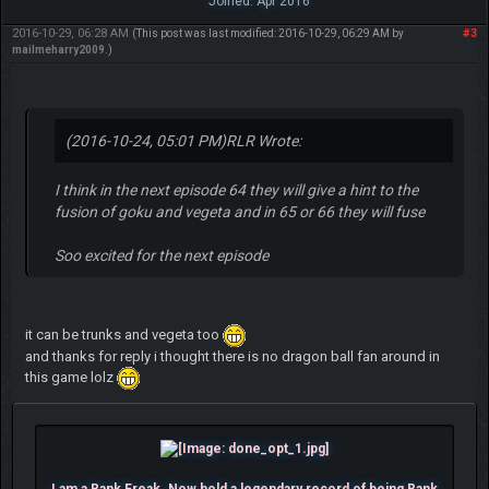
Joined: Apr 2016
2016-10-29, 06:28 AM
#3
(This post was last modified: 2016-10-29, 06:29 AM by
mailmeharry2009
.)
(2016-10-24, 05:01 PM)
RLR Wrote:
I think in the next episode 64 they will give a hint to the
fusion of goku and vegeta and in 65 or 66 they will fuse
Soo excited for the next episode
it can be trunks and vegeta too
and thanks for reply i thought there is no dragon ball fan around in
this game lolz