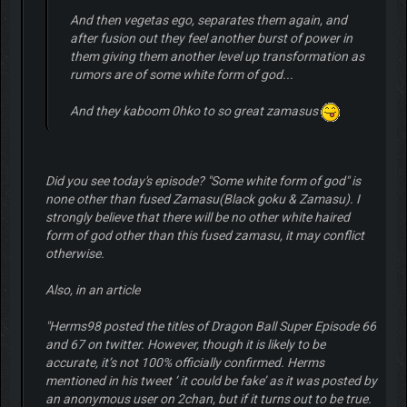
And then vegetas ego, separates them again, and
after fusion out they feel another burst of power in
them giving them another level up transformation as
rumors are of some white form of god...
And they kaboom 0hko to so great zamasus
Did you see today's episode? "Some white form of god" is
none other than fused Zamasu(Black goku & Zamasu). I
strongly believe that there will be no other white haired
form of god other than this fused zamasu, it may conflict
otherwise.
Also, in an article
"Herms98 posted the titles of Dragon Ball Super Episode 66
and 67 on twitter. However, though it is likely to be
accurate, it’s not 100% officially confirmed. Herms
mentioned in his tweet ‘ it could be fake’ as it was posted by
an anonymous user on 2chan, but if it turns out to be true.