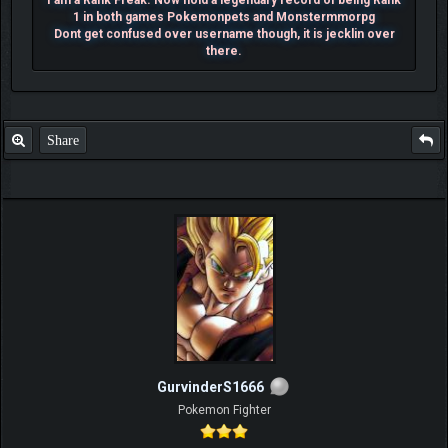
I am a Rank Freak. Now hold a legendary record of being Rank
1 in both games Pokemonpets and Monstermmorpg
Dont get confused over username though, it is jecklin over
there.
Share
GurvinderS1666
Pokemon Fighter