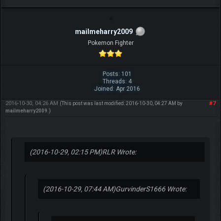
mailmeharry2009
Pokemon Fighter
Posts: 101
Threads: 4
Joined: Apr 2016
2016-10-30, 04:26 AM
#7
(This post was last modified: 2016-10-30, 04:27 AM by
mailmeharry2009
.)
(2016-10-29, 02:15 PM)
RLR Wrote:
(2016-10-29, 07:44 AM)
GurvinderS1666 Wrote: