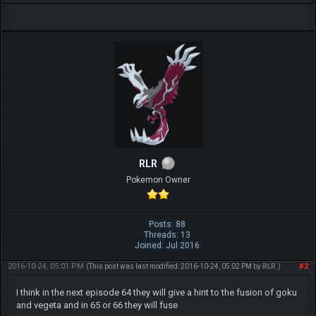
RLR
Pokemon Owner
Posts: 88
Threads: 13
Joined: Jul 2016
2016-10-24, 05:01 PM
#2
(This post was last modified: 2016-10-24, 05:02 PM by
RLR
.)
I think in the next episode 64 they will give a hint to the fusion of goku
and vegeta and in 65 or 66 they will fuse