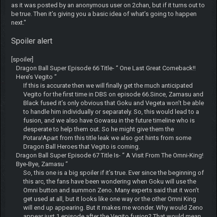
as it was posted by an anonymous user on 2chan, but if it turns out to
be true. Then it’s giving you a basic idea of what’s going to happen
next."
Spoiler alert
[spoiler]
Dragon Ball Super Episode 66 Title- “ One Last Great Comeback!!
Here’s Vegito “
If this is accurate then we will finally get the much anticipated
Vegito for the first time in DBS on episode 66.Since, Zamasu and
Black fused it’s only obvious that Goku and Vegeta won’t be able
to handle him individually or separately. So, this would lead to a
fusion, and we also have Gowasu in the future timeline who is
desperate to help them out. So he might give them the
Potara!Apart from this title leak we also got hints from some
Dragon Ball Heroes that Vegito is coming.
Dragon Ball Super Episode 67 Title Is- “ A Visit From The Omni-King!
Bye-Bye, Zamasu “
So, this one is a big spoiler if it’s true. Ever since the beginning of
this arc, the fans have been wondering when Goku will use the
Omni button and summon Zeno. Many experts said that it won’t
get used at all, but it looks like one way or the other Omni King
will end up appearing. But it makes me wonder. Why would Zeno
appear just 1 episode after the Vegito fusion? That would mean