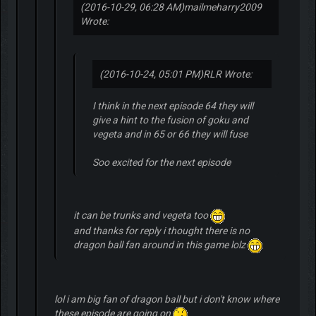
(2016-10-29, 06:28 AM)
mailmeharry2009
Wrote:
(2016-10-24, 05:01 PM)
RLR Wrote:
I think in the next episode 64 they will
give a hint to the fusion of goku and
vegeta and in 65 or 66 they will fuse
Soo excited for the next episode
it can be trunks and vegeta too
and thanks for reply i thought there is no
dragon ball fan around in this game lolz
lol i am big fan of dragon ball but i don't know where
these episode are going on