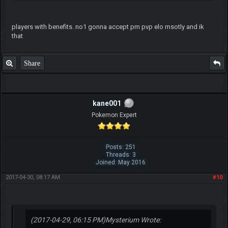
players with benefits. no1 gonna accept pm pvp elo msotly and ik
that
Share
kane001
Pokemon Expert
Posts: 251
Threads: 3
Joined: May 2016
2017-04-30, 08:17 AM
#10
(2017-04-29, 06:15 PM)
Mysterium Wrote: