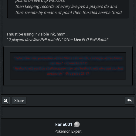
points on live pvp win/loss
then keeping records of every live pvp a players do and
their results by means of point then the idea seems Good.
I must be using invisible ink, hmm...
"
2 players do a
live
PvP match
"; "
Offer
Live
ELO PvP Battle
"...
"
Let another man praise thee, and not thine own mouth; a stranger, and not thine
own lips.
" - Proverbs 27:2
"
He that loveth pastime, shall be a poor man: and he that loveth wine and oil, shall
not be rich.
" - Proverbs 21:17
Share
kane001
Pokemon Expert