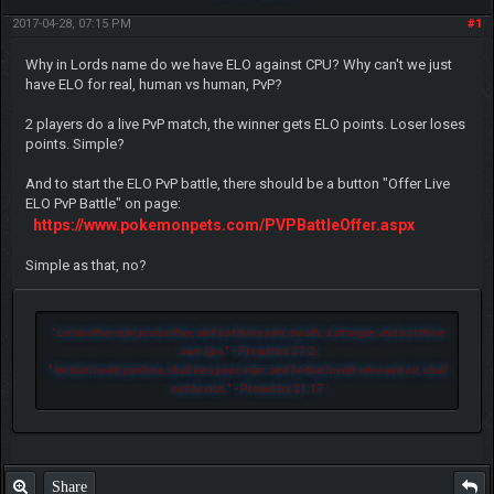
2017-04-28, 07:15 PM
#1
Why in Lords name do we have ELO against CPU? Why can't we just
have ELO for real, human vs human, PvP?
2 players do a live PvP match, the winner gets ELO points. Loser loses
points. Simple?
And to start the ELO PvP battle, there should be a button "Offer Live
ELO PvP Battle" on page:
https://www.pokemonpets.com/PVPBattleOffer.aspx
Simple as that, no?
"
Let another man praise thee, and not thine own mouth; a stranger, and not thine
own lips.
" - Proverbs 27:2
"
He that loveth pastime, shall be a poor man: and he that loveth wine and oil, shall
not be rich.
" - Proverbs 21:17
Share