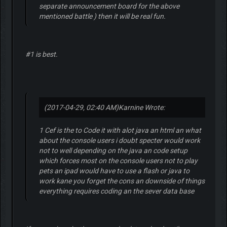
separate announcement board for the above
mentioned battle ) then it will be real fun.
#1 is best.
(2017-04-29, 02:40 AM)
Karnine Wrote:
1 Cef is the to Code it with alot java an html an what
about the console users i doubt specter would work
not to well depending on the java an code setup
which forces most on the console users not to play
pets an ipad would have to use a flash or java to
work kane you forget the cons an downside of things
everything requires coding an the sever data base