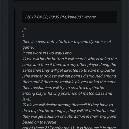
(2017-04-28, 08:39 PM)
kane001 Wrote:
;P
k
then it covers both stuffs for pvp and dynamics of
game .
it can work in two ways imo
1) we will hit the button it will search who is doing the
same and then if there are any other player doing the
same then they will get directed to the live pvp battle
, the winner or loser will get points distributed among
them and if there are multiple players doing the same
then mechanism will try to create a pvp battle
among player having pokemon of match class and
level.
2) player will decide among themself if they have to
do a pvp battle among it , they will hit the button and
they will get addition or subtraction in their pvp point
based on the result
out of these 2 i ll prefer the 1) . it is because it is more