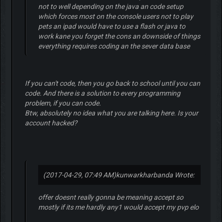
not to well depending on the java an code setup
which forces most on the console users not to play
pets an ipad would have to use a flash or java to
work kane you forget the cons an downside of things
everything requires coding an the sever data base
If you can't code, then you go back to school until you can
code. And there is a solution to every programming
problem, if you can code.
Btw, absolutely no idea what you are talking here. Is your
account hacked?
(2017-04-29, 07:49 AM)
kunwarkharbanda Wrote:
offer doesnt really gonna be meaning accept so
mostly if its me hardly any1 would accept my pvp elo