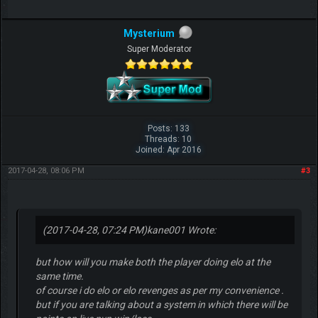
Mysterium
Super Moderator
Posts: 133
Threads: 10
Joined: Apr 2016
2017-04-28, 08:06 PM
#3
(2017-04-28, 07:24 PM)
kane001 Wrote:
but how will you make both the player doing elo at the
same time.
of course i do elo or elo revenges as per my convenience .
but if you are talking about a system in which there will be