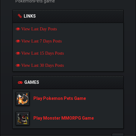
PokemonPets game
LINKS
View Last Day Posts
View Last 7 Days Posts
View Last 15 Days Posts
View Last 30 Days Posts
GAMES
Play Pokemon Pets Game
Play Monster MMORPG Game