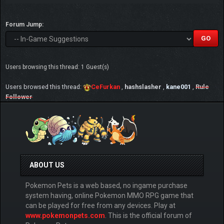
Forum Jump:
Users browsing this thread: 1 Guest(s)
Users browsed this thread:
CeFurkan
,
hashslasher
,
kane001
,
Rule
Follower
ABOUT US
Pokemon Pets is a web based, no ingame purchase
system having, online Pokemon MMO RPG game that
can be played for free from any devices. Play at
www.pokemonpets.com
. This is the official forum of