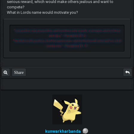
serious reward, which would make others jealous and want to
compete?
What in Lords name would motivate you?
"
Let another man praise thee, and not thine own mouth; a stranger, and not thine
own lips.
" - Proverbs 27:2
"
He that loveth pastime, shall be a poor man: and he that loveth wine and oil, shall
not be rich.
" - Proverbs 21:17
Share
kunwarkharbanda