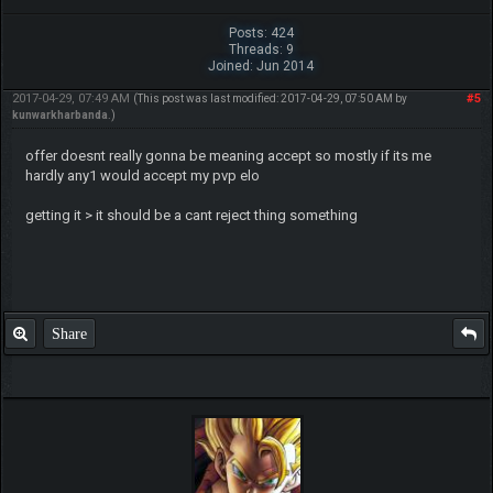
Posts: 424
Threads: 9
Joined: Jun 2014
2017-04-29, 07:49 AM
#5
(This post was last modified: 2017-04-29, 07:50 AM by
kunwarkharbanda
.)
offer doesnt really gonna be meaning accept so mostly if its me
hardly any1 would accept my pvp elo
getting it > it should be a cant reject thing something
Share