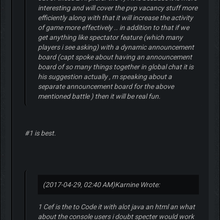
interesting and will cover the pvp vacancy stuff more
efficiently along with that it will increase the activity
of game more effectively .. in addition to that if we
get anything like spectator feature (which many
players i see asking) with a dynamic announcement
board (capt spoke about having an announcement
board of so many things together in global chat it is
his suggestion actually , m speaking about a
separate announcement board for the above
mentioned battle ) then it will be real fun.
#1 is best.
(2017-04-29, 02:40 AM)
Karnine Wrote:
1 Cef is the to Code it with alot java an html an what
about the console users i doubt specter would work