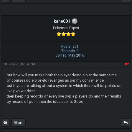
kane001
Pokemon Expert
Posts: 251
Threads: 3
Joined: May 2016
2017-04-28, 07:24 PM
#2
but how will you make both the player doing elo at the same time.
of course i do elo or elo revenges as per my convenience .
but if you are talking about a system in which there will be points on
live pvp win/loss
then keeping records of every live pvp a players do and their results
by means of point then the idea seems Good.
Share