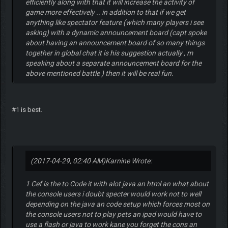
efficiently along with that it will increase the activity of
game more effectively .. in addition to that if we get
anything like spectator feature (which many players i see
asking) with a dynamic announcement board (capt spoke
about having an announcement board of so many things
together in global chat it is his suggestion actually , m
speaking about a separate announcement board for the
above mentioned battle ) then it will be real fun.
#1 is best.
(2017-04-29, 02:40 AM)
Karnine Wrote:
1 Cef is the to Code it with alot java an html an what about
the console users i doubt specter would work not to well
depending on the java an code setup which forces most on
the console users not to play pets an ipad would have to
use a flash or java to work kane you forget the cons an