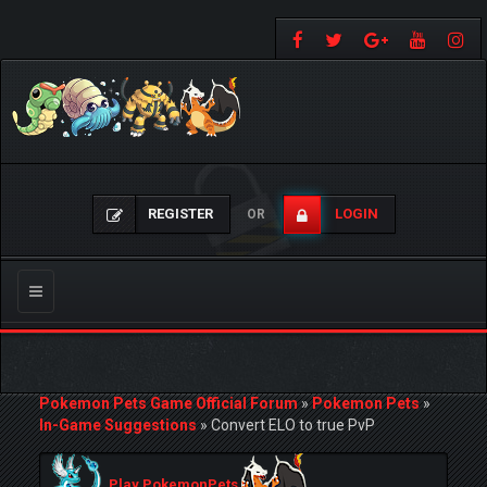
REGISTER
LOGIN
OR
Toggle
navigation
Pokemon Pets Game Official Forum
»
Pokemon Pets
»
In-Game Suggestions
»
Convert ELO to true PvP
Play PokemonPets