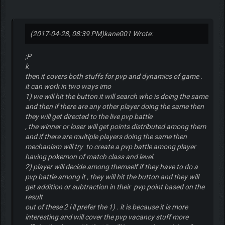
(2017-04-28, 08:39 PM)
kane001 Wrote:
;P
k
then it covers both stuffs for pvp and dynamics of game .
it can work in two ways imo
1) we will hit the button it will search who is doing the same
and then if there are any other player doing the same then
they will get directed to the live pvp battle
, the winner or loser will get points distributed among them
and if there are multiple players doing the same then
mechanism will try to create a pvp battle among player
having pokemon of match class and level.
2) player will decide among themself if they have to do a
pvp battle among it , they will hit the button and they will
get addition or subtraction in their pvp point based on the
result
out of these 2 i ll prefer the 1) . it is because it is more
interesting and will cover the pvp vacancy stuff more