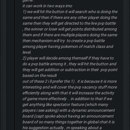
game .
it can work in two ways imo
1) we will hit the button it will search who is doing the
same and then if there are any other player doing the
same then they will get directed to the live pvp battle
, the winner or loser will get points distributed among
them and if there are multiple players doing the same
then mechanism will try to create a pvp battle
among player having pokemon of match class and
level.
2) player will decide among themself if they have to
do a pvp battle among it , they will hit the button and
they will get addition or subtraction in their pvp point
based on the result
out of these 2 i ll prefer the 1) . it is because it is more
interesting and will cover the pvp vacancy stuff more
efficiently along with that it will increase the activity
of game more effectively .. in addition to that if we
get anything like spectator feature (which many
players i see asking) with a dynamic announcement
board (capt spoke about having an announcement
board of so many things together in global chat it is
his suggestion actually , m speaking about a