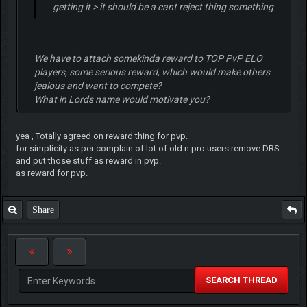
getting it > it should be a cant reject thing something
We have to attach somekinda reward to TOP PvP ELO
players, some serious reward, which would make others
jealous and want to compete?
What in Lords name would motivate you?
yea , Totally agreed on reward thing for pvp.
for simplicity as per complain of lot of old n pro users remove DRS
and put those stuff as reward in pvp.
as reward for pvp.
Share
SEARCH THREAD