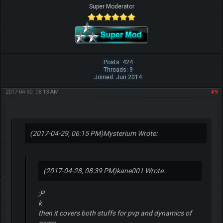
Super Moderator
Posts: 424
Threads: 9
Joined: Jun 2014
2017-04-30, 08:13 AM
#9
(2017-04-29, 06:15 PM)
Mysterium Wrote:
(2017-04-28, 08:39 PM)
kane001 Wrote:
;P
k
then it covers both stuffs for pvp and dynamics of