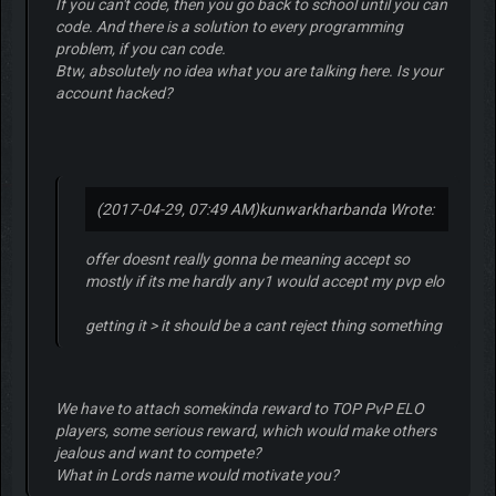
If you can't code, then you go back to school until you can
code. And there is a solution to every programming
problem, if you can code.
Btw, absolutely no idea what you are talking here. Is your
account hacked?
(2017-04-29, 07:49 AM)
kunwarkharbanda Wrote:
offer doesnt really gonna be meaning accept so
mostly if its me hardly any1 would accept my pvp elo
getting it > it should be a cant reject thing something
We have to attach somekinda reward to TOP PvP ELO
players, some serious reward, which would make others
jealous and want to compete?
What in Lords name would motivate you?