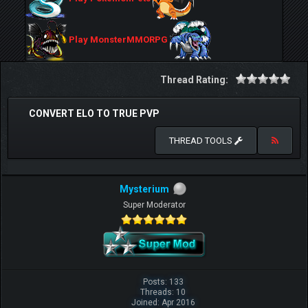
Play MonsterMMORPG
Thread Rating:
CONVERT ELO TO TRUE PVP
THREAD TOOLS
Mysterium
Super Moderator
Posts: 133
Threads: 10
Joined: Apr 2016