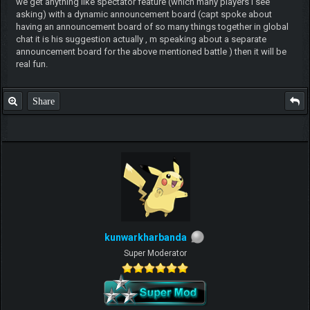
we get anything like spectator feature (which many players i see
asking) with a dynamic announcement board (capt spoke about
having an announcement board of so many things together in global
chat it is his suggestion actually , m speaking about a separate
announcement board for the above mentioned battle ) then it will be
real fun.
Share
kunwarkharbanda
Super Moderator