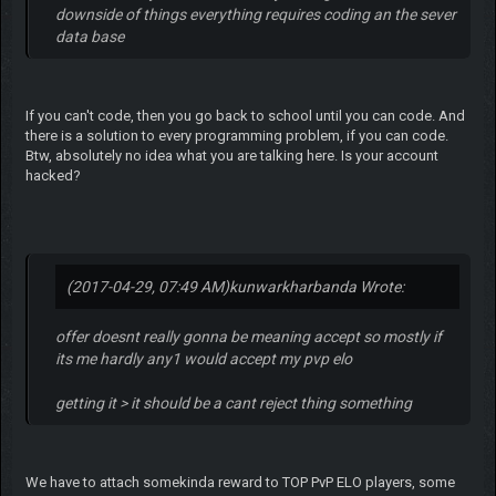
downside of things everything requires coding an the sever
data base
If you can't code, then you go back to school until you can code. And
there is a solution to every programming problem, if you can code.
Btw, absolutely no idea what you are talking here. Is your account
hacked?
(2017-04-29, 07:49 AM)
kunwarkharbanda Wrote:
offer doesnt really gonna be meaning accept so mostly if
its me hardly any1 would accept my pvp elo
getting it > it should be a cant reject thing something
We have to attach somekinda reward to TOP PvP ELO players, some