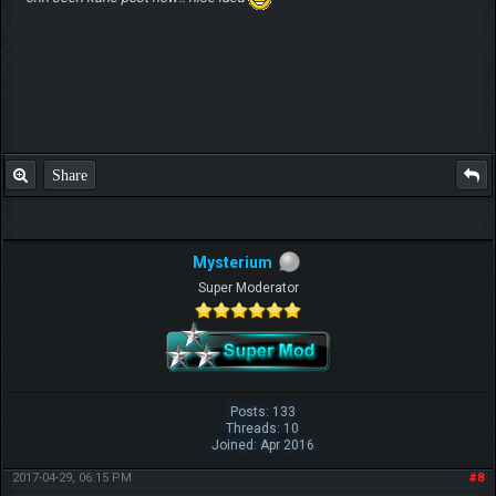
Share
Mysterium
Super Moderator
Posts: 133
Threads: 10
Joined: Apr 2016
2017-04-29, 06:15 PM
#8