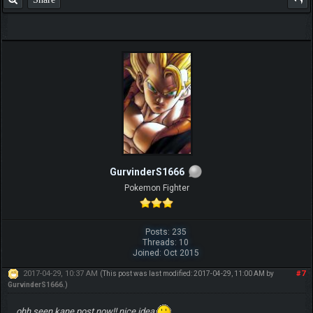
GurvinderS1666
Pokemon Fighter
Posts: 235
Threads: 10
Joined: Oct 2015
2017-04-29, 10:37 AM
#7
(This post was last modified: 2017-04-29, 11:00 AM by
GurvinderS1666
.)
ohh seen kane post now!! nice idea