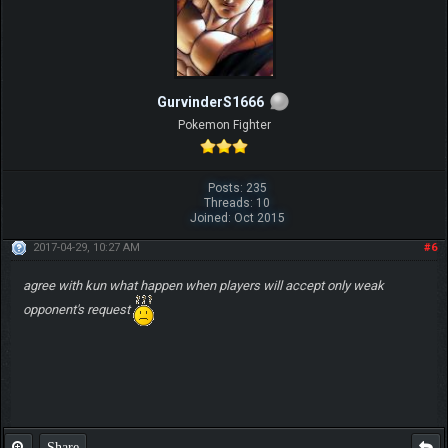
GurvinderS1666
Pokemon Fighter
Posts: 235
Threads: 10
Joined: Oct 2015
2017-04-29, 10:27 AM
#6
agree with kun what happen when players will accept only weak
opponent's request
Share