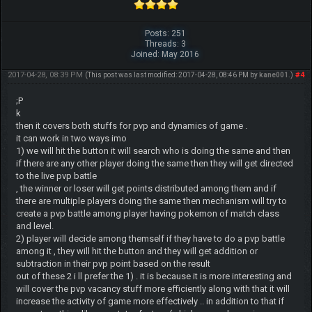
Posts: 251
Threads: 3
Joined: May 2016
2017-04-28, 08:39 PM
#4
(This post was last modified: 2017-04-28, 08:46 PM by
kane001
.)
;P
k
then it covers both stuffs for pvp and dynamics of game .
it can work in two ways imo
1) we will hit the button it will search who is doing the same and then
if there are any other player doing the same then they will get directed
to the live pvp battle
, the winner or loser will get points distributed among them and if
there are multiple players doing the same then mechanism will try to
create a pvp battle among player having pokemon of match class
and level.
2) player will decide among themself if they have to do a pvp battle
among it , they will hit the button and they will get addition or
subtraction in their pvp point based on the result
out of these 2 i ll prefer the 1) . it is because it is more interesting and
will cover the pvp vacancy stuff more efficiently along with that it will
increase the activity of game more effectively .. in addition to that if