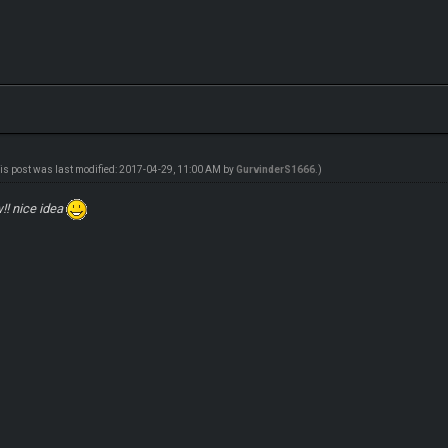
is post was last modified: 2017-04-29, 11:00 AM by
GurvinderS1666
.)
!! nice idea