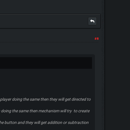
#8
 player doing the same then they will get directed to
ers doing the same then mechanism will try to create
the button and they will get addition or subtraction