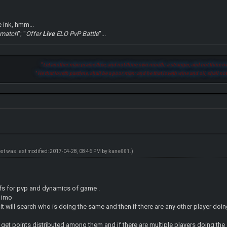
e ink, hmm...
 match
"; "
Offer
Live
ELO PvP Battle
"...
"
Let another man praise thee, and not thine own mouth; a stranger, and not thine ow
"
He that loveth pastime, shall be a poor man: and he that loveth wine and oil, shall not
ost was last modified: 2017-04-28, 08:46 PM by
kane001
.)
ffs for pvp and dynamics of game .
s imo
n it will search who is doing the same and then if there are any other player doin
ill get points distributed among them and if there are multiple players doing th