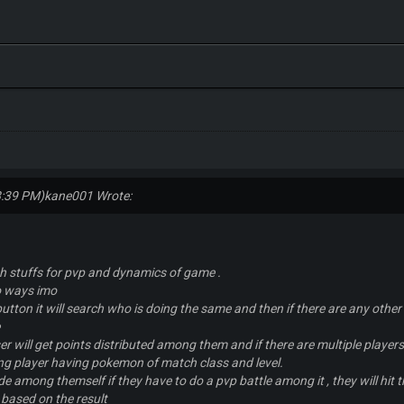
8:39 PM)
kane001 Wrote:
th stuffs for pvp and dynamics of game .
wo ways imo
 button it will search who is doing the same and then if there are any other
e
oser will get points distributed among them and if there are multiple play
ng player having pokemon of match class and level.
ide among themself if they have to do a pvp battle among it , they will hit 
 based on the result