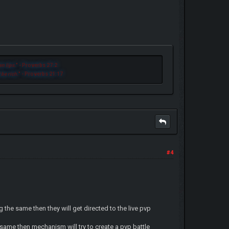
n lips.
" - Proverbs 27:2
 be rich.
" - Proverbs 21:17
#4
g the same then they will get directed to the live pvp
e same then mechanism will try to create a pvp battle