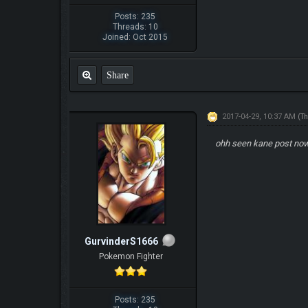
Posts: 235
Threads: 10
Joined: Oct 2015
Share
2017-04-29, 10:37 AM
(Th
ohh seen kane post now
GurvinderS1666
Pokemon Fighter
Posts: 235