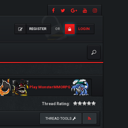
REGISTER
LOGIN
OR
Play MonsterMMORPG
Thread Rating:
THREAD TOOLS