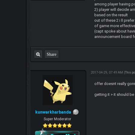
among player having p
2) player will decide am
based on the result
out of these 2 i ll prefe
of game more effectivel
(capt spoke about havi
announcement board for 
Share
2017-04-29, 07:49 AM
(This p
offer doesnt really go
getting it > it should b
kunwarkharbanda
Super Moderator