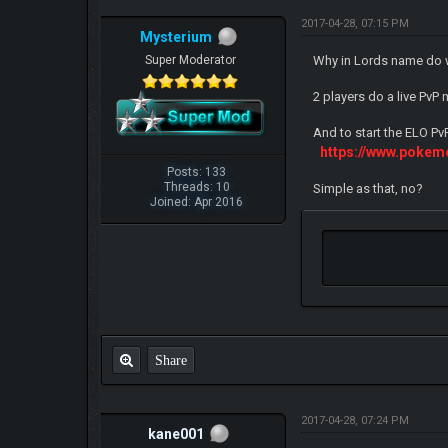
2017-04-28, 07:15 PM
Mysterium
Super Moderator
Why in Lords name do w
2 players do a live PvP
And to start the ELO Pv
https://www.pokem
Posts: 133
Threads: 10
Simple as that, no?
Joined: Apr 2016
Share
2017-04-28, 07:24 PM
kane001