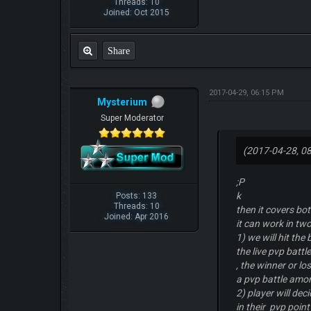
Threads: 10
Joined: Oct 2015
Share
2017-04-29, 06:15 PM
Mysterium
Super Moderator
(2017-04-28, 0
;P
k
Posts: 133
Threads: 10
then it covers bo
Joined: Apr 2016
it can work in t
1) we will hit the
the live pvp battl
, the winner or l
a pvp battle amo
2) player will dec
in their pvp point