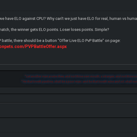
e have ELO against CPU? Why can't we just have ELO for real, human vs huma
 match, the winner gets ELO points. Loser loses points. Simple?
P battle, there should be a button "Offer Live ELO PvP Battle" on page:
onpets.com/PVPBattleOffer.aspx
"
Let another man praise thee, and not thine own mouth; a stranger, and not thine ow
"
He that loveth pastime, shall be a poor man: and he that loveth wine and oil, shall not