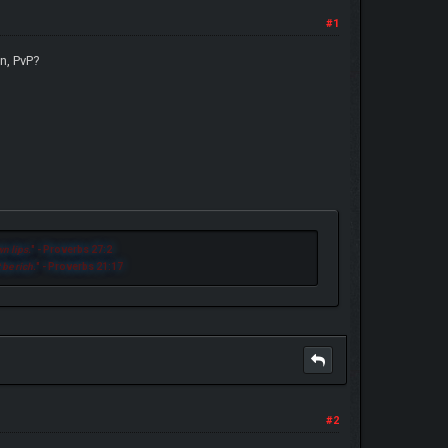
#1
n, PvP?
n lips.
" - Proverbs 27:2
 be rich.
" - Proverbs 21:17
#2