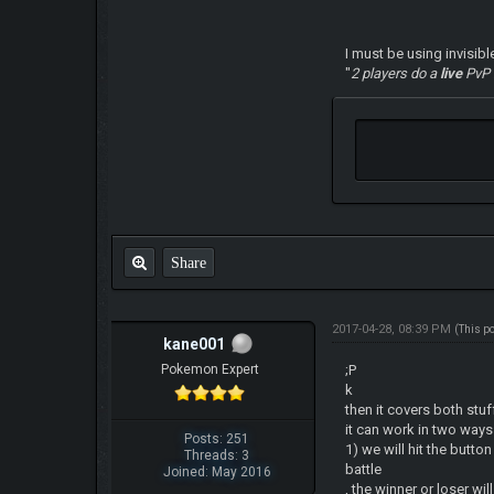
I must be using invisibl
"
2 players do a
live
PvP
Share
2017-04-28, 08:39 PM
(This p
kane001
Pokemon Expert
;P
k
then it covers both stu
it can work in two way
Posts: 251
1) we will hit the butto
Threads: 3
battle
Joined: May 2016
, the winner or loser w