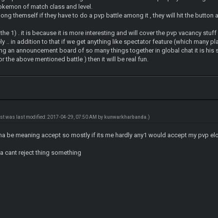
okemon of match class and level.
ong themself if they have to do a pvp battle among it , they will hit the button a
r the 1) . it is because it is more interesting and will cover the pvp vacancy stuff 
y .. in addition to that if we get anything like spectator feature (which many
ng an announcement board of so many things together in global chat it is his 
the above mentioned battle ) then it will be real fun.
ost was last modified: 2017-04-29, 07:50 AM by
kunwarkharbanda
.)
nna be meaning accept so mostly if its me hardly any1 would accept my pvp el
e a cant reject thing something