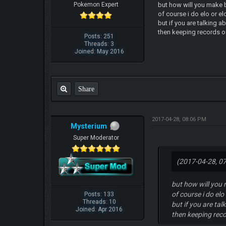
Pokemon Expert
but how will you make b
of course i do elo or e
but if you are talking a
then keeping records of
Posts: 251
Threads: 3
Joined: May 2016
Share
2017-04-28, 08:06 PM
Mysterium
Super Moderator
(2017-04-28, 0
but how will you 
of course i do el
Posts: 133
Threads: 10
but if you are tal
Joined: Apr 2016
then keeping reco