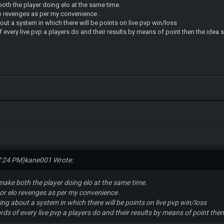
oth the player doing elo at the same time.
lo revenges as per my convenience .
bout a system in which there will be points on live pvp win/loss
 every live pvp a players do and their results by means of point then the ide
7:24 PM)
kane001 Wrote:
make both the player doing elo at the same time.
o or elo revenges as per my convenience .
king about a system in which there will be points on live pvp win/loss
rds of every live pvp a players do and their results by means of point th