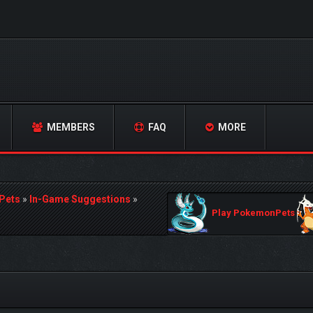
MEMBERS
FAQ
MORE
Pets
»
In-Game Suggestions
»
Play PokemonPets