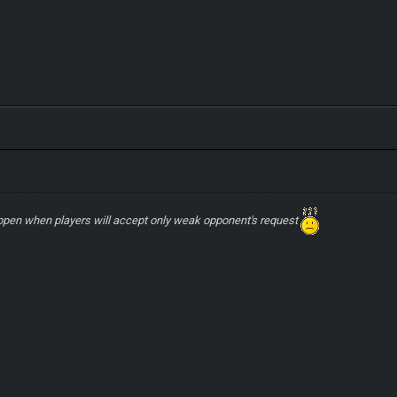
ppen when players will accept only weak opponent's request