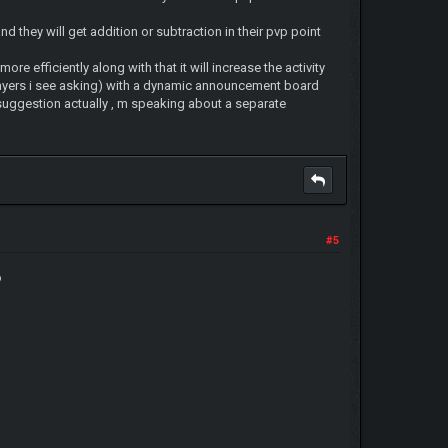
nd they will get addition or subtraction in their pvp point
more efficiently along with that it will increase the activity
 players i see asking) with a dynamic announcement board
suggestion actually , m speaking about a separate
#5
o