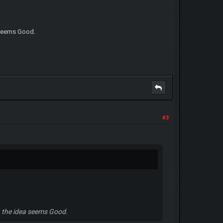
a seems Good.
#3
en the idea seems Good.