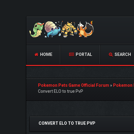
HOME
PORTAL
SEARCH
Pokemon Pets Game Official Forum
»
Pokemon 
Convert ELO to true PvP
0 Vote(s) - 0 Average
1
2
3
4
5
CONVERT ELO TO TRUE PVP