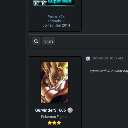
Posts: 424
Threads: 9
Joined: Jun 2014
Share
2017-04-29, 10:27 AM
agree with kun what ha
GurvinderS1666
Pokemon Fighter