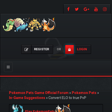
REGISTER
LOGIN
OR
Toggle
navigation
Pokemon Pets Game Official Forum
»
Pokemon Pets
»
In-Game Suggestions
»
Convert ELO to true PvP
Play PokemonPets