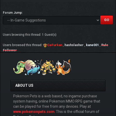
Forum Jump:
Users browsing this thread: 1 Guest(s)
Users browsed this thread:
CeFurkan
,
hashslasher
,
kane001
,
Rule
Follower
ABOUT US
Pokemon Pets is a web based, no ingame purchase
system having, online Pokemon MMO RPG game that
can be played for free from any devices. Play at
www.pokemonpets.com
. This is the official forum of