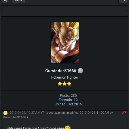
GurvinderS1666
Pokemon Fighter
Posts: 235
Threads: 10
Joined: Oct 2015
2017-04-29, 10:37 AM
#7
(This post was last modified: 2017-04-29, 11:00 AM by
GurvinderS1666
.)
ohh seen kane post now!! nice idea