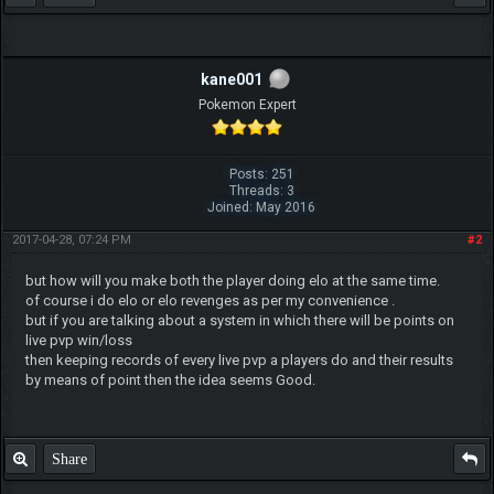
kane001
Pokemon Expert
Posts: 251
Threads: 3
Joined: May 2016
2017-04-28, 07:24 PM
#2
but how will you make both the player doing elo at the same time.
of course i do elo or elo revenges as per my convenience .
but if you are talking about a system in which there will be points on
live pvp win/loss
then keeping records of every live pvp a players do and their results
by means of point then the idea seems Good.
Share