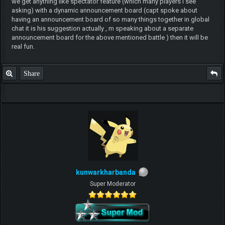
we get anything like spectator feature (which many players i see
asking) with a dynamic announcement board (capt spoke about
having an announcement board of so many things together in global
chat it is his suggestion actually , m speaking about a separate
announcement board for the above mentioned battle ) then it will be
real fun.
Share
kunwarkharbanda
Super Moderator