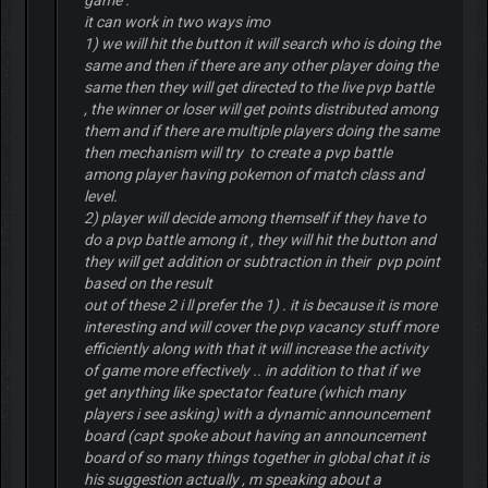
game .
it can work in two ways imo
1) we will hit the button it will search who is doing the
same and then if there are any other player doing the
same then they will get directed to the live pvp battle
, the winner or loser will get points distributed among
them and if there are multiple players doing the same
then mechanism will try to create a pvp battle
among player having pokemon of match class and
level.
2) player will decide among themself if they have to
do a pvp battle among it , they will hit the button and
they will get addition or subtraction in their pvp point
based on the result
out of these 2 i ll prefer the 1) . it is because it is more
interesting and will cover the pvp vacancy stuff more
efficiently along with that it will increase the activity
of game more effectively .. in addition to that if we
get anything like spectator feature (which many
players i see asking) with a dynamic announcement
board (capt spoke about having an announcement
board of so many things together in global chat it is
his suggestion actually , m speaking about a