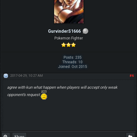
GurvinderS1666
Pokemon Fighter
Posts: 235
Threads: 10
Joined: Oct 2015
2017-04-29, 10:27 AM
#6
agree with kun what happen when players will accept only weak
opponent's request
Share