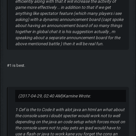
efficiently along with that it will increase the activity of
game more effectively .. in addition to that if we get
anything like spectator feature (which many players i see
asking) with a dynamic announcement board (capt spoke
about having an announcement board of so many things
together in global chat it is his suggestion actually , m
speaking about a separate announcement board for the
above mentioned battle ) then it will be real fun.
#1 is best.
(2017-04-29, 02:40 AM)
Karnine Wrote:
1 Cef is the to Code it with alot java an html an what about
the console users i doubt specter would work not to well
depending on the java an code setup which forces most on
the console users not to play pets an ipad would have to
use a flash or java to work kane you forget the cons an