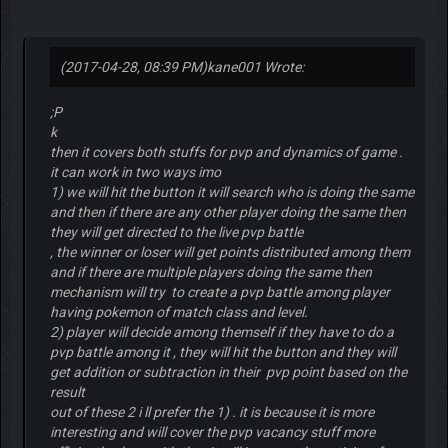
(2017-04-28, 08:39 PM)
kane001 Wrote:
;P
k
then it covers both stuffs for pvp and dynamics of game .
it can work in two ways imo
1) we will hit the button it will search who is doing the same
and then if there are any other player doing the same then
they will get directed to the live pvp battle
, the winner or loser will get points distributed among them
and if there are multiple players doing the same then
mechanism will try to create a pvp battle among player
having pokemon of match class and level.
2) player will decide among themself if they have to do a
pvp battle among it , they will hit the button and they will
get addition or subtraction in their pvp point based on the
result
out of these 2 i ll prefer the 1) . it is because it is more
interesting and will cover the pvp vacancy stuff more