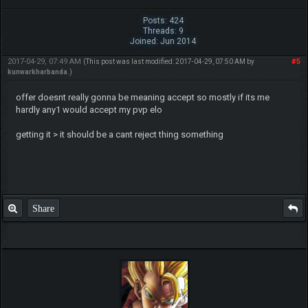
Posts: 424
Threads: 9
Joined: Jun 2014
2017-04-29, 07:49 AM
#5
(This post was last modified: 2017-04-29, 07:50 AM by
kunwarkharbanda
.)
offer doesnt really gonna be meaning accept so mostly if its me
hardly any1 would accept my pvp elo
getting it > it should be a cant reject thing something
Share