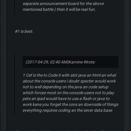
separate announcement board for the above
mentioned battle ) then it will be real fun.
#1 is best.
(2017-04-29, 02:40 AM)
Karnine Wrote:
1 Cef is the to Code it with alot java an html an what
about the console users i doubt specter would work
not to well depending on the java an code setup
which forces most on the console users not to play
pets an ipad would have to use a flash or java to
work kane you forget the cons an downside of things
everything requires coding an the sever data base