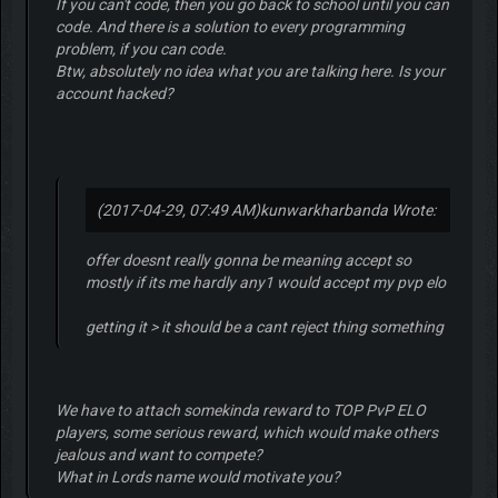
If you can't code, then you go back to school until you can
code. And there is a solution to every programming
problem, if you can code.
Btw, absolutely no idea what you are talking here. Is your
account hacked?
(2017-04-29, 07:49 AM)
kunwarkharbanda Wrote:
offer doesnt really gonna be meaning accept so
mostly if its me hardly any1 would accept my pvp elo
getting it > it should be a cant reject thing something
We have to attach somekinda reward to TOP PvP ELO
players, some serious reward, which would make others
jealous and want to compete?
What in Lords name would motivate you?