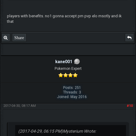
players with benefits. no1 gonna accept pm pvp elo msotly and ik
that
Share
kane001
Pokemon Expert
Posts: 251
Threads: 3
Joined: May 2016
2017-04-30, 08:17 AM
#10
(2017-04-29, 06:15 PM)
Mysterium Wrote: