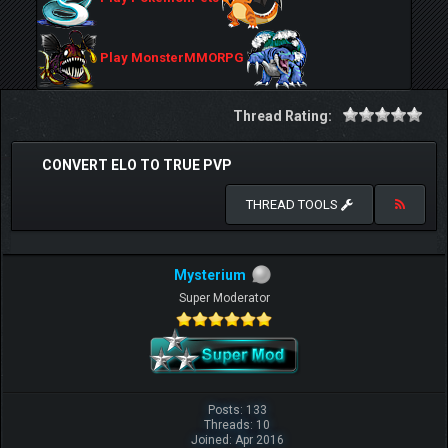
Play MonsterMMORPG
Thread Rating:
CONVERT ELO TO TRUE PVP
THREAD TOOLS
Mysterium
Super Moderator
Posts: 133
Threads: 10
Joined: Apr 2016