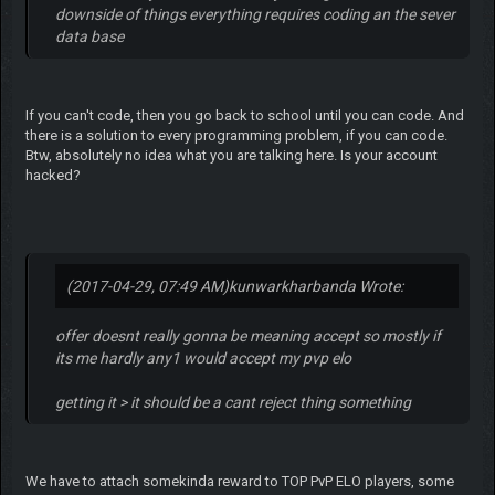
downside of things everything requires coding an the sever
data base
If you can't code, then you go back to school until you can code. And
there is a solution to every programming problem, if you can code.
Btw, absolutely no idea what you are talking here. Is your account
hacked?
(2017-04-29, 07:49 AM)
kunwarkharbanda Wrote:
offer doesnt really gonna be meaning accept so mostly if
its me hardly any1 would accept my pvp elo
getting it > it should be a cant reject thing something
We have to attach somekinda reward to TOP PvP ELO players, some