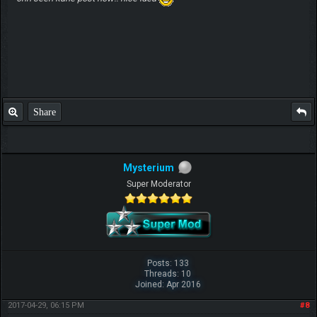
Share
Mysterium
Super Moderator
Posts: 133
Threads: 10
Joined: Apr 2016
2017-04-29, 06:15 PM
#8