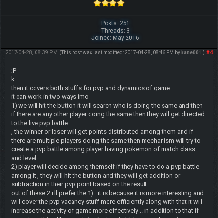
Posts: 251
Threads: 3
Joined: May 2016
2017-04-28, 08:39 PM
#4
(This post was last modified: 2017-04-28, 08:46 PM by
kane001
.)
;P
k
then it covers both stuffs for pvp and dynamics of game .
it can work in two ways imo
1) we will hit the button it will search who is doing the same and then
if there are any other player doing the same then they will get directed
to the live pvp battle
, the winner or loser will get points distributed among them and if
there are multiple players doing the same then mechanism will try to
create a pvp battle among player having pokemon of match class
and level.
2) player will decide among themself if they have to do a pvp battle
among it , they will hit the button and they will get addition or
subtraction in their pvp point based on the result
out of these 2 i ll prefer the 1) . it is because it is more interesting and
will cover the pvp vacancy stuff more efficiently along with that it will
increase the activity of game more effectively .. in addition to that if