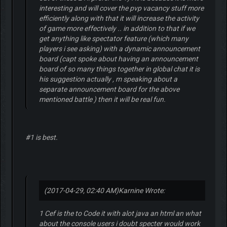
interesting and will cover the pvp vacancy stuff more
efficiently along with that it will increase the activity
of game more effectively .. in addition to that if we
get anything like spectator feature (which many
players i see asking) with a dynamic announcement
board (capt spoke about having an announcement
board of so many things together in global chat it is
his suggestion actually , m speaking about a
separate announcement board for the above
mentioned battle ) then it will be real fun.
#1 is best.
(2017-04-29, 02:40 AM)
Karnine Wrote:
1 Cef is the to Code it with alot java an html an what
about the console users i doubt specter would work