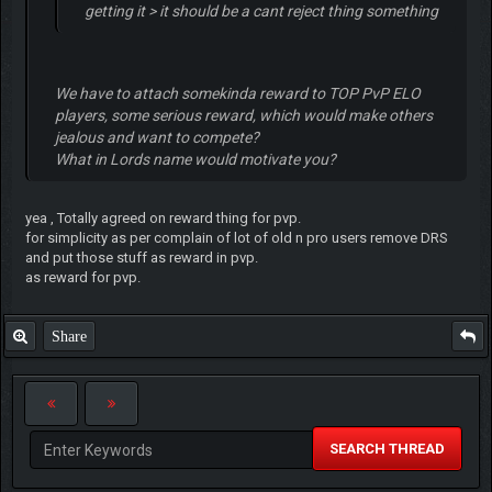
getting it > it should be a cant reject thing something
We have to attach somekinda reward to TOP PvP ELO
players, some serious reward, which would make others
jealous and want to compete?
What in Lords name would motivate you?
yea , Totally agreed on reward thing for pvp.
for simplicity as per complain of lot of old n pro users remove DRS
and put those stuff as reward in pvp.
as reward for pvp.
Share
SEARCH THREAD