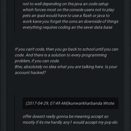
not to well depending on the java an code setup
which forces most on the console users not to play
pets an ipad would have to use a flash or java to
work kane you forget the cons an downside of things
everything requires coding an the sever data base
If you can't code, then you go back to school until you can
code. And there is a solution to every programming
problem, if you can code.
Btw, absolutely no idea what you are talking here. Is your
account hacked?
(2017-04-29, 07:49 AM)
kunwarkharbanda Wrote:
offer doesnt really gonna be meaning accept so
mostly if its me hardly any1 would accept my pvp elo