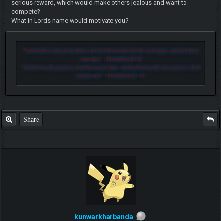
serious reward, which would make others jealous and want to
compete?
What in Lords name would motivate you?
"
Let another man praise thee, and not thine own mouth; a stranger, and not thine
own lips.
" - Proverbs 27:2
"
He that loveth pastime, shall be a poor man: and he that loveth wine and oil, shall
not be rich.
" - Proverbs 21:17
Share
kunwarkharbanda