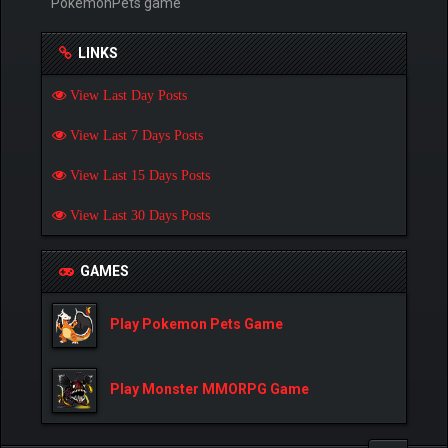
PokemonPets game
LINKS
View Last Day Posts
View Last 7 Days Posts
View Last 15 Days Posts
View Last 30 Days Posts
GAMES
Play Pokemon Pets Game
Play Monster MMORPG Game