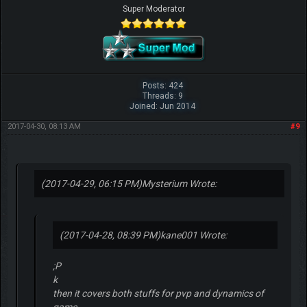
Super Moderator
Posts: 424
Threads: 9
Joined: Jun 2014
2017-04-30, 08:13 AM
#9
(2017-04-29, 06:15 PM)
Mysterium Wrote:
(2017-04-28, 08:39 PM)
kane001 Wrote:
;P
k
then it covers both stuffs for pvp and dynamics of