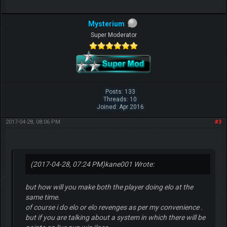
Mysterium
Super Moderator
Posts: 133
Threads: 10
Joined: Apr 2016
2017-04-28, 08:06 PM
#3
(2017-04-28, 07:24 PM)
kane001 Wrote:
but how will you make both the player doing elo at the
same time.
of course i do elo or elo revenges as per my convenience .
but if you are talking about a system in which there will be