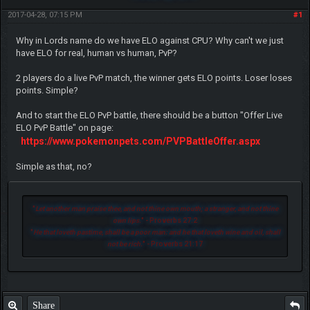
2017-04-28, 07:15 PM
#1
Why in Lords name do we have ELO against CPU? Why can't we just
have ELO for real, human vs human, PvP?
2 players do a live PvP match, the winner gets ELO points. Loser loses
points. Simple?
And to start the ELO PvP battle, there should be a button "Offer Live
ELO PvP Battle" on page:
https://www.pokemonpets.com/PVPBattleOffer.aspx
Simple as that, no?
"
Let another man praise thee, and not thine own mouth; a stranger, and not thine
own lips.
" - Proverbs 27:2
"
He that loveth pastime, shall be a poor man: and he that loveth wine and oil, shall
not be rich.
" - Proverbs 21:17
Share