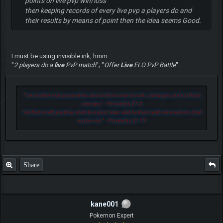
points on live pvp win/loss
then keeping records of every live pvp a players do and
their results by means of point then the idea seems Good.
I must be using invisible ink, hmm...
"
2 players do a
live
PvP match
"; "
Offer
Live
ELO PvP Battle
"...
"
Let another man praise thee, and not thine own mouth; a stranger, and not thine
own lips.
" - Proverbs 27:2
"
He that loveth pastime, shall be a poor man: and he that loveth wine and oil, shall
not be rich.
" - Proverbs 21:17
Share
kane001
Pokemon Expert