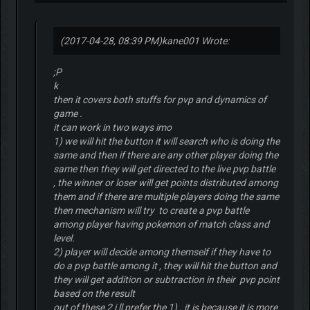
(2017-04-28, 08:39 PM)
kane001 Wrote:
;P
k
then it covers both stuffs for pvp and dynamics of
game .
it can work in two ways imo
1) we will hit the button it will search who is doing the
same and then if there are any other player doing the
same then they will get directed to the live pvp battle
, the winner or loser will get points distributed among
them and if there are multiple players doing the same
then mechanism will try to create a pvp battle
among player having pokemon of match class and
level.
2) player will decide among themself if they have to
do a pvp battle among it , they will hit the button and
they will get addition or subtraction in their pvp point
based on the result
out of these 2 i ll prefer the 1) . it is because it is more