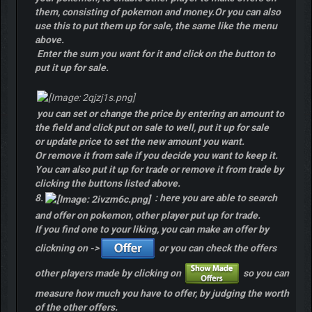
them, consisting of pokemon and money.Or you can also
use this to put them up for sale, the same like the menu
above.
Enter the sum you want for it and click on the button to
put it up for sale.
you can set or change the price by entering an amount to
the field and click put on sale to well, put it up for sale
or update price to set the new amount you want.
Or remove it from sale if you decide you want to keep it.
You can also put it up for trade or remove it from trade by
clicking the buttons listed above.
8.
: here you are able to search
and offer on pokemon, other player put up for trade.
If you find one to your liking, you can make an offer by
clickning on ->
or you can check the offers
other players made by clicking on
so you can
measure how much you have to offer, by judging the worth
of the other offers.