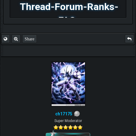
Thread-Forum-Ranks-
FAQ
Share
ch17175
Super Moderator