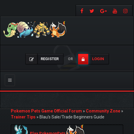
REGISTER
LOGIN
OR
Toggle
navigation
Pokemon Pets Game Official Forum
»
Community Zone
»
Trainer Tips
»
Blau's Sale/Trade Beginners Guide
Play PokemonPets