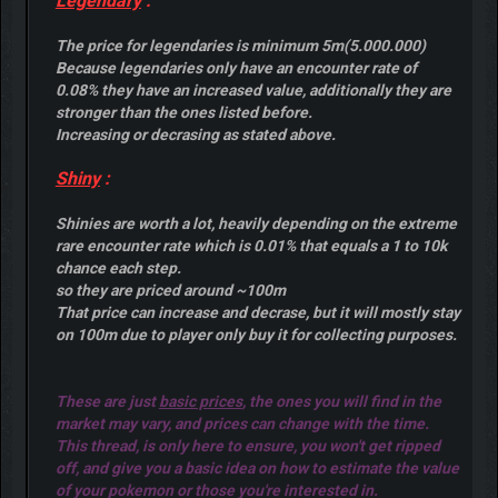
Legendary
:
The price for legendaries is minimum 5m(5.000.000)
Because legendaries only have an encounter rate of
0.08% they have an increased value, additionally they are
stronger than the ones listed before.
Increasing or decrasing as stated above.
Shiny
:
Shinies are worth a lot, heavily depending on the extreme
rare encounter rate which is 0.01% that equals a 1 to 10k
chance each step.
so they are priced around ~100m
That price can increase and decrase, but it will mostly stay
on 100m due to player only buy it for collecting purposes.
These are just
basic prices
, the ones you will find in the
market may vary, and prices can change with the time.
This thread, is only here to ensure, you won't get ripped
off, and give you a basic idea on how to estimate the value
of your pokemon or those you're interested in.