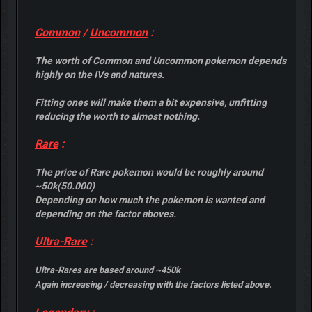
Common
/
Uncommon
:
The worth of Common and Uncommon pokemon depends
highly on the IVs and natures.
Fitting ones will make them a bit expensive, unfitting
reducing the worth to almost nothing.
Rare
:
The price of Rare pokemon would be roughly around
~50k(50.000)
Depending on how much the pokemon is wanted and
depending on the factor aboves.
Ultra-Rare
:
Ultra-Rares are based around ~450k
Again increasing / decreasing with the factors listed above.