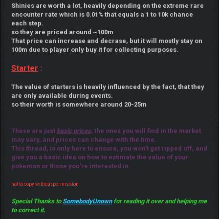
Shinies are worth a lot, heavily depending on the extreme rare
encounter rate which is 0.01% that equals a 1 to 10k chance
each step.
so they are priced around ~100m
That price can increase and decrase, but it will mostly stay on
100m due to player only buy it for collecting purposes.
Starter
:
The value of starters is heavily influenced by the fact, that they
are only available during events.
so their worth is somewhere around 20-25m
These are just
basic prices
, the ones you will find in the market
may vary, and prices can change with the time.
This thread, is only here to ensure, you won't get ripped off, and
give you a basic idea on how to estimate the value of your
pokemon or those you're interested in.
not to copy without permission
Special Thanks to
SomebodyUnown
for reading it over and helping me
to correct it.