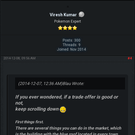
Viresh Kumar
Pokemon Expert
Posts: 300
Threads: 9
Joined: Nov 2014
2014-12-08, 09:56 AM
#4
(2014-12-07, 12:36 AM)
Blau Wrote:
If you ever wondered, if a trade offer is good or
not,
keep scrolling down
First things first.
There are several things you can do in the market, which
is the building with the blue roof located in every town.