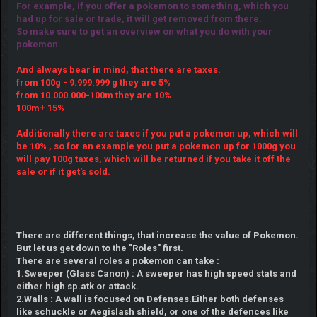
For example, if you offer a pokemon to something, which you
had up for sale or trade, it will get removed from there.
So make sure to get an overview on what you do with your
pokemon.
And always bear in mind, that there are taxes.
from 100g - 9.999.999 g they are 5%
from 10.000.000-100m they are 10%
100m+ 15%
Additionally there are taxes if you put a pokemon up, which will
be 10% , so for an example you put a pokemon up for 1000g you
will pay 100g taxes, which will be returned if you take it off the
sale or if it get's sold.
There are different things, that increase the value of Pokemon.
But let us get down to the "Roles" first.
There are several roles a pokemon can take :
1.Sweeper (Glass Canon) : A sweeper has high speed stats and
either high sp.atk or attack.
2.Walls : A wall is focused on Defenses.Either both defenses
like schuckle or Aegislash shield, or one of the defences like