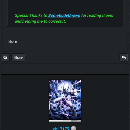
Special Thanks to
SomebodyUnown
for reading it over
and helping me to correct it.
i like it
Share
ch17175