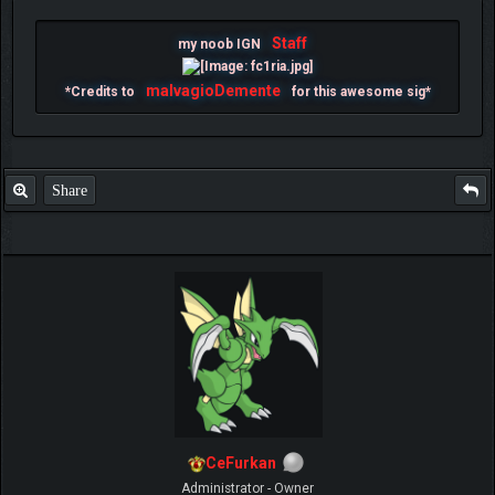
Staff
my noob IGN
malvagioDemente
*Credits to
for this awesome sig*
Share
CeFurkan
Administrator - Owner