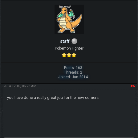
staff
Pokemon Fighter
Posts: 163
Threads: 2
Joined: Jun 2014
2014-12-10, 06:28 AM
#6
you have done a really great job for the new comers