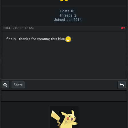
Posts: 81
Threads: 2
Joined: Jun 2014
2014-12-07, 01:43 AM
#2
finally... thanks for creating this blau
.
Share