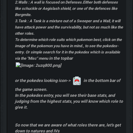
2.Walls : A wall is focused on Defenses.Either both defenses
like schuckle or Aegislash shield, or one of the defences like
Bergmite.
3.Tank : A Tank is a mixture out of a Sweeper and a Wall, it will
have attack power and the survivability, but not as much like the
other roles.
To determine which role suits which pokemon best, click on the
image of the pokemon you have in mind., to see the pokedex-
entry. Or simple search for it in the pokedex which is available
in the topbar
via the "Misc" menu
or the pokedex looking icon->
in the bottom bar of
the game screen.
In the pokedex entry, you will see their base stats, and
judging from the highest stats, you will know which role to
give it.
So now that we are aware of what roles there are, let's get
down to natures and IVs