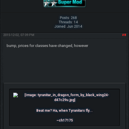
Posts: 268
Threads: 14
Joined: Jun 2014
2015-12-02, 07:09 PM
#8
bump, prices for classes have changed, however
Beat me? Ha, when Tyranitars fly...
~ch17175