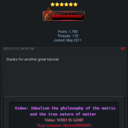
Posts: 1,780
Threads: 170
Joined: May 2011
2014-12-15, 04:50 PM
#7
thanks for another great tutorial
Video: Idealism the philosophy of the matrix
and the true nature of matter
Video: WHO IS GOD!
Skype username: MonsterMMORPG