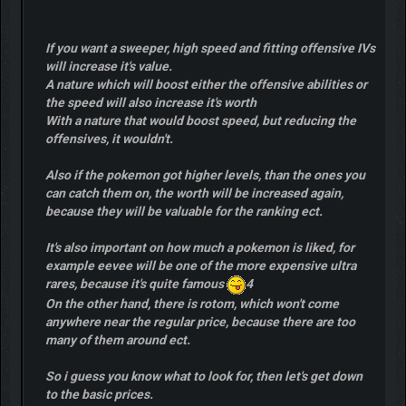
If you want a sweeper, high speed and fitting offensive IVs
will increase it's value.
A nature which will boost either the offensive abilities or
the speed will also increase it's worth
With a nature that would boost speed, but reducing the
offensives, it wouldn't.
Also if the pokemon got higher levels, than the ones you
can catch them on, the worth will be increased again,
because they will be valuable for the ranking ect.
It's also important on how much a pokemon is liked, for
example eevee will be one of the more expensive ultra
rares, because it's quite famous
4
On the other hand, there is rotom, which won't come
anywhere near the regular price, because there are too
many of them around ect.
So i guess you know what to look for, then let's get down
to the basic prices.