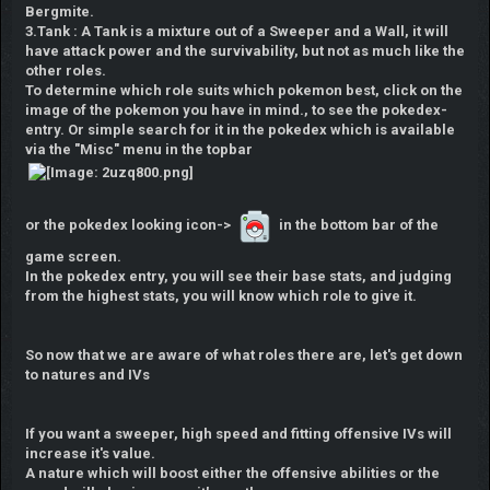
Bergmite.
3.Tank : A Tank is a mixture out of a Sweeper and a Wall, it will
have attack power and the survivability, but not as much like the
other roles.
To determine which role suits which pokemon best, click on the
image of the pokemon you have in mind., to see the pokedex-
entry. Or simple search for it in the pokedex which is available
via the "Misc" menu
in the topbar
or the pokedex looking icon->
in the bottom bar of the
game screen.
In the pokedex entry, you will see their base stats, and judging
from the highest stats, you will know which role to give it.
So now that we are aware of what roles there are, let's get down
to natures and IVs
If you want a sweeper, high speed and fitting offensive IVs will
increase it's value.
A nature which will boost either the offensive abilities or the