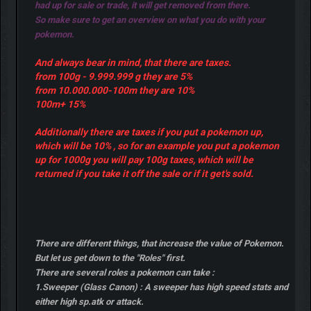
had up for sale or trade, it will get removed from there.
So make sure to get an overview on what you do with your
pokemon.
And always bear in mind, that there are taxes.
from 100g - 9.999.999 g they are 5%
from 10.000.000-100m they are 10%
100m+ 15%
Additionally there are taxes if you put a pokemon up,
which will be 10% , so for an example you put a pokemon
up for 1000g you will pay 100g taxes, which will be
returned if you take it off the sale or if it get's sold.
There are different things, that increase the value of Pokemon.
But let us get down to the "Roles" first.
There are several roles a pokemon can take :
1.Sweeper (Glass Canon) : A sweeper has high speed stats and
either high sp.atk or attack.