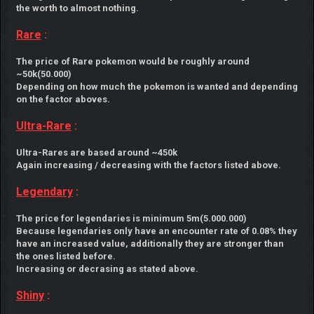
the worth to almost nothing.
Rare
:
The price of Rare pokemon would be roughly around
~50k(50.000)
Depending on how much the pokemon is wanted and depending
on the factor aboves.
Ultra-Rare
:
Ultra-Rares are based around ~450k
Again increasing / decreasing with the factors listed above.
Legendary
:
The price for legendaries is minimum 5m(5.000.000)
Because legendaries only have an encounter rate of 0.08% they
have an increased value, additionally they are stronger than
the ones listed before.
Increasing or decrasing as stated above.
Shiny
: