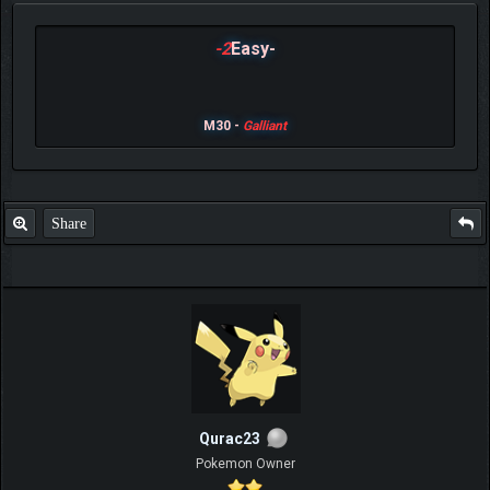
-2
Easy-
M30 -
Galliant
Share
Qurac23
Pokemon Owner