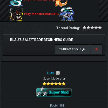
Play MonsterMMORPG
Thread Rating:
BLAU'S SALE/TRADE BEGINNERS GUIDE
THREAD TOOLS
Blau
Super Moderator
Posts: 391