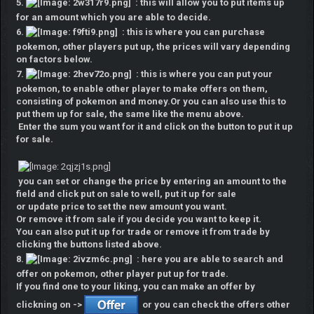
5.
: this will allow you to put items up
for an amount which you are able to decide.
6.
: this is where you can purchase
pokemon, other players put up, the prices will vary depending
on factors below.
7.
: this is where you can put your
pokemon, to enable other player to make offers on them,
consisting of pokemon and money.Or you can also use this to
put them up for sale, the same like the menu above.
Enter the sum you want for it and click on the button to put it up
for sale.
you can set or change the price by entering an amount to the
field and click put on sale to well, put it up for sale
or update price to set the new amount you want.
Or remove it from sale if you decide you want to keep it.
You can also put it up for trade or remove it from trade by
clicking the buttons listed above.
8.
: here you are able to search and
offer on pokemon, other player put up for trade.
If you find one to your liking, you can make an offer by
clickning on ->
or you can check the offers other