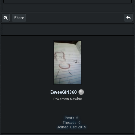
Share
EeveeGirl360
Pokemon Newbie
Posts: 5
Threads: 0
Joined: Dec 2015