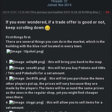
Threads: 37
Joined: Nov 2014
2014-12-07, 12:36 AM
#1
(This post was last modified: 2014-12-24, 02:46 PM by
Blau
.)
If you ever wondered, if a trade offer is good or not,
keep scrolling down
First things first.
There are several things you can do in the market, which is the
building with the blue roof located in every town.
1.
: this will bring you back to the map.
2.
: this will let you buy Potions and HMs
/ TMs and Pokeballs for a set amount.
3.
: this will let you purchase the items
other players put up, the prices will vary because they are
made by the players.The items will be around the same prices
as the ones in the regular shop, yet you might find cheaper
ones there.
4.
: this will allow you to sell items for a
set amount.