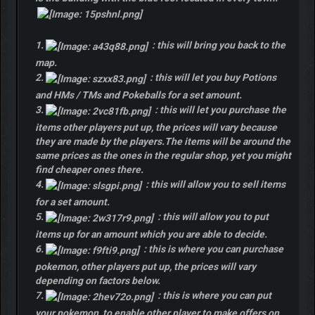
1.
: this will bring you back to the
map.
2.
: this will let you buy Potions
and HMs / TMs and Pokeballs for a set amount.
3.
: this will let you purchase the
items other players put up, the prices will vary because
they are made by the players.The items will be around the
same prices as the ones in the regular shop, yet you might
find cheaper ones there.
4.
: this will allow you to sell items
for a set amount.
5.
: this will allow you to put
items up for an amount which you are able to decide.
6.
: this is where you can purchase
pokemon, other players put up, the prices will vary
depending on factors below.
7.
: this is where you can put
your pokemon, to enable other player to make offers on