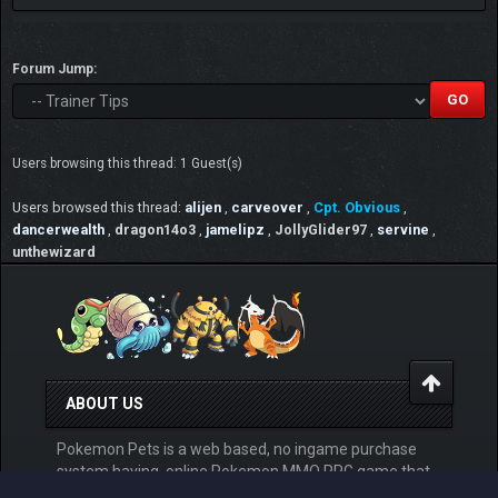
Forum Jump:
Users browsing this thread: 1 Guest(s)
Users browsed this thread:
alijen
,
carveover
,
Cpt. Obvious
,
dancerwealth
,
dragon14o3
,
jamelipz
,
JollyGlider97
,
servine
,
unthewizard
ABOUT US
Pokemon Pets is a web based, no ingame purchase
system having, online Pokemon MMO RPG game that
can be played for free from any devices. Play at