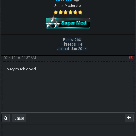
Super Moderator
Posts: 268
Threads: 14
Joined: Jun 2014
2014-12-10, 04:37 AM
#5
Very much good.
Share