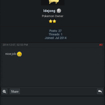
ldejong
Pokemon Owner
Posts: 27
Threads: 1
Joined: Jul 2014
2014-12-07, 02:55 PM
#3
nice job
Share