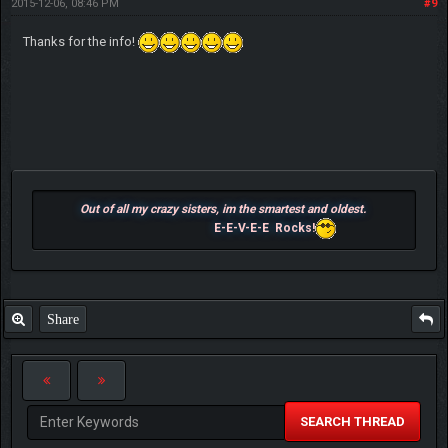
2015-12-06, 08:46 PM
#9
Thanks for the info!
Out of all my crazy sisters, im the smartest and oldest.
E-E-V-E-E Rocks!
Share
SEARCH THREAD