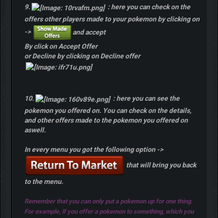
9.
: here you can check on the
offers other players made to your pokemon by clicking on
->
and accept
By click on Accept Offer
or Decline by clicking on Decline offer
10.
: here you can see the
pokemon you offered on. You can check on the details,
and other offers made to the pokemon you offered on
aswell.
In every menu you got the following option ->
that will bring you back
to the menu.
Remember that you can only put a pokemon up for one thing.
For example, if you offer a pokemon to something, which you