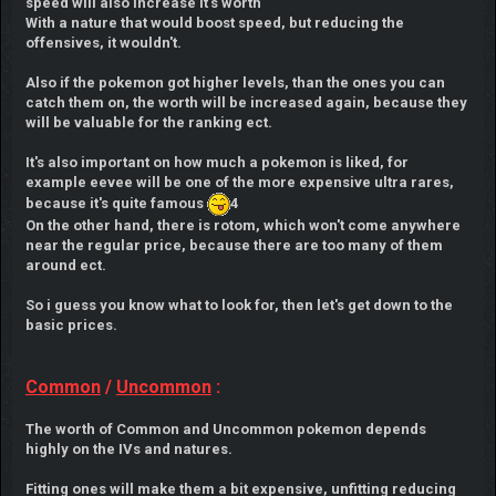
speed will also increase it's worth
With a nature that would boost speed, but reducing the
offensives, it wouldn't.
Also if the pokemon got higher levels, than the ones you can
catch them on, the worth will be increased again, because they
will be valuable for the ranking ect.
It's also important on how much a pokemon is liked, for
example eevee will be one of the more expensive ultra rares,
because it's quite famous
4
On the other hand, there is rotom, which won't come anywhere
near the regular price, because there are too many of them
around ect.
So i guess you know what to look for, then let's get down to the
basic prices.
Common
/
Uncommon
:
The worth of Common and Uncommon pokemon depends
highly on the IVs and natures.
Fitting ones will make them a bit expensive, unfitting reducing