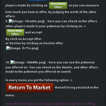
players made by clicking on
so you can measure
how much you have to offer, by judging the worth of the other
offers.
9.
: here you can check on the offers
other players made to your pokemon by clicking on ->
and accept
By click on Accept Offer
or Decline by clicking on Decline offer
10.
: here you can see the pokemon
you offered on. You can check on the details, and other offers
made to the pokemon you offered on aswell.
In every menu you got the following option ->
that will bring you back to the
menu.
Remember that you can only put a pokemon up for one thing.