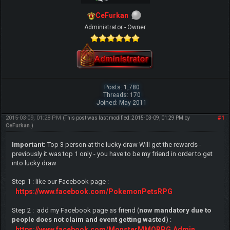
CeFurkan
Administrator - Owner
Posts: 1,780
Threads: 170
Joined: May 2011
2015-03-09, 01:28 PM
#1
(This post was last modified: 2015-03-09, 01:29 PM by
CeFurkan
.)
Important:
Top 3 person at the lucky draw Will get the rewards -
previously it was top 1 only - you have to be my friend in order to get
into lucky draw
Step 1 : like our Facebook page :
https://www.facebook.com/PokemonPetsRPG
Step 2 : add my Facebook page as friend (
now mandatory due to
people does not claim and event getting wasted
) :
https://www.facebook.com/MonsterMMORPG.Admin