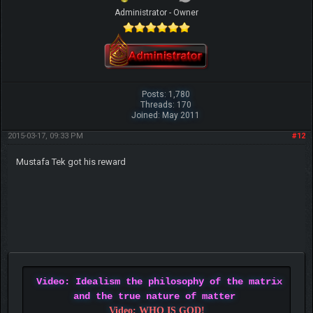
Administrator - Owner
Posts: 1,780
Threads: 170
Joined: May 2011
2015-03-17, 09:33 PM
#12
Mustafa Tek got his reward
Video: Idealism the philosophy of the matrix
and the true nature of matter
Video: WHO IS GOD!