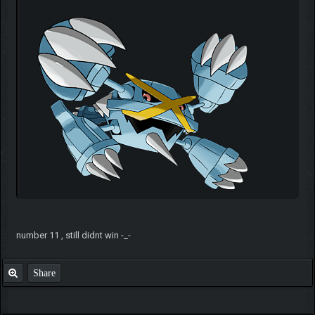
number 11 , still didnt win -_-
Share