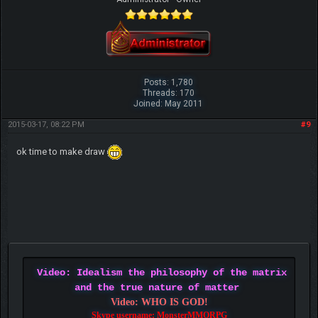
Posts: 1,780
Threads: 170
Joined: May 2011
2015-03-17, 08:22 PM
#9
ok time to make draw
Video: Idealism the philosophy of the matrix
and the true nature of matter
Video: WHO IS GOD!
Skype username: MonsterMMORPG