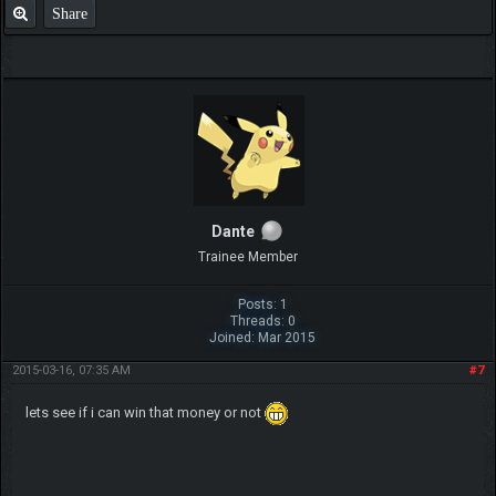
Share
Dante
Trainee Member
Posts: 1
Threads: 0
Joined: Mar 2015
2015-03-16, 07:35 AM
#7
lets see if i can win that money or not