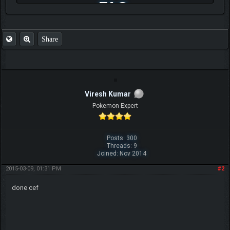
FAQ
Share
Viresh Kumar
Pokemon Expert
Posts: 300
Threads: 9
Joined: Nov 2014
2015-03-09, 01:31 PM
#2
done cef