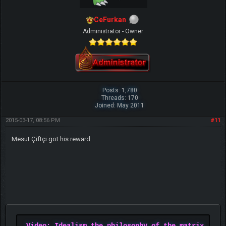
CeFurkan
Administrator - Owner
Posts: 1,780
Threads: 170
Joined: May 2011
2015-03-17, 08:56 PM
#11
Mesut Çiftçi got his reward
Video: Idealism the philosophy of the matrix