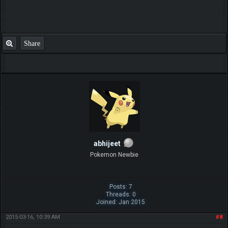
Share
abhijeet
Pokemon Newbie
Posts: 7
Threads: 0
Joined: Jan 2015
2015-03-16, 10:39 AM
#8