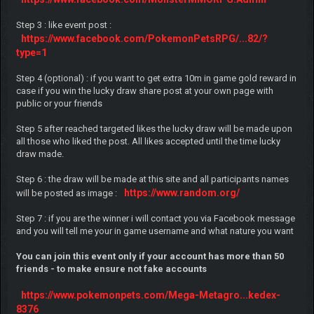
Step 3 : like event post :
https://www.facebook.com/PokemonPetsRPG/...82/?
type=1
Step 4 (optional) : if you want to get extra 10m in game gold reward in
case if you win the lucky draw share post at your own page with
public or your friends
Step 5 after reached targeted likes the lucky draw will be made upon
all those who liked the post. All likes accepted until the time lucky
draw made.
Step 6 : the draw will be made at this site and all participants names
https://www.random.org/
will be posted as image :
Step 7 : if you are the winner i will contact you via Facebook message
and you will tell me your in game username and what nature you want
You can join this event only if your account has more than 50
friends - to make ensure not fake accounts
https://www.pokemonpets.com/Mega-Metagro...kedex-
8376