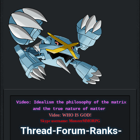
Video: Idealism the philosophy of the matrix
and the true nature of matter
Video: WHO IS GOD!
Skype username: MonsterMMORPG
Thread-Forum-Ranks-