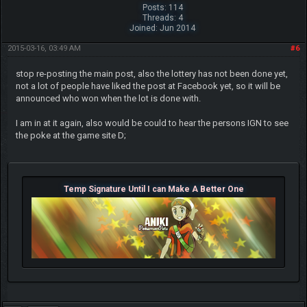
Posts: 114
Threads: 4
Joined: Jun 2014
2015-03-16, 03:49 AM
#6
stop re-posting the main post, also the lottery has not been done yet,
not a lot of people have liked the post at Facebook yet, so it will be
announced who won when the lot is done with.
I am in at it again, also would be could to hear the persons IGN to see
the poke at the game site D;
Temp Signature Until I can Make A Better One