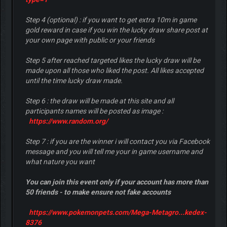
Step 4 (optional) : if you want to get extra 10m in game
gold reward in case if you win the lucky draw share post at
your own page with public or your friends
Step 5 after reached targeted likes the lucky draw will be
made upon all those who liked the post. All likes accepted
until the time lucky draw made.
Step 6 : the draw will be made at this site and all
participants names will be posted as image :
https://www.random.org/
Step 7 : if you are the winner i will contact you via Facebook
message and you will tell me your in game username and
what nature you want
You can join this event only if your account has more than
50 friends - to make ensure not fake accounts
https://www.pokemonpets.com/Mega-Metagro...kedex-
8376