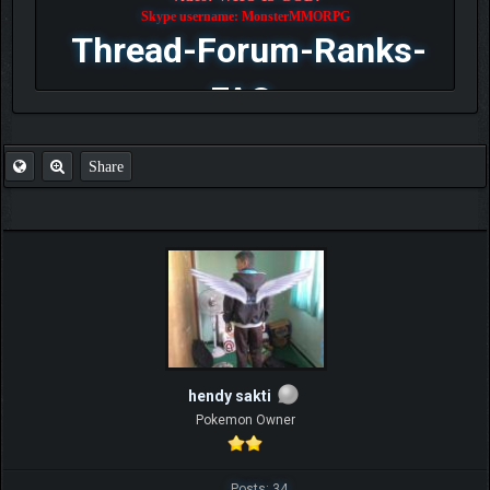
Skype username: MonsterMMORPG
Thread-Forum-Ranks-
FAQ
Share
hendy sakti
Pokemon Owner
Posts: 34