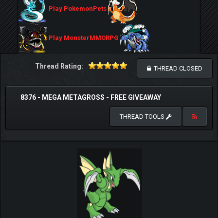
Play PokemonPets
Play MonsterMMORPG
Thread Rating:
THREAD CLOSED
8376 - MEGA METAGROSS - FREE GIVEAWAY
THREAD TOOLS