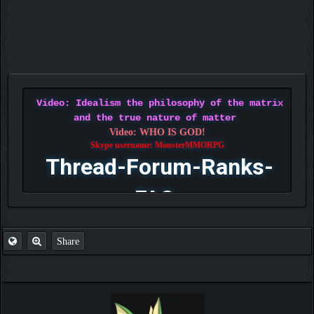
Video: Idealism the philosophy of the matrix
and the true nature of matter
Video: WHO IS GOD!
Skype username: MonsterMMORPG
Thread-Forum-Ranks-
FAQ
Share