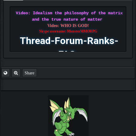
Video: Idealism the philosophy of the matrix
and the true nature of matter
Video: WHO IS GOD!
Skype username: MonsterMMORPG
Thread-Forum-Ranks-
FAQ
Share