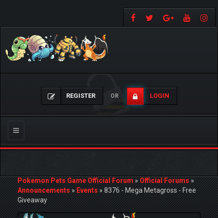
REGISTER
LOGIN
OR
Toggle
navigation
Pokemon Pets Game Official Forum
»
Official Forums
»
Announcements
»
Events
»
8376 - Mega Metagross - Free
Giveaway