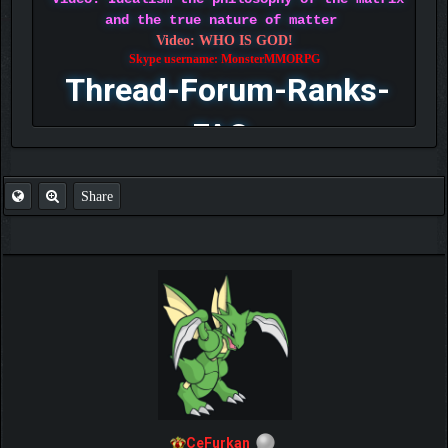
and the true nature of matter
Video: WHO IS GOD!
Skype username: MonsterMMORPG
Thread-Forum-Ranks-
FAQ
Share
CeFurkan