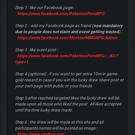
Step 1 : like our Facebook page :
https://www.facebook.com/PokemonPetsRPG
Step 2 : add my Facebook page as friend (
now mandatory
due to people does not claim and event getting wasted
) :
https://www.facebook.com/MonsterMMORPG.Admin
Step 3 : like event post :
https://www.facebook.com/PokemonPetsRPG/...82/?
type=1
Step 4 (optional) : if you want to get extra 10m in game
gold reward in case if you win the lucky draw share post at
your own page with public or your friends
Step 5 after reached targeted likes the lucky draw will be
made upon all those who liked the post. All likes accepted
until the time lucky draw made.
Step 6 : the draw will be made at this site and all
participants names will be posted as image :
https://www.random.org/