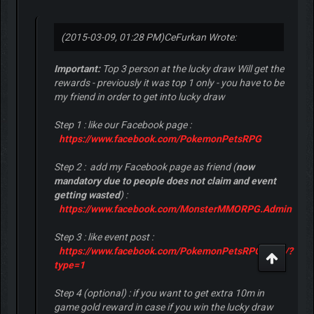
(2015-03-09, 01:28 PM)
CeFurkan Wrote:
Important:
Top 3 person at the lucky draw Will get the
rewards - previously it was top 1 only - you have to be
my friend in order to get into lucky draw
Step 1 : like our Facebook page :
https://www.facebook.com/PokemonPetsRPG
Step 2 : add my Facebook page as friend (
now
mandatory due to people does not claim and event
getting wasted
) :
https://www.facebook.com/MonsterMMORPG.Admin
Step 3 : like event post :
https://www.facebook.com/PokemonPetsRPG/...82/?
type=1
Step 4 (optional) : if you want to get extra 10m in
game gold reward in case if you win the lucky draw