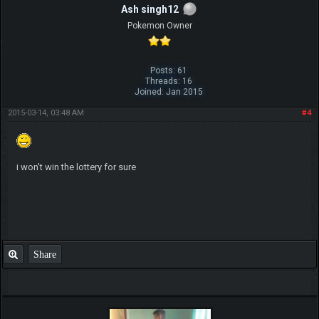
Ash singh12
Pokemon Owner
Posts: 61
Threads: 16
Joined: Jan 2015
2015-03-14, 03:48 AM
#4
i won't win the lottery for sure
Share