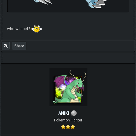
who win cef?
Share
ANIKI
Pokemon Fighter