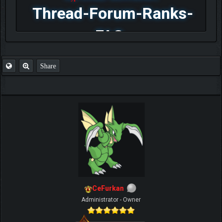
Thread-Forum-Ranks-
FAQ
Share
CeFurkan
Administrator - Owner