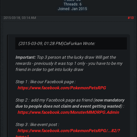
Threads: 6
Joined: Jan 2015
2015-03-18, 03:14 AM
#13
(2015-03-09, 01:28 PM)
CeFurkan Wrote:
Important:
Top 3 person at the lucky draw Will get the
rewards - previously it was top 1 only - you have to be my
friend in order to get into lucky draw
Step 1 : like our Facebook page :
https://www.facebook.com/PokemonPetsRPG
Step 2 : add my Facebook page as friend (
now mandatory
due to people does not claim and event getting wasted
) :
https://www.facebook.com/MonsterMMORPG.Admin
Step 3 : like event post :
https://www.facebook.com/PokemonPetsRPG/...82/?
type=1