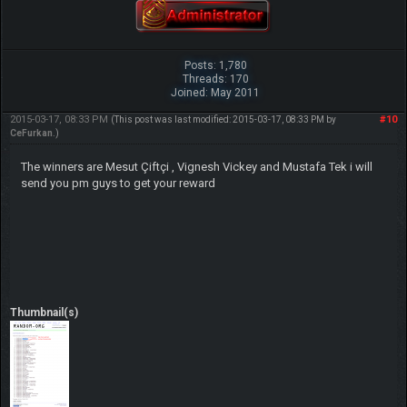
Posts: 1,780
Threads: 170
Joined: May 2011
2015-03-17, 08:33 PM
#10
(This post was last modified: 2015-03-17, 08:33 PM by
CeFurkan
.)
The winners are Mesut Çiftçi , Vignesh Vickey and Mustafa Tek i will
send you pm guys to get your reward
Thumbnail(s)