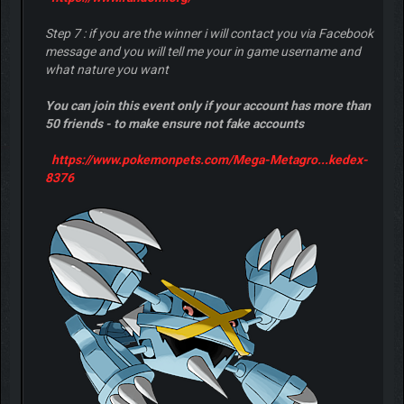
Step 7 : if you are the winner i will contact you via Facebook
message and you will tell me your in game username and
what nature you want
You can join this event only if your account has more than
50 friends - to make ensure not fake accounts
https://www.pokemonpets.com/Mega-Metagro...kedex-
8376