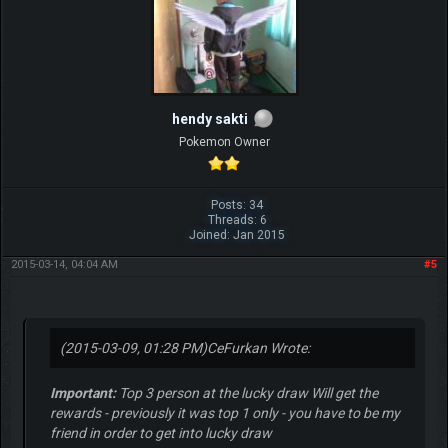
hendy sakti
Pokemon Owner
Posts: 34
Threads: 6
Joined: Jan 2015
2015-03-14, 04:04 AM
#5
(2015-03-09, 01:28 PM)
CeFurkan Wrote:
Important:
Top 3 person at the lucky draw Will get the
rewards - previously it was top 1 only - you have to be my
friend in order to get into lucky draw