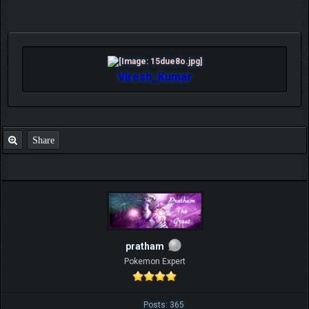
Viresh_Kumar
Share
pratham
Pokemon Expert
Posts: 365