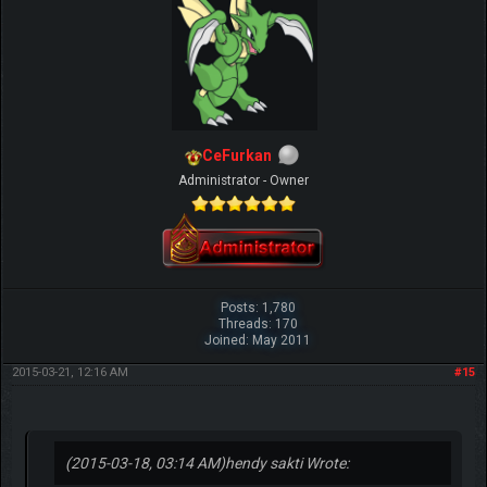
CeFurkan
Administrator - Owner
Posts: 1,780
Threads: 170
Joined: May 2011
2015-03-21, 12:16 AM
#15
(2015-03-18, 03:14 AM)
hendy sakti Wrote: