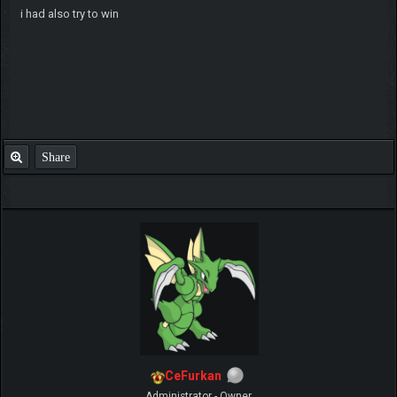
i had also try to win
Share
CeFurkan
Administrator - Owner