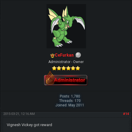
CeFurkan
Administrator - Owner
Posts: 1,780
Threads: 170
Joined: May 2011
2015-03-21, 12:16 AM
#14
Vignesh Vickey got reward