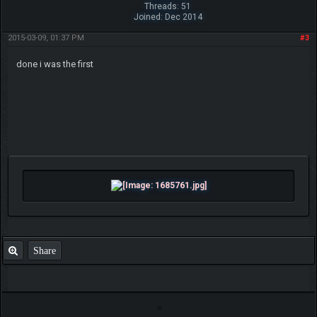
Threads: 51
Joined: Dec 2014
2015-03-09, 01:37 PM
#3
done i was the first
Share