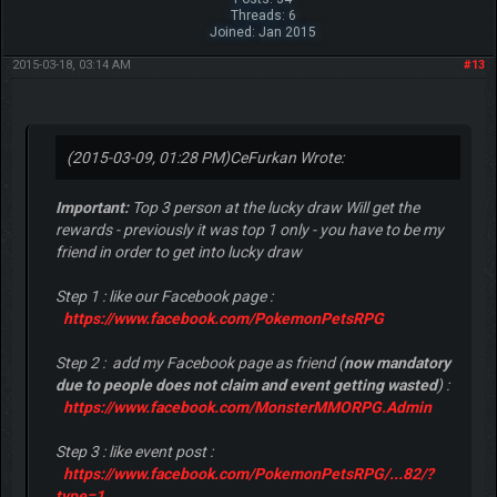
Threads: 6
Joined: Jan 2015
2015-03-18, 03:14 AM
#13
(2015-03-09, 01:28 PM)
CeFurkan Wrote:
Important:
Top 3 person at the lucky draw Will get the
rewards - previously it was top 1 only - you have to be my
friend in order to get into lucky draw
Step 1 : like our Facebook page :
https://www.facebook.com/PokemonPetsRPG
Step 2 : add my Facebook page as friend (
now mandatory
due to people does not claim and event getting wasted
) :
https://www.facebook.com/MonsterMMORPG.Admin
Step 3 : like event post :
https://www.facebook.com/PokemonPetsRPG/...82/?
type=1