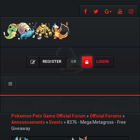
REGISTER
LOGIN
OR
Toggle
navigation
Pokemon Pets Game Official Forum
»
Official Forums
»
Announcements
»
Events
»
8376 - Mega Metagross - Free
Giveaway