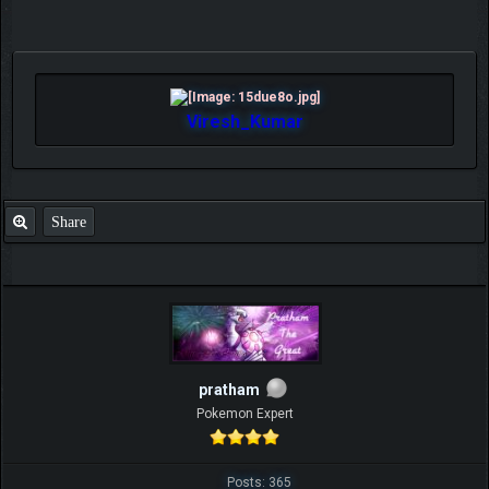
Viresh_Kumar
Share
pratham
Pokemon Expert
Posts: 365