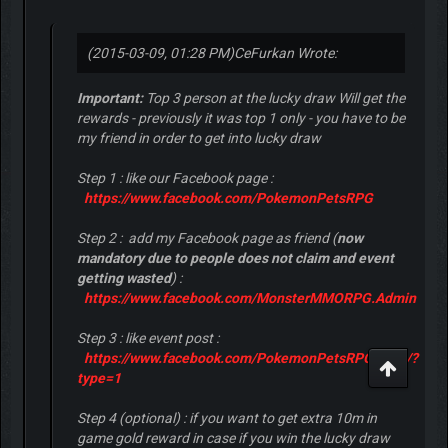
(2015-03-09, 01:28 PM)
CeFurkan Wrote:
Important:
Top 3 person at the lucky draw Will get the
rewards - previously it was top 1 only - you have to be
my friend in order to get into lucky draw
Step 1 : like our Facebook page :
https://www.facebook.com/PokemonPetsRPG
Step 2 : add my Facebook page as friend (
now
mandatory due to people does not claim and event
getting wasted
) :
https://www.facebook.com/MonsterMMORPG.Admin
Step 3 : like event post :
https://www.facebook.com/PokemonPetsRPG/...82/?
type=1
Step 4 (optional) : if you want to get extra 10m in
game gold reward in case if you win the lucky draw