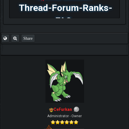
Thread-Forum-Ranks-
FAQ
Share
CeFurkan
Administrator - Owner