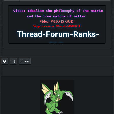
Video: Idealism the philosophy of the matrix
and the true nature of matter
Video: WHO IS GOD!
Skype username: MonsterMMORPG
Thread-Forum-Ranks-
FAQ
Share