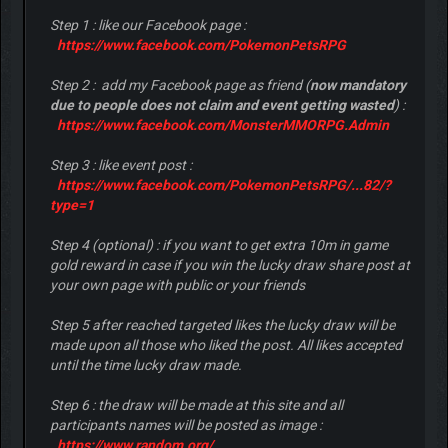
Step 1 : like our Facebook page :
https://www.facebook.com/PokemonPetsRPG
Step 2 : add my Facebook page as friend (
now mandatory
due to people does not claim and event getting wasted
) :
https://www.facebook.com/MonsterMMORPG.Admin
Step 3 : like event post :
https://www.facebook.com/PokemonPetsRPG/...82/?
type=1
Step 4 (optional) : if you want to get extra 10m in game
gold reward in case if you win the lucky draw share post at
your own page with public or your friends
Step 5 after reached targeted likes the lucky draw will be
made upon all those who liked the post. All likes accepted
until the time lucky draw made.
Step 6 : the draw will be made at this site and all
participants names will be posted as image :
https://www.random.org/