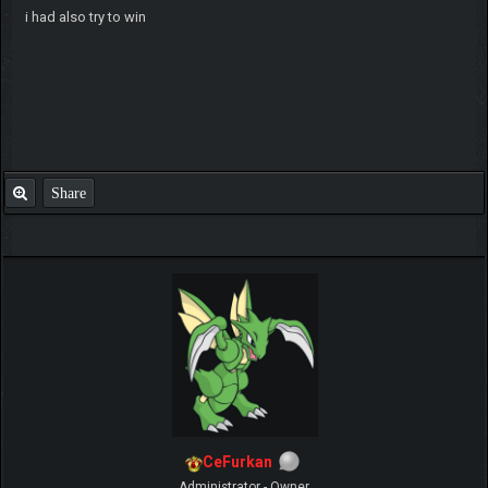
i had also try to win
Share
CeFurkan
Administrator - Owner