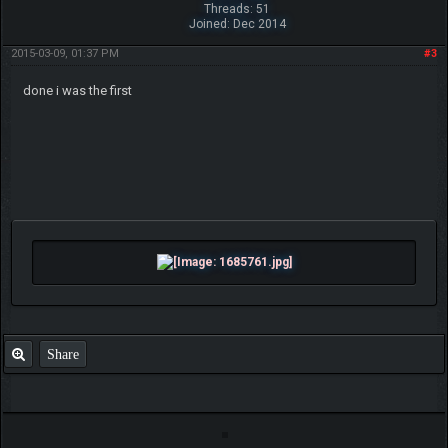
Threads: 51
Joined: Dec 2014
2015-03-09, 01:37 PM
#3
done i was the first
Share