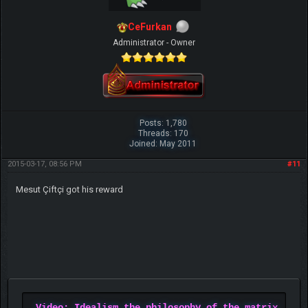
CeFurkan
Administrator - Owner
Posts: 1,780
Threads: 170
Joined: May 2011
2015-03-17, 08:56 PM
#11
Mesut Çiftçi got his reward
Video: Idealism the philosophy of the matrix