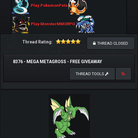
Play PokemonPets
Play MonsterMMORPG
Thread Rating:
THREAD CLOSED
8376 - MEGA METAGROSS - FREE GIVEAWAY
THREAD TOOLS