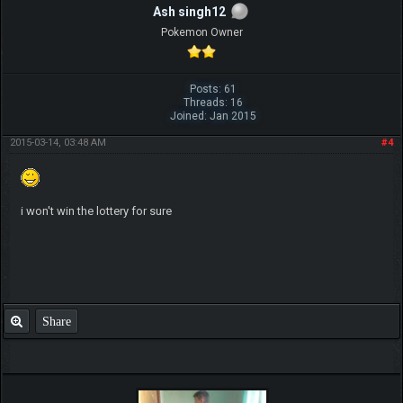
Ash singh12
Pokemon Owner
Posts: 61
Threads: 16
Joined: Jan 2015
2015-03-14, 03:48 AM
#4
i won't win the lottery for sure
Share