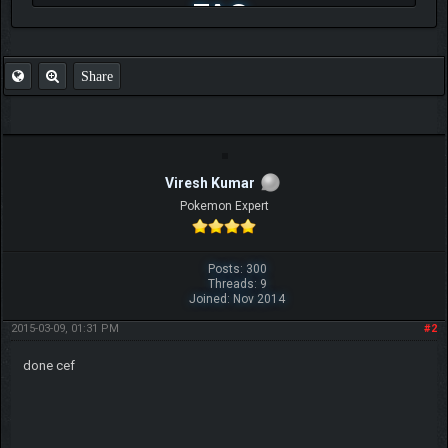
FAQ
Share
Viresh Kumar
Pokemon Expert
Posts: 300
Threads: 9
Joined: Nov 2014
2015-03-09, 01:31 PM
#2
done cef