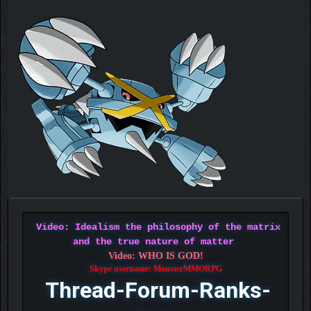
Video: Idealism the philosophy of the matrix
and the true nature of matter
Video: WHO IS GOD!
Skype username: MonsterMMORPG
Thread-Forum-Ranks-