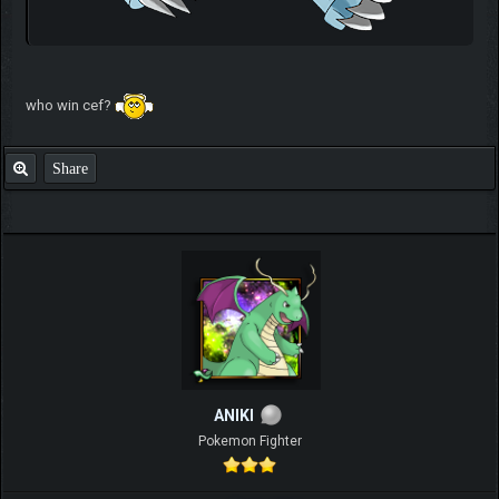
who win cef?
Share
ANIKI
Pokemon Fighter