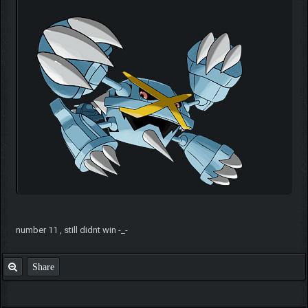
number 11 , still didnt win -_-
Share