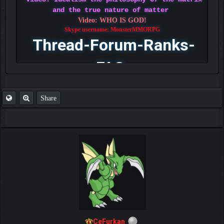
and the true nature of matter
Video: WHO IS GOD!
Skype username: MonsterMMORPG
Thread-Forum-Ranks-
FAQ
Share
CeFurkan