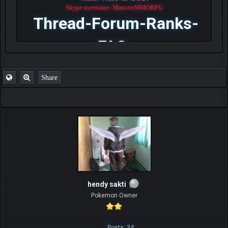
Skype username: MonsterMMORPG
Thread-Forum-Ranks-
FAQ
Share
hendy sakti
Pokemon Owner
Posts: 34