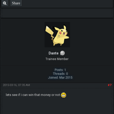
Share
Dante
Trainee Member
Posts: 1
Threads: 0
Joined: Mar 2015
2015-03-16, 07:35 AM
#7
lets see if i can win that money or not