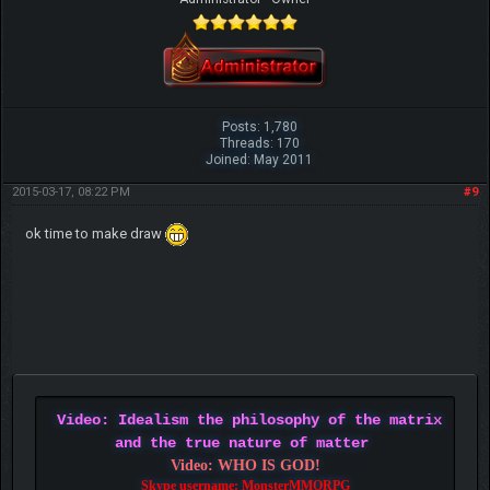
Posts: 1,780
Threads: 170
Joined: May 2011
2015-03-17, 08:22 PM
#9
ok time to make draw
Video: Idealism the philosophy of the matrix
and the true nature of matter
Video: WHO IS GOD!
Skype username: MonsterMMORPG