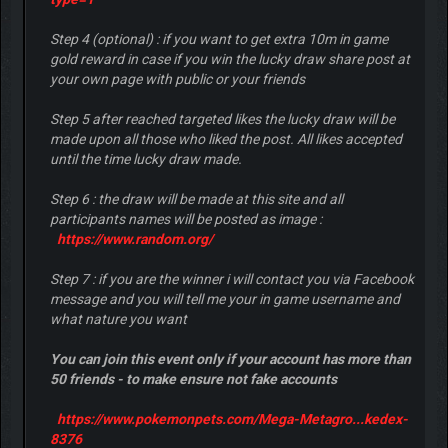
Step 4 (optional) : if you want to get extra 10m in game
gold reward in case if you win the lucky draw share post at
your own page with public or your friends
Step 5 after reached targeted likes the lucky draw will be
made upon all those who liked the post. All likes accepted
until the time lucky draw made.
Step 6 : the draw will be made at this site and all
participants names will be posted as image :
https://www.random.org/
Step 7 : if you are the winner i will contact you via Facebook
message and you will tell me your in game username and
what nature you want
You can join this event only if your account has more than
50 friends - to make ensure not fake accounts
https://www.pokemonpets.com/Mega-Metagro...kedex-
8376