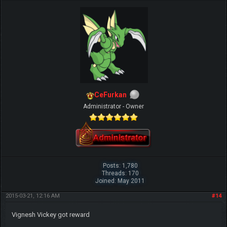
CeFurkan
Administrator - Owner
Posts: 1,780
Threads: 170
Joined: May 2011
2015-03-21, 12:16 AM
#14
Vignesh Vickey got reward