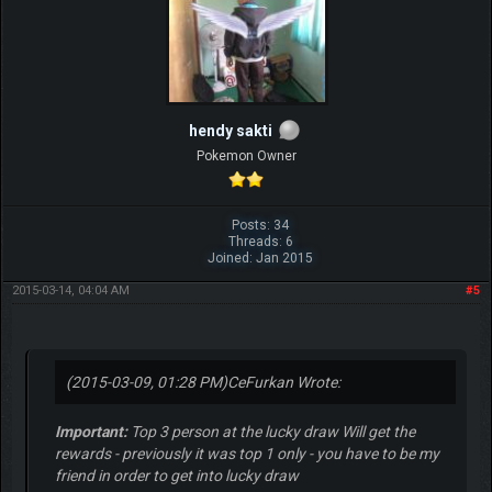
hendy sakti
Pokemon Owner
Posts: 34
Threads: 6
Joined: Jan 2015
2015-03-14, 04:04 AM
#5
(2015-03-09, 01:28 PM)
CeFurkan Wrote:
Important:
Top 3 person at the lucky draw Will get the
rewards - previously it was top 1 only - you have to be my
friend in order to get into lucky draw