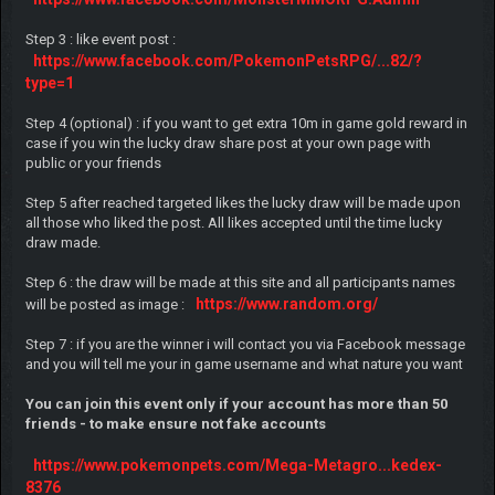
Step 3 : like event post :
https://www.facebook.com/PokemonPetsRPG/...82/?
type=1
Step 4 (optional) : if you want to get extra 10m in game gold reward in
case if you win the lucky draw share post at your own page with
public or your friends
Step 5 after reached targeted likes the lucky draw will be made upon
all those who liked the post. All likes accepted until the time lucky
draw made.
Step 6 : the draw will be made at this site and all participants names
https://www.random.org/
will be posted as image :
Step 7 : if you are the winner i will contact you via Facebook message
and you will tell me your in game username and what nature you want
You can join this event only if your account has more than 50
friends - to make ensure not fake accounts
https://www.pokemonpets.com/Mega-Metagro...kedex-
8376