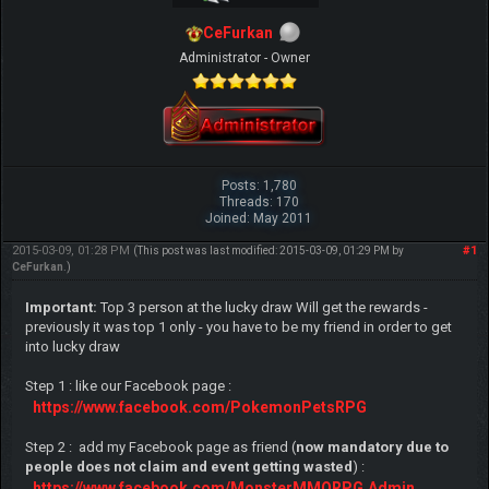
CeFurkan
Administrator - Owner
Posts: 1,780
Threads: 170
Joined: May 2011
2015-03-09, 01:28 PM
#1
(This post was last modified: 2015-03-09, 01:29 PM by
CeFurkan
.)
Important:
Top 3 person at the lucky draw Will get the rewards -
previously it was top 1 only - you have to be my friend in order to get
into lucky draw
Step 1 : like our Facebook page :
https://www.facebook.com/PokemonPetsRPG
Step 2 : add my Facebook page as friend (
now mandatory due to
people does not claim and event getting wasted
) :
https://www.facebook.com/MonsterMMORPG.Admin