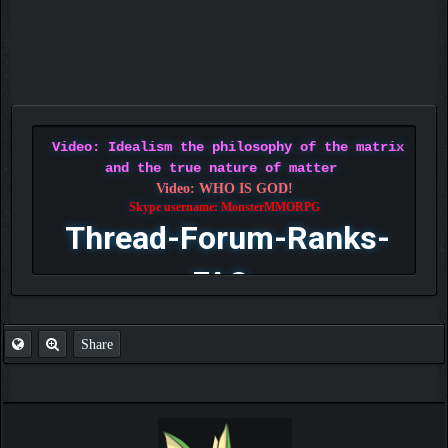
Video: Idealism the philosophy of the matrix
and the true nature of matter
Video: WHO IS GOD!
Skype username: MonsterMMORPG
Thread-Forum-Ranks-
FAQ
Share