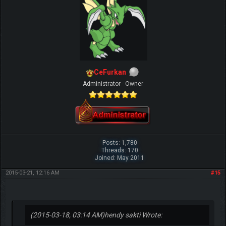
CeFurkan
Administrator - Owner
Posts: 1,780
Threads: 170
Joined: May 2011
2015-03-21, 12:16 AM
#15
(2015-03-18, 03:14 AM)
hendy sakti Wrote: