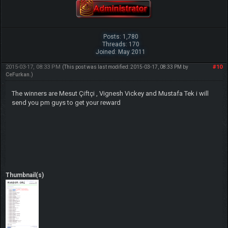
Posts: 1,780
Threads: 170
Joined: May 2011
2015-03-17, 08:33 PM
#10
(This post was last modified: 2015-03-17, 08:33 PM by
CeFurkan
.)
The winners are Mesut Çiftçi , Vignesh Vickey and Mustafa Tek i will
send you pm guys to get your reward
Thumbnail(s)