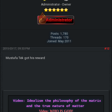
Administrator - Owner
Posts: 1,780
Threads: 170
Joined: May 2011
2015-03-17, 09:33 PM
#12
Mustafa Tek got his reward
Video: Idealism the philosophy of the matrix
and the true nature of matter
Video: WHO IS GOD!