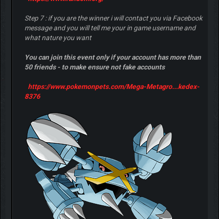
Step 7 : if you are the winner i will contact you via Facebook
message and you will tell me your in game username and
what nature you want
You can join this event only if your account has more than
50 friends - to make ensure not fake accounts
https://www.pokemonpets.com/Mega-Metagro...kedex-
8376