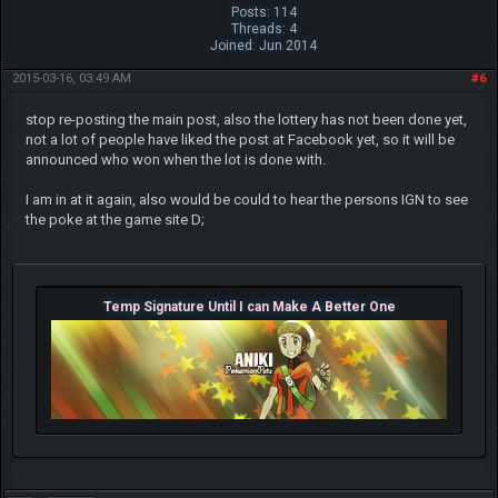
Posts: 114
Threads: 4
Joined: Jun 2014
2015-03-16, 03:49 AM
#6
stop re-posting the main post, also the lottery has not been done yet,
not a lot of people have liked the post at Facebook yet, so it will be
announced who won when the lot is done with.
I am in at it again, also would be could to hear the persons IGN to see
the poke at the game site D;
Temp Signature Until I can Make A Better One