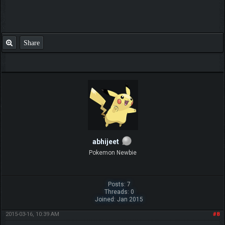
Share
abhijeet
Pokemon Newbie
Posts: 7
Threads: 0
Joined: Jan 2015
2015-03-16, 10:39 AM
#8