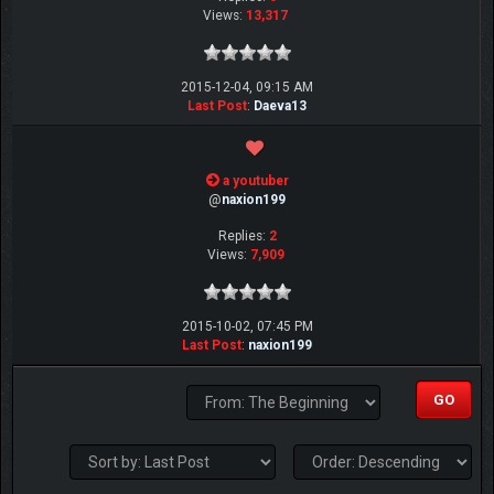
Views:
13,317
2015-12-04, 09:15 AM
Last Post
:
Daeva13
a youtuber
@
naxion199
Replies:
2
Views:
7,909
2015-10-02, 07:45 PM
Last Post
:
naxion199