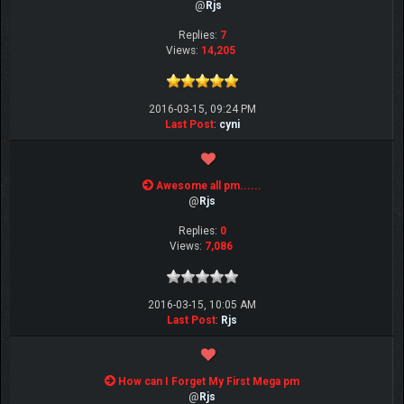
@
Rjs
Replies:
7
Views:
14,205
2016-03-15, 09:24 PM
Last Post
:
cyni
Awesome all pm......
@
Rjs
Replies:
0
Views:
7,086
2016-03-15, 10:05 AM
Last Post
:
Rjs
How can I Forget My First Mega pm
@
Rjs