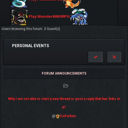
Play MonsterMMORPG
Users browsing this forum: 3 Guest(s)
PERSONAL EVENTS
FORUM ANNOUNCEMENTS
Why I am not able to start a new thread or post a reply that has links in
it?
@
CeFurkan