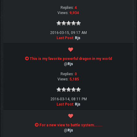
Replies:
4
Views:
9,934
2016-03-15, 09:17 AM
Last Post
:
Rjs
This is my favorite powerful dragon in my world
@
Rjs
Replies:
0
Views:
5,185
2016-03-14, 08:11 PM
Last Post
:
Rjs
For a new view to battle system.......
@
Rjs