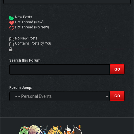
New Posts
Hot Thread (New)
Hot Thread (No New)
No New Posts
Contains Posts by You
Search this Forum:
Forum Jump: