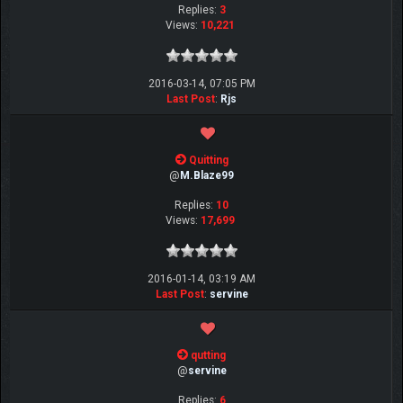
Replies:
3
Views:
10,221
2016-03-14, 07:05 PM
Last Post
:
Rjs
Quitting
@
M.Blaze99
Replies:
10
Views:
17,699
2016-01-14, 03:19 AM
Last Post
:
servine
qutting
@
servine
Replies:
6