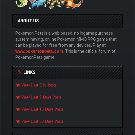
ABOUT US
Pokemon Pets is a web based, no ingame purchase
system having, online Pokemon MMO RPG game that
can be played for free from any devices. Play at
www.pokemonpets.com
. This is the official forum of
PokemonPets game
LINKS
View Last Day Posts
View Last 7 Days Posts
View Last 15 Days Posts
View Last 30 Days Posts