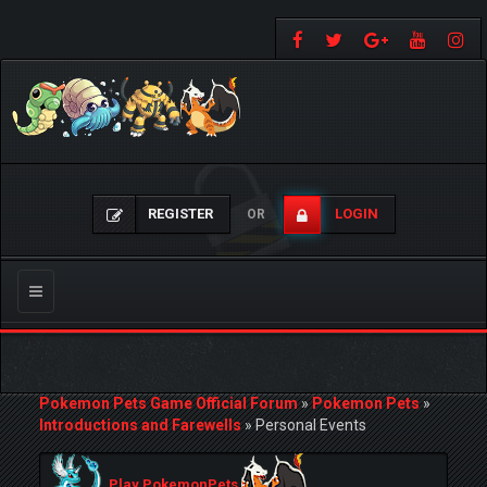
REGISTER
LOGIN
OR
Toggle
navigation
Pokemon Pets Game Official Forum
»
Pokemon Pets
»
Introductions and Farewells
»
Personal Events
Play PokemonPets