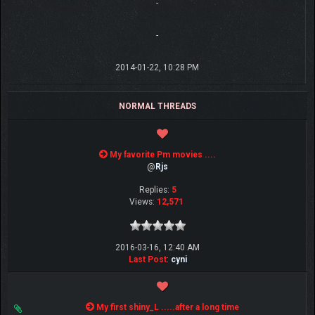
-
-
2014-01-22, 10:28 PM
NORMAL THREADS
My favorite Pm movies ....
@
Rjs
Replies:
5
Views:
12,571
2016-03-16, 12:40 AM
Last Post
:
cyni
My first shiny_L .....after a long time