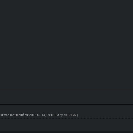
ost was last modified: 2016-03-14, 08:16 PM by
ch17175
.)