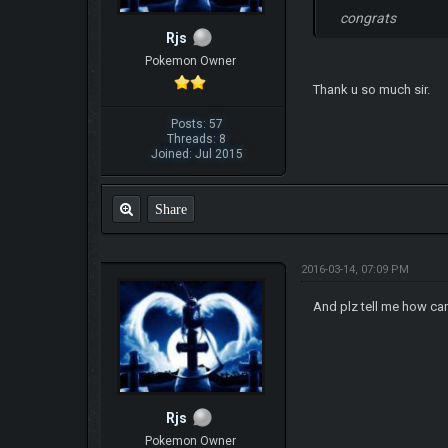
congrats
Rjs
Pokemon Owner
Thank u so much sir.
Posts: 57
Threads: 8
Joined: Jul 2015
Share
2016-03-14, 07:09 PM
And plz tell me how can 
Rjs
Pokemon Owner