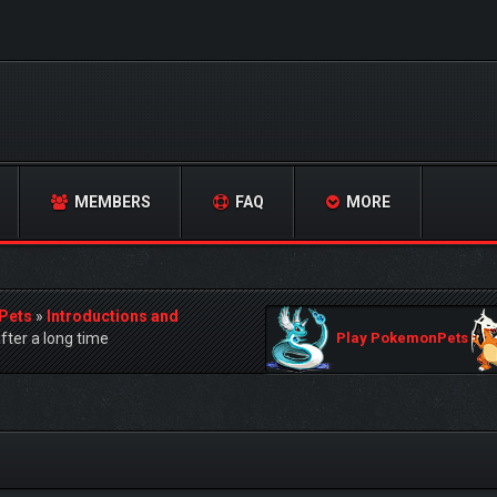
MEMBERS
FAQ
MORE
Pets
»
Introductions and
.after a long time
Play PokemonPets