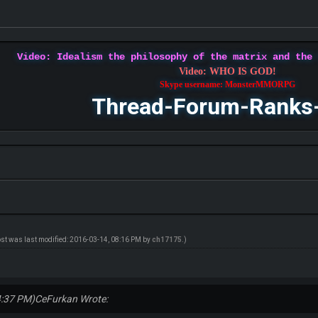
Video: Idealism the philosophy of the matrix and the
Video: WHO IS GOD!
Skype username: MonsterMMORPG
Thread-Forum-Ranks
ost was last modified: 2016-03-14, 08:16 PM by
ch17175
.)
4:37 PM)
CeFurkan Wrote: