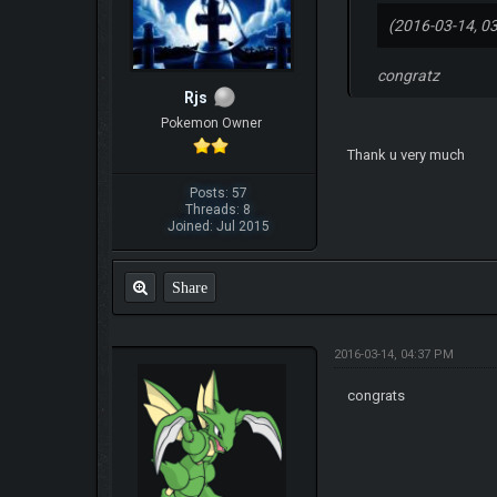
(2016-03-14, 0
congratz
Rjs
Pokemon Owner
Thank u very much
Posts: 57
Threads: 8
Joined: Jul 2015
Share
2016-03-14, 04:37 PM
congrats