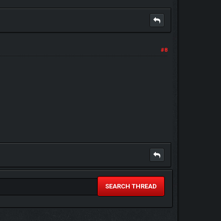
#8
SEARCH THREAD