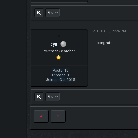
Share
2016-03-15, 09:24 PM
congrats
cyni
Pokemon Searcher
Posts: 15
Threads: 1
Joined: Oct 2015
Share