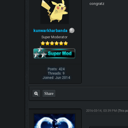
congratz
kunwarkharbanda
Super Moderator
Posts: 424
Threads: 9
Joined: Jun 2014
Share
2016-03-14, 03:39 PM
(This p