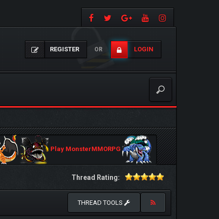
REGISTER
LOGIN
OR
Play MonsterMMORPG
Thread Rating:
THREAD TOOLS