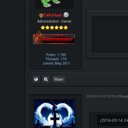
CeFurkan
Administrator - Owner
Posts: 1,780
Threads: 170
Joined: May 2011
Share
2016-03-14, 07:07 PM
(This p
(2016-03-14, 0