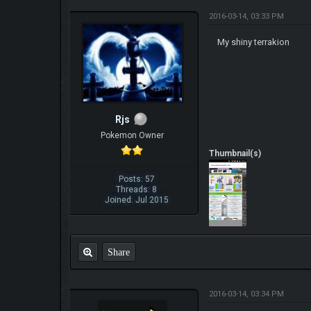
2016-03-14, 03:33 PM
My shiny terrakion
Rjs
Pokemon Owner
Thumbnail(s)
Posts: 57
Threads: 8
Joined: Jul 2015
Share
2016-03-14, 03:34 PM