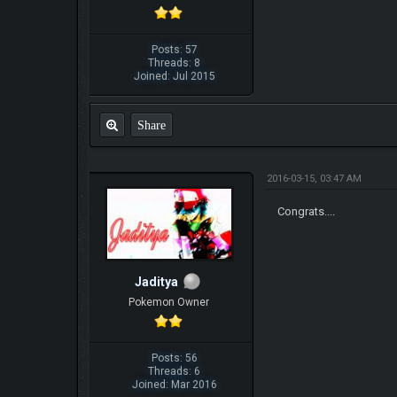
Posts: 57
Threads: 8
Joined: Jul 2015
Share
2016-03-15, 03:47 AM
Congrats....
Jaditya
Pokemon Owner
Posts: 56
Threads: 6
Joined: Mar 2016