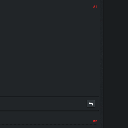
#1
#2