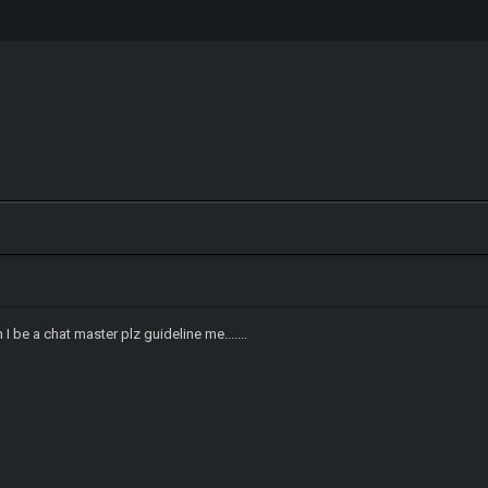
I be a chat master plz guideline me.......