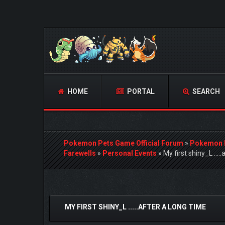
HOME
PORTAL
SEARCH
Pokemon Pets Game Official Forum
»
Pokemon 
Farewells
»
Personal Events
»
My first shiny_L ....
1 Vote(s) - 5 Average
1
2
3
4
5
MY FIRST SHINY_L .....AFTER A LONG TIME