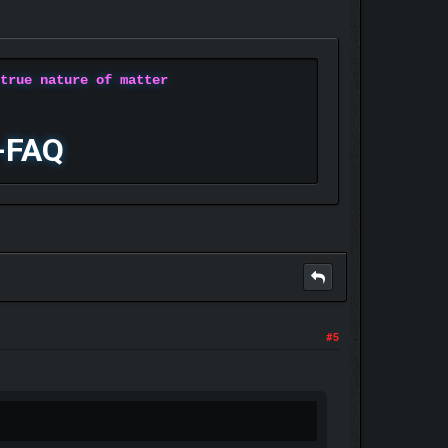
 true nature of matter
-FAQ
#5