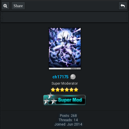
Share
ch17175
Super Moderator
Posts: 268
Threads: 14
Joined: Jun 2014