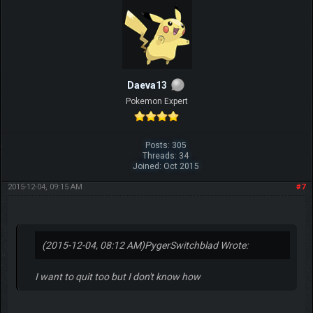
Daeva13
Pokemon Expert
Posts: 305
Threads: 34
Joined: Oct 2015
2015-12-04, 09:15 AM
#7
(2015-12-04, 08:12 AM)
PygerSwitchblad Wrote:
I want to quit too but I don't know how