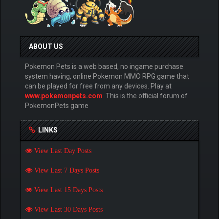
ABOUT US
Pokemon Pets is a web based, no ingame purchase
system having, online Pokemon MMO RPG game that
can be played for free from any devices. Play at
www.pokemonpets.com
. This is the official forum of
PokemonPets game
LINKS
View Last Day Posts
View Last 7 Days Posts
View Last 15 Days Posts
View Last 30 Days Posts