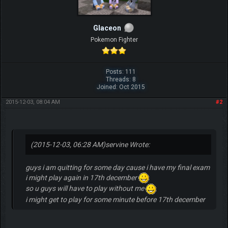
Glaceon
Pokemon Fighter
Posts: 111
Threads: 8
Joined: Oct 2015
2015-12-03, 08:04 AM
#2
(2015-12-03, 06:28 AM)
servine Wrote:
guys i am quitting for some day cause i have my final exam
i might play again in 17th december
so u guys will have to play without me
i might get to play for some minute before 17th december