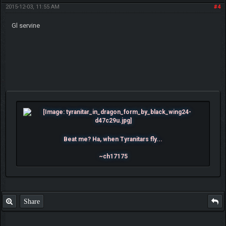
2015-12-03, 11:55 AM
#4
Gl servine
Beat me? Ha, when Tyranitars fly...
~ch17175
Share