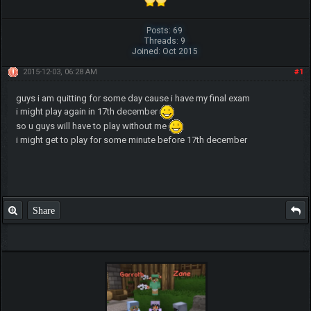
Posts: 69
Threads: 9
Joined: Oct 2015
2015-12-03, 06:28 AM
#1
guys i am quitting for some day cause i have my final exam
i might play again in 17th december
so u guys will have to play without me
i might get to play for some minute before 17th december
Share