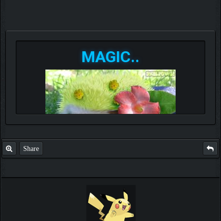
MAGIC..
Share