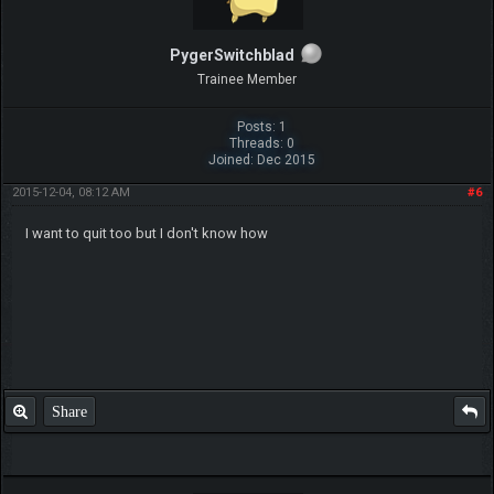
PygerSwitchblad
Trainee Member
Posts: 1
Threads: 0
Joined: Dec 2015
2015-12-04, 08:12 AM
#6
I want to quit too but I don't know how
Share