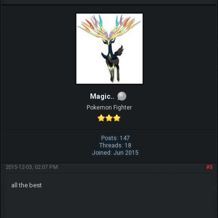
Magic..
Pokemon Fighter
Posts: 147
Threads: 18
Joined: Jun 2015
2015-12-03, 02:07 PM
#5
all the best