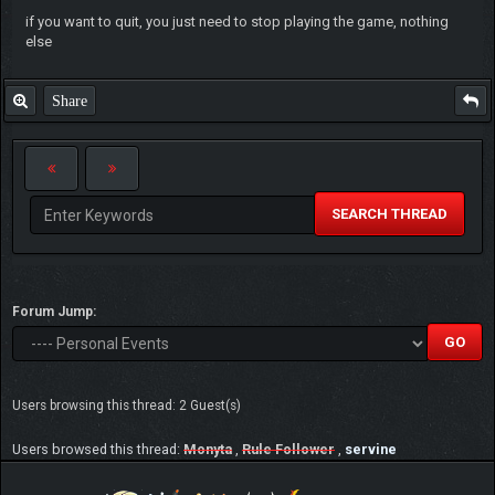
if you want to quit, you just need to stop playing the game, nothing
else
Share
SEARCH THREAD
Forum Jump:
Users browsing this thread: 2 Guest(s)
Users browsed this thread:
Monyta
,
Rule Follower
,
servine