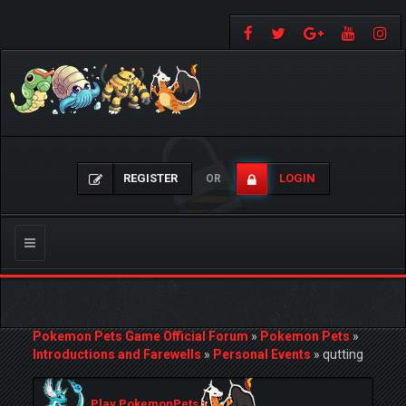
REGISTER
LOGIN
OR
Toggle
navigation
Pokemon Pets Game Official Forum
»
Pokemon Pets
»
Introductions and Farewells
»
Personal Events
»
qutting
Play PokemonPets