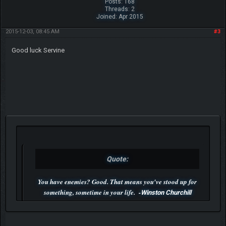
Posts: 168
Threads: 2
Joined: Apr 2015
2015-12-03, 08:45 AM
#3
Good luck Servine
Quote:
You have enemies? Good. That means you've stood up for
something, sometime in your life. -
Winston Churchill
P.S. Unlisted you can't find me here ;-)