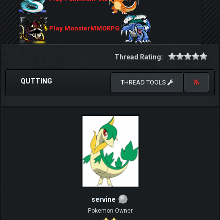
Play MonsterMMORPG
Thread Rating:
QUTTING
THREAD TOOLS
servine
Pokemon Owner