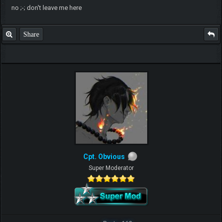
no ;-; don't leave me here
Share
Cpt. Obvious
Super Moderator