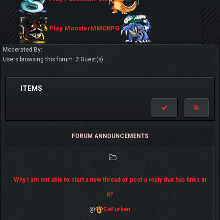
Play MonsterMMORPG
Moderated By:
Users browsing this forum: 2 Guest(s)
ITEMS
FORUM ANNOUNCEMENTS
Why I am not able to start a new thread or post a reply that has links in
it?
@
CeFurkan