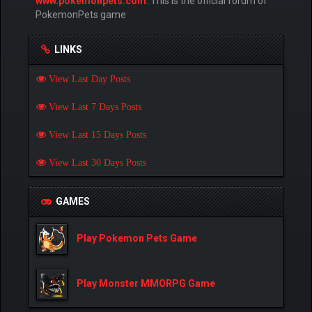
www.pokemonpets.com
. This is the official forum of
PokemonPets game
LINKS
View Last Day Posts
View Last 7 Days Posts
View Last 15 Days Posts
View Last 30 Days Posts
GAMES
Play Pokemon Pets Game
Play Monster MMORPG Game