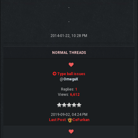
-
-
2014-01-22, 10:28 PM
NORMAL THREADS
Type ball issues
@
OmegaX
Replies:
1
Views:
6,612
2019-09-02, 04:24 PM
Last Post
:
CeFurkan