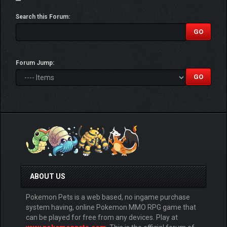
Search this Forum:
Forum Jump:
ABOUT US
Pokemon Pets is a web based, no ingame purchase
system having, online Pokemon MMO RPG game that
can be played for free from any devices. Play at