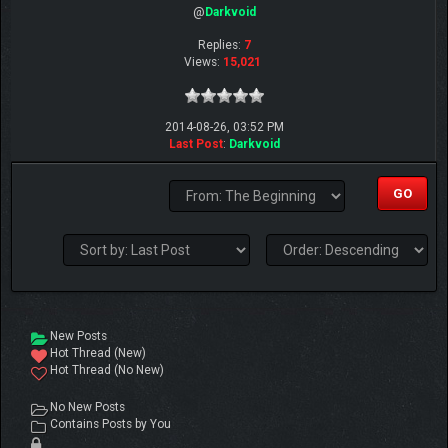
@
Darkvoid
Replies:
7
Views:
15,021
2014-08-26, 03:52 PM
Last Post
:
Darkvoid
New Posts
Hot Thread (New)
Hot Thread (No New)
No New Posts
Contains Posts by You