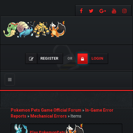
REGISTER
LOGIN
OR
Toggle
navigation
Pokemon Pets Game Official Forum
»
In-Game Error
Reports
»
Mechanical Errors
»
Items
Play PokemonPets