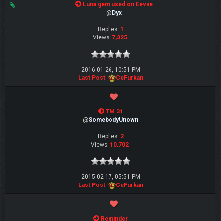
Luna gem used on Eevee
@
Dyx
Replies:
1
Views:
7,325
2016-01-26, 10:51 PM
Last Post
:
CeFurkan
TM 31
@
SomebodyUnown
Replies:
2
Views:
10,702
2015-02-17, 05:51 PM
Last Post
:
CeFurkan
Reminder