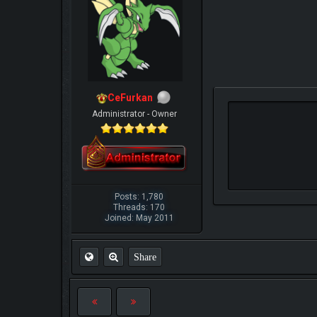
CeFurkan
Administrator - Owner
Posts: 1,780
Threads: 170
Joined: May 2011
Share