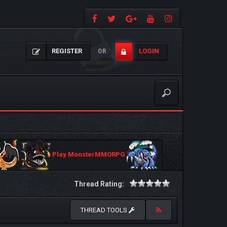
REGISTER
LOGIN
OR
Play MonsterMMORPG
Thread Rating:
THREAD TOOLS