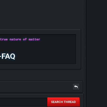
 true nature of matter
-FAQ
SEARCH THREAD