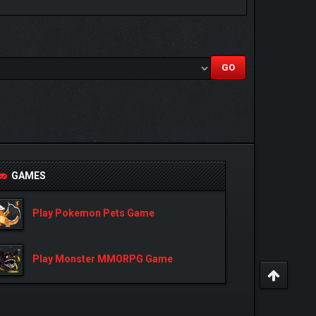
GAMES
Play Pokemon Pets Game
Play Monster MMORPG Game