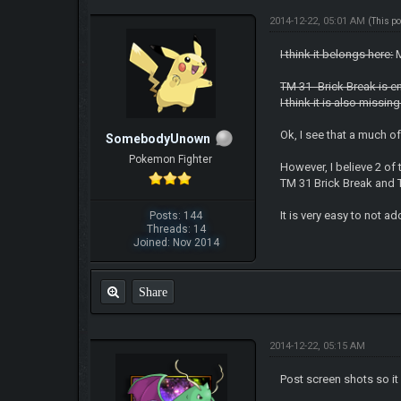
2014-12-22, 05:01 AM
(This p
I think it belongs here:
M
TM 31- Brick Break is e
I think it is also missi
Ok, I see that a much 
SomebodyUnown
Pokemon Fighter
However, I believe 2 o
TM 31 Brick Break and 
It is very easy to not a
Posts: 144
Threads: 14
Joined: Nov 2014
Share
2014-12-22, 05:15 AM
Post screen shots so it 