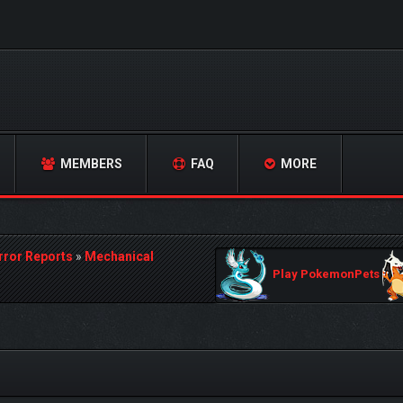
MEMBERS
FAQ
MORE
rror Reports
»
Mechanical
Play PokemonPets