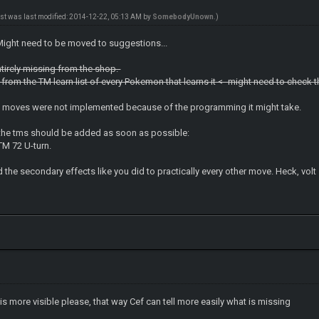
ost was last modified: 2014-12-22, 05:13 AM by
SomebodyUnown
.)
ight need to be moved to suggestions...
ntirely missing from the shop.
ng from the TM learn list of every Pokemon that learns it <- might need to check t
of moves were not implemented because of the programming it might take.
f the tms should be added as soon as possible:
TM 72 U-turn.
dd the secondary effects like you did to practically every other move. Heck, vol
is more visible please, that way Cef can tell more easily what is missing