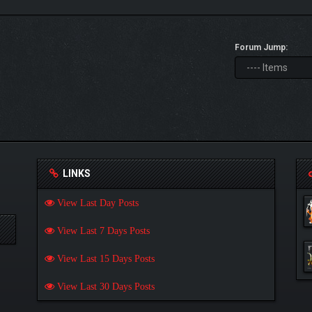
Forum Jump:
LINKS
View Last Day Posts
View Last 7 Days Posts
View Last 15 Days Posts
View Last 30 Days Posts