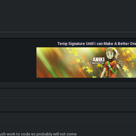
Temp Signature Until I can Make A Better On
ch work to code so probably will not come