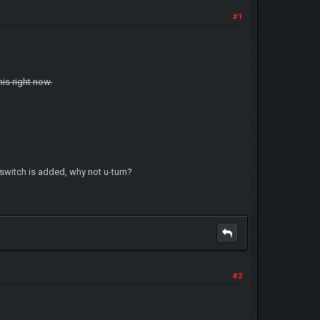
#1
his right now.
t switch is added, why not u-turn?
#2