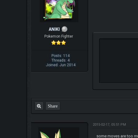
ANIKI
Pokemon Fighter
Posts: 114
Threads: 4
Joined: Jun 2014
Share
2015-02-17, 05:51 PM
some moves are too mu