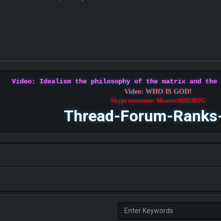
Video: Idealism the philosophy of the matrix and the
Video: WHO IS GOD!
Skype username: MonsterMMORPG
Thread-Forum-Ranks