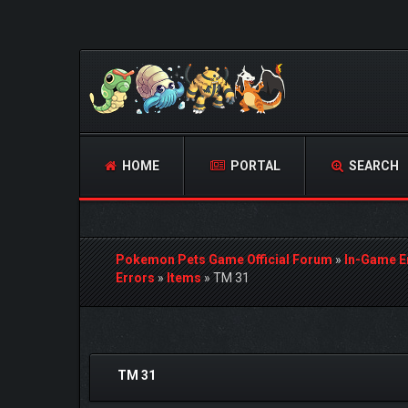
HOME
PORTAL
SEARCH
Pokemon Pets Game Official Forum
»
In-Game E
Errors
»
Items
»
TM 31
0 Vote(s) - 0 Average
1
2
3
4
5
TM 31