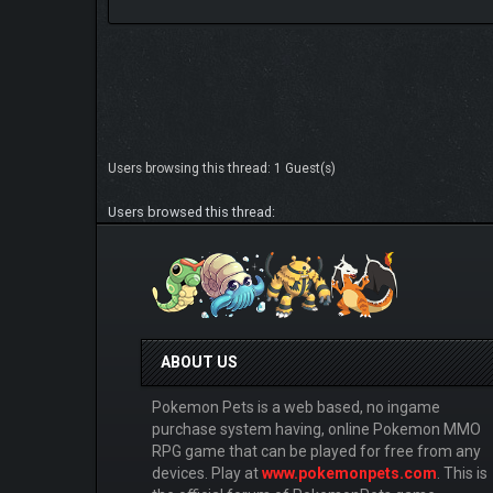
Users browsing this thread: 1 Guest(s)
Users browsed this thread:
ABOUT US
Pokemon Pets is a web based, no ingame
purchase system having, online Pokemon MMO
RPG game that can be played for free from any
devices. Play at
www.pokemonpets.com
. This is