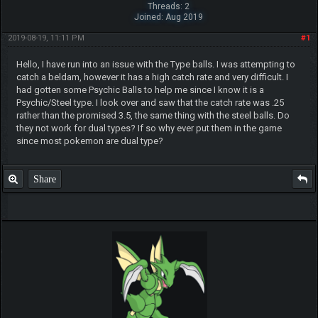
Threads: 2
Joined: Aug 2019
2019-08-19, 11:11 PM
#1
Hello, I have run into an issue with the Type balls. I was attempting to
catch a beldam, however it has a high catch rate and very difficult. I
had gotten some Psychic Balls to help me since I know it is a
Psychic/Steel type. I look over and saw that the catch rate was .25
rather than the promised 3.5, the same thing with the steel balls. Do
they not work for dual types? If so why ever put them in the game
since most pokemon are dual type?
Share