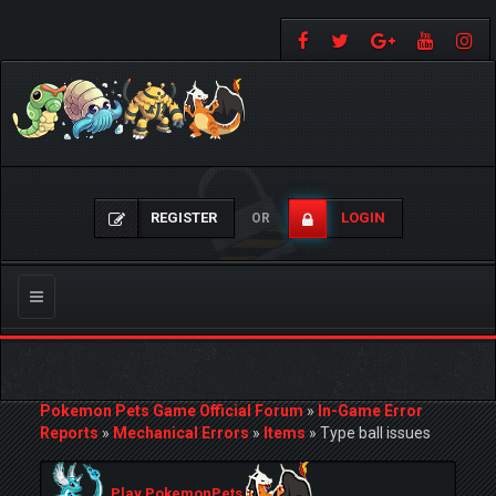
REGISTER
LOGIN
OR
Toggle
navigation
Pokemon Pets Game Official Forum
»
In-Game Error
Reports
»
Mechanical Errors
»
Items
»
Type ball issues
Play PokemonPets