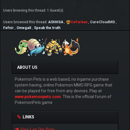
Users browsing this thread: 1 Guest(s)
Users browsed this thread:
ASHHSA
,
CeFurkan
,
CureCloudMD
,
Fefnir
,
OmegaX
,
Speak the truth
ABOUT US
Pokemon Pets is a web based, no ingame purchase
system having, online Pokemon MMO RPG game that
can be played for free from any devices. Play at
www.pokemonpets.com
. This is the official forum of
PokemonPets game
LINKS
View Last Day Posts