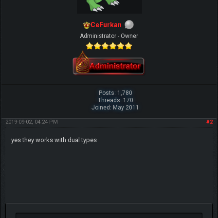
CeFurkan
Administrator - Owner
Posts: 1,780
Threads: 170
Joined: May 2011
2019-09-02, 04:24 PM
#2
yes they works with dual types