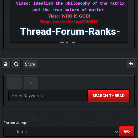
Video: Idealism the philosophy of the matrix
and the true nature of matter
Video: WHO IS GOD!
Skype username: MonsterMMORPG
Thread-Forum-Ranks-
FAQ
Share
SEARCH THREAD
Forum Jump: