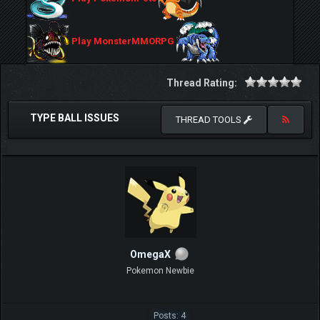
Play MonsterMMORPG
Thread Rating:
TYPE BALL ISSUES
THREAD TOOLS
OmegaX
Pokemon Newbie
Posts: 4