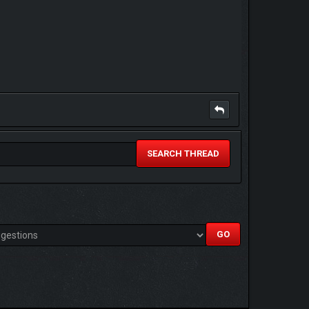
SEARCH THREAD