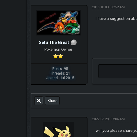
2015-10-03, 08:52 AM
I have a suggestion abo
Setu The Great
Pokemon Owner
Posts: 95
Threads: 21
Joined: Jul 2015
Share
2022-03-28, 07:04 AM
will you please share 