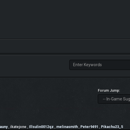
Forum Jump:
auny
,
ikatejone
,
Illsulin0012qz
,
melinasmith
,
Peter9491
,
Pikachu23_5