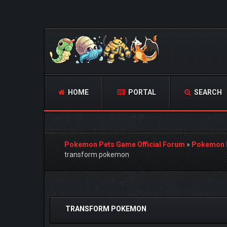
HOME
PORTAL
SEARCH
Pokemon Pets Game Official Forum
»
Pokemon 
transform pokemon
0 Vote(s) - 0 Average
1
2
3
4
5
TRANSFORM POKEMON