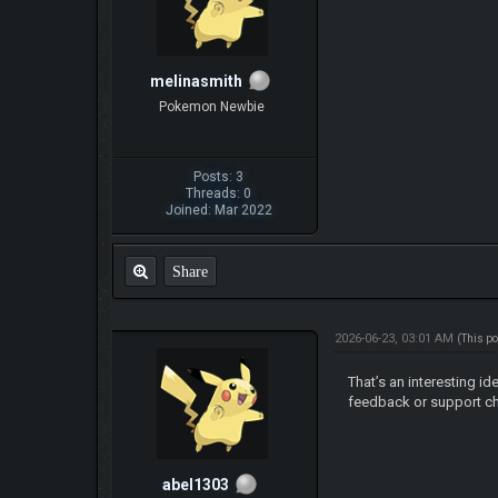
melinasmith
Pokemon Newbie
Posts: 3
Threads: 0
Joined: Mar 2022
Share
2026-06-23, 03:01 AM
(This p
That’s an interesting id
feedback or support ch
abel1303