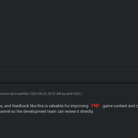
ost was last modified: 2026-06-23, 03:01 AM by
abel1303
.)
FNF
ea, and feedback like this is valuable for improving
game content and cla
annel so the development team can review it directly.