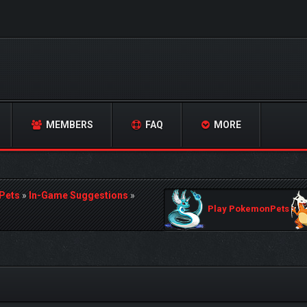
MEMBERS
FAQ
MORE
Pets
»
In-Game Suggestions
»
Play PokemonPets