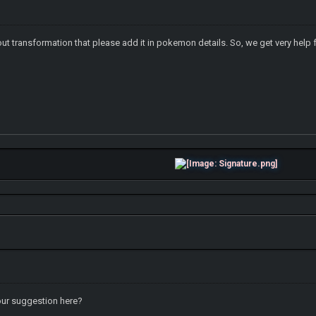
ut transformation that please add it in pokemon details. So, we get very help 
your suggestion here?