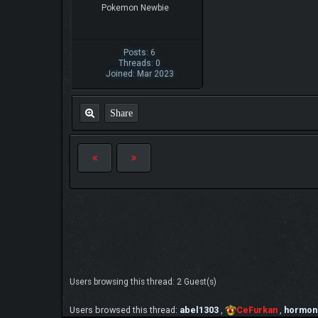
Pokemon Newbie
Posts: 6
Threads: 0
Joined: Mar 2023
Share
Users browsing this thread: 2 Guest(s)
Users browsed this thread:
abel1303
,
CeFurkan
,
hormon