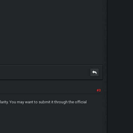
#3
rity. You may want to submit it through the official