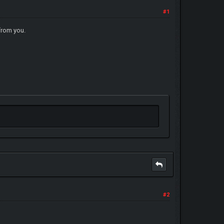
#1
from you.
#2