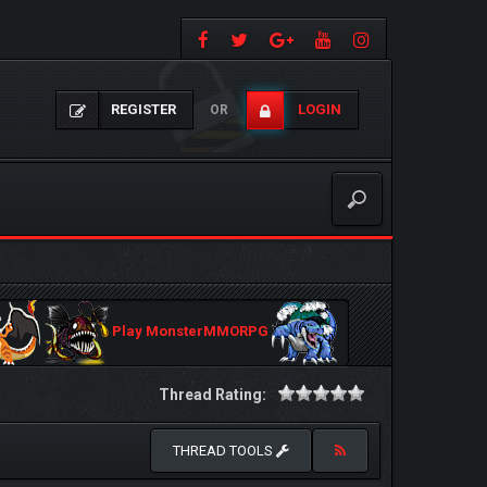
REGISTER
LOGIN
OR
Play MonsterMMORPG
Thread Rating:
THREAD TOOLS