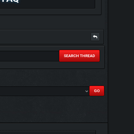
SEARCH THREAD