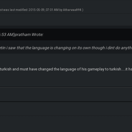
ost was last modified: 2015-05-09, 07:01 AM by
Atharvaa898
.)
6:53 AM)
pratham Wrote:
tin i saw that the language is changing on its own though i dint do anyth
 turkish and must have changed the language of his gameplay to turkish.....it h