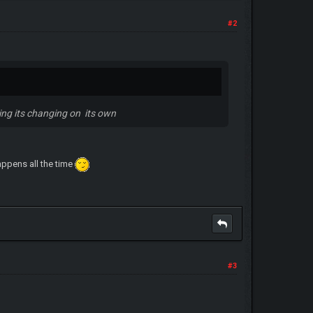
#2
ing its changing on its own
appens all the time
#3