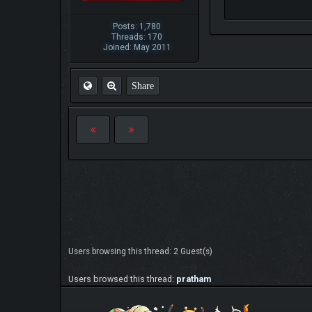
Posts: 1,780
Threads: 170
Joined: May 2011
Share
Users browsing this thread: 2 Guest(s)
Users browsed this thread:
pratham