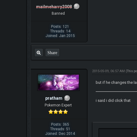
mailmeharry2008
Banned
Posts: 121
Threads: 14
Joined: Jan 2015
Share
2015-05-09, 06:57 AM
(This p
but if he changes the 
pratham
i said i did click that
Pokemon Expert
Posts: 365
Threads: 51
Joined: Dec 2014