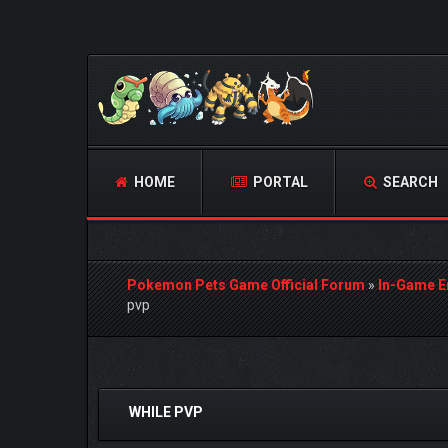
HOME
PORTAL
SEARCH
Pokemon Pets Game Official Forum
»
In-Game E
pvp
0 Vote(s) - 0 Average
1
2
3
4
5
WHILE PVP