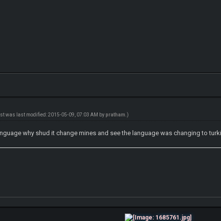
ost was last modified: 2015-05-09, 07:03 AM by
pratham
.)
language why shud it change mines and see the language was changing to turki