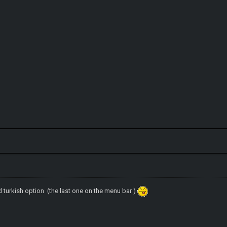
d turkish option (the last one on the menu bar )