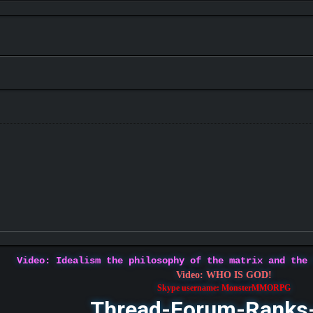
Video: Idealism the philosophy of the matrix and the
Video: WHO IS GOD!
Skype username: MonsterMMORPG
Thread-Forum-Ranks