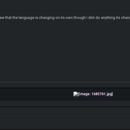
saw that the language is changing on its own though i dint do anything its cha