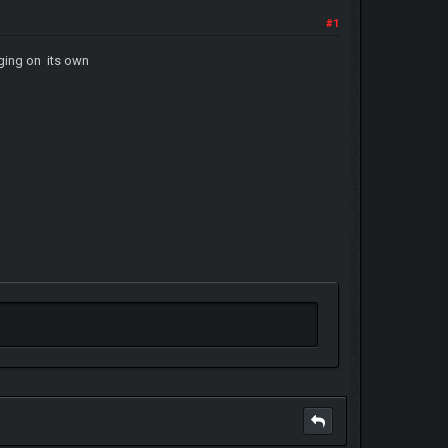
#1
nging on its own