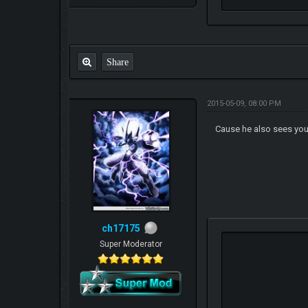
Share
2015-05-09, 08:00 PM
Cause he also sees your
ch17175
Super Moderator