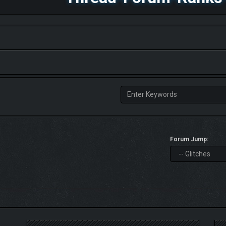
Forum Jump: