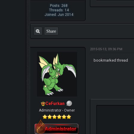
Posts: 268
Threads: 14
Joined: Jun 2014
Share
2015-05-13, 09:36 PM
bookmarked thread
CeFurkan
Administrator - Owner