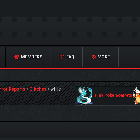
MEMBERS
FAQ
MORE
rror Reports
»
Glitches
»
while
Play PokemonPets