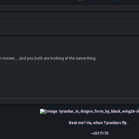
 moves.....and you both are looking at the same thing.
Beat me? Ha, when Tyranitars fly...
~ch17175