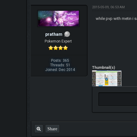
2015-05-09, 06:53 AM
while pvp with metin i 
pratham
Pokemon Expert
Posts: 365
Threads: 51
Thumbnail(s)
Joined: Dec 2014
Share