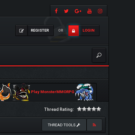
REGISTER
LOGIN
OR
Play MonsterMMORPG
Thread Rating:
THREAD TOOLS