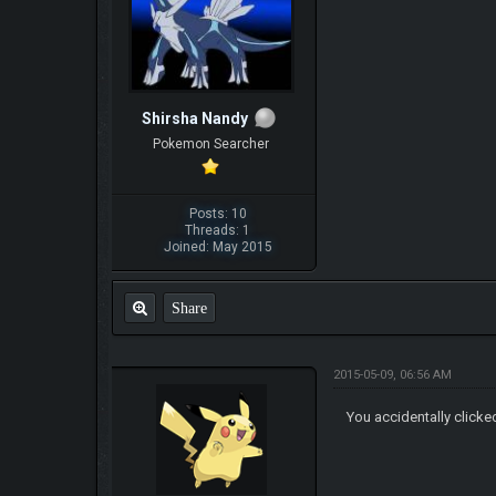
Shirsha Nandy
Pokemon Searcher
Posts: 10
Threads: 1
Joined: May 2015
Share
2015-05-09, 06:56 AM
You accidentally clicke