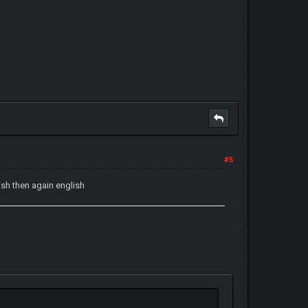
#5
sh then again english