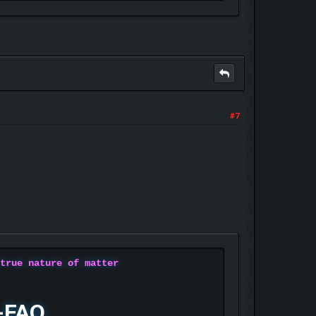
#7
 true nature of matter
-FAQ