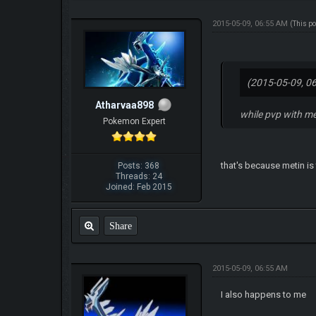
2015-05-09, 06:55 AM
(This p
(2015-05-09, 0
Atharvaa898
while pvp with me
Pokemon Expert
that's because metin is
Posts: 368
Threads: 24
Joined: Feb 2015
Share
2015-05-09, 06:55 AM
I also happens to me