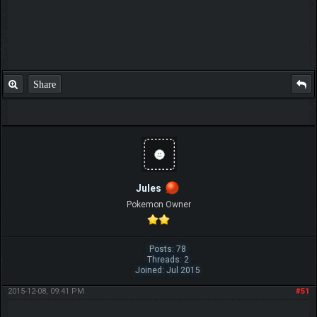
Share
Jules
Pokemon Owner
Posts: 78
Threads: 2
Joined: Jul 2015
2015-12-08, 09:41 PM
#51