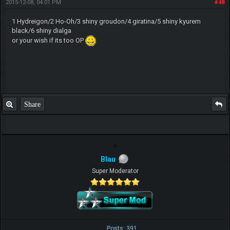
2015-12-08, 04:01 PM
#48
1 Hydreigon/2 Ho-Oh/3 shiny groudon/4 giratina/5 shiny kyurem
black/6 shiny dialga
or your wish if its too OP
Share
Blau
Super Moderator
Posts: 391