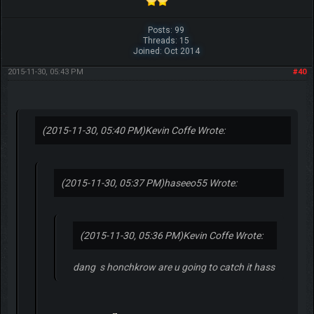
Posts: 99
Threads: 15
Joined: Oct 2014
2015-11-30, 05:43 PM
#40
(2015-11-30, 05:40 PM)
Kevin Coffe Wrote:
(2015-11-30, 05:37 PM)
haseeo55 Wrote:
(2015-11-30, 05:36 PM)
Kevin Coffe Wrote:
dang s honchkrow are u going to catch it hass