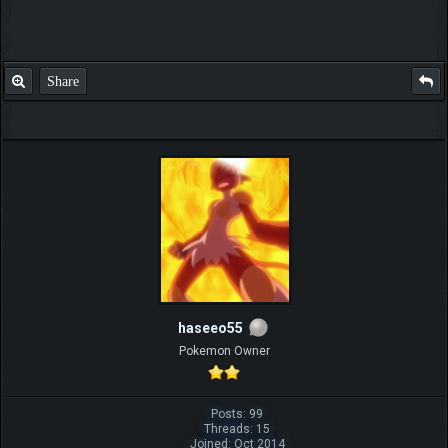
Share
haseeo55
Pokemon Owner
Posts: 99
Threads: 15
Joined: Oct 2014