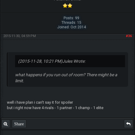
Posts: 99
Threads: 15
Joined: Oct 2014
2015-11-30, 04:59 PM
#36
(2015-11-28, 10:21 PM)
Jules Wrote:
what happens if you run out of room? There might be a
limit.
well i have plan i can't say it for spoiler
but i right now have 4 rivals - 1 partner - 1 champ - 1 elite
Share