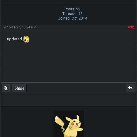
Posts: 99
Threads: 15
Joined: Oct 2014
2015-11-27, 10:24 PM
#32
updated
Share