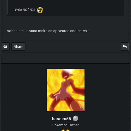
well not me
oohhh am i gonna make an appearce and catch it
Share
haseeo55
Pokemon Owner