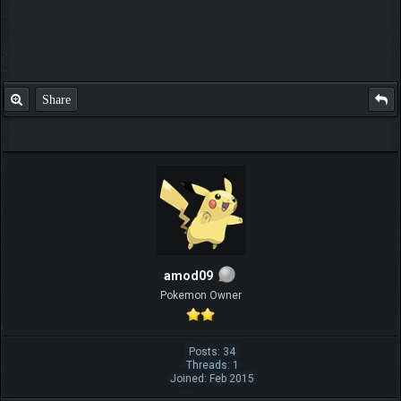
Share
amod09
Pokemon Owner
Posts: 34
Threads: 1
Joined: Feb 2015