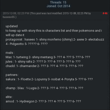
Threads: 15
Joined: Oct 2014
2015-12-08, 02:23 PM
#46
(This post was last modified: 2015-12-08, 02:25 PM by
haseeo55
.)
updated
to keep up with story this is characters list and thier pokemons and i
will up date it
protagonist : haseeo 1- shiny monferno (chimy) 2- axew 3- electabuzz
4 - Pidgeotto 5- ????? 6- ????
rivals :
Max: 1- turtwing 2- shiny mentang 3- ??? 4- ??? 5- ??? 6- ???
jules : 1- shiny ralts 2- ???? 3- ??? 4- ??? 5- ??? 6- ???
chadd :1- charmander 2- ??? 3- ??? 4- ??? 5- ??? 6- ???
partners :
sakura : 1- Floette 2- Lopunny 3- noibat 4- Ponyta 5- ??? 6- ???
champ : blau : 1-Lugia 2- ??? 3- ??? 4- ??? 5- ??? 6- ???
elite :
amod : 1- Hydreigon 2- ??? 3- ??? 4- ??? 5- ??? 6- ???