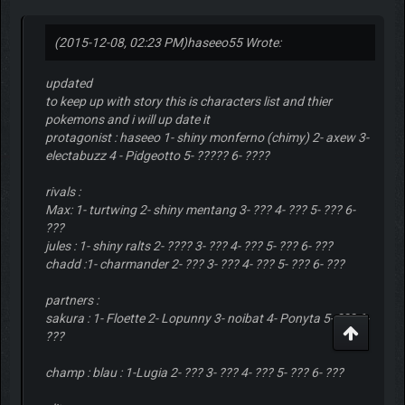
(2015-12-08, 02:23 PM)
haseeo55 Wrote:
updated
to keep up with story this is characters list and thier
pokemons and i will up date it
protagonist : haseeo 1- shiny monferno (chimy) 2- axew 3-
electabuzz 4 - Pidgeotto 5- ????? 6- ????
rivals :
Max: 1- turtwing 2- shiny mentang 3- ??? 4- ??? 5- ??? 6-
???
jules : 1- shiny ralts 2- ???? 3- ??? 4- ??? 5- ??? 6- ???
chadd :1- charmander 2- ??? 3- ??? 4- ??? 5- ??? 6- ???
partners :
sakura : 1- Floette 2- Lopunny 3- noibat 4- Ponyta 5- ??? 6-
???
champ : blau : 1-Lugia 2- ??? 3- ??? 4- ??? 5- ??? 6- ???