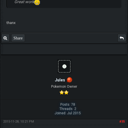
Great work
thanx
Share
Jules
Pokemon Owner
Posts: 78
Threads: 2
Joined: Jul 2015
2015-11-28, 10:21 PM
#35