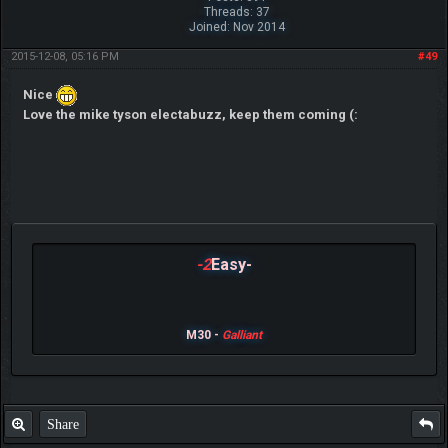
Threads: 37
Joined: Nov 2014
2015-12-08, 05:16 PM
#49
Nice
Love the mike tyson electabuzz, keep them coming (:
-2
Easy-
M30 -
Galliant
Share