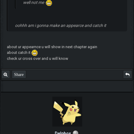
well not me
oohhh am i gonna make an appearce and catch it
about ur appearnce u will show in next chapter again
about catch it
check ur cross over and u will know
Share
Delphox