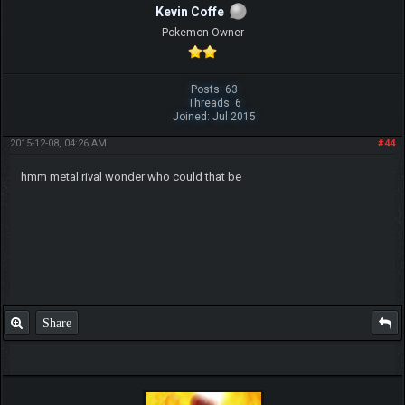
Kevin Coffe
Pokemon Owner
Posts: 63
Threads: 6
Joined: Jul 2015
2015-12-08, 04:26 AM
#44
hmm metal rival wonder who could that be
Share