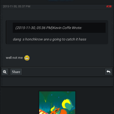
2015-11-30, 05:37 PM
#38
(2015-11-30, 05:36 PM)
Kevin Coffe Wrote:
dang s honchkrow are u going to catch it hass
well not me
Share