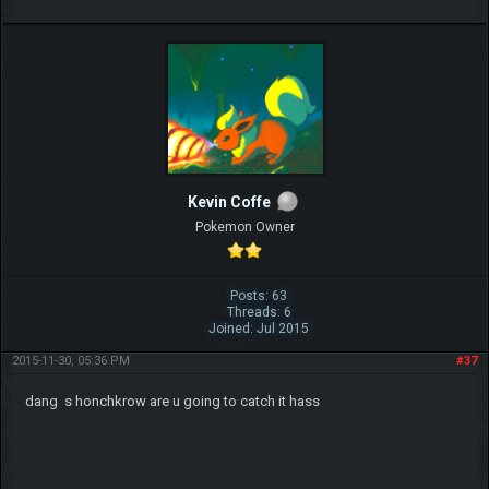
Kevin Coffe
Pokemon Owner
Posts: 63
Threads: 6
Joined: Jul 2015
2015-11-30, 05:36 PM
#37
dang s honchkrow are u going to catch it hass