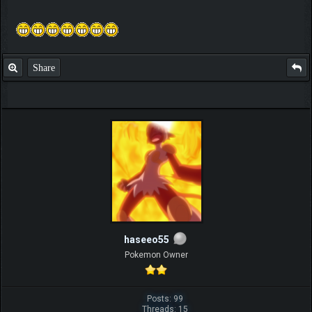
Share
haseeo55
Pokemon Owner
Posts: 99
Threads: 15