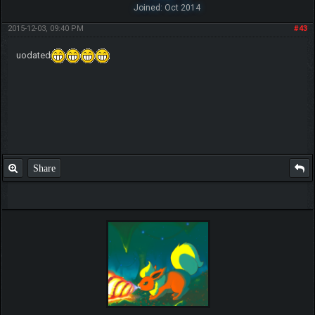
Joined: Oct 2014
2015-12-03, 09:40 PM
#43
uodated
Share