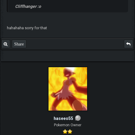
Cliffhanger :o
hahahaha sorry for that
Share
haseeo55
Pokemon Owner