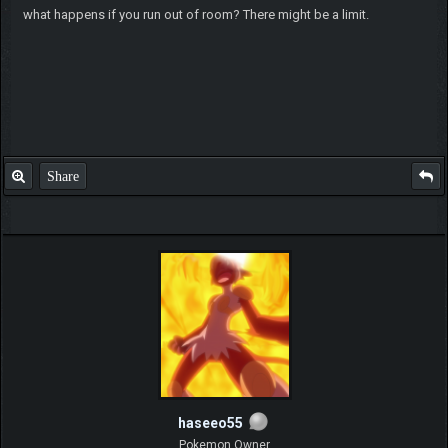
what happens if you run out of room? There might be a limit.
Share
haseeo55
Pokemon Owner