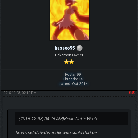
haseeo55
Pokemon Owner
Posts: 99
Threads: 15
Joined: Oct 2014
2015-12-08, 02:12 PM
#45
(2015-12-08, 04:26 AM)
Kevin Coffe Wrote:
hmm metal rival wonder who could that be