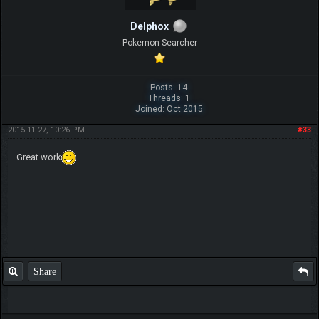
Delphox
Pokemon Searcher
Posts: 14
Threads: 1
Joined: Oct 2015
2015-11-27, 10:26 PM
#33
Great work
Share