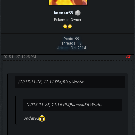
haseeo55
Pokemon Owner
Posts: 99
Threads: 15
Joined: Oct 2014
2015-11-27, 10:23 PM
#31
(2015-11-26, 12:11 PM)
Blau Wrote:
(2015-11-25, 11:15 PM)
haseeo55 Wrote:
updated