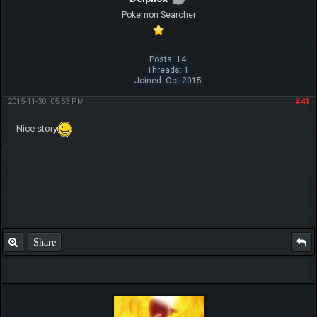
Pokemon Searcher
Posts: 14
Threads: 1
Joined: Oct 2015
2015-11-30, 05:53 PM
#41
Nice story
Share