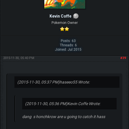
Kevin Coffe
Pokemon Owner
Posts: 63
Threads: 6
Joined: Jul 2015
2015-11-30, 05:40 PM
#39
(2015-11-30, 05:37 PM)
haseeo55 Wrote:
(2015-11-30, 05:36 PM)
Kevin Coffe Wrote:
dang s honchkrow are u going to catch it hass