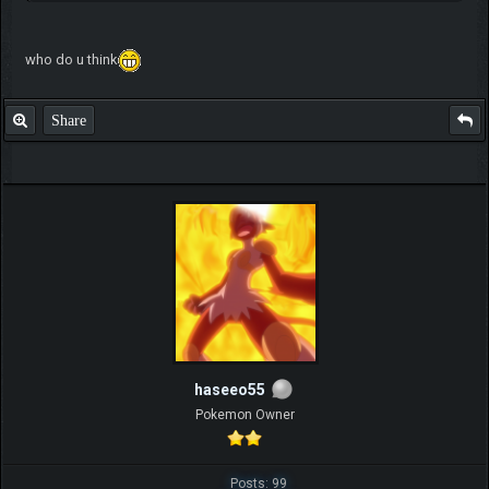
who do u think
Share
haseeo55
Pokemon Owner
Posts: 99