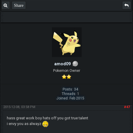
Share
amod09
Pokemon Owner
Posts: 34
Threads: 1
Joined: Feb 2015
2015-12-08, 03:58 PM
#47
hass great work boy hats off you got true talent
i envy you as alwayz