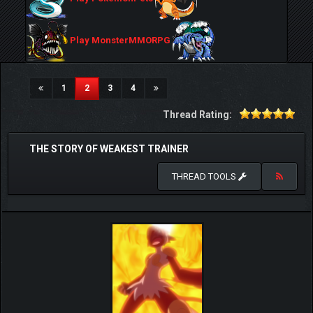
Play MonsterMMORPG
(current)
1
2
3
4
Thread Rating:
THE STORY OF WEAKEST TRAINER
THREAD TOOLS