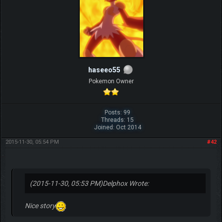
haseeo55
Pokemon Owner
Posts: 99
Threads: 15
Joined: Oct 2014
2015-11-30, 05:54 PM
#42
(2015-11-30, 05:53 PM)
Delphox Wrote:
Nice story