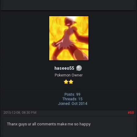
haseeo55
Pokemon Owner
Posts: 99
Threads: 15
Joined: Oct 2014
2015-12-08, 08:30 PM
#50
Thanx guys ur all comments make me so happy