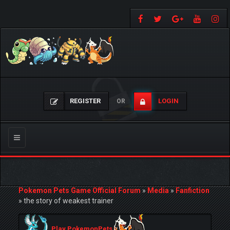
REGISTER
LOGIN
OR
Toggle
navigation
Pokemon Pets Game Official Forum
»
Media
»
Fanfiction
»
the story of weakest trainer
Play PokemonPets