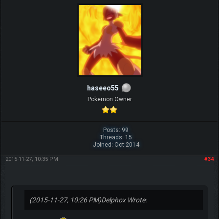
haseeo55
Pokemon Owner
Posts: 99
Threads: 15
Joined: Oct 2014
2015-11-27, 10:35 PM
#34
(2015-11-27, 10:26 PM)
Delphox Wrote: