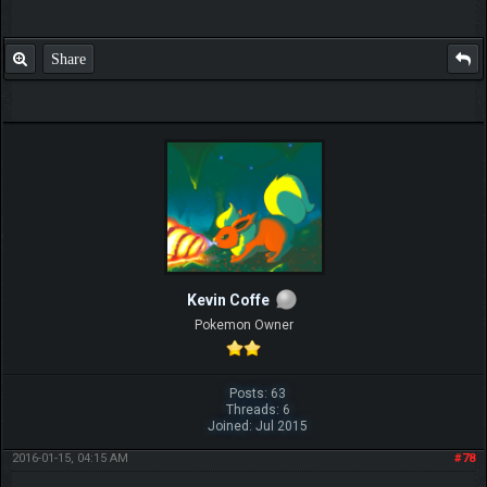
Share
Kevin Coffe
Pokemon Owner
Posts: 63
Threads: 6
Joined: Jul 2015
2016-01-15, 04:15 AM
#78