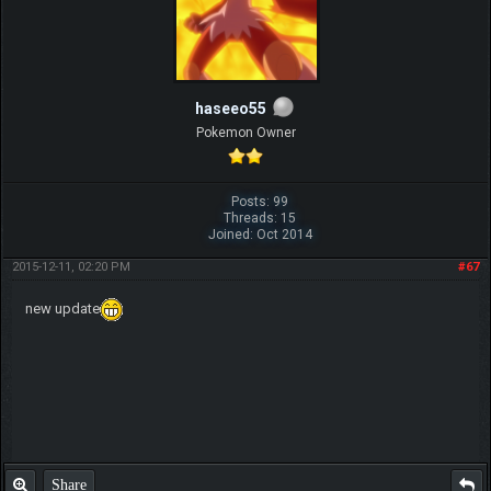
haseeo55
Pokemon Owner
Posts: 99
Threads: 15
Joined: Oct 2014
2015-12-11, 02:20 PM
#67
new update
Share