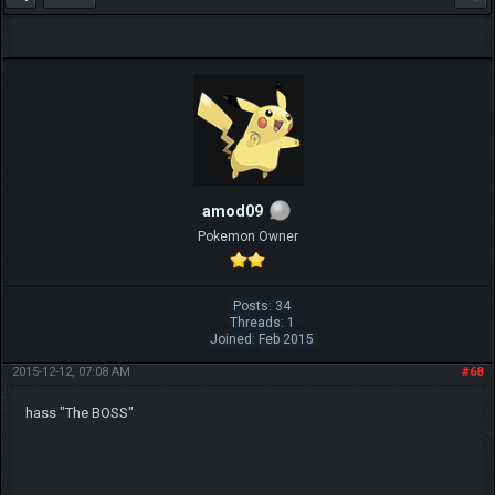
amod09
Pokemon Owner
Posts: 34
Threads: 1
Joined: Feb 2015
2015-12-12, 07:08 AM
#68
hass "The BOSS"