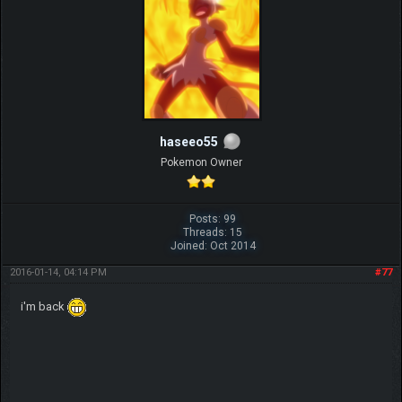
haseeo55
Pokemon Owner
Posts: 99
Threads: 15
Joined: Oct 2014
2016-01-14, 04:14 PM
#77
i'm back