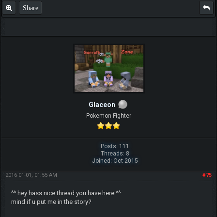
Share
Glaceon
Pokemon Fighter
Posts: 111
Threads: 8
Joined: Oct 2015
2016-01-01, 01:55 AM
#75
^^ hey hass nice thread you have here ^^
mind if u put me in the story?