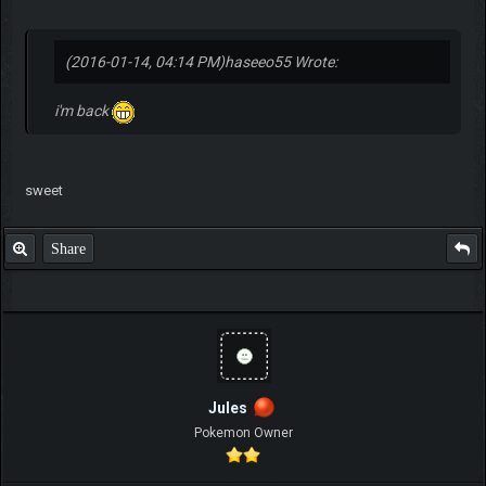
(2016-01-14, 04:14 PM)
haseeo55 Wrote:
i'm back
sweet
Share
Jules
Pokemon Owner