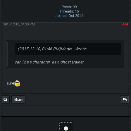
Posts: 99
Threads: 15
Joined: Oct 2014
2015-12-10, 04:29 PM
#64
(2015-12-10, 01:46 PM)
Magic.. Wrote:
can i be a character as a ghost trainer
sure
Share