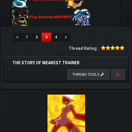
Play MonsterMMORPG
(current)
1
2
3
4
Thread Rating:
THE STORY OF WEAKEST TRAINER
THREAD TOOLS