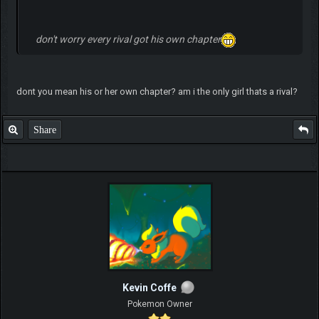
don't worry every rival got his own chapter
dont you mean his or her own chapter? am i the only girl thats a rival?
Share
Kevin Coffe
Pokemon Owner