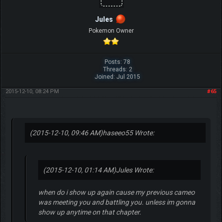
Jules
Pokemon Owner
Posts: 78
Threads: 2
Joined: Jul 2015
2015-12-10, 08:24 PM
#65
(2015-12-10, 09:46 AM)
haseeo55 Wrote:
(2015-12-10, 01:14 AM)
Jules Wrote:
when do i show up again cause my previous cameo
was meeting you and battling you. unless im gonna
show up anytime on that chapter.