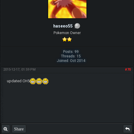
haseeo55
Pokemon Owner
Posts: 99
Threads: 15
Joined: Oct 2014
2015-12-17, 01:59 PM
#70
updated CH5
Share