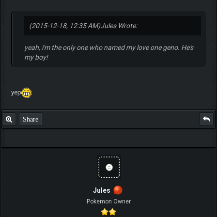
(2015-12-18, 12:35 AM)
Jules Wrote:
yeah, i'm the only one who named my love one geno. He's
my boy!
yep
Share
Jules
Pokemon Owner