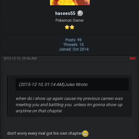
haseeo55
Pokemon Owner
Posts: 99
Threads: 15
Joined: Oct 2014
2015-12-10, 09:46 AM
#61
(2015-12-10, 01:14 AM)
Jules Wrote:
when do i show up again cause my previous cameo was
meeting you and battling you. unless im gonna show up
anytime on that chapter.
don't worry every rival got his own chapter