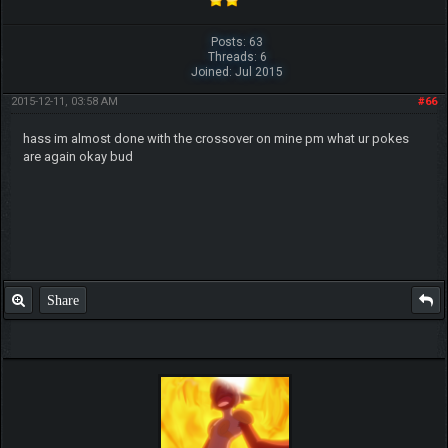
Posts: 63
Threads: 6
Joined: Jul 2015
2015-12-11, 03:58 AM
#66
hass im almost done with the crossover on mine pm what ur pokes
are again okay bud
Share