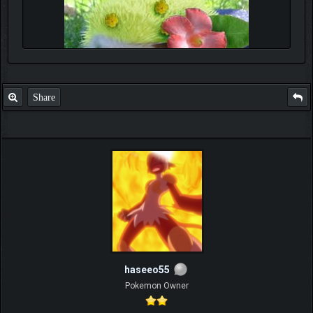
Share
haseeo55
Pokemon Owner