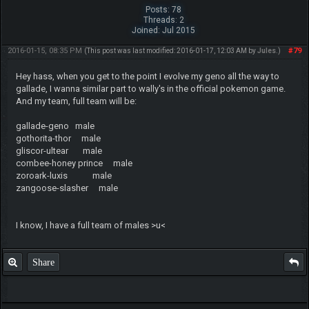
Posts: 78
Threads: 2
Joined: Jul 2015
2016-01-15, 08:35 PM
#79
(This post was last modified: 2016-01-17, 12:03 AM by
Jules
.)
Hey hass, when you get to the point I evolve my geno all the way to
gallade, I wanna similar part to wally's in the official pokemon game.
And my team, full team will be:
gallade-geno male
gothorita-thor male
gliscor-ultear male
combee-honey prince male
zoroark-luxis male
zangoose-slasher male
I know, I have a full team of males >u<
Share