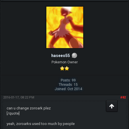
haseeo55
Pokemon Owner
Posts: 99
Threads: 15
Joined: Oct 2014
2016-01-17, 08:22 PM
#82
can u change zoroark plez
[/quote]
yeah, zoroarks used too much by people