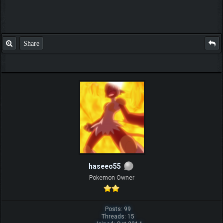
Share
haseeo55
Pokemon Owner
Posts: 99
Threads: 15