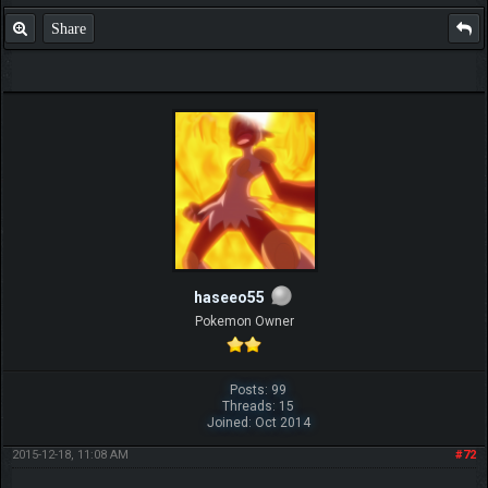
Share
haseeo55
Pokemon Owner
Posts: 99
Threads: 15
Joined: Oct 2014
2015-12-18, 11:08 AM
#72