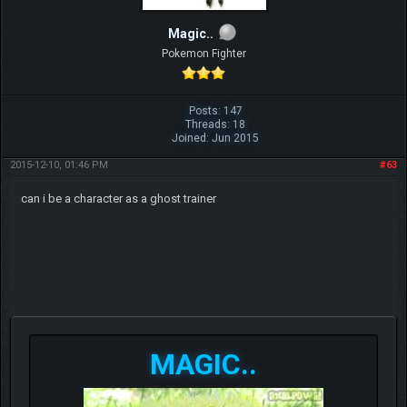
Magic..
Pokemon Fighter
Posts: 147
Threads: 18
Joined: Jun 2015
2015-12-10, 01:46 PM
#63
can i be a character as a ghost trainer
MAGIC..