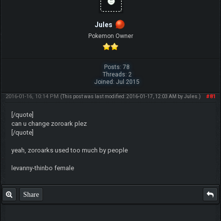
Jules
Pokemon Owner
Posts: 78
Threads: 2
Joined: Jul 2015
2016-01-16, 10:14 PM
#81
(This post was last modified: 2016-01-17, 12:03 AM by
Jules
.)
[/quote]
can u change zoroark plez
[/quote]
yeah, zoroarks used too much by people
levanny-thinbo female
Share