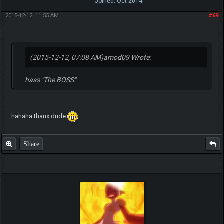
Joined: Oct 2014
2015-12-12, 11:55 AM
#69
(2015-12-12, 07:08 AM)
amod09 Wrote:
hass "The BOSS"
hahaha thanx dude
Share