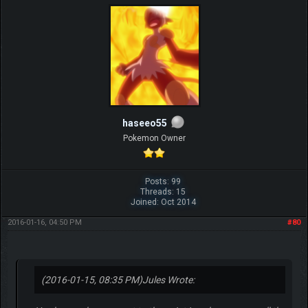
haseeo55
Pokemon Owner
Posts: 99
Threads: 15
Joined: Oct 2014
2016-01-16, 04:50 PM
#80
(2016-01-15, 08:35 PM)
Jules Wrote: