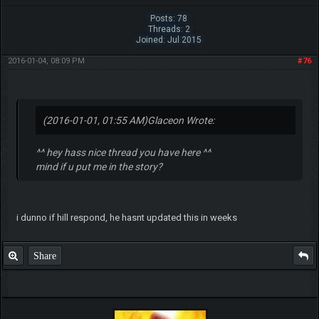
Posts: 78
Threads: 2
Joined: Jul 2015
2016-01-04, 08:09 PM
#76
(2016-01-01, 01:55 AM)
Glaceon Wrote:
^^ hey hass nice thread you have here ^^
mind if u put me in the story?
i dunno if hill respond, he hasnt updated this in weeks
Share