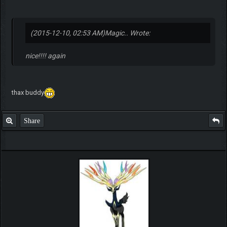
(2015-12-10, 02:53 AM)
Magic.. Wrote:
nice!!!! again
thax buddy
Share