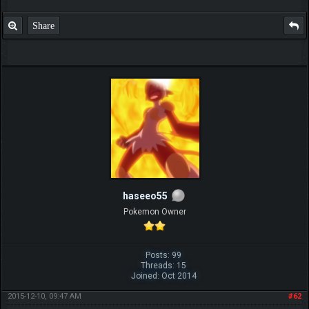
Share
haseeo55
Pokemon Owner
Posts: 99
Threads: 15
Joined: Oct 2014
2015-12-10, 09:47 AM
#62