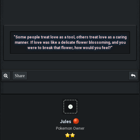
"Some people treat love as a tool, others treat love as a caring
manner. If love was like a delicate flower blossoming, and you
were to break that flower, how would you feel?"
Share
Jules
Pokemon Owner