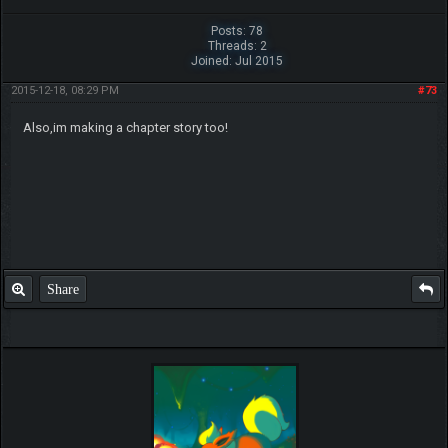
Posts: 78
Threads: 2
Joined: Jul 2015
2015-12-18, 08:29 PM
#73
Also,im making a chapter story too!
Share