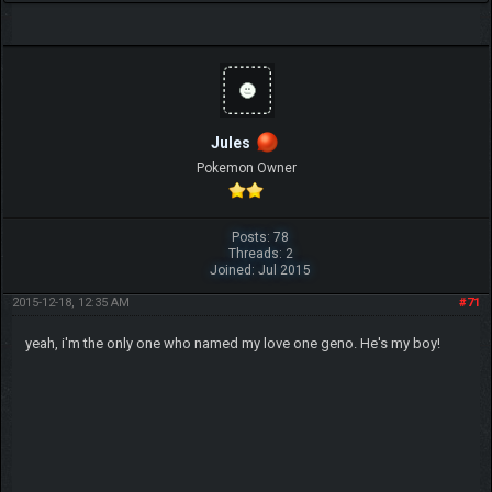
Jules
Pokemon Owner
Posts: 78
Threads: 2
Joined: Jul 2015
2015-12-18, 12:35 AM
#71
yeah, i'm the only one who named my love one geno. He's my boy!