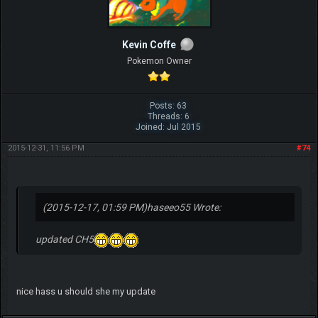
Kevin Coffe
Pokemon Owner
Posts: 63
Threads: 6
Joined: Jul 2015
2015-12-31, 11:56 PM
#74
(2015-12-17, 01:59 PM)
haseeo55 Wrote:
updated CH5
nice hass u should she my update