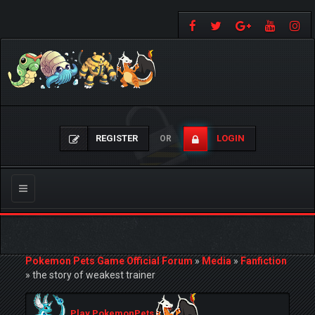
REGISTER
LOGIN
OR
Toggle
navigation
Pokemon Pets Game Official Forum
»
Media
»
Fanfiction
»
the story of weakest trainer
Play PokemonPets