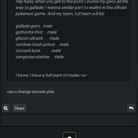
Hey hass, when you get to the point I evolve my geno all the
way to gallade, I wanna similar part to wally's in the official
pokemon game. And my team, full team will be:
gallade-geno male
gothorita-thor male
gliscor-ultrash male
combee-trash prince male
zoroark-luxis male
zangoose-slasher male
I know, I have a full team of males >u<
can u change zoroark plez
Share