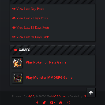
View Last Day Posts
View Last 7 Days Posts
View Last 15 Days Posts
View Last 30 Days Posts
GAMES
Play Pokemon Pets Game
Play Monster MMORPG Game
Powered By
MyBB
, © 2002-2026
MyBB Group
.
- Created by:
NetPen
.