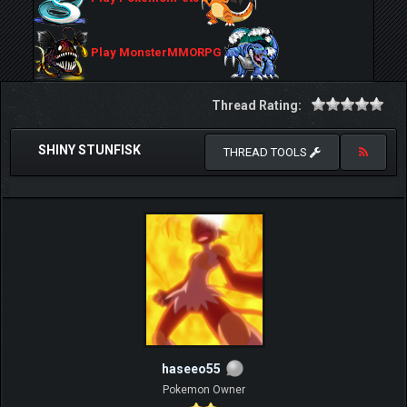
Play MonsterMMORPG
Thread Rating:
SHINY STUNFISK
THREAD TOOLS
haseeo55
Pokemon Owner