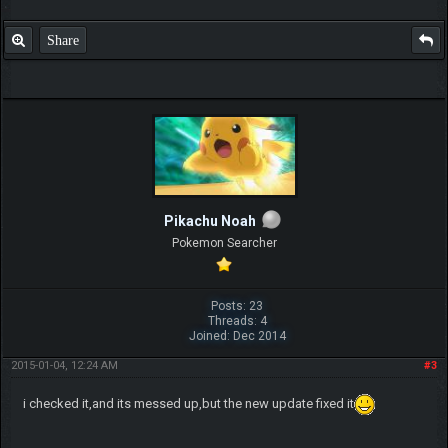
Share
Pikachu Noah
Pokemon Searcher
Posts: 23
Threads: 4
Joined: Dec 2014
2015-01-04, 12:24 AM
#3
i checked it,and its messed up,but the new update fixed it