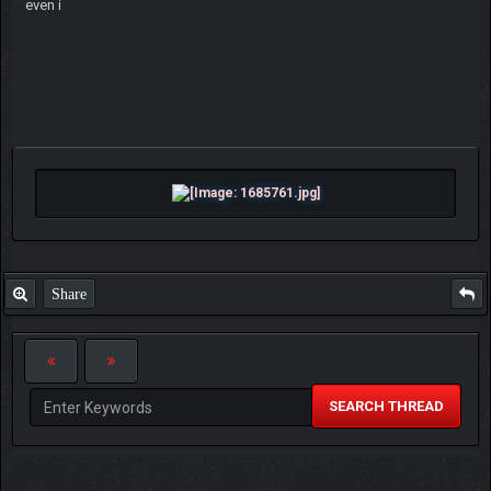
even i
Share
SEARCH THREAD