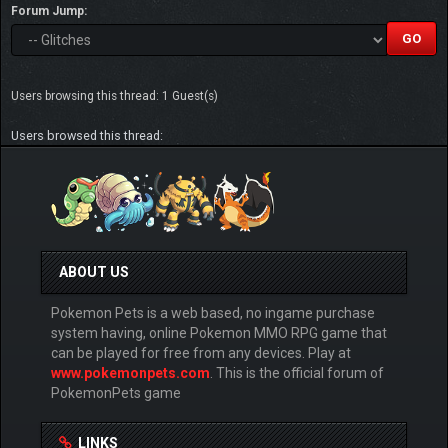
Forum Jump:
Users browsing this thread: 1 Guest(s)
Users browsed this thread:
ABOUT US
Pokemon Pets is a web based, no ingame purchase
system having, online Pokemon MMO RPG game that
can be played for free from any devices. Play at
www.pokemonpets.com
. This is the official forum of
PokemonPets game
LINKS