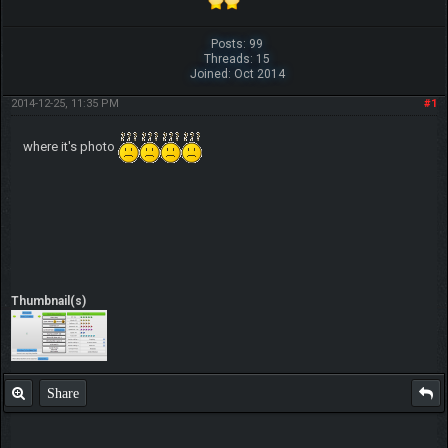
Posts: 99
Threads: 15
Joined: Oct 2014
2014-12-25, 11:35 PM
#1
where it's photo
Thumbnail(s)
Share