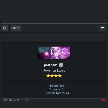
Share
pratham
Pokemon Expert
Posts: 365
Threads: 51
Joined: Dec 2014
2015-01-26, 03:01 PM
#4