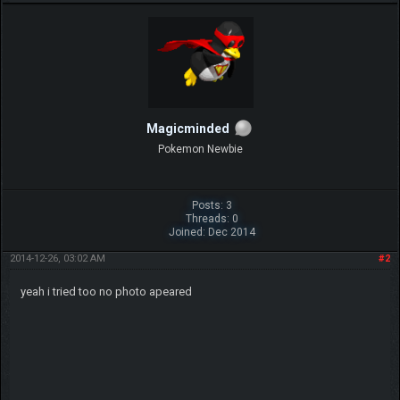
Magicminded
Pokemon Newbie
Posts: 3
Threads: 0
Joined: Dec 2014
2014-12-26, 03:02 AM
#2
yeah i tried too no photo apeared