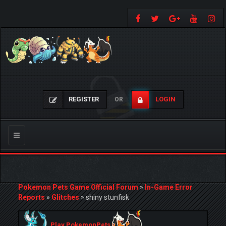
REGISTER
LOGIN
OR
Toggle
navigation
Pokemon Pets Game Official Forum
»
In-Game Error
Reports
»
Glitches
»
shiny stunfisk
Play PokemonPets