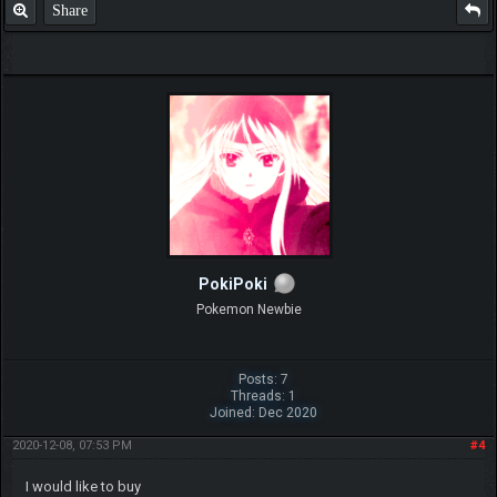
Share
PokiPoki
Pokemon Newbie
Posts: 7
Threads: 1
Joined: Dec 2020
2020-12-08, 07:53 PM
#4
I would like to buy