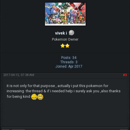
vivek i
Pokemon Owner
Posts: 34
Threads: 3
Joined: Apr 2017
2017-04-15, 07:38 AM
#3
it is not only for that purpose , actually i put this pokemon for
increasing the thread & if i needed help i surely ask you ,also thanks
for being kind