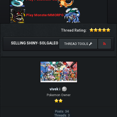
Play MonsterMMORPG
Thread Rating:
SELLING SHINY- SOLGALEO
THREAD TOOLS
vivek i
Pokemon Owner
Posts: 34
Threads: 3