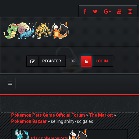
REGISTER
LOGIN
OR
Toggle
navigation
Pokemon Pets Game Official Forum
»
The Market
»
Pokémon Bazaar
»
selling shiny- solgaleo
Play PokemonPets