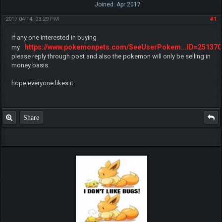
Joined: Apr 2017
2017-04-14, 03:29 PM
#1
if any one interested in buying
https://www.pokemonpets.com/SeeUserPokem...ID=251370
my
please reply through post and also the pokemon will only be selling in
money basis.
hope everyone likes it
Share