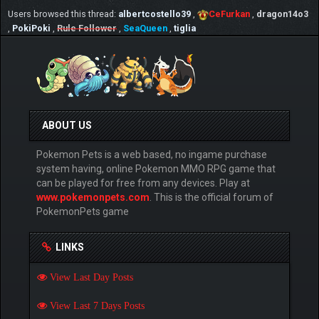
Users browsed this thread:
albertcostello39
,
CeFurkan
,
dragon14o3
,
PokiPoki
,
Rule Follower
,
SeaQueen
,
tiglia
ABOUT US
Pokemon Pets is a web based, no ingame purchase
system having, online Pokemon MMO RPG game that
can be played for free from any devices. Play at
www.pokemonpets.com
. This is the official forum of
PokemonPets game
LINKS
View Last Day Posts
View Last 7 Days Posts