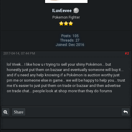
ILuvEevee
Pokemon Fighter
Posts: 105
Threads: 27
Joined: Dec 2016
2017-04-14, 07:44 PM
#2
lol Vivek... I like how u r trying to sell your shiny Pokémon... but
honestly just put them on bazaar and eventually someone will buy it...
and if u need any help knowing if a Pokémon is auction worthy just
pm me or someone else in game... we will be happy to help you... trust
me it's easier to just put them on trade or bazaar and then advertise
on trade chat... people look at shop more than they do forums
Share