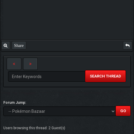
Share
SEARCH THREAD
Forum Jump:
Users browsing this thread: 2 Guest(s)