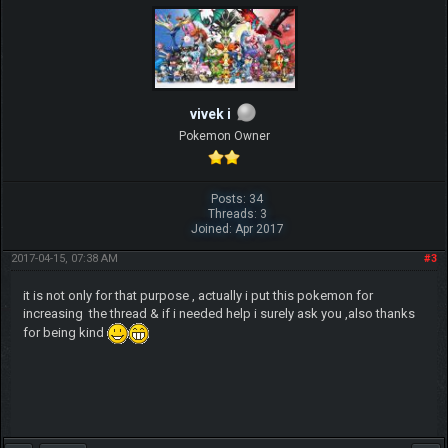
vivek i
Pokemon Owner
Posts: 34
Threads: 3
Joined: Apr 2017
2017-04-15, 07:38 AM
#3
it is not only for that purpose , actually i put this pokemon for
increasing the thread & if i needed help i surely ask you ,also thanks
for being kind