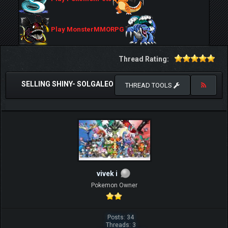
Play MonsterMMORPG
Thread Rating:
SELLING SHINY- SOLGALEO
THREAD TOOLS
vivek i
Pokemon Owner
Posts: 34
Threads: 3