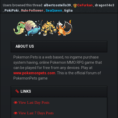
Users browsed this thread:
albertcostello39
,
CeFurkan
,
dragon14o3
,
PokiPoki
,
Rule Follower
,
SeaQueen
,
tiglia
ABOUT US
Pokemon Pets is a web based, no ingame purchase
system having, online Pokemon MMO RPG game that
can be played for free from any devices. Play at
www.pokemonpets.com
. This is the official forum of
PokemonPets game
LINKS
View Last Day Posts
View Last 7 Days Posts