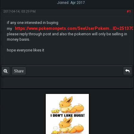
Joined: Apr 2017
2017-04-14, 03:29 PM
#1
if any one interested in buying
https://www.pokemonpets.com/SeeUserPokem...ID=251370
my
please reply through post and also the pokemon will only be selling in
money basis.
hope everyone likes it
Share