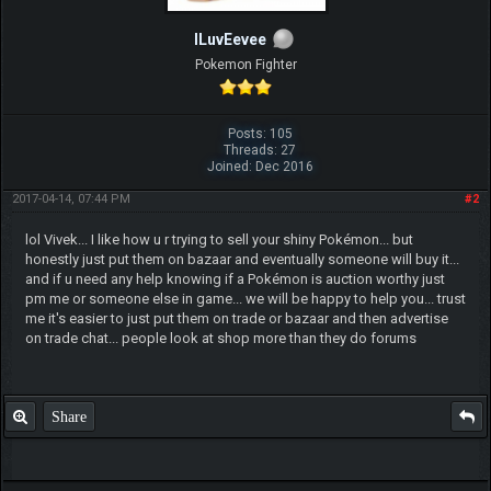
ILuvEevee
Pokemon Fighter
Posts: 105
Threads: 27
Joined: Dec 2016
2017-04-14, 07:44 PM
#2
lol Vivek... I like how u r trying to sell your shiny Pokémon... but
honestly just put them on bazaar and eventually someone will buy it...
and if u need any help knowing if a Pokémon is auction worthy just
pm me or someone else in game... we will be happy to help you... trust
me it's easier to just put them on trade or bazaar and then advertise
on trade chat... people look at shop more than they do forums
Share