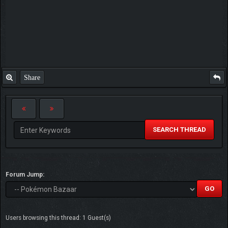
Share
SEARCH THREAD
Forum Jump:
Users browsing this thread: 1 Guest(s)