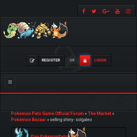
REGISTER
LOGIN
OR
Toggle
navigation
Pokemon Pets Game Official Forum
»
The Market
»
Pokémon Bazaar
»
selling shiny- solgaleo
Play PokemonPets