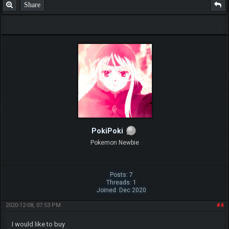
Share
PokiPoki
Pokemon Newbie
Posts: 7
Threads: 1
Joined: Dec 2020
2020-12-08, 07:53 PM
#4
I would like to buy