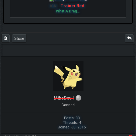
Trainer Red
IGN:
What A Drag...
Share
MikeDevil
Banned
Posts: 33
Threads: 4
Joined: Jul 2015