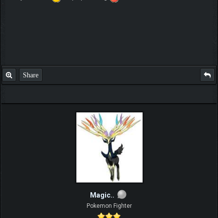
Share
Magic..
Pokemon Fighter