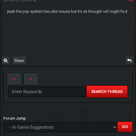
2015-07-21, 09:54 PM
#6
yeah the pvp system has abit issues but its ok thought cef might fix it
Share
SEARCH THREAD
Forum Jump: