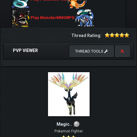
Play MonsterMMORPG
Thread Rating:
PVP VIEWER
THREAD TOOLS
Magic..
Pokemon Fighter