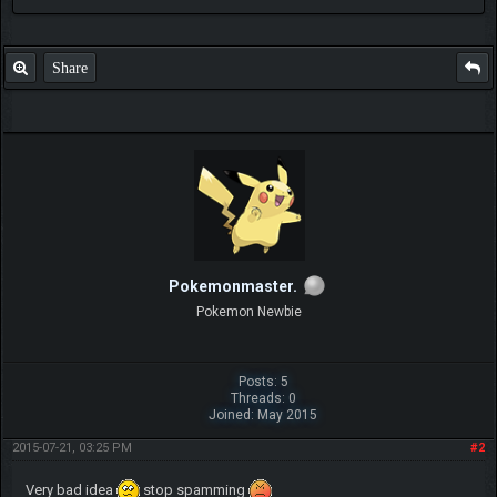
Share
Pokemonmaster.
Pokemon Newbie
Posts: 5
Threads: 0
Joined: May 2015
2015-07-21, 03:25 PM
#2
Very bad idea
stop spamming