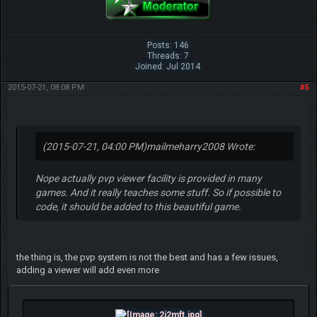
Posts: 146
Threads: 7
Joined: Jul 2014
2015-07-21, 08:08 PM
#5
(2015-07-21, 04:00 PM)
mailmeharry2008 Wrote:
Nope actually pvp viewer facility is provided in many
games. And it really teaches some stuff. So if possible to
code, it should be added to this beautiful game.
the thing is, the pvp system is not the best and has a few issues,
adding a viewer will add even more