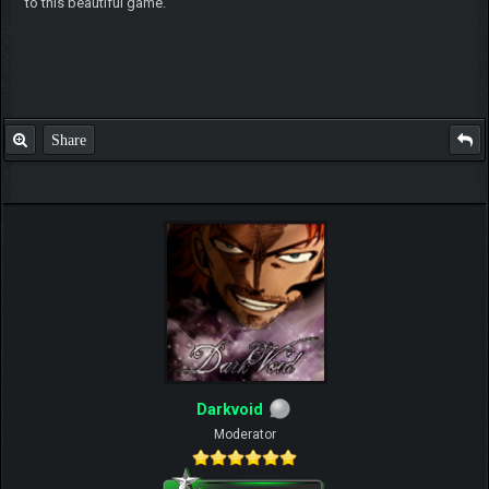
to this beautiful game.
Share
Darkvoid
Moderator