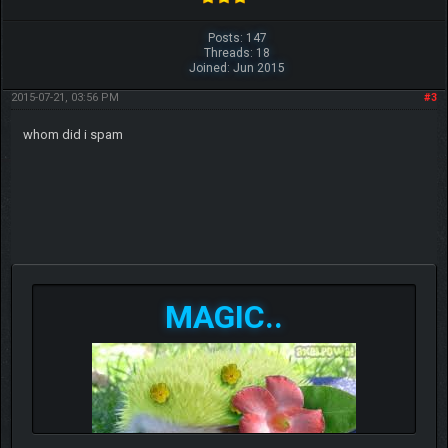
Posts: 147
Threads: 18
Joined: Jun 2015
2015-07-21, 03:56 PM
#3
whom did i spam
MAGIC..