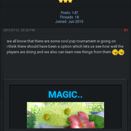
Posts: 147
Threads: 18
Joined: Jun 2015
2015-07-21, 03:20 PM
#1
we all know that there are some cool pvp tournament is going on
i think there should have been a option which lets us see how well the
players are doing and we also can learn new things from them
MAGIC..