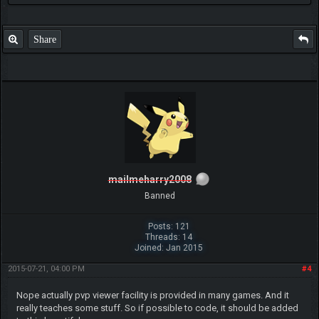
Share
mailmeharry2008
Banned
Posts: 121
Threads: 14
Joined: Jan 2015
2015-07-21, 04:00 PM
#4
Nope actually pvp viewer facility is provided in many games. And it
really teaches some stuff. So if possible to code, it should be added