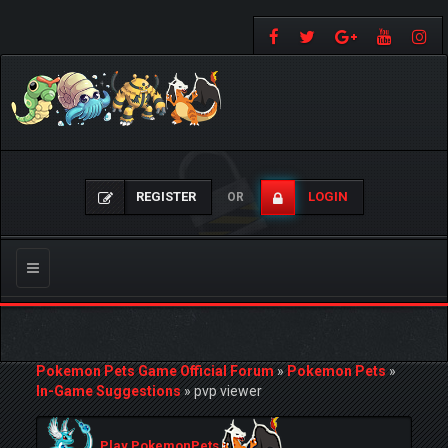
REGISTER
LOGIN
OR
Toggle
navigation
Pokemon Pets Game Official Forum
»
Pokemon Pets
»
In-Game Suggestions
»
pvp viewer
Play PokemonPets