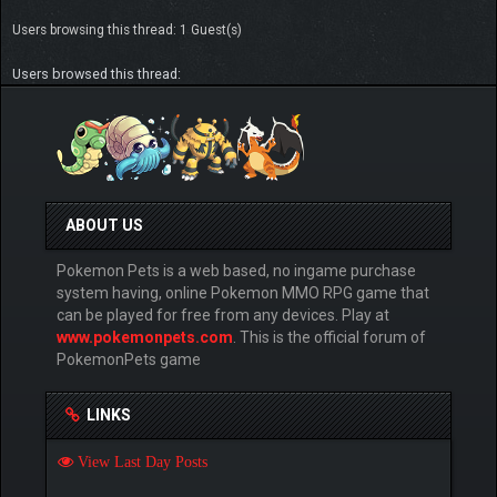
Users browsing this thread: 1 Guest(s)
Users browsed this thread:
ABOUT US
Pokemon Pets is a web based, no ingame purchase
system having, online Pokemon MMO RPG game that
can be played for free from any devices. Play at
www.pokemonpets.com
. This is the official forum of
PokemonPets game
LINKS
View Last Day Posts