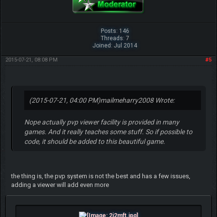
Posts: 146
Threads: 7
Joined: Jul 2014
2015-07-21, 08:08 PM
#5
(2015-07-21, 04:00 PM)
mailmeharry2008 Wrote:
Nope actually pvp viewer facility is provided in many
games. And it really teaches some stuff. So if possible to
code, it should be added to this beautiful game.
the thing is, the pvp system is not the best and has a few issues,
adding a viewer will add even more