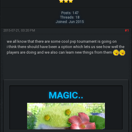
Posts: 147
Threads: 18
Joined: Jun 2015
2015-07-21, 03:20 PM
#1
we all know that there are some cool pvp tournament is going on
i think there should have been a option which lets us see how well the
players are doing and we also can learn new things from them
MAGIC..