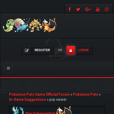
REGISTER
LOGIN
OR
Toggle
navigation
Pokemon Pets Game Official Forum
»
Pokemon Pets
»
In-Game Suggestions
»
pvp viewer
Play PokemonPets