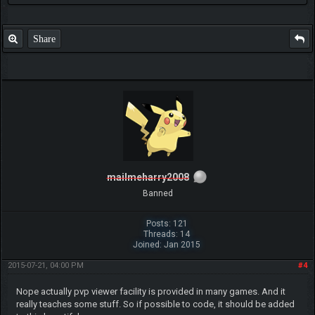
Share
mailmeharry2008
Banned
Posts: 121
Threads: 14
Joined: Jan 2015
2015-07-21, 04:00 PM
#4
Nope actually pvp viewer facility is provided in many games. And it
really teaches some stuff. So if possible to code, it should be added