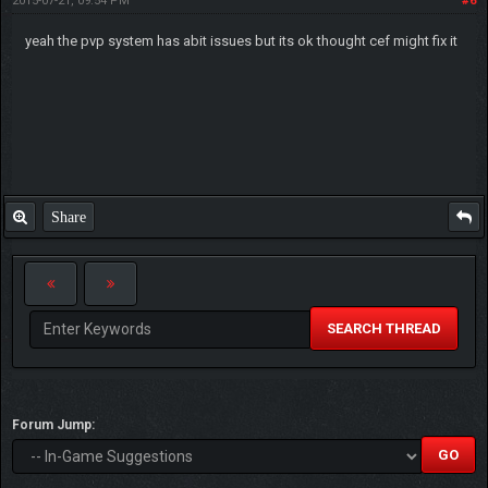
2015-07-21, 09:54 PM
#6
yeah the pvp system has abit issues but its ok thought cef might fix it
Share
SEARCH THREAD
Forum Jump: