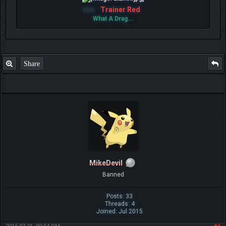
Trainer Red
IGN:
What A Drag...
Share
MikeDevil
Banned
Posts: 33
Threads: 4
Joined: Jul 2015