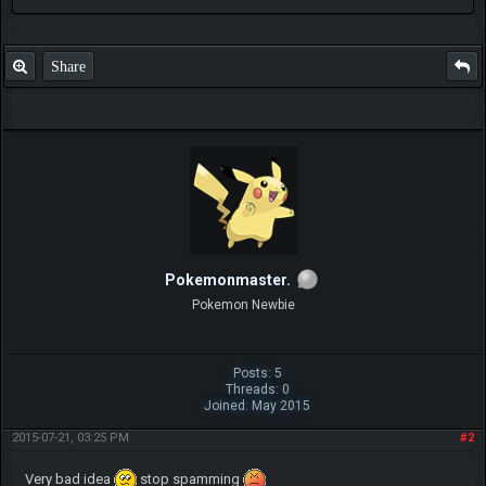
Share
Pokemonmaster.
Pokemon Newbie
Posts: 5
Threads: 0
Joined: May 2015
2015-07-21, 03:25 PM
#2
Very bad idea
stop spamming