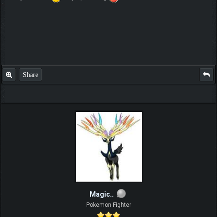
Share
Magic..
Pokemon Fighter