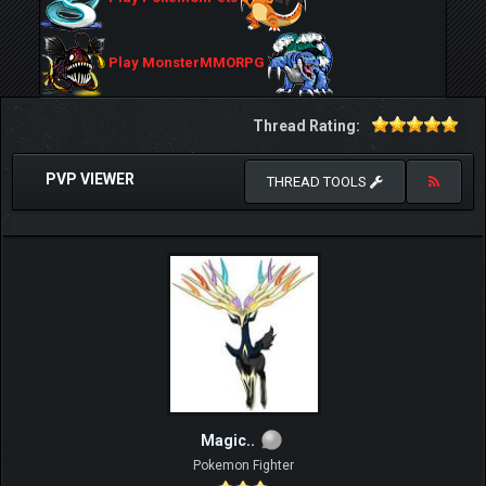
Play MonsterMMORPG
Thread Rating:
PVP VIEWER
THREAD TOOLS
Magic..
Pokemon Fighter