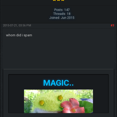
Posts: 147
Threads: 18
Joined: Jun 2015
2015-07-21, 03:56 PM
#3
whom did i spam
MAGIC..