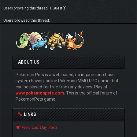
Users browsing this thread: 1 Guest(s)
Users browsed this thread:
ABOUT US
Pokemon Pets is a web based, no ingame purchase
system having, online Pokemon MMO RPG game that
can be played for free from any devices. Play at
www.pokemonpets.com
. This is the official forum of
PokemonPets game
LINKS
View Last Day Posts