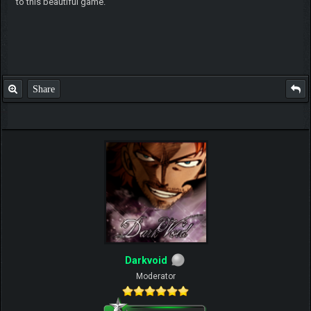
to this beautiful game.
Share
Darkvoid
Moderator