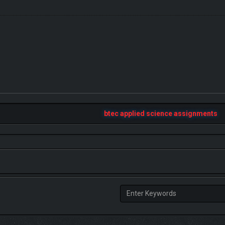
btec applied science assignments