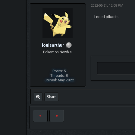
2022-05-21, 12:08 PM
I need pikachu
louisarthur
Pokemon Newbie
Posts: 5
Threads: 0
Joined: May 2022
Share