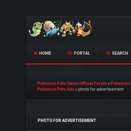
HOME
PORTAL
SEARCH
Pokemon Pets Game Official Forum
»
Pokemon 
Pokemon Pets Ads
»
photo for advertisement
1 Vote(s) - 5 Average
1
2
3
4
5
PHOTO FOR ADVERTISEMENT