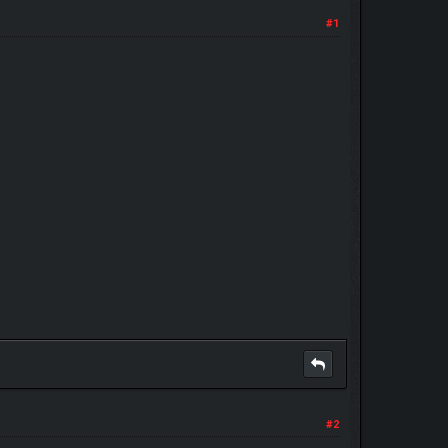
#1
#2