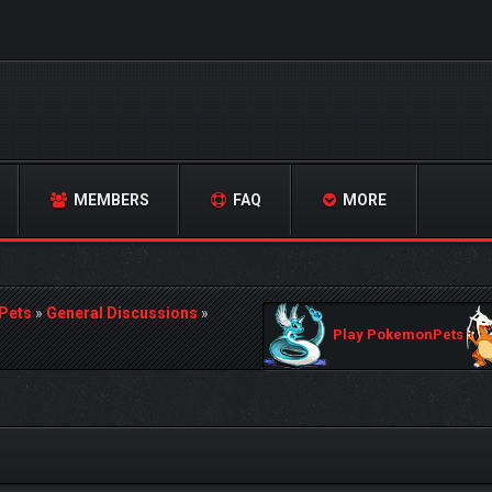
MEMBERS
FAQ
MORE
Pets
»
General Discussions
»
Play PokemonPets