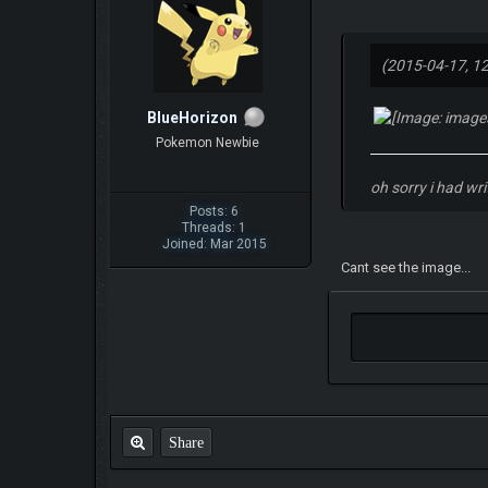
(2015-04-17, 1
BlueHorizon
Pokemon Newbie
oh sorry i had wr
Posts: 6
Threads: 1
Joined: Mar 2015
Cant see the image...
Share