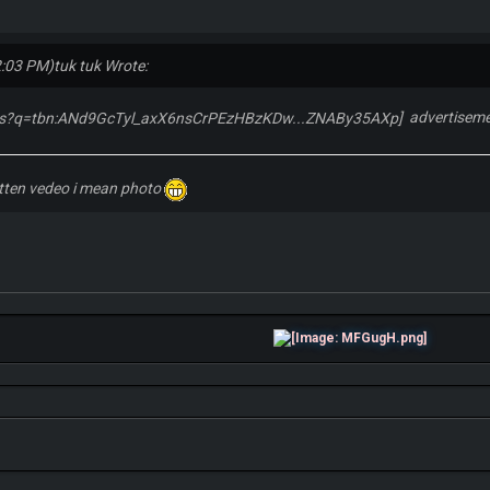
2:03 PM)
tuk tuk Wrote:
advertiseme
itten vedeo i mean photo