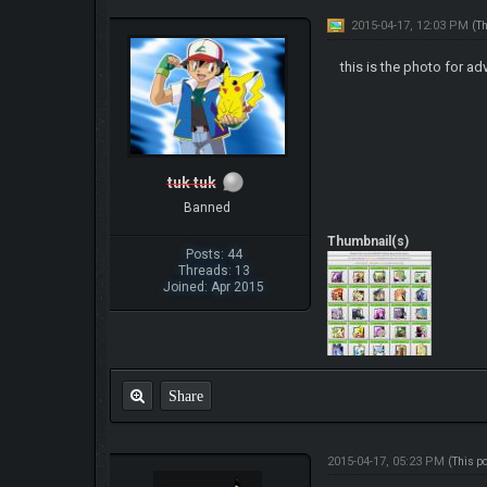
2015-04-17, 12:03 PM
(T
this is the photo for a
tuk tuk
Banned
Thumbnail(s)
Posts: 44
Threads: 13
Joined: Apr 2015
Share
2015-04-17, 05:23 PM
(This p