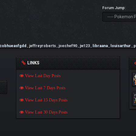
Forum Jump:
acobhueasfgdd
,
jeffreyroberts
,
joechef90
,
jw123
,
libraana
,
louisarthur
,
p
LINKS
View Last Day Posts
View Last 7 Days Posts
View Last 15 Days Posts
View Last 30 Days Posts