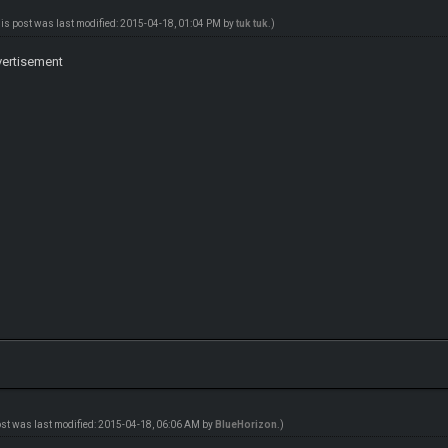
his post was last modified: 2015-04-18, 01:04 PM by
tuk tuk
.)
dvertisement
ost was last modified: 2015-04-18, 06:06 AM by
BlueHorizon
.)