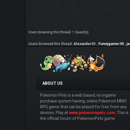
Users browsing this thread: 1 Guest(s)
Users browsed this thread:
Alexander01
,
Funnygamer95
,
j
ABOUT US
Pokemon Pets is a web based, no ingame
purchase system having, online Pokemon MMO
RPG game that can be played for free from any
devices. Play at
www.pokemonpets.com
. This is
the official forum of PokemonPets game