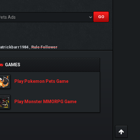
atrickbarr1984
,
Rule Follower
GAMES
Play Pokemon Pets Game
Play Monster MMORPG Game