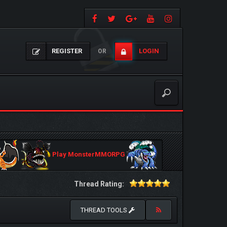
REGISTER
LOGIN
OR
Play MonsterMMORPG
Thread Rating:
THREAD TOOLS