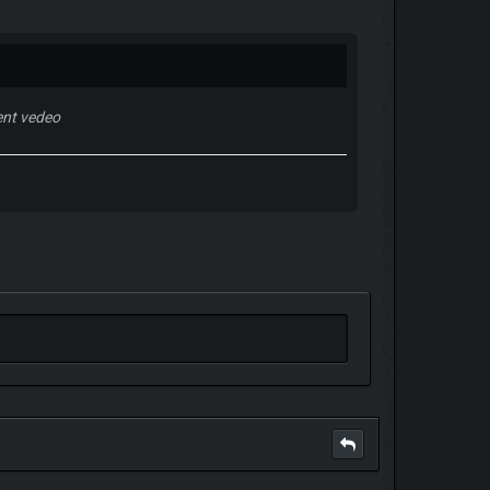
nt vedeo