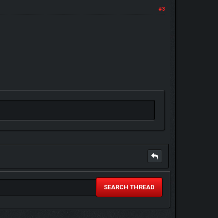
#3
SEARCH THREAD