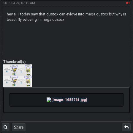
2015-04-24, 07:19 AM
#1
hey all i today saw that dustox can evlove into mega dustox but why is
beautifly evloving in mega dustox
Thumbnail(s)
Share