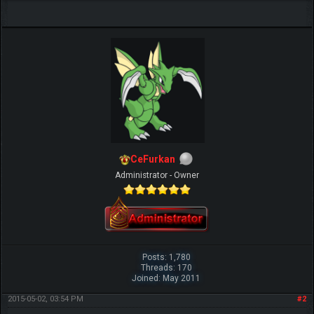
CeFurkan
Administrator - Owner
Posts: 1,780
Threads: 170
Joined: May 2011
2015-05-02, 03:54 PM
#2