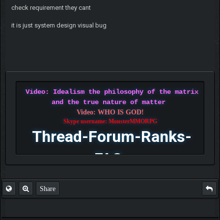
check requirement they cant
it is just system design visual bug
Video: Idealism the philosophy of the matrix
and the true nature of matter
Video: WHO IS GOD!
Skype username: MonsterMMORPG
Thread-Forum-Ranks-
FAQ
Share