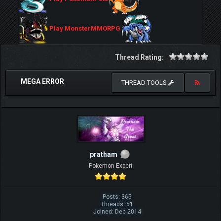
Play MonsterMMORPG
Thread Rating:
MEGA ERROR
THREAD TOOLS
pratham
Pokemon Expert
Posts: 365
Threads: 51
Joined: Dec 2014