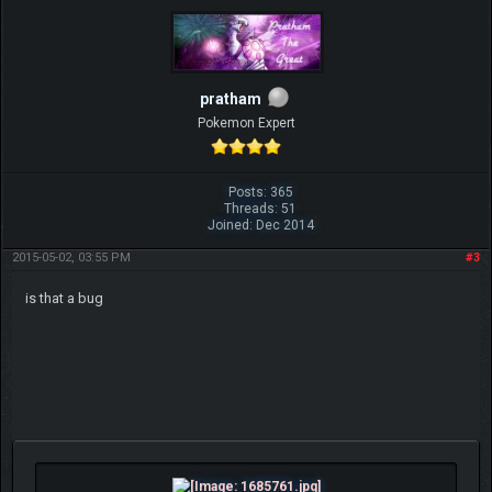
pratham
Pokemon Expert
Posts: 365
Threads: 51
Joined: Dec 2014
2015-05-02, 03:55 PM
#3
is that a bug