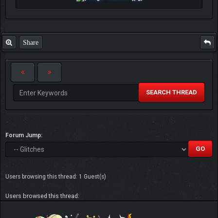
Share
SEARCH THREAD
Forum Jump:
Users browsing this thread: 1 Guest(s)
Users browsed this thread: