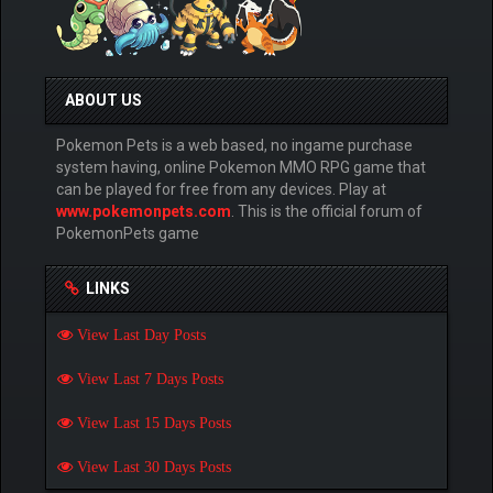
ABOUT US
Pokemon Pets is a web based, no ingame purchase
system having, online Pokemon MMO RPG game that
can be played for free from any devices. Play at
www.pokemonpets.com
. This is the official forum of
PokemonPets game
LINKS
View Last Day Posts
View Last 7 Days Posts
View Last 15 Days Posts
View Last 30 Days Posts