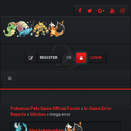
REGISTER
LOGIN
OR
Toggle
navigation
Pokemon Pets Game Official Forum
»
In-Game Error
Reports
»
Glitches
»
mega error
Play PokemonPets