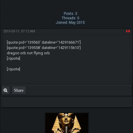
Posts: 3
Threads: 0
Joined: May 2015
2015-05-11, 07:12 AM
#8
[quote pid='139563' dateline='1429166671']
[quote pid='139558' dateline='1429115613']
dragon orb not flying orb
[/quote]
[/quote]
Share