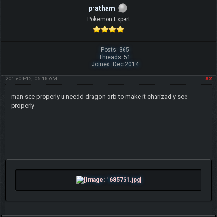
pratham
Pokemon Expert
Posts: 365
Threads: 51
Joined: Dec 2014
2015-04-12, 06:18 AM
#2
man see properly u needd dragon orb to make it charizad y see
properly