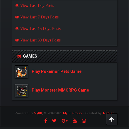
View Last Day Posts
View Last 7 Days Posts
View Last 15 Days Posts
View Last 30 Days Posts
GAMES
Play Pokemon Pets Game
Play Monster MMORPG Game
Powered By
MyBB
, © 2002-2026
MyBB Group
.
- Created by:
NetPen
.