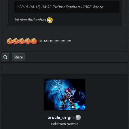
(2015-04-15, 04:33 PM)
mailmeharry2008 Wrote:
lol nice find ashes
I M ASH!!!!!!!!!!!!!!!!!!!!!!!
Share
orochi_origin
Pokemon Newbie