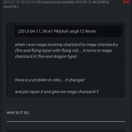
2015-07-13, 04:26 PM
#10
(This post was last modified: 2015-07-13, 04:26 PM by
maze123
.)
(2015-04-11, 06:41 PM)
Ash singh12 Wrote:
when i was mega evolving charizard to mega charizard-y
(fire and flying type) with flying orb....it turns to mega
charizard-X (fire and dragon type)
there is a problem in orbs....it changed
and plz repair it and give me mega charizard-Y
WHY IS IT SO