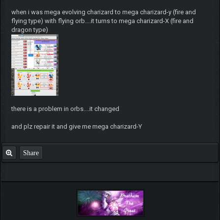
when i was mega evolving charizard to mega charizard-y (fire and
flying type) with flying orb....it turns to mega charizard-X (fire and
dragon type)
there is a problem in orbs....it changed
and plz repair it and give me mega charizard-Y
Share