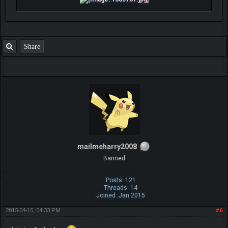
Share
mailmeharry2008
Banned
Posts: 121
Threads: 14
Joined: Jan 2015
2015-04-15, 04:33 PM
#6