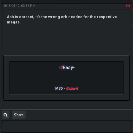
2015-04-12, 03:34 PM
#4
Ash is correct, it's the wrong orb needed for the respective
megas.
-2
Easy-
M30 -
Galliant
Share