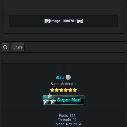
Share
Blau
Super Moderator
Posts: 391
Threads: 37
Joined: Nov 2014