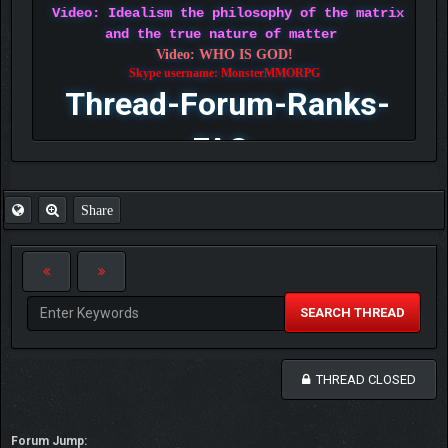
Video: Idealism the philosophy of the matrix
and the true nature of matter
Video: WHO IS GOD!
Skype username: MonsterMMORPG
Thread-Forum-Ranks-
FAQ
Share
SEARCH THREAD
THREAD CLOSED
Forum Jump: