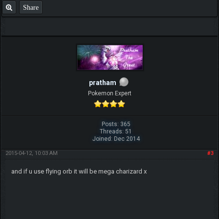
Share
pratham
Pokemon Expert
Posts: 365
Threads: 51
Joined: Dec 2014
2015-04-12, 10:03 AM
#3
and if u use flying orb it will be mega charizard x