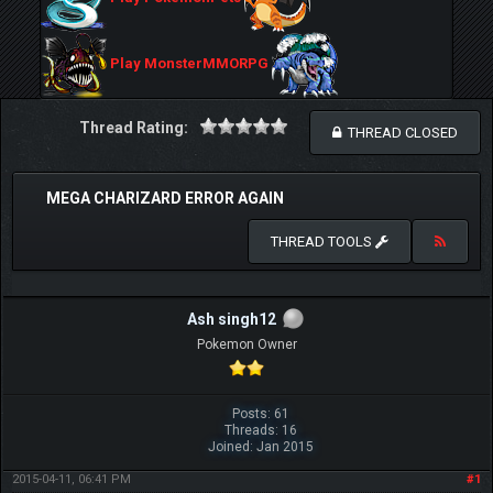
Play MonsterMMORPG
Thread Rating:
THREAD CLOSED
MEGA CHARIZARD ERROR AGAIN
THREAD TOOLS
Ash singh12
Pokemon Owner
Posts: 61
Threads: 16
Joined: Jan 2015
2015-04-11, 06:41 PM
#1