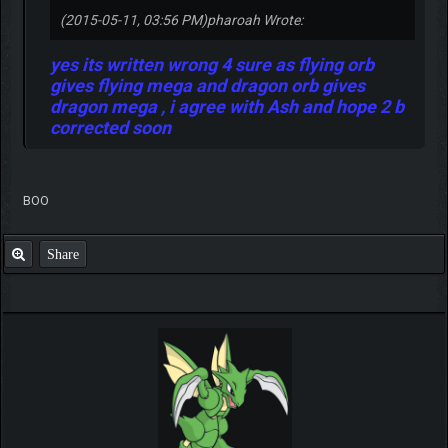
(2015-05-11, 03:56 PM)
pharoah Wrote:
yes its written wrong 4 sure as flying orb
gives flying mega and dragon orb gives
dragon mega , i agree with Ash and hope 2 b
corrected soon
BOO
Share