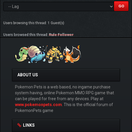
Users browsing this thread: 1 Guest(s)
Users browsed this thread:
Rule Follower
ABOUT US
Pokemon Pets is a web based, no ingame purchase
system having, online Pokemon MMO RPG game that
can be played for free from any devices. Play at
www.pokemonpets.com
. This is the official forum of
PokemonPets game
LINKS