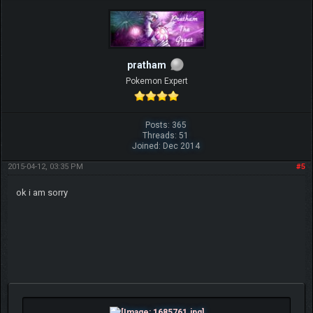
pratham
Pokemon Expert
Posts: 365
Threads: 51
Joined: Dec 2014
2015-04-12, 03:35 PM
#5
ok i am sorry