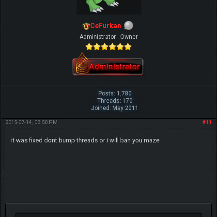
CeFurkan
Administrator - Owner
Posts: 1,780
Threads: 170
Joined: May 2011
2015-07-14, 03:50 PM
#11
it was fixed dont bump threads or i will ban you maze