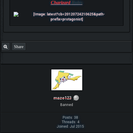
Charizard
Rules
Share
maze123
Banned
Posts: 38
Threads: 4
Joined: Jul 2015