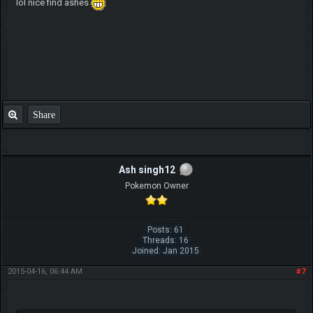
lol nice find ashes
Share
Ash singh12
Pokemon Owner
Posts: 61
Threads: 16
Joined: Jan 2015
2015-04-16, 06:44 AM
#7