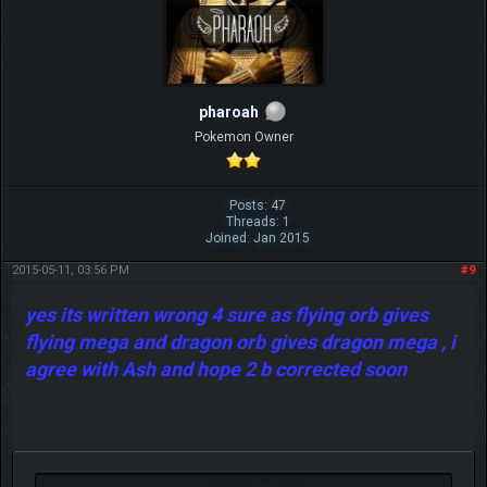
pharoah
Pokemon Owner
Posts: 47
Threads: 1
Joined: Jan 2015
2015-05-11, 03:56 PM
#9
yes its written wrong 4 sure as flying orb gives
flying mega and dragon orb gives dragon mega , i
agree with Ash and hope 2 b corrected soon