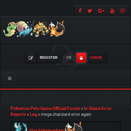
REGISTER
LOGIN
OR
Toggle
navigation
Pokemon Pets Game Official Forum
»
In-Game Error
Reports
»
Lag
»
mega charizard error again
Play PokemonPets