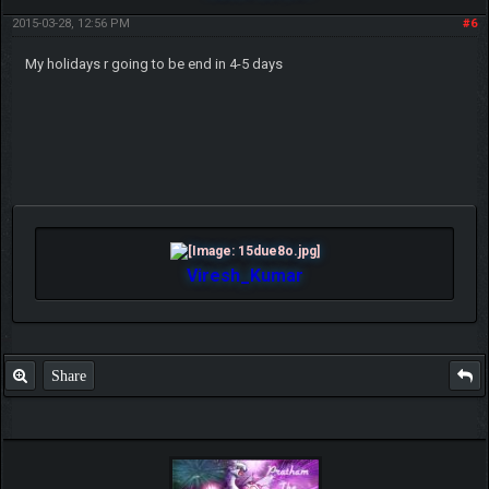
2015-03-28, 12:56 PM
#6
My holidays r going to be end in 4-5 days
Viresh_Kumar
Share