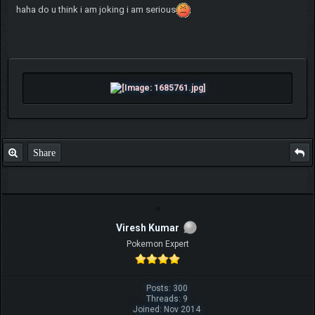
haha do u think i am joking i am serious
Share
Viresh Kumar
Pokemon Expert
Posts: 300
Threads: 9
Joined: Nov 2014