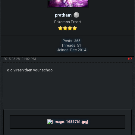
pratham
Pokemon Expert
Posts: 365
Threads: 51
Joined: Dec 2014
2015-03-28, 01:02 PM
#7
o.o viresh then your school