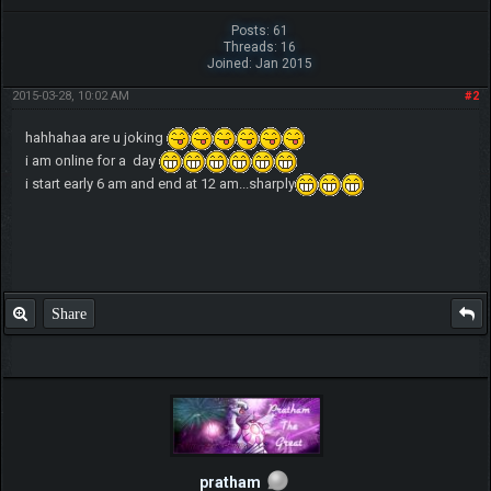
Posts: 61
Threads: 16
Joined: Jan 2015
2015-03-28, 10:02 AM
#2
hahhahaa are u joking
i am online for a day
i start early 6 am and end at 12 am...sharply
Share
pratham