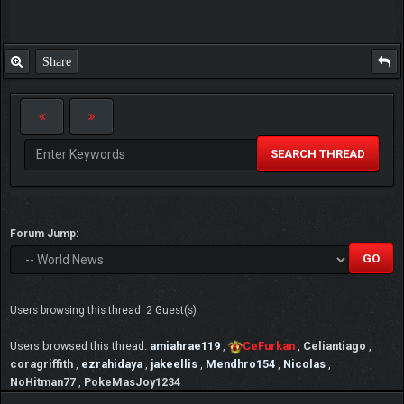
Share
SEARCH THREAD
Forum Jump:
Users browsing this thread: 2 Guest(s)
Users browsed this thread:
amiahrae119
,
CeFurkan
,
Celiantiago
,
coragriffith
,
ezrahidaya
,
jakeellis
,
Mendhro154
,
Nicolas
,
NoHitman77
,
PokeMasJoy1234