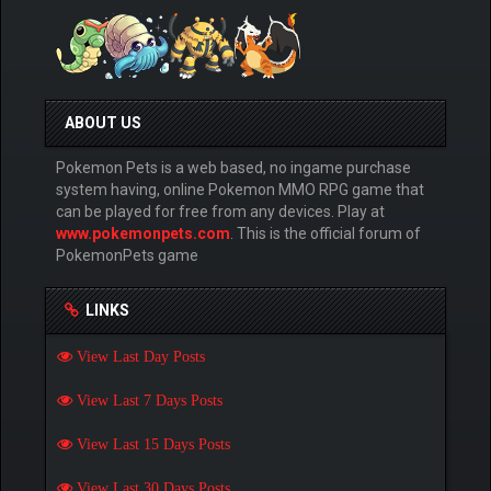
ABOUT US
Pokemon Pets is a web based, no ingame purchase
system having, online Pokemon MMO RPG game that
can be played for free from any devices. Play at
www.pokemonpets.com
. This is the official forum of
PokemonPets game
LINKS
View Last Day Posts
View Last 7 Days Posts
View Last 15 Days Posts
View Last 30 Days Posts