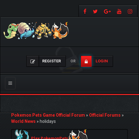
REGISTER
LOGIN
OR
Toggle
navigation
Pokemon Pets Game Official Forum
»
Official Forums
»
World News
»
holidays
Play PokemonPets