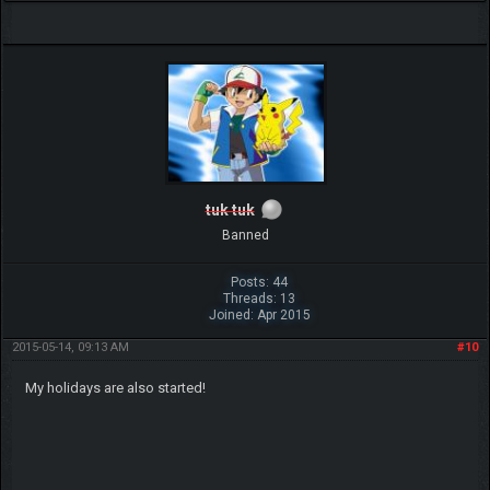
tuk tuk
Banned
Posts: 44
Threads: 13
Joined: Apr 2015
2015-05-14, 09:13 AM
#10
My holidays are also started!