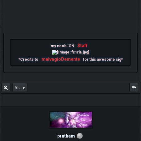
Staff
my noob IGN
malvagioDemente
*Credits to
for this awesome sig*
Share
pratham