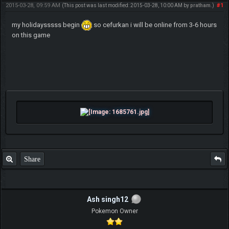
2015-03-28, 09:59 AM
#1
(This post was last modified: 2015-03-28, 10:00 AM by
pratham
.)
my holidaysssss begin
so cefurkan i will be online from 3-6 hours
on this game
Share
Ash singh12
Pokemon Owner