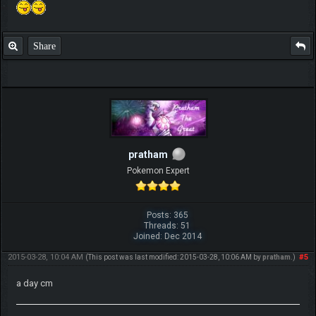
Share
pratham
Pokemon Expert
Posts: 365
Threads: 51
Joined: Dec 2014
2015-03-28, 10:04 AM
#5
(This post was last modified: 2015-03-28, 10:06 AM by
pratham
.)
a day cm