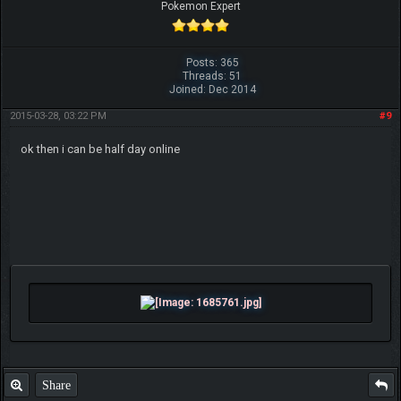
Pokemon Expert
Posts: 365
Threads: 51
Joined: Dec 2014
2015-03-28, 03:22 PM
#9
ok then i can be half day online
Share