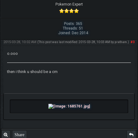
Pokemon Expert
Posts: 365
Threads: 51
Joined: Dec 2014
2015-03-28, 10:02 AM
#3
(This post was last modified: 2015-03-28, 10:03 AM by
pratham
.)
o.ooo
then i think u should be a cm
Share