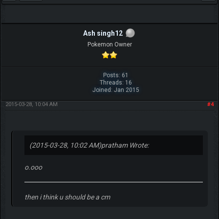
Ash singh12
Pokemon Owner
Posts: 61
Threads: 16
Joined: Jan 2015
2015-03-28, 10:04 AM
#4
(2015-03-28, 10:02 AM)
pratham Wrote:
o.ooo
then i think u should be a cm