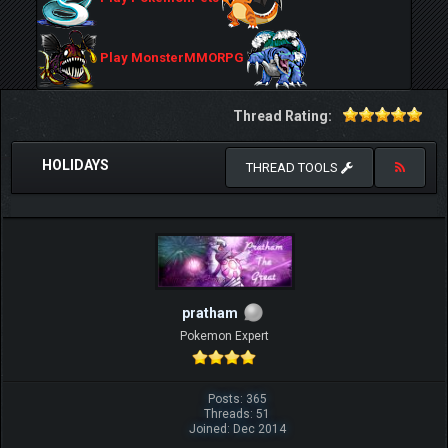
Play MonsterMMORPG
Thread Rating:
HOLIDAYS
THREAD TOOLS
pratham
Pokemon Expert
Posts: 365
Threads: 51
Joined: Dec 2014