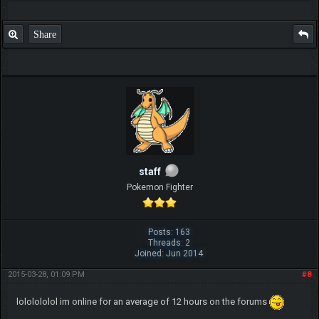
Share
staff
Pokemon Fighter
Posts: 163
Threads: 2
Joined: Jun 2014
2015-03-28, 01:09 PM
#8
lololololol im online for an average of 12 hours on the forums