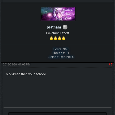
pratham
Pokemon Expert
Posts: 365
Threads: 51
Joined: Dec 2014
2015-03-28, 01:02 PM
#7
o.o viresh then your school