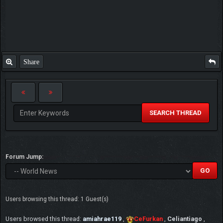
Share
SEARCH THREAD
Forum Jump:
Users browsing this thread: 1 Guest(s)
Users browsed this thread:
amiahrae119
,
CeFurkan
,
Celiantiago
,