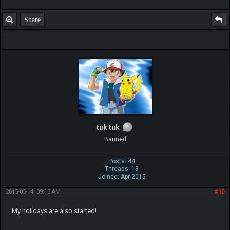
Share
tuk tuk
Banned
Posts: 44
Threads: 13
Joined: Apr 2015
2015-05-14, 09:13 AM
#10
My holidays are also started!