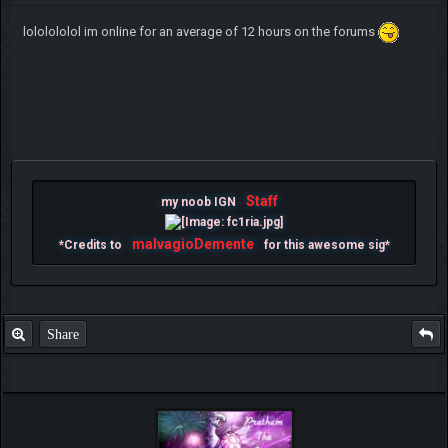
lololololol im online for an average of 12 hours on the forums
Staff
my noob IGN
malvagioDemente
*Credits to
for this awesome sig*
Share