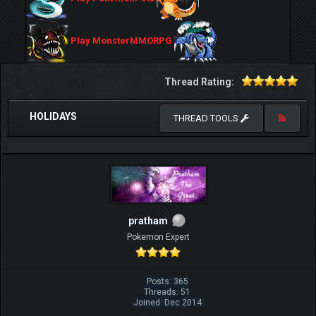
Play MonsterMMORPG
Thread Rating:
HOLIDAYS
THREAD TOOLS
pratham
Pokemon Expert
Posts: 365
Threads: 51
Joined: Dec 2014