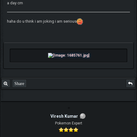
a day cm
haha do u think i am joking i am serious
Share
Viresh Kumar
Pokemon Expert