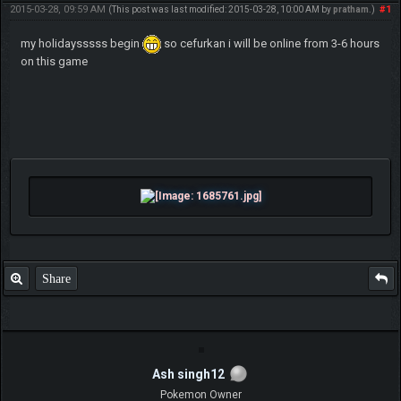
2015-03-28, 09:59 AM
#1
(This post was last modified: 2015-03-28, 10:00 AM by
pratham
.)
my holidaysssss begin
so cefurkan i will be online from 3-6 hours
on this game
Share
Ash singh12
Pokemon Owner