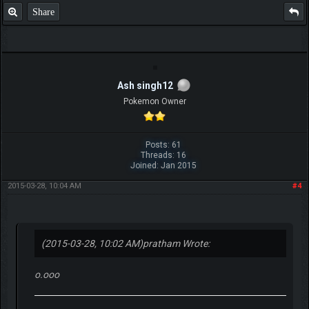
Share
Ash singh12
Pokemon Owner
Posts: 61
Threads: 16
Joined: Jan 2015
2015-03-28, 10:04 AM
#4
(2015-03-28, 10:02 AM)
pratham Wrote:
o.ooo