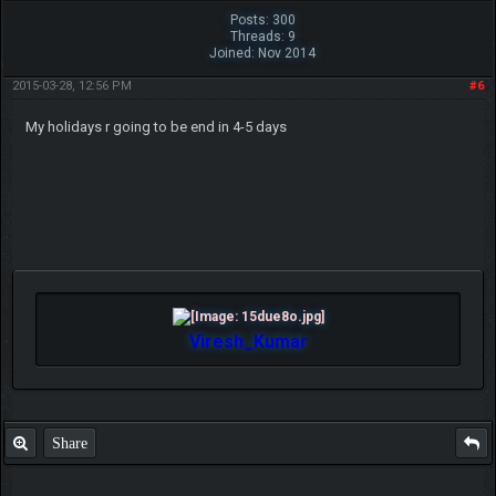
Posts: 300
Threads: 9
Joined: Nov 2014
2015-03-28, 12:56 PM
#6
My holidays r going to be end in 4-5 days
Viresh_Kumar
Share