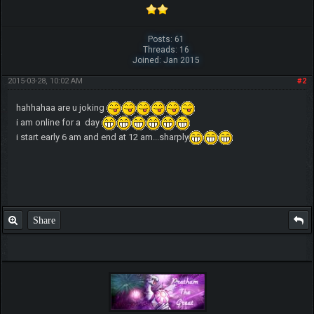
Posts: 61
Threads: 16
Joined: Jan 2015
2015-03-28, 10:02 AM
#2
hahhahaa are u joking
i am online for a day
i start early 6 am and end at 12 am...sharply
Share