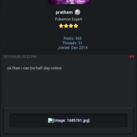
pratham
Pokemon Expert
Posts: 365
Threads: 51
Joined: Dec 2014
2015-03-28, 03:22 PM
#9
ok then i can be half day online