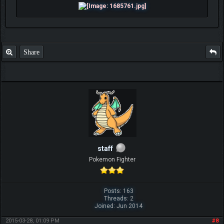
Share
staff
Pokemon Fighter
Posts: 163
Threads: 2
Joined: Jun 2014
2015-03-28, 01:09 PM
#8