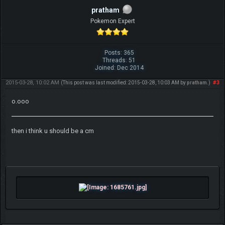
pratham
Pokemon Expert
Posts: 365
Threads: 51
Joined: Dec 2014
2015-03-28, 10:02 AM
#3
(This post was last modified: 2015-03-28, 10:03 AM by
pratham
.)
o.ooo
then i think u should be a cm