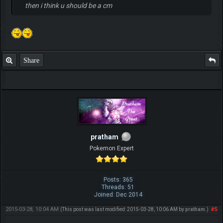
then i think u should be a cm
Share
pratham
Pokemon Expert
Posts: 365
Threads: 51
Joined: Dec 2014
2015-03-28, 10:04 AM
#5
(This post was last modified: 2015-03-28, 10:06 AM by
pratham
.)