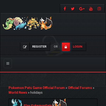
REGISTER
LOGIN
OR
Toggle
navigation
Pokemon Pets Game Official Forum
»
Official Forums
»
World News
»
holidays
Play PokemonPets