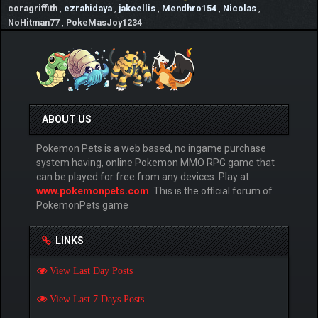
coragriffith
,
ezrahidaya
,
jakeellis
,
Mendhro154
,
Nicolas
,
NoHitman77
,
PokeMasJoy1234
ABOUT US
Pokemon Pets is a web based, no ingame purchase
system having, online Pokemon MMO RPG game that
can be played for free from any devices. Play at
www.pokemonpets.com
. This is the official forum of
PokemonPets game
LINKS
View Last Day Posts
View Last 7 Days Posts