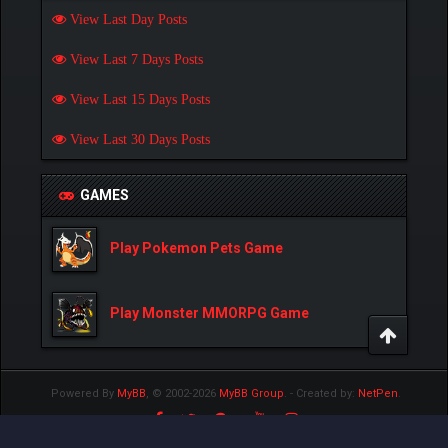
View Last Day Posts
View Last 7 Days Posts
View Last 15 Days Posts
View Last 30 Days Posts
GAMES
Play Pokemon Pets Game
Play Monster MMORPG Game
Powered By
MyBB
, © 2002-2026
MyBB Group
.
- Created by:
NetPen
.