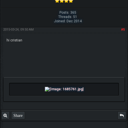
Posts: 365
Threads: 51
Joined: Dec 2014
2015-03-24, 09:50 AM
#5
hi cristian
Share