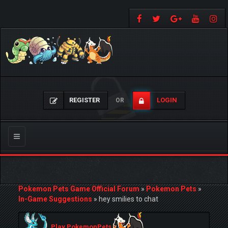
REGISTER
LOGIN
OR
Toggle
navigation
Pokemon Pets Game Official Forum
»
Pokemon Pets
»
In-Game Suggestions
»
hey smilies to chat
Play PokemonPets