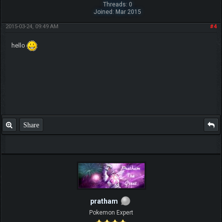
Threads: 0
Joined: Mar 2015
2015-03-24, 09:49 AM
#4
hello
Share
pratham
Pokemon Expert