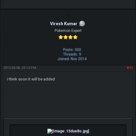
Viresh Kumar
Pokemon Expert
Posts: 300
Threads: 9
Joined: Nov 2014
2015-04-08, 03:14 PM
#11
i think soon it will be added