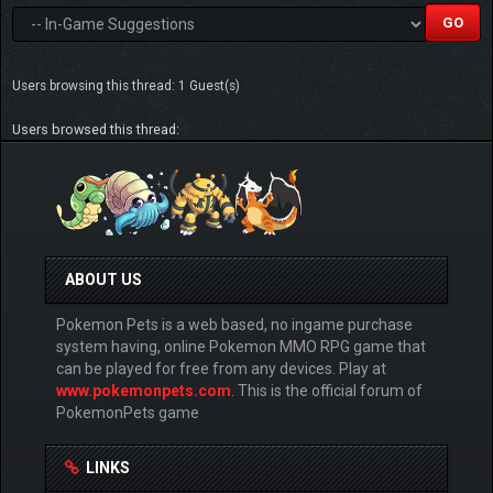
Users browsing this thread: 1 Guest(s)
Users browsed this thread:
ABOUT US
Pokemon Pets is a web based, no ingame purchase
system having, online Pokemon MMO RPG game that
can be played for free from any devices. Play at
www.pokemonpets.com
. This is the official forum of
PokemonPets game
LINKS