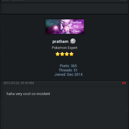
pratham
Pokemon Expert
Posts: 365
Threads: 51
Joined: Dec 2014
2015-03-24, 09:49 AM
#3
haha very cool co-incident