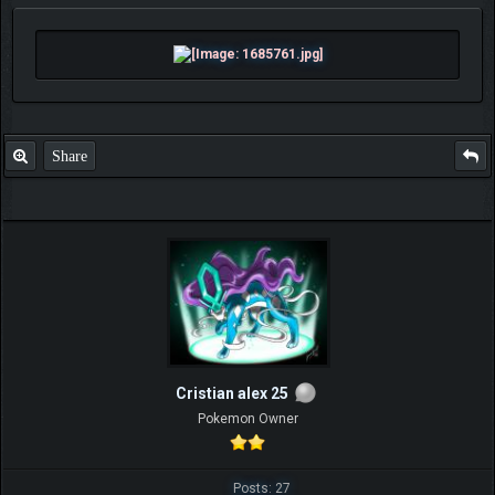
Share
Cristian alex 25
Pokemon Owner
Posts: 27