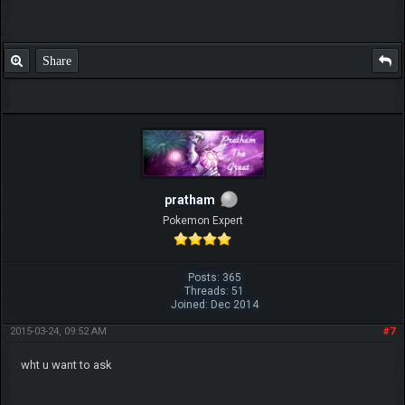
Share
pratham
Pokemon Expert
Posts: 365
Threads: 51
Joined: Dec 2014
2015-03-24, 09:52 AM
#7
wht u want to ask