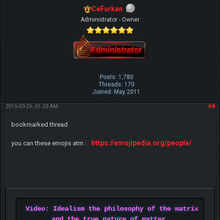
CeFurkan
Administrator - Owner
Posts: 1,780
Threads: 170
Joined: May 2011
2015-03-25, 01:23 AM
#8
bookmarked thread
https://emojipedia.org/people/
you can these emojis atm :
Video: Idealism the philosophy of the matrix
and the true nature of matter