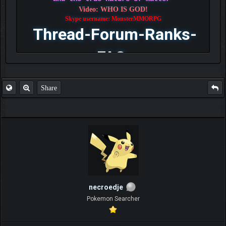
Video: WHO IS GOD!
Skype username: MonsterMMORPG
Thread-Forum-Ranks-
FAQ
Share
necroedje
Pokemon Searcher