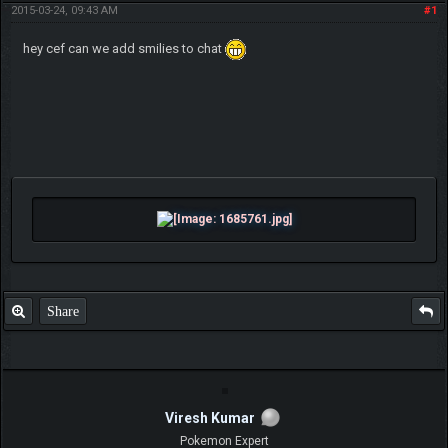
2015-03-24, 09:43 AM
#1
hey cef can we add smilies to chat
Share
Viresh Kumar
Pokemon Expert