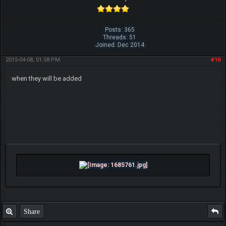
Posts: 365
Threads: 51
Joined: Dec 2014
2015-04-08, 01:58 PM
#10
when they will be added
Share