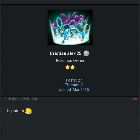
Cristian alex 25
Pokemon Owner
Posts: 27
Threads: 0
Joined: Mar 2015
2015-03-24, 09:51 AM
#6
hi patram