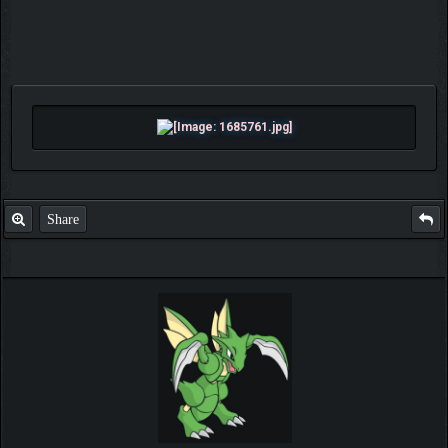
Share