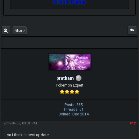
Viresh_Kumar
Share
pratham
Pokemon Expert
Posts: 365
Threads: 51
Joined: Dec 2014
2015-04-08, 03:31 PM
#12
ya i think in next update