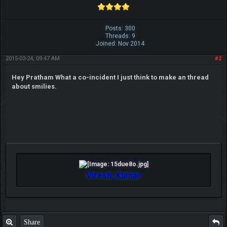
Posts: 300
Threads: 9
Joined: Nov 2014
2015-03-24, 09:47 AM
#2
Hey Pratham What a co-incident I just think to make an thread
about smilies.
Viresh_Kumar
Share