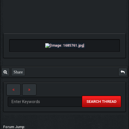
Share
SEARCH THREAD
Forum Jump: