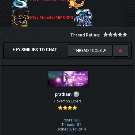
Play MonsterMMORPG
Thread Rating:
HEY SMILIES TO CHAT
THREAD TOOLS
pratham
Pokemon Expert
Posts: 365
Threads: 51
Joined: Dec 2014