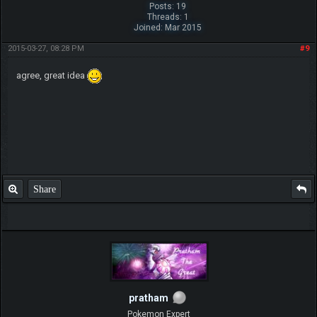
Posts: 19
Threads: 1
Joined: Mar 2015
2015-03-27, 08:28 PM
#9
agree, great idea
Share
pratham
Pokemon Expert