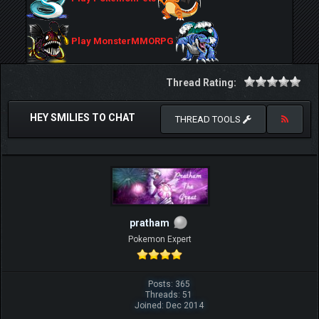
Play MonsterMMORPG
Thread Rating:
HEY SMILIES TO CHAT
THREAD TOOLS
pratham
Pokemon Expert
Posts: 365
Threads: 51
Joined: Dec 2014