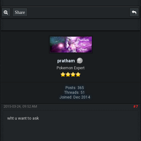
Share
pratham
Pokemon Expert
Posts: 365
Threads: 51
Joined: Dec 2014
2015-03-24, 09:52 AM
#7
wht u want to ask