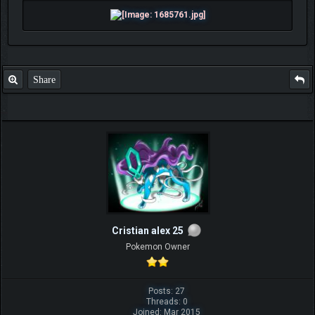
Share
Cristian alex 25
Pokemon Owner
Posts: 27
Threads: 0
Joined: Mar 2015