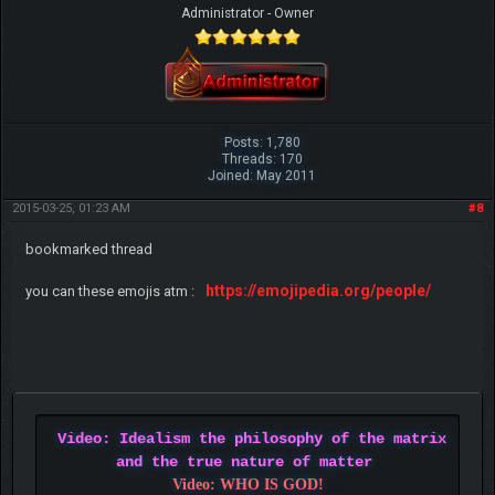
Administrator - Owner
Posts: 1,780
Threads: 170
Joined: May 2011
2015-03-25, 01:23 AM
#8
bookmarked thread
https://emojipedia.org/people/
you can these emojis atm :
Video: Idealism the philosophy of the matrix
and the true nature of matter
Video: WHO IS GOD!