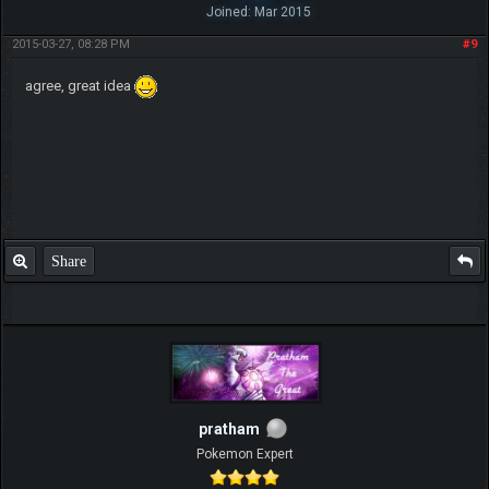
Joined: Mar 2015
2015-03-27, 08:28 PM
#9
agree, great idea
Share
pratham
Pokemon Expert