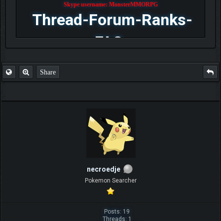
Skype username: MonsterMMORPG
Thread-Forum-Ranks-
FAQ
Share
necroedje
Pokemon Searcher
Posts: 19
Threads: 1