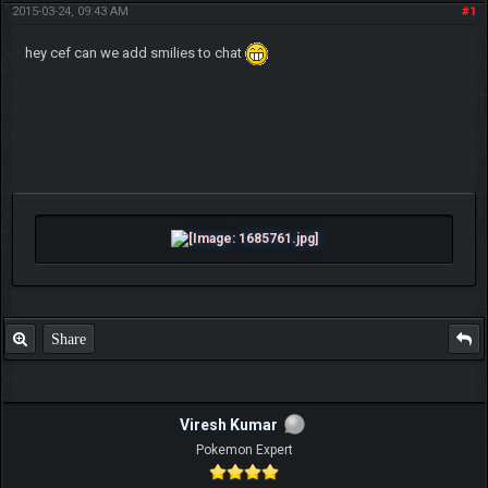
2015-03-24, 09:43 AM
#1
hey cef can we add smilies to chat
Share
Viresh Kumar
Pokemon Expert