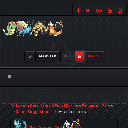
REGISTER
LOGIN
OR
Toggle
navigation
Pokemon Pets Game Official Forum
»
Pokemon Pets
»
In-Game Suggestions
»
hey smilies to chat
Play PokemonPets