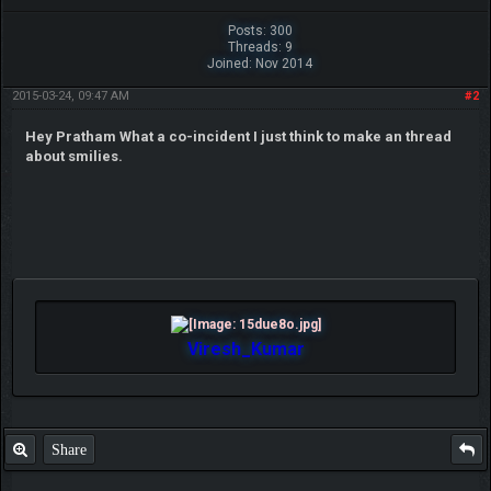
Posts: 300
Threads: 9
Joined: Nov 2014
2015-03-24, 09:47 AM
#2
Hey Pratham What a co-incident I just think to make an thread
about smilies.
Viresh_Kumar
Share