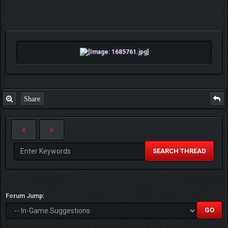
Share
SEARCH THREAD
Forum Jump: