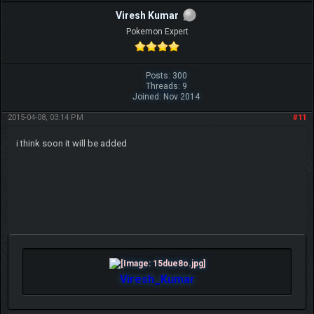
Viresh Kumar
Pokemon Expert
Posts: 300
Threads: 9
Joined: Nov 2014
2015-04-08, 03:14 PM
#11
i think soon it will be added
Viresh_Kumar