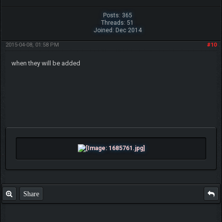
Posts: 365
Threads: 51
Joined: Dec 2014
2015-04-08, 01:58 PM
#10
when they will be added
Share