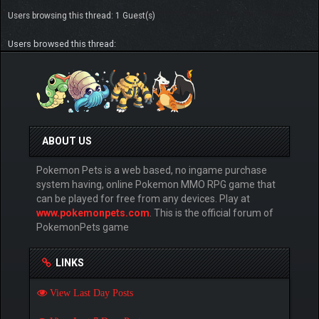
Users browsing this thread: 1 Guest(s)
Users browsed this thread:
ABOUT US
Pokemon Pets is a web based, no ingame purchase
system having, online Pokemon MMO RPG game that
can be played for free from any devices. Play at
www.pokemonpets.com
. This is the official forum of
PokemonPets game
LINKS
View Last Day Posts