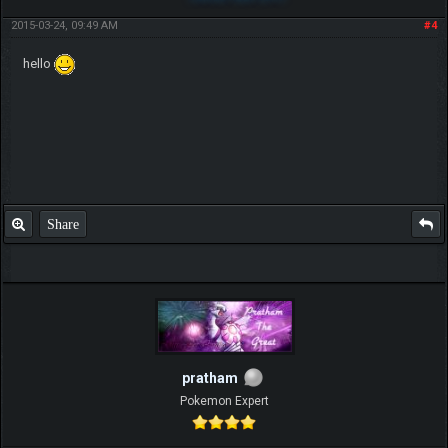
2015-03-24, 09:49 AM
#4
hello
Share
pratham
Pokemon Expert