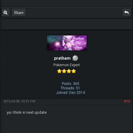
Share
pratham
Pokemon Expert
Posts: 365
Threads: 51
Joined: Dec 2014
2015-04-08, 03:31 PM
#12
ya i think in next update