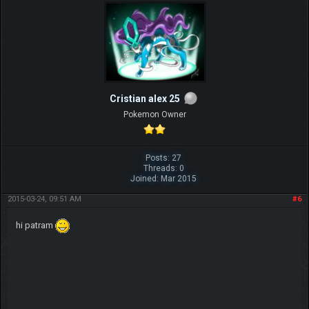
Cristian alex 25
Pokemon Owner
Posts: 27
Threads: 0
Joined: Mar 2015
2015-03-24, 09:51 AM
#6
hi patram