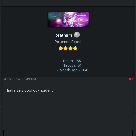
pratham
Pokemon Expert
Posts: 365
Threads: 51
Joined: Dec 2014
2015-03-24, 09:49 AM
#3
haha very cool co-incident