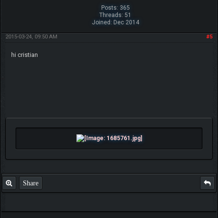
Posts: 365
Threads: 51
Joined: Dec 2014
2015-03-24, 09:50 AM
#5
hi cristian
Share