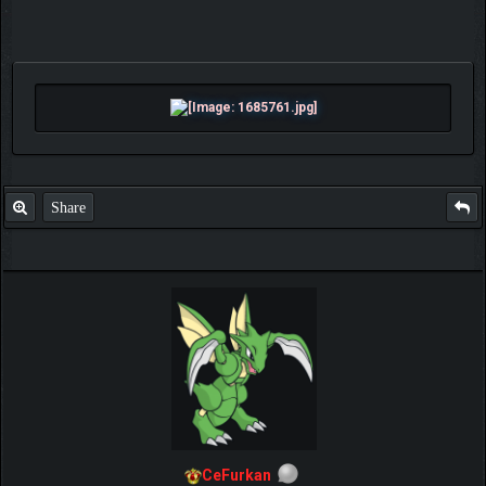
Share
CeFurkan