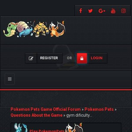
REGISTER
LOGIN
OR
Toggle
navigation
Pokemon Pets Game Official Forum
»
Pokemon Pets
»
Questions About the Game
»
gym dificulty...
Play PokemonPets