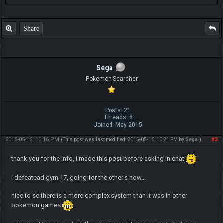
Share
Sega
Pokemon Searcher
Posts: 21
Threads: 8
Joined: May 2015
2015-05-16, 10:16 PM
#3
(This post was last modified: 2015-05-16, 10:21 PM by
Sega
.)
thank you for the info, i made this post before asking in chat
i defeatead gym 17, going for the other's now...
nice to se there is a more complex system than it was in other
pokemon games