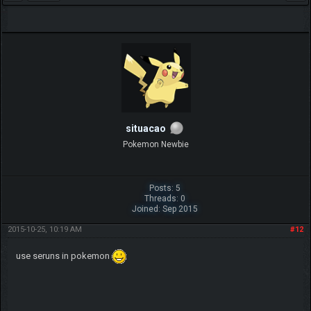
situacao
Pokemon Newbie
Posts: 5
Threads: 0
Joined: Sep 2015
2015-10-25, 10:19 AM
#12
use seruns in pokemon