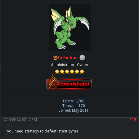
CeFurkan
Administrator - Owner
Posts: 1,780
Threads: 170
Joined: May 2011
2015-05-22, 03:40 PM
#10
you need strategy to defeat latest gyms