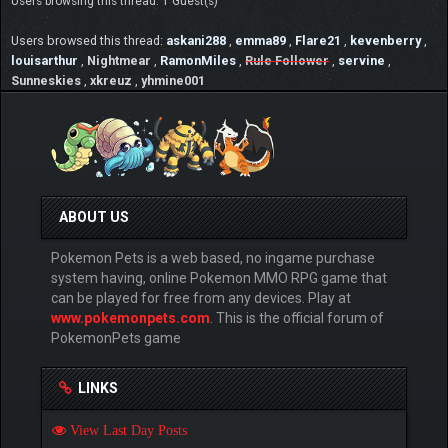
Users browsing this thread: 1 Guest(s)
Users browsed this thread:
askani288
,
emma89
,
Flare21
,
kevenberry
,
louisarthur
,
Nightmear
,
RamonMiles
,
Rule Follower
,
servine
,
Sunneskies
,
xkreuz
,
yhmine001
ABOUT US
Pokemon Pets is a web based, no ingame purchase
system having, online Pokemon MMO RPG game that
can be played for free from any devices. Play at
www.pokemonpets.com
. This is the official forum of
PokemonPets game
LINKS
View Last Day Posts