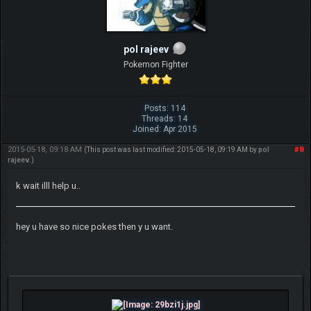
pol rajeev
Pokemon Fighter
Posts: 114
Threads: 14
Joined: Apr 2015
2015-05-18, 09:18 AM
#8
(This post was last modified: 2015-05-18, 09:19 AM by
pol
rajeev
.)
k wait illl help u..
hey u have so nice pokes then y u want.