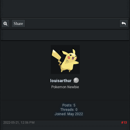
Share
louisarthur
Pokemon Newbie
Posts: 5
Threads: 0
Joined: May 2022
2022-05-21, 12:06 PM
#13