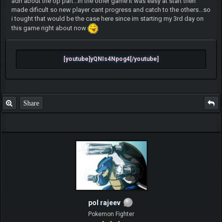
adn about the op part...in the other game it was easy at start then
made dificult so new player cant progress and catch to the others...so
i tought that would be the case here since im starting my 3rd day on
this game right about now
[youtube]yQNIs4Npog4[/youtube]
Share
pol rajeev
Pokemon Fighter