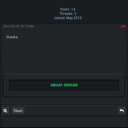
Posts: 14
Threads: 2
Joined: May 2015
2015-05-18, 09:19 AM
#9
thanks
ABHAY SENGAR
Share