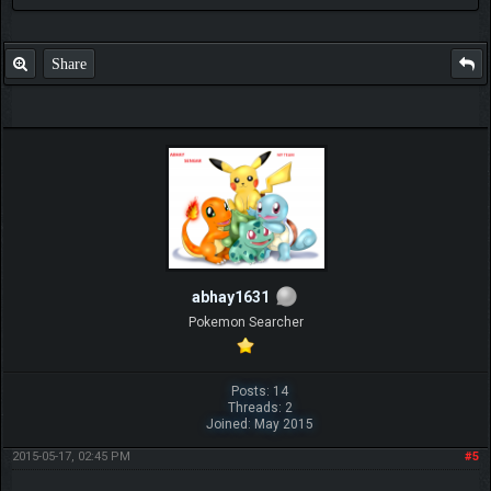
Share
abhay1631
Pokemon Searcher
Posts: 14
Threads: 2
Joined: May 2015
2015-05-17, 02:45 PM
#5