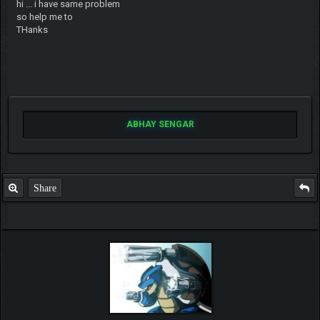
hi ... i have same problem
so help me to
THanks
ABHAY SENGAR
Share