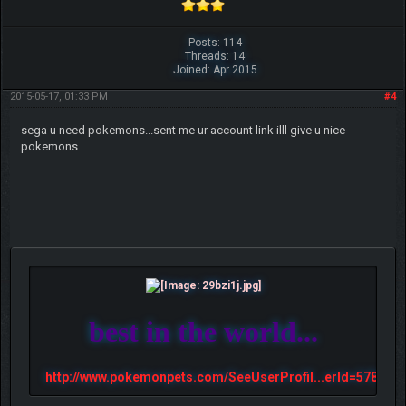
Posts: 114
Threads: 14
Joined: Apr 2015
2015-05-17, 01:33 PM
#4
sega u need pokemons...sent me ur account link illl give u nice
pokemons.
best in the world...
http://www.pokemonpets.com/SeeUserProfil...erId=57813