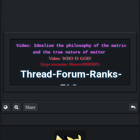
Video: Idealism the philosophy of the matrix
and the true nature of matter
Video: WHO IS GOD!
Skype username: MonsterMMORPG
Thread-Forum-Ranks-
FAQ
Share