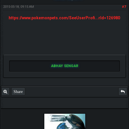
2015-05-18, 09:15 AM
#7
https://www.pokemonpets.com/SeeUserProfi...rId=126980
ABHAY SENGAR
Share