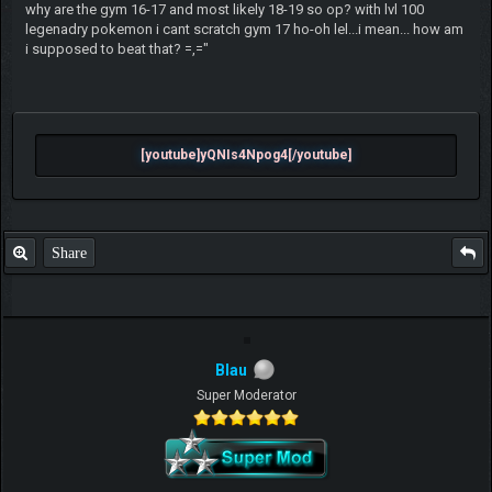
why are the gym 16-17 and most likely 18-19 so op? with lvl 100
legenadry pokemon i cant scratch gym 17 ho-oh lel...i mean... how am
i supposed to beat that? =,="
[youtube]yQNIs4Npog4[/youtube]
Share
Blau
Super Moderator