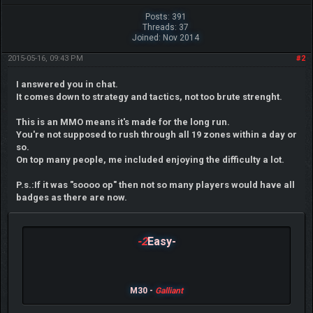
Posts: 391
Threads: 37
Joined: Nov 2014
2015-05-16, 09:43 PM
#2
I answered you in chat.
It comes down to strategy and tactics, not too brute strenght.
This is an MMO means it's made for the long run.
You're not supposed to rush through all 19 zones within a day or
so.
On top many people, me included enjoying the difficulty a lot.
P.s.:If it was "soooo op" then not so many players would have all
badges as there are now.
-2
Easy-
M30 -
Galliant