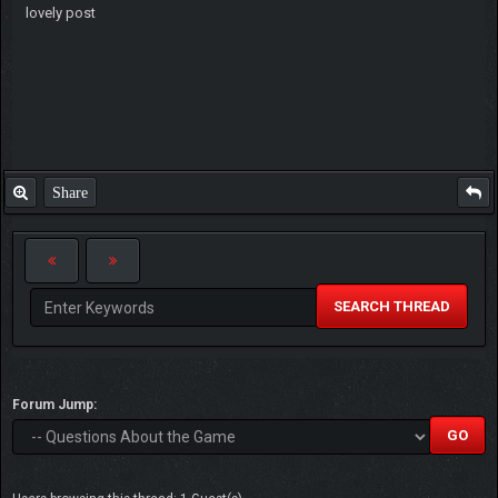
lovely post
Share
SEARCH THREAD
Forum Jump: