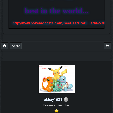
best in the world...
http://www.pokemonpets.com/SeeUserProfil...erId=57813
Share
abhay1631
Pokemon Searcher