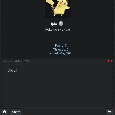
ipix
Pokemon Newbie
Posts: 5
Threads: 0
Joined: May 2015
2015-05-23, 07:44 AM
#11
hello all
Share