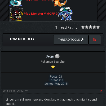
Play MonsterMMORPG
Thread Rating:
GYM DIFICULTY...
THREAD TOOLS
Sega
Pokemon Searcher
Posts: 21
Threads: 8
Joined: May 2015
2015-05-16, 06:52 PM
#1
since i am still new here and dont know that much this might sound
stupid...