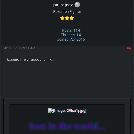
pol rajeev
Pokemon Fighter
Posts: 114
Threads: 14
Joined: Apr 2015
2015-05-18, 09:14 AM
#6
k..send me ur account link...
best in the world...