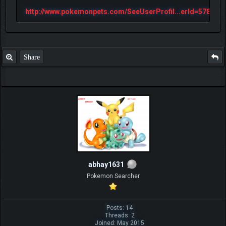
http://www.pokemonpets.com/SeeUserProfil...erId=57813
Share
abhay1631
Pokemon Searcher
Posts: 14
Threads: 2
Joined: May 2015