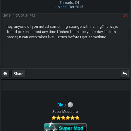
Threads: 34
Joined: Oct 2015
2015-11-27, 07:34 PM
#1
hey, anyone of you noted something strange with fishing? I always
found pokes almost any time i fished but since yesterday it's lots
harder, it can even takes like 10 tries before i get something.
Share
Blau
Super Moderator