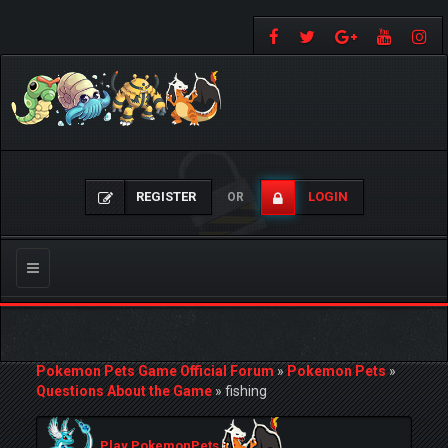
REGISTER
LOGIN
OR
Toggle
navigation
Pokemon Pets Game Official Forum
»
Pokemon Pets
»
Questions About the Game
»
fishing
Play PokemonPets