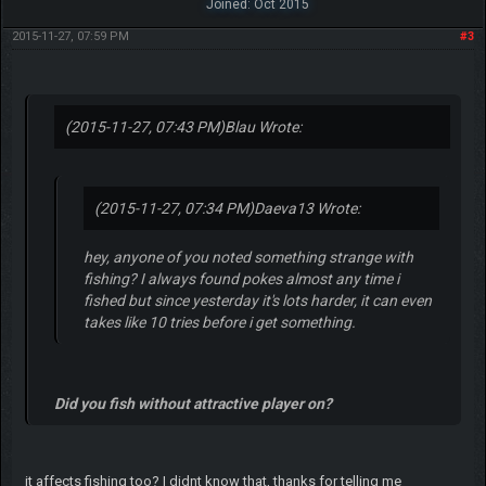
Joined: Oct 2015
2015-11-27, 07:59 PM
#3
(2015-11-27, 07:43 PM)
Blau Wrote:
(2015-11-27, 07:34 PM)
Daeva13 Wrote:
hey, anyone of you noted something strange with
fishing? I always found pokes almost any time i
fished but since yesterday it's lots harder, it can even
takes like 10 tries before i get something.
Did you fish without attractive player on?
it affects fishing too? I didnt know that, thanks for telling me