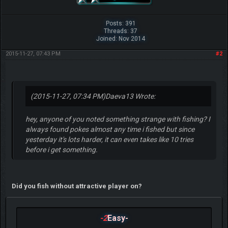
Posts: 391
Threads: 37
Joined: Nov 2014
2015-11-27, 07:43 PM
#2
(2015-11-27, 07:34 PM)
Daeva13 Wrote:
hey, anyone of you noted something strange with fishing? I
always found pokes almost any time i fished but since
yesterday it's lots harder, it can even takes like 10 tries
before i get something.
Did you fish without attractive player on?
-2
Easy-