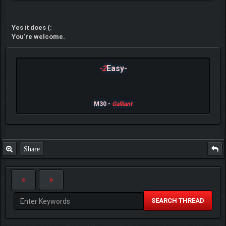
Yes it does (:
You're welcome.
-2
Easy-
M30 -
Galliant
Share
SEARCH THREAD