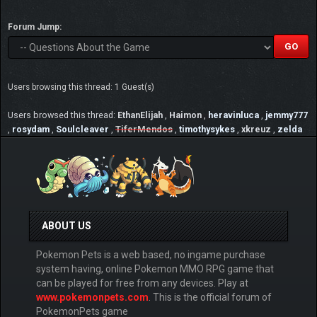
Forum Jump:
Users browsing this thread: 1 Guest(s)
Users browsed this thread:
EthanElijah
,
Haimon
,
heravinluca
,
jemmy777
,
rosydam
,
Soulcleaver
,
TiferMendos
,
timothysykes
,
xkreuz
,
zelda
ABOUT US
Pokemon Pets is a web based, no ingame purchase
system having, online Pokemon MMO RPG game that
can be played for free from any devices. Play at
www.pokemonpets.com
. This is the official forum of
PokemonPets game