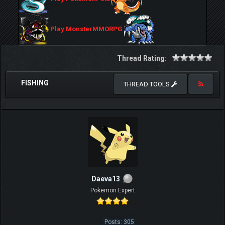
Play MonsterMMORPG
Thread Rating:
FISHING
THREAD TOOLS
Daeva13
Pokemon Expert
Posts: 305