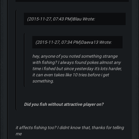
(2015-11-27, 07:43 PM)
Blau Wrote:
(2015-11-27, 07:34 PM)
Daeva13 Wrote:
hey, anyone of you noted something strange
with fishing? I always found pokes almost any
time i fished but since yesterday it's lots harder,
it can even takes like 10 tries before i get
something.
Did you fish without attractive player on?
it affects fishing too? I didnt know that, thanks for telling
me