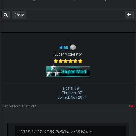
Share
Blau
Super Moderator
Posts: 391
Threads: 37
Joined: Nov 2014
2015-11-27, 10:07 PM
#4
(2015-11-27, 07:59 PM)
Daeva13 Wrote: