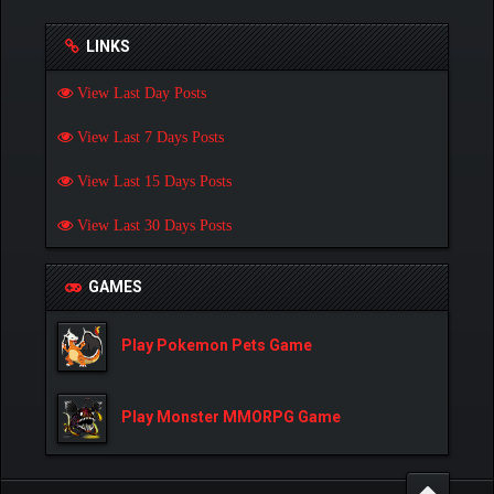
LINKS
View Last Day Posts
View Last 7 Days Posts
View Last 15 Days Posts
View Last 30 Days Posts
GAMES
Play Pokemon Pets Game
Play Monster MMORPG Game