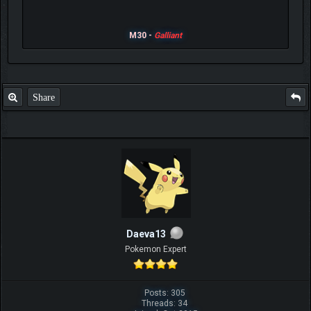
M30 -
Galliant
Share
Daeva13
Pokemon Expert
Posts: 305
Threads: 34