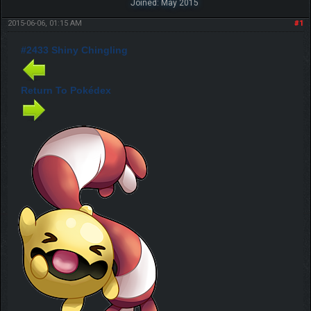
Joined: May 2015
2015-06-06, 01:15 AM
#1
#2433 Shiny Chingling
Return To Pokédex