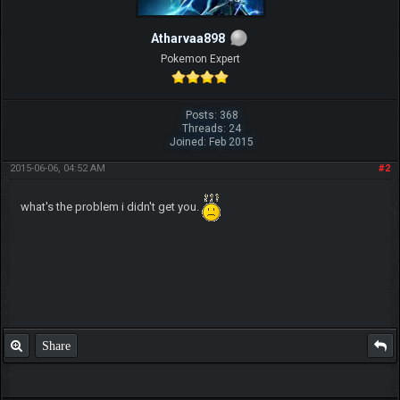
Atharvaa898
Pokemon Expert
Posts: 368
Threads: 24
Joined: Feb 2015
2015-06-06, 04:52 AM
#2
what's the problem i didn't get you.
Share