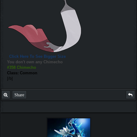
Click Here To See Bigger Size
You don't own any Chimecho
#358 Chimecho
Class: Common
[/b]
Share