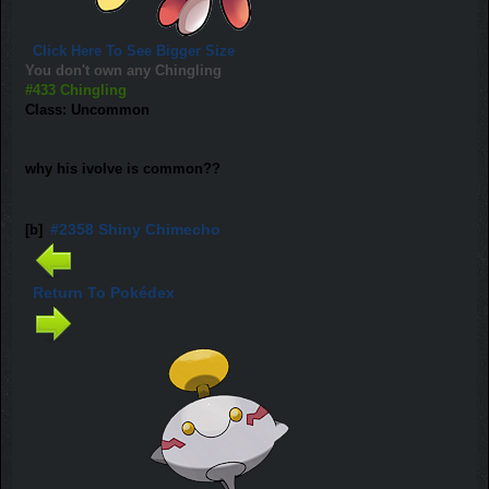
Click Here To See Bigger Size
You don't own any Chingling
#433 Chingling
Class: Uncommon
why his ivolve is common??
#2358 Shiny Chimecho
[b]
Return To Pokédex