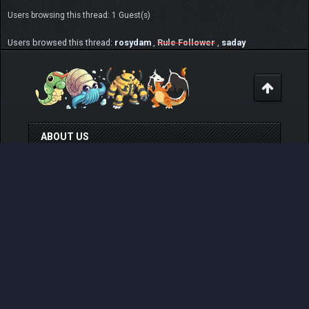
Users browsing this thread: 1 Guest(s)
Users browsed this thread:
rosydam
,
Rule Follower
,
saday
ABOUT US
Pokemon Pets is a web based, no ingame purchase
system having, online Pokemon MMO RPG game that
can be played for free from any devices. Play at
www.pokemonpets.com
. This is the official forum of
PokemonPets game
LINKS
View Last Day Posts