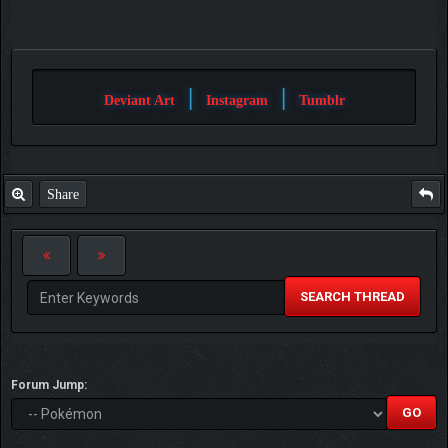
|
|
Deviant Art
Instagram
Tumblr
Share
SEARCH THREAD
Forum Jump: