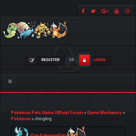
REGISTER
LOGIN
OR
Toggle
navigation
Pokemon Pets Game Official Forum
»
Game Mechanics
»
Pokémon
»
chingling
Play PokemonPets