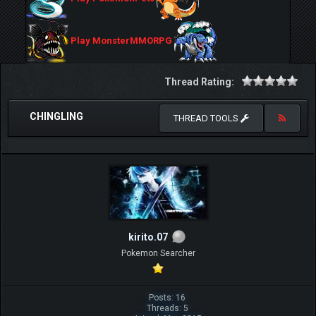
Play MonsterMMORPG
Thread Rating:
CHINGLING
THREAD TOOLS
kirito.07
Pokemon Searcher
Posts: 16
Threads: 5