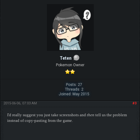
Teten
Pokemon Owner
Posts: 27
Threads: 2
Joined: May 2015
2015-06-06, 07:03 AM
#3
I'd really suggest you just take screenshots and
then
tell us the problem
instead of copy-pasting from the game.